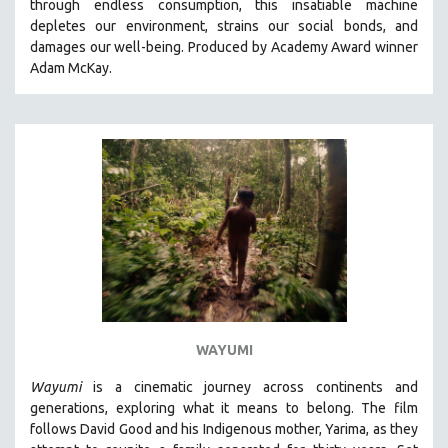
through endless consumption, this insatiable machine
KARTEMQUIN FILMS
depletes our environment, strains our social bonds, and
damages our well-being. Produced by Academy Award winner
STRAUB-HUILLET | FEATURE-LENGTH
Adam McKay.
STRAUB-HUILLET | SHORT WORKS
STRAUB-HUILLET | NARRATIVES
STRAUB-HUILLET | DOCUMENTARIES
STRAUB-HUILLET | ESSENTIAL FILMS
STRAUB-HUILLET | 35MM
THEMES
WOMEN'S HISTORY MONTH
NOW STREAMING ON KANOPY
SPOTLIGHT: PATRICK WANG
SPOTLIGHT: BRETT STORY
WAYUMI
DIGITAL SITE LICENSE SALE
Wayumi
is a cinematic journey across continents and
BESTSELLING TITLES
generations, exploring what it means to belong. The film
follows David Good and his Indigenous mother, Yarima, as they
ALL TITLES