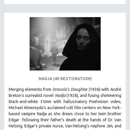
SPORTS STUDIES
TECHNOLOGY
THEOLOGY
URBAN DESIGN & PLANNING
URBAN STUDIES
VETERAN'S STUDIES
WOMEN DIRECTORS
WOMEN'S STUDIES
ZOOLOGY
NADJA (4K RESTORATION)
30 MINUTES OR LESS
Merging elements from
Dracula's Daughter
(1936) with André
SPOTLIGHT: HEINZ EMIGHOLZ
Breton’s surrealist novel
Nadja
(1928), and fusing shimmering
121 MINUTES TO 180 MINUTES
black-and-white 35mm with hallucinatory Pixelvision video,
Michael Almereyda’s acclaimed cult film centers on New York-
31 MINUTES TO 60 MINUTES
based vampire Nadja as she draws close to her twin brother
61 MINUTES TO 120 MINUTES
Edgar following their father’s death at the hands of Dr. Van
5 HOURS OR MORE
Helsing. Edgar’s private nurse, Van Helsing’s nephew Jim, and