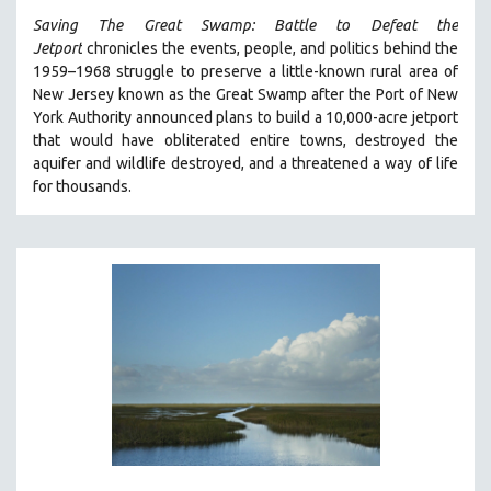
Saving The Great Swamp: Battle to Defeat the
Jetport
chronicles the events, people, and politics behind the
1959–1968 struggle to preserve a little-known rural area of
New Jersey known as the Great Swamp after the Port of New
York Authority announced plans to build a 10,000-acre jetport
t
hat would have obliterated entire towns, destroyed the
aquifer and wildlife destroyed, and a threatened a way of life
for thousands.