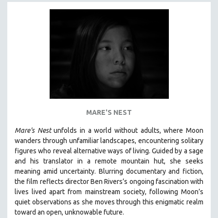
NEW RELEASES
NEW YORK FILM FESTIVAL
NY TIMES CRITICS PICKS
PEACE & CONFLICT RESOLUTION
PERFORMING ARTS
PHOTOGRAPHY
POLITICAL SCIENCE
PSYCHOLOGY
MARE'S NEST
RUSSIA
Mare's Nest
unfolds in a world without adults, where Moon
SCIENCE
wanders through unfamiliar landscapes, encountering solitary
figures who reveal alternative ways of living. Guided by a sage
SHORT FILMS
and his translator in a remote mountain hut, she seeks
SOCIOLOGY
meaning amid uncertainty. Blurring documentary and fiction,
SOUTHEAST ASIA
the film reflects director Ben Rivers’s ongoing fascination with
lives lived apart from mainstream society, following Moon’s
SPECIAL COLLECTIONS
quiet observations as she moves through this enigmatic realm
SPANISH LANGUAGE
toward an open, unknowable future.