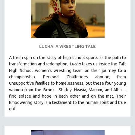
LUCHA: A WRESTLING TALE
A fresh spin on the story of high school sports as the path to
transformation and redemption,
Lucha
takes us inside the Taft
High
School women’s wrestling team on their journey to a
championship. Personal Challenges abound, from
unsupportive families to homelessness, but these four young
women from the
Bronx—Shirley, Nyasia, Mariam, and Alba—
find solace and hope in each other and on the mat. Their
Empowering story is a testament to the human spirit and true
grit.