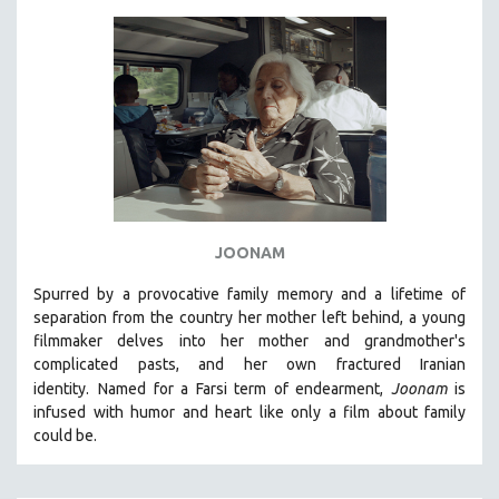
JOONAM
Spurred by a provocative family memory and a lifetime of
separation from the country her mother left behind, a young
filmmaker delves into her mother and grandmother's
complicated pasts, and her own fractured Iranian
identity.
Named for a Farsi term of endearment,
Joonam
is
infused with humor and heart like only a film about family
could be.