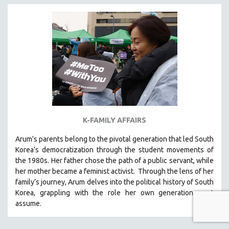
K-FAMILY AFFAIRS
Arum's parents
belong to the pivotal generation that led South
Korea’s democratization through the student movements of
the 1980s. Her father chose the path of a public servant, while
her mother became a feminist activist.
Through the lens of her
family’s journey
,
Arum delves into the political history of South
Korea, grappling with the role her own generation must
assume.