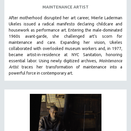
MAINTENANCE ARTIST
After motherhood disrupted her art career, Mierle Laderman
Ukeles issued a radical manifesto declaring childcare and
housework as performance art.
Entering the male-dominated
1960s avant-garde, she challenged art’s scorn for
maintenance and care.
Expanding her vision, Ukeles
collaborated with overlooked museum workers and, in 1977,
became artist-in-residence at NYC Sanitation, honoring
essential labor. Using newly digitized archives,
Maintenance
Artist
traces her transformation of maintenance into a
powerful force in contemporary art.