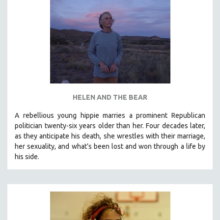
HELEN AND THE BEAR
A rebellious young hippie marries a prominent Republican
politician twenty-six years older than her. Four decades later,
as they anticipate his death, she wrestles with their marriage,
her sexuality, and what’s been lost and won through a life by
his side.