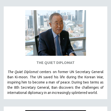
THE QUIET DIPLOMAT
The Quiet Diplomat
centers on former UN Secretary General
Ban Ki-moon. The UN saved his life during the Korean War,
inspiring him to become a man of peace. During two terms as
the 8th Secretary General, Ban discovers the challenges of
international diplomacy in an increasingly splintered world.