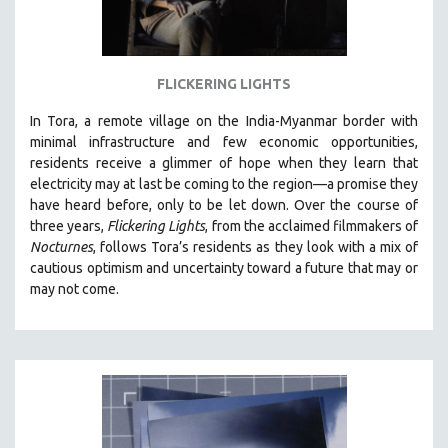
FLICKERING LIGHTS
In Tora, a remote village on the India-Myanmar border with
minimal infrastructure and few economic opportunities,
residents receive a glimmer of hope when they learn that
electricity may at last be coming to the region—a promise they
have heard before, only to be let down. Over the course of
three years,
Flickering Lights
, from the acclaimed filmmakers of
Nocturnes
, follows Tora’s residents as they look with a mix of
cautious optimism and uncertainty toward a future that may or
may not come.