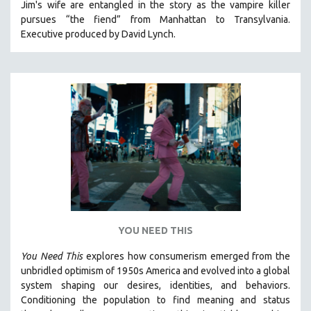
Jim's wife are entangled in the story as the vampire killer
MICHAEL ALMEREYDA
pursues “the fiend” from Manhattan to Transylvania.
THOM ANDERSEN
Executive produced by David Lynch.
BERTRAND BONELLO
LUCIEN CASTAING-TAYLOR
PEDRO COSTA
LAV DIAZ
HEINZ EMIGHOLZ
ROBERT GREENE
JOSE LUIS GUERIN
SPOTLIGHT: M. KIRCHHEIMER
PERE PORTABELLA
YOU NEED THIS
THE STRAUB-HUILLET COLLECTION
You Need This
explores how consumerism emerged from the
WANG BING
unbridled optimism of 1950s America and evolved into a global
RUBY YANG
system shaping our desires, identities, and behaviors.
Conditioning the population to find meaning and status
CLASSICS