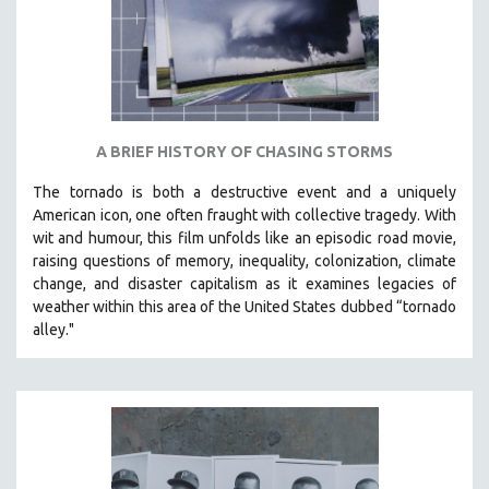
A BRIEF HISTORY OF CHASING STORMS
The tornado is both a destructive event and a uniquely
American icon, one often fraught with collective tragedy. With
wit and humour, this film unfolds like an episodic road movie,
raising questions of memory, inequality, colonization, climate
change, and disaster capitalism as it examines legacies of
weather within this area of the United States dubbed “tornado
alley."