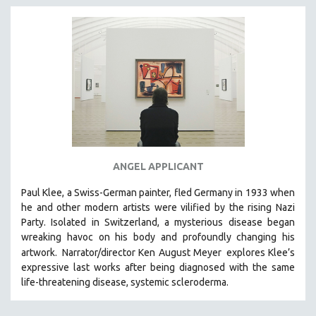
ANGEL APPLICANT
Paul Klee, a Swiss-German painter, fled Germany in 1933 when
he and other modern artists were vilified by the rising Nazi
Party. Isolated in Switzerland, a mysterious disease began
wreaking havoc on his body and profoundly changing his
artwork.
Narrator/director Ken August Meyer
explores Klee’s
expressive last works after being diagnosed with the same
life-threatening disease, systemic scleroderma.