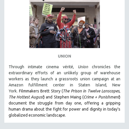
UNION
Through intimate cinema vérité,
Union
chronicles the
extraordinary efforts of an unlikely group of warehouse
workers as they launch a grassroots union campaign at an
Amazon fulfillment center in Staten Island, New
York.
Filmmakers Brett Story (
The Prison in Twelve Lanscapes
,
The Hottest August
) and Stephen Maing (
Crime + Punishment
)
document the struggle from day one, offering a gripping
human drama about the fight for power and dignity in today's
globalized economic landscape.