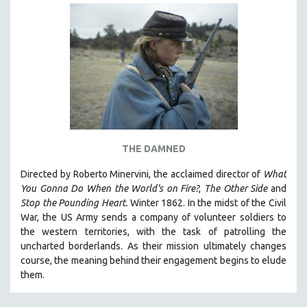
THE DAMNED
Directed by Roberto Minervini, the acclaimed director of
What
You Gonna Do When the World's on Fire?
,
The Other Side
and
Stop the Pounding Heart.
Winter 1862. In the midst of the Civil
War, the US Army sends a company of volunteer soldiers to
the western territories, with the task of patrolling the
uncharted borderlands. As their mission ultimately changes
course, the meaning behind their engagement begins to elude
them.