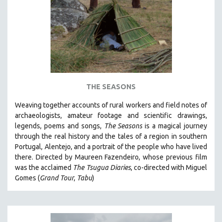
AGRICULTURE
ALA NOTABLE VIDEOS
AMERICAN STUDIES
ANTHROPOLOGY
ARCHITECTURE
ART HISTORY
THE SEASONS
ASIAN STUDIES
Weaving together accounts of rural workers and field notes of
BIOGRAPHY
archaeologists, amateur footage and scientific drawings,
BIOLOGY
legends, poems and songs,
The Seasons
is a magical journey
through the real history and the tales of a region in southern
BUSINESS
Portugal, Alentejo, and a portrait of the people who have lived
CHINA
there. Directed by
Maureen Fazendeiro, whose previous film
CINEMA STUDIES
was the acclaimed
The Tsugua Diaries
, co-directed with Miguel
Gomes (
Grand Tour
,
Tabu
)
CRIMINAL JUSTICE
DANCE
DEATH AND DYING