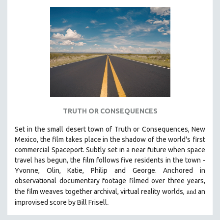
TRUTH OR CONSEQUENCES
Set in the small desert town of Truth or Consequences, New
Mexico, the film takes place in the shadow of the world's first
commercial Spaceport. Subtly set in a near future when space
travel has begun, the film follows five residents in the town -
Yvonne, Olin, Katie, Philip and George. Anchored in
observational documentary footage filmed over three years,
and
the film weaves together archival, virtual reality worlds,
an
.
improvised score by Bill Frisell