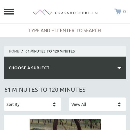
0
HOME
/
61 MINUTES TO 120 MINUTES
CHOOSE A SUBJECT
ALL SUBJECTS
61 MINUTES TO 120 MINUTES
ACADEMY AWARDS
AFRICA
AFRICAN-AMERICAN STUDIES
AGING