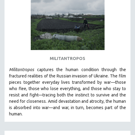
DISABILITY STUDIES
EASTERN EUROPE
EDUCATION
ENVIRONMENT
EUROPE
FAMILY RELATIONS
FEATURE FILMS
MILITANTROPOS
FOOD STUDIES
Militantropos
captures the human condition through the
GENOCIDE STUDIES
fractured realities of the Russian invasion of Ukraine. The film
pieces together everyday lives transformed by war—those
GLOBALIZATION
who flee, those who lose everything, and those who stay to
GOVERNMENT
resist and fight—tracing both the instinct to survive and the
need for closeness.
Amid devastation and atrocity, the human
HEALTH SCIENCES
is absorbed into war—and war, in turn, becomes part of the
HUMAN RIGHTS
human.
IMMIGRATION
HUMAN SEXUALITY