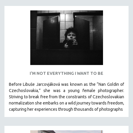
I'M NOT EVERYTHING I WANT TO BE
Before Libuše Jarcovjáková was known as the “Nan Goldin of
Czechoslovakia,” she was a young female photographer.
Striving to break free from the constraints of Czechoslovakian
normalization she embarks on a wild journey towards freedom,
capturing her experiences through thousands of photographs