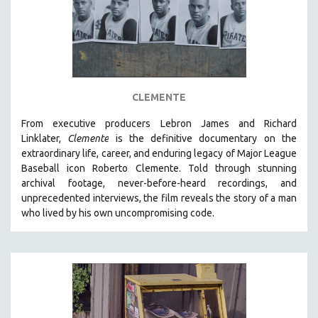
CLEMENTE
From executive producers Lebron James and Richard
Linklater,
Clemente
is the definitive documentary on the
extraordinary life, career, and enduring legacy of Major League
Baseball icon Roberto Clemente. Told through stunning
archival footage, never-before-heard recordings, and
unprecedented interviews, the film reveals the story of a man
who lived by his own uncompromising code.