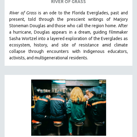
RIVER OF GRASS
River of Grass
is an
ode to the Florida Everglades, past and
present, told through the prescient writings of Marjory
Stoneman Douglas and those who call the region home.
After
a hurricane, Douglas appears in a dream, guiding filmmaker
Sasha Wortzel into a layered exploration of the Everglades as
ecosystem, history, and site of resistance amid climate
collapse through encounters with
Indigenous educators,
activists, and multigenerational residents.