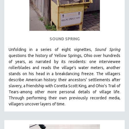
SOUND SPRING
Unfolding in a series of eight vignettes,
Sound Spring
questions the history of Yellow Springs, Ohio over hundreds
of years, as narrated by its residents: one interviewee
rollerblades and reads the village's water meters, another
stands on his head in a breakdancing freeze. The villagers
describe American history: their ancestors' settlements after
slavery, a friendship with Coretta Scott King, and Ohio's Trail of
Tears-among other more personal details of village life.
Through performing their own previously recorded media,
villagers uncover layers of time.