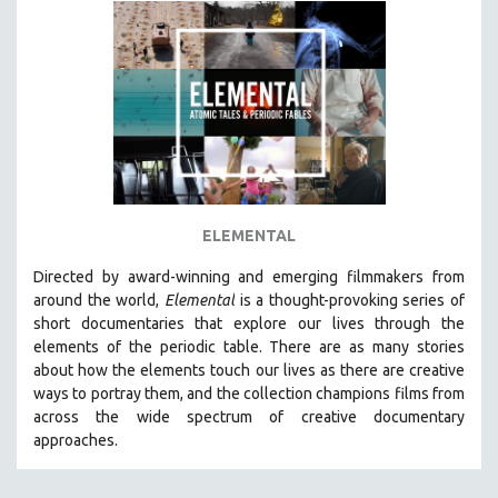
INDIGENOUS STUDIES
ISLAMIC STUDIES
JEWISH STUDIES
LABOR STUDIES
LATIN AMERICA
LATINO STUDIES
LAW
ELEMENTAL
LGBTQ STUDIES
LITERARY STUDIES
Directed by award-winning and emerging filmmakers from
around the world,
Elemental
is a thought-provoking series of
MEDIA STUDIES
short documentaries that explore our lives through the
MENTAL HEALTH
elements of the periodic table. There are as many stories
about how the elements touch our lives as there are creative
MIDDLE EAST
ways to portray them, and the collection champions films from
MILITARY STUDIES
across the wide spectrum of creative documentary
approaches.
MUSIC
NATIVE AMERICAN