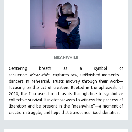
MEANWHILE
Centering breath as a symbol of
resilience,
Meanwhile
captures raw, unfinished moments
—
dancers in
rehearsal, artists midway through their work—
focusing on the act of creation. Rooted in the upheavals of
2020, the film uses breath as its through-line to symbolize
collective survival. It invites viewers to witness the process of
liberation and be present in the “meanwhile”—a moment of
.
creation, struggle,
and hope that transcends fixed identities