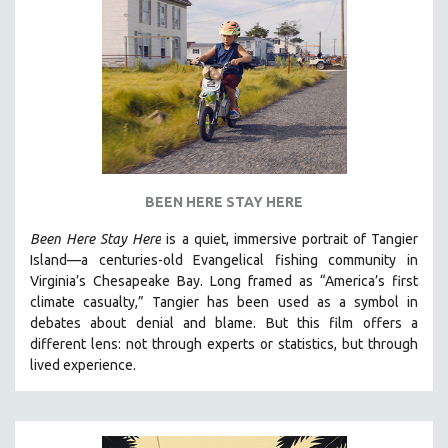
BEEN HERE STAY HERE
Been Here Stay Here
is a quiet, immersive portrait of Tangier
Island—a centuries-old Evangelical fishing community in
Virginia’s Chesapeake Bay. Long framed as “America’s first
climate casualty,” Tangier has been used as a symbol in
debates about denial and blame. But this film offers a
different lens: not through experts or statistics, but through
lived experience.