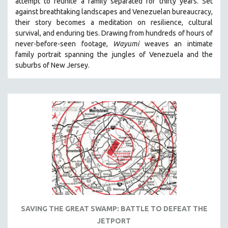
attempt to reunite a family separated for thirty years. Set
MTV DOCUMENTARY FILMS
against breathtaking landscapes and Venezuelan bureaucracy,
their story becomes a meditation on resilience, cultural
GENDER STUDIES
survival, and enduring ties. Drawing from hundreds of hours of
PROJECTR
never-before-seen footage,
Wayumi
weaves an intimate
family portrait spanning the jungles of Venezuela and the
RUSSIA-UKRAINE WAR
suburbs of New Jersey.
POETRY
SAVING THE GREAT SWAMP: BATTLE TO DEFEAT THE
JETPORT