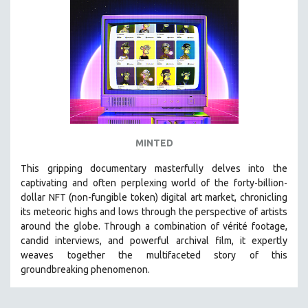
MINTED
This gripping documentary masterfully delves into the
captivating and often perplexing world of the forty-billion-
dollar NFT (non-fungible token) digital art market, chronicling
its meteoric highs and lows through the perspective of artists
around the globe. Through a combination of vérité footage,
candid interviews, and powerful archival film, it expertly
weaves together the multifaceted story of this
groundbreaking phenomenon.