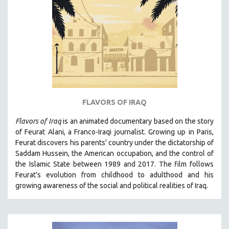
FLAVORS OF IRAQ
Flavors of Iraq
is an animated documentary based on the story
of Feurat Alani, a Franco-Iraqi journalist. Growing up in Paris,
Feurat discovers his parents' country under the dictatorship of
Saddam Hussein, the American occupation, and the control of
the Islamic State between 1989 and 2017. The film follows
Feurat's evolution from childhood to adulthood and his
growing awareness of the social and political realities of Iraq.