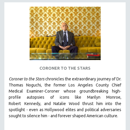
CORONER TO THE STARS
Coroner to the Stars
chronicles the extraordinary journey of Dr.
Thomas Noguchi, the former Los Angeles County Chief
Medical Examiner-Coroner whose groundbreaking high-
profile autopsies of
icons like Marilyn Monroe,
Robert
Kennedy, and Natalie Wood thrust him into the
spotlight -
even as Hollywood elites and political adversaries
sought to silence him -
and
forever shaped American culture.