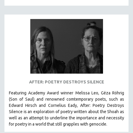
AFTER: POETRY DESTROYS SILENCE
Featuring Academy Award winner Melissa Leo, Géza Röhrig
(Son of Saul) and renowned comtemporary poets, such as
Edward Hirsch and Cornelius Eady, After: Poetry Destroys
Silence is an exploration of poetry written about the Shoah as
well as an attempt to underline the importance and necessity
for poetry in a world that still grapples with genocide.