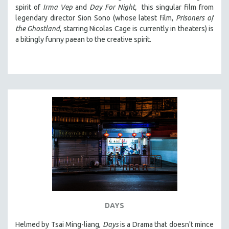
spirit of
Irma Vep
and
Day For Night,
this singular film from
legendary director Sion Sono (whose latest film,
Prisoners of
the Ghostland
, starring Nicolas Cage is currently in theaters) is
a bitingly funny paean to the creative spirit.
DAYS
Helmed by Tsai Ming-liang,
Days
is a Drama that doesn't mince