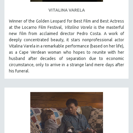
VITALINA VARELA
Winner of the Golden Leopard for Best Film and Best Actress
at the Locarno Film Festival,
Vitalina Varela
is the masterful
new film from acclaimed director Pedro Costa. A work of
deeply concentrated beauty, it stars nonprofessional actor
Vitalina Varela in a remarkable performance (based on her life),
as a Cape Verdean woman who hopes to reunite with her
husband after decades of separation due to economic
circumstance, only to arrive in a strange land mere days after
his funeral.