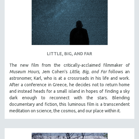
DISABILITY STUDIES
EASTERN EUROPE
EDUCATION
ENVIRONMENT
EUROPE
FAMILY RELATIONS
LITTLE, BIG, AND FAR
FEATURE FILMS
The new film from the critically-acclaimed filmmaker of
FOOD STUDIES
Museum Hours
, Jem Cohen's
Little, Big, and Far
follows an
GENOCIDE STUDIES
astronomer, Karl, who is at a crossroads in his life and work.
After a conference in Greece, he decides not to return home
GLOBALIZATION
and instead heads for a small island in hopes of finding a sky
GOVERNMENT
dark enough to reconnect with the stars. Blending
documentary and fiction, this luminous film is a transcendent
HEALTH SCIENCES
meditation on science, the cosmos, and our place within it.
HUMAN RIGHTS
IMMIGRATION
HUMAN SEXUALITY