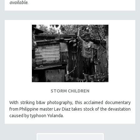
available.
STORM CHILDREN
With striking b&w photography, this acclaimed documentary
from Philippine master Lav Diaz takes stock of the devastation
caused by typhoon Yolanda.