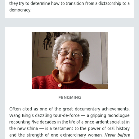
they try to determine how to transition from a dictatorship to a
democracy.
FENGMING
Often cited as one of the great documentary achievements,
Wang Bing's dazzling tour-de-force — a gripping monologue
recounting five decades in the life of a once-ardent socialist in
the new China — is a testament to the power of oral history
and the strength of one extraordinary woman.
Never before