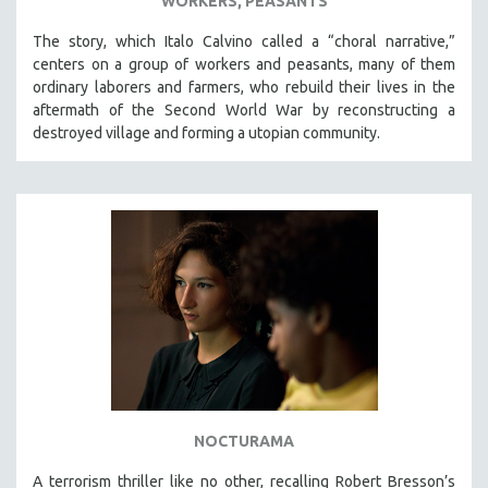
WORKERS, PEASANTS
The story, which Italo Calvino called a “choral narrative,”
centers on a group of workers and peasants, many of them
ordinary laborers and farmers, who rebuild their lives in the
aftermath of the Second World War by reconstructing a
destroyed village and forming a utopian community.
NOCTURAMA
A terrorism thriller like no other, recalling Robert Bresson’s