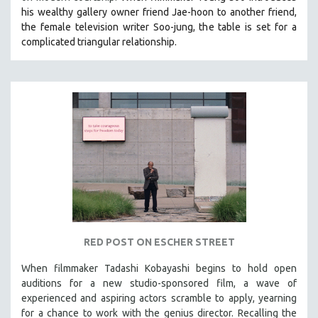
his wealthy gallery owner friend Jae-hoon to another friend,
the female television writer Soo-jung, the table is set for a
complicated triangular relationship.
RED POST ON ESCHER STREET
When filmmaker Tadashi Kobayashi begins to hold open
auditions for a new studio-sponsored film, a wave of
experienced and aspiring actors scramble to apply, yearning
for a chance to work with the genius director. Recalling the