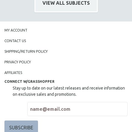
VIEW ALL SUBJECTS
MY ACCOUNT
CONTACT US
SHIPPING/RETURN POLICY
PRIVACY POLICY
AFFILIATES
CONNECT W/GRASSHOPPER
Stay up to date on our latest releases and receive information
on exclusive sales and promotions.