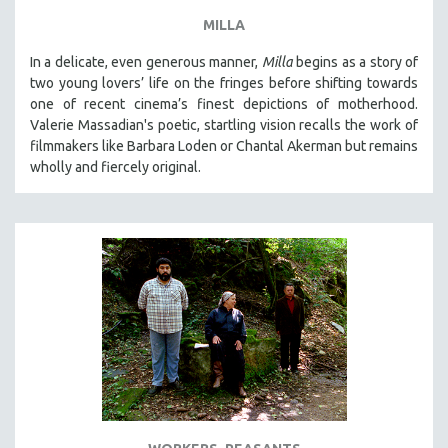
MILLA
In a delicate, even generous manner,
Milla
begins as a story of
two young lovers’ life on the fringes before shifting towards
one of recent cinema’s finest depictions of motherhood.
Valerie Massadian's poetic
, startling vision
recalls the work of
filmmakers like Barbara Loden or Chantal Akerman but
remains
wholly and fiercely original.