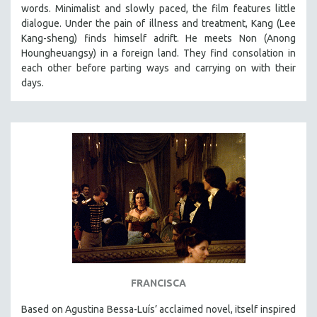
words. Minimalist and slowly paced, the film features little
dialogue. Under the pain of illness and treatment, Kang (Lee
Kang-sheng) finds himself adrift. He meets Non (Anong
Houngheuangsy) in a foreign land. They find consolation in
each other before parting ways and carrying on with their
days.
FRANCISCA
Based on Agustina Bessa-Luís’ acclaimed novel, itself inspired