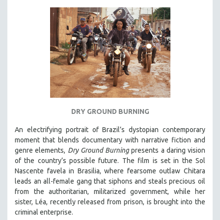
MICHAEL ALMEREYDA
THOM ANDERSEN
BERTRAND BONELLO
LUCIEN CASTAING-TAYLOR
PEDRO COSTA
LAV DIAZ
HEINZ EMIGHOLZ
ROBERT GREENE
DRY GROUND BURNING
JOSE LUIS GUERIN
An electrifying portrait of Brazil’s dystopian contemporary
moment that blends documentary with narrative fiction and
SPOTLIGHT: M. KIRCHHEIMER
genre elements,
Dry Ground Burning
presents a daring vision
PERE PORTABELLA
of the country’s possible future. The film is set in the Sol
THE STRAUB-HUILLET COLLECTION
Nascente favela in Brasilia, where fearsome outlaw Chitara
leads an all-female gang that siphons and steals precious oil
WANG BING
from the authoritarian, militarized government, while her
RUBY YANG
sister, Léa, recently released from prison, is brought into the
criminal enterprise.
CLASSICS