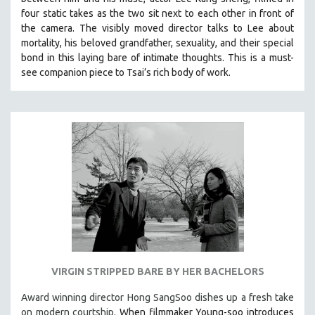
four static takes as the two sit next to each other in front of
the camera. The visibly moved director talks to Lee about
mortality, his beloved grandfather, sexuality, and their special
bond in this laying bare of intimate thoughts.
This is a must-
see companion piece to Tsai’s rich body of work.
VIRGIN STRIPPED BARE BY HER BACHELORS
Award winning director Hong SangSoo dishes up a fresh take
on modern courtship.
When filmmaker Young-soo introduces