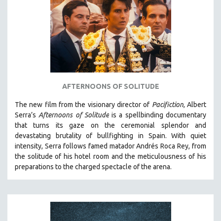
AGRICULTURE
ALA NOTABLE VIDEOS
AMERICAN STUDIES
ANTHROPOLOGY
ARCHITECTURE
ART HISTORY
AFTERNOONS OF SOLITUDE
ASIAN STUDIES
The new film from the visionary director of
Pacifiction
, Albert
BIOGRAPHY
Serra’s
Afternoons of Solitude
is a spellbinding documentary
BIOLOGY
that turns its gaze on the ceremonial splendor and
devastating brutality of bullfighting in Spain.
With quiet
BUSINESS
intensity, Serra follows famed matador Andrés Roca Rey, from
CHINA
the solitude of his hotel room and the meticulousness of his
CINEMA STUDIES
preparations to the charged spectacle of the arena.
CRIMINAL JUSTICE
DANCE
DEATH AND DYING