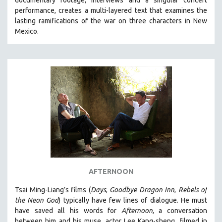
documentary footage, interviews and a singular concert
performance, creates a multi-layered text that examines the
lasting ramifications of the war on three characters in New
Mexico.
AFTERNOON
Tsai Ming-Liang’s films (
Days
,
Goodbye Dragon Inn
,
Rebels of
the Neon God
) typically have few lines of dialogue. He must
have saved all his words for
Afternoon
, a conversation
between him and his muse, actor Lee Kang-sheng, filmed in