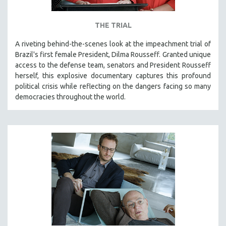
THE TRIAL
A riveting behind-the-scenes look at the impeachment trial of
Brazil's first female President, Dilma Rousseff. Granted unique
access to the defense team, senators and President Rousseff
herself, this explosive documentary captures this profound
political crisis while reflecting on the dangers facing so many
democracies throughout the world.