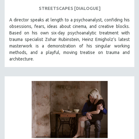
STREETSCAPES [DIALOGUE]
A director speaks at length to a psychoanalyst, confiding his
obsessions, fears, ideas about cinema, and creative blocks.
Based on his own six-day psychoanalytic treatment with
trauma specialist Zohar Rubinstein, Heinz Emigholz’s latest
masterwork is a demonstration of his singular working
methods, and a playful, moving treatise on trauma and
architecture.