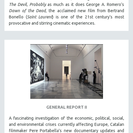
The Devil, Probably
as much as it does George A. Romero’s
Dawn of the Dead
, the acclaimed new film from Bertrand
Bonello (
Saint Laurent
) is one of the 21st century’s most
provocative and stirring cinematic experiences.
GENERAL REPORT II
A fascinating investigation of the economic, political, social,
and environmental crises currently affecting Europe, Catalan
filmmaker Pere Portabella's new documentary updates and