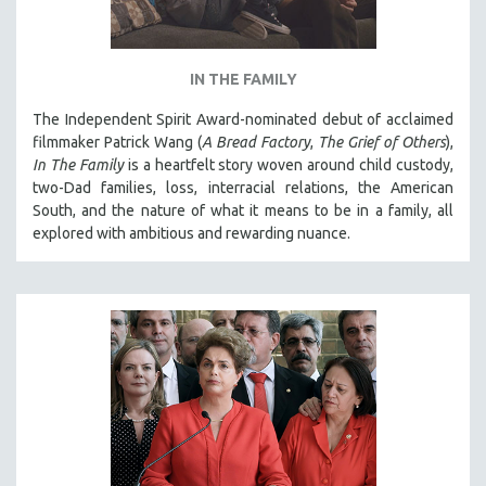
IN THE FAMILY
The Independent Spirit Award-nominated debut of acclaimed
filmmaker Patrick Wang (
A Bread Factory
,
The Grief of Others
),
In The Family
is a heartfelt story woven around child custody,
two-Dad families, loss, interracial relations, the American
South, and the nature of what it means to be in a family, all
explored with ambitious and rewarding nuance.