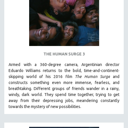
NEW RELEASES
NEW YORK FILM FESTIVAL
NY TIMES CRITICS PICKS
PEACE & CONFLICT RESOLUTION
PERFORMING ARTS
PHOTOGRAPHY
THE HUMAN SURGE 3
POLITICAL SCIENCE
PSYCHOLOGY
Armed with a 360-degree camera, Argentinian director
Eduardo Williams returns to the bold, time-and-continent-
RUSSIA
skipping world of his 2016 film
The Human Surge
and
SCIENCE
constructs something even more immense, fearless, and
breathtaking.
Different groups of friends wander in a rainy,
SHORT FILMS
windy, dark world. They spend time together, trying to get
SOCIOLOGY
away from their depressing jobs, meandering constantly
SOUTHEAST ASIA
towards the mystery of new possibilities.
SPECIAL COLLECTIONS
SPANISH LANGUAGE