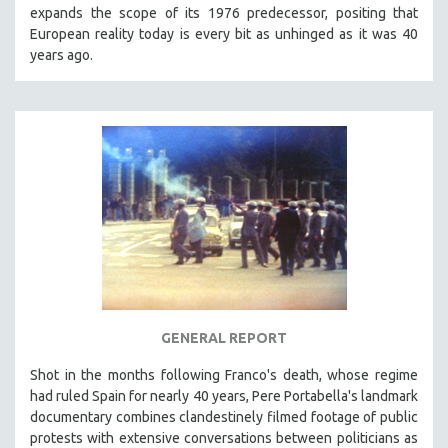
expands the scope of its 1976 predecessor, positing that
European reality today is every bit as unhinged as it was 40
years ago.
GENERAL REPORT
Shot in the months following Franco's death, whose regime
had ruled Spain for nearly 40 years, Pere Portabella's landmark
documentary combines clandestinely filmed footage of public
protests with extensive conversations between politicians as