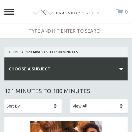
0
HOME
/
121 MINUTES TO 180 MINUTES
CHOOSE A SUBJECT
ALL SUBJECTS
121 MINUTES TO 180 MINUTES
ACADEMY AWARDS
AFRICA
AFRICAN-AMERICAN STUDIES
AGING