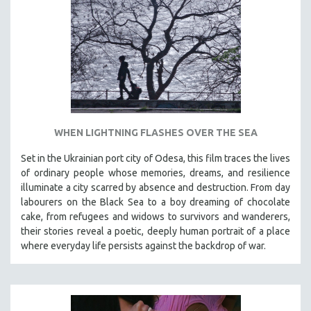
INDIGENOUS STUDIES
ISLAMIC STUDIES
JEWISH STUDIES
LABOR STUDIES
LATIN AMERICA
LATINO STUDIES
LAW
WHEN LIGHTNING FLASHES OVER THE SEA
LGBTQ STUDIES
Set in the Ukrainian port city of Odesa, this film traces the lives
LITERARY STUDIES
of ordinary people whose memories, dreams, and resilience
illuminate a city scarred by absence and destruction. From day
MEDIA STUDIES
labourers on the Black Sea to a boy dreaming of chocolate
MENTAL HEALTH
cake, from refugees and widows to survivors and wanderers,
their stories reveal a poetic, deeply human portrait of a place
MIDDLE EAST
where everyday life persists against the backdrop of war.
MILITARY STUDIES
MUSIC
NATIVE AMERICAN