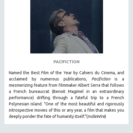
SPORTS STUDIES
TECHNOLOGY
THEOLOGY
URBAN DESIGN & PLANNING
URBAN STUDIES
VETERAN'S STUDIES
WOMEN DIRECTORS
PACIFICTION
WOMEN'S STUDIES
Named the Best Film of the Year by Cahiers du Cinema, and
ZOOLOGY
acclaimed by numerous publications,
Pacifiction
is a
30 MINUTES OR LESS
mesmerizing feature from filmmaker Albert Serra that follows
a French bureaucrat (Benoit Magimel in an extraordinary
SPOTLIGHT: HEINZ EMIGHOLZ
performance) drifting through a fateful trip to a French
121 MINUTES TO 180 MINUTES
Polynesian island.
"One of the most beautiful and rigorously
introspective movies of this or any year, a film that makes you
31 MINUTES TO 60 MINUTES
deeply ponder the fate of humanity itself."(
IndieWire
)
61 MINUTES TO 120 MINUTES
5 HOURS OR MORE