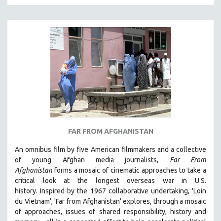
KARTEMQUIN FILMS
STRAUB-HUILLET | FEATURE-LENGTH
STRAUB-HUILLET | SHORT WORKS
STRAUB-HUILLET | NARRATIVES
STRAUB-HUILLET | DOCUMENTARIES
STRAUB-HUILLET | ESSENTIAL FILMS
STRAUB-HUILLET | 35MM
THEMES
WOMEN'S HISTORY MONTH
FAR FROM AFGHANISTAN
NOW STREAMING ON KANOPY
An omnibus film by five American filmmakers and a collective
SPOTLIGHT: PATRICK WANG
of young Afghan media journalists,
Far From
Afghanistan
forms a mosaic of cinematic approaches to take a
SPOTLIGHT: BRETT STORY
critical look at the longest overseas war in U.S.
DIGITAL SITE LICENSE SALE
history.
Inspired by the 1967 collaborative undertaking, 'Loin
BESTSELLING TITLES
du Vietnam', 'Far from Afghanistan' explores, through a mosaic
of approaches, issues of shared responsibility, history and
ALL TITLES