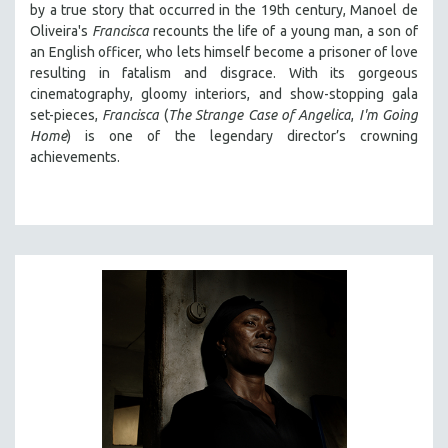
by a true story that occurred in the 19th century, Manoel de
Oliveira's
Francisca
recounts the life of a young man, a son of
an English officer, who lets himself become a prisoner of love
resulting in fatalism and disgrace. With its gorgeous
cinematography, gloomy interiors, and show-stopping gala
set-pieces,
Francisca
(
The Strange Case of Angelica
,
I'm Going
Home
) is one of the legendary director’s crowning
achievements.