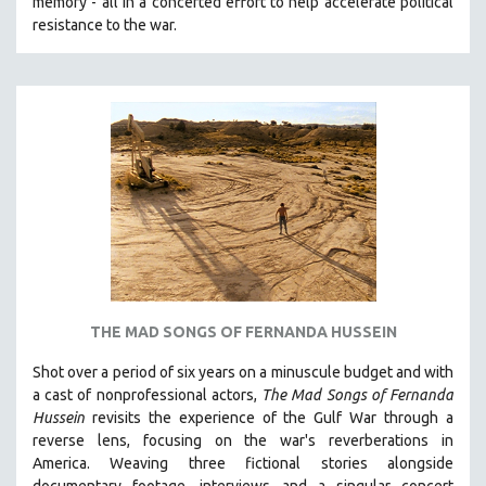
memory - all in a concerted effort to help accelerate political
MTV DOCUMENTARY FILMS
resistance to the war.
GENDER STUDIES
PROJECTR
RUSSIA-UKRAINE WAR
POETRY
THE MAD SONGS OF FERNANDA HUSSEIN
Shot over a period of six years on a minuscule budget and with
a cast of nonprofessional actors,
The Mad Songs of Fernanda
Hussein
revisits the experience of the Gulf War through a
reverse lens, focusing on the war's reverberations in
America.
Weaving three fictional stories alongside