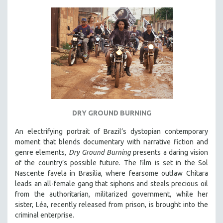
MICHAEL ALMEREYDA
THOM ANDERSEN
BERTRAND BONELLO
LUCIEN CASTAING-TAYLOR
PEDRO COSTA
LAV DIAZ
HEINZ EMIGHOLZ
ROBERT GREENE
DRY GROUND BURNING
JOSE LUIS GUERIN
An electrifying portrait of Brazil’s dystopian contemporary
moment that blends documentary with narrative fiction and
SPOTLIGHT: M. KIRCHHEIMER
genre elements,
Dry Ground Burning
presents a daring vision
PERE PORTABELLA
of the country’s possible future. The film is set in the Sol
THE STRAUB-HUILLET COLLECTION
Nascente favela in Brasilia, where fearsome outlaw Chitara
leads an all-female gang that siphons and steals precious oil
WANG BING
from the authoritarian, militarized government, while her
RUBY YANG
sister, Léa, recently released from prison, is brought into the
criminal enterprise.
CLASSICS