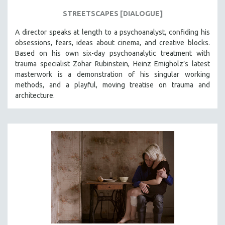
STREETSCAPES [DIALOGUE]
A director speaks at length to a psychoanalyst, confiding his
obsessions, fears, ideas about cinema, and creative blocks.
Based on his own six-day psychoanalytic treatment with
trauma specialist Zohar Rubinstein, Heinz Emigholz’s latest
masterwork is a demonstration of his singular working
methods, and a playful, moving treatise on trauma and
architecture.