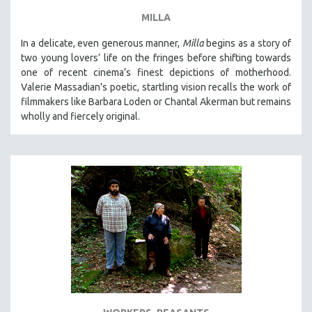
MILLA
In a delicate, even generous manner,
Milla
begins as a story of
two young lovers’ life on the fringes before shifting towards
one of recent cinema’s finest depictions of motherhood.
Valerie Massadian's poetic
, startling vision
recalls the work of
filmmakers like Barbara Loden or Chantal Akerman but
remains
wholly and fiercely original.