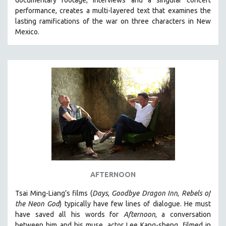
documentary footage, interviews and a singular concert
performance, creates a multi-layered text that examines the
lasting ramifications of the war on three characters in New
Mexico.
AFTERNOON
Tsai Ming-Liang’s films (
Days
,
Goodbye Dragon Inn
,
Rebels of
the Neon God
) typically have few lines of dialogue. He must
have saved all his words for
Afternoon
, a conversation
between him and his muse, actor Lee Kang-sheng, filmed in