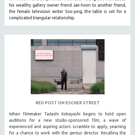
his wealthy gallery owner friend Jae-hoon to another friend,
the female television writer Soo-jung, the table is set for a
complicated triangular relationship.
RED POST ON ESCHER STREET
When filmmaker Tadashi Kobayashi begins to hold open
auditions for a new studio-sponsored film, a wave of
experienced and aspiring actors scramble to apply, yearning
for a chance to work with the genius director. Recalling the