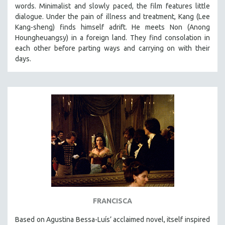
words. Minimalist and slowly paced, the film features little
dialogue. Under the pain of illness and treatment, Kang (Lee
Kang-sheng) finds himself adrift. He meets Non (Anong
Houngheuangsy) in a foreign land. They find consolation in
each other before parting ways and carrying on with their
days.
FRANCISCA
Based on Agustina Bessa-Luís’ acclaimed novel, itself inspired