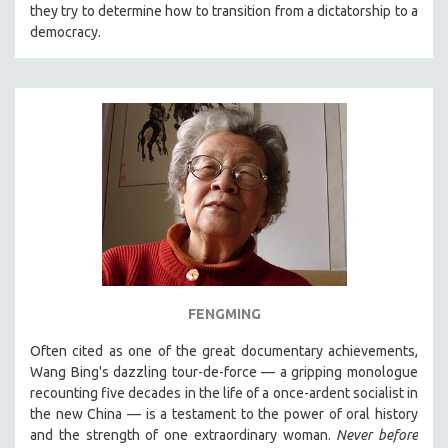
they try to determine how to transition from a dictatorship to a
democracy.
FENGMING
Often cited as one of the great documentary achievements,
Wang Bing's dazzling tour-de-force — a gripping monologue
recounting five decades in the life of a once-ardent socialist in
the new China — is a testament to the power of oral history
and the strength of one extraordinary woman.
Never before