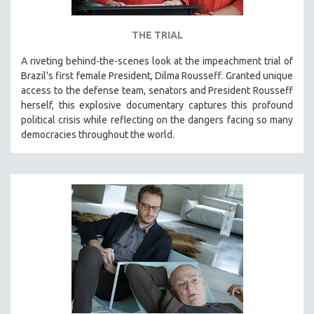
THE TRIAL
A riveting behind-the-scenes look at the impeachment trial of
Brazil's first female President, Dilma Rousseff. Granted unique
access to the defense team, senators and President Rousseff
herself, this explosive documentary captures this profound
political crisis while reflecting on the dangers facing so many
democracies throughout the world.