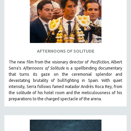
AGRICULTURE
ALA NOTABLE VIDEOS
AMERICAN STUDIES
ANTHROPOLOGY
ARCHITECTURE
ART HISTORY
AFTERNOONS OF SOLITUDE
ASIAN STUDIES
The new film from the visionary director of
Pacifiction
, Albert
BIOGRAPHY
Serra’s
Afternoons of Solitude
is a spellbinding documentary
BIOLOGY
that turns its gaze on the ceremonial splendor and
devastating brutality of bullfighting in Spain.
With quiet
BUSINESS
intensity, Serra follows famed matador Andrés Roca Rey, from
CHINA
the solitude of his hotel room and the meticulousness of his
CINEMA STUDIES
preparations to the charged spectacle of the arena.
CRIMINAL JUSTICE
DANCE
DEATH AND DYING