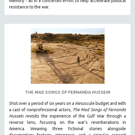
memory - all in a concerted effort to help accelerate political
MTV DOCUMENTARY FILMS
resistance to the war.
GENDER STUDIES
PROJECTR
RUSSIA-UKRAINE WAR
POETRY
THE MAD SONGS OF FERNANDA HUSSEIN
Shot over a period of six years on a minuscule budget and with
a cast of nonprofessional actors,
The Mad Songs of Fernanda
Hussein
revisits the experience of the Gulf War through a
reverse lens, focusing on the war's reverberations in
America.
Weaving three fictional stories alongside