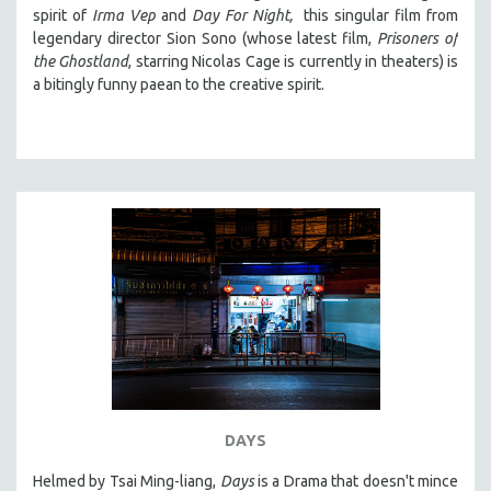
spirit of
Irma Vep
and
Day For Night,
this singular film from
legendary director Sion Sono (whose latest film,
Prisoners of
the Ghostland
, starring Nicolas Cage is currently in theaters) is
a bitingly funny paean to the creative spirit.
DAYS
Helmed by Tsai Ming-liang,
Days
is a Drama that doesn't mince