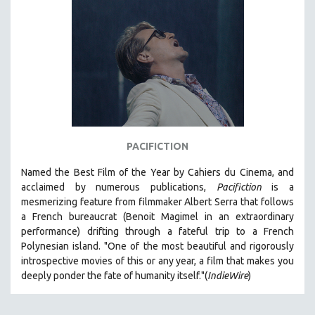
SPORTS STUDIES
TECHNOLOGY
THEOLOGY
URBAN DESIGN & PLANNING
URBAN STUDIES
VETERAN'S STUDIES
WOMEN DIRECTORS
PACIFICTION
WOMEN'S STUDIES
Named the Best Film of the Year by Cahiers du Cinema, and
ZOOLOGY
acclaimed by numerous publications,
Pacifiction
is a
30 MINUTES OR LESS
mesmerizing feature from filmmaker Albert Serra that follows
a French bureaucrat (Benoit Magimel in an extraordinary
SPOTLIGHT: HEINZ EMIGHOLZ
performance) drifting through a fateful trip to a French
121 MINUTES TO 180 MINUTES
Polynesian island.
"One of the most beautiful and rigorously
introspective movies of this or any year, a film that makes you
31 MINUTES TO 60 MINUTES
deeply ponder the fate of humanity itself."(
IndieWire
)
61 MINUTES TO 120 MINUTES
5 HOURS OR MORE