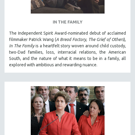
IN THE FAMILY
The Independent Spirit Award-nominated debut of acclaimed
filmmaker Patrick Wang (
A Bread Factory
,
The Grief of Others
),
In The Family
is a heartfelt story woven around child custody,
two-Dad families, loss, interracial relations, the American
South, and the nature of what it means to be in a family, all
explored with ambitious and rewarding nuance.