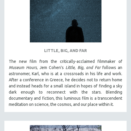
DISABILITY STUDIES
EASTERN EUROPE
EDUCATION
ENVIRONMENT
EUROPE
FAMILY RELATIONS
LITTLE, BIG, AND FAR
FEATURE FILMS
The new film from the critically-acclaimed filmmaker of
FOOD STUDIES
Museum Hours
, Jem Cohen's
Little, Big, and Far
follows an
GENOCIDE STUDIES
astronomer, Karl, who is at a crossroads in his life and work.
After a conference in Greece, he decides not to return home
GLOBALIZATION
and instead heads for a small island in hopes of finding a sky
GOVERNMENT
dark enough to reconnect with the stars. Blending
documentary and fiction, this luminous film is a transcendent
HEALTH SCIENCES
meditation on science, the cosmos, and our place within it.
HUMAN RIGHTS
IMMIGRATION
HUMAN SEXUALITY