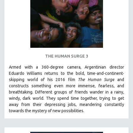
NEW RELEASES
NEW YORK FILM FESTIVAL
NY TIMES CRITICS PICKS
PEACE & CONFLICT RESOLUTION
PERFORMING ARTS
PHOTOGRAPHY
THE HUMAN SURGE 3
POLITICAL SCIENCE
PSYCHOLOGY
Armed with a 360-degree camera, Argentinian director
Eduardo Williams returns to the bold, time-and-continent-
RUSSIA
skipping world of his 2016 film
The Human Surge
and
SCIENCE
constructs something even more immense, fearless, and
breathtaking.
Different groups of friends wander in a rainy,
SHORT FILMS
windy, dark world. They spend time together, trying to get
SOCIOLOGY
away from their depressing jobs, meandering constantly
SOUTHEAST ASIA
towards the mystery of new possibilities.
SPECIAL COLLECTIONS
SPANISH LANGUAGE