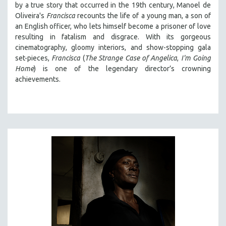
by a true story that occurred in the 19th century, Manoel de
Oliveira's
Francisca
recounts the life of a young man, a son of
an English officer, who lets himself become a prisoner of love
resulting in fatalism and disgrace. With its gorgeous
cinematography, gloomy interiors, and show-stopping gala
set-pieces,
Francisca
(
The Strange Case of Angelica
,
I'm Going
Home
) is one of the legendary director’s crowning
achievements.