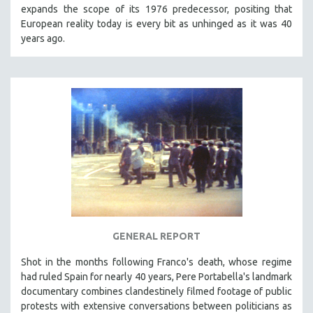
expands the scope of its 1976 predecessor, positing that
European reality today is every bit as unhinged as it was 40
years ago.
GENERAL REPORT
Shot in the months following Franco's death, whose regime
had ruled Spain for nearly 40 years, Pere Portabella's landmark
documentary combines clandestinely filmed footage of public
protests with extensive conversations between politicians as