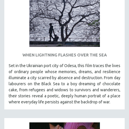
INDIGENOUS STUDIES
ISLAMIC STUDIES
JEWISH STUDIES
LABOR STUDIES
LATIN AMERICA
LATINO STUDIES
LAW
WHEN LIGHTNING FLASHES OVER THE SEA
LGBTQ STUDIES
Set in the Ukrainian port city of Odesa, this film traces the lives
LITERARY STUDIES
of ordinary people whose memories, dreams, and resilience
illuminate a city scarred by absence and destruction. From day
MEDIA STUDIES
labourers on the Black Sea to a boy dreaming of chocolate
MENTAL HEALTH
cake, from refugees and widows to survivors and wanderers,
their stories reveal a poetic, deeply human portrait of a place
MIDDLE EAST
where everyday life persists against the backdrop of war.
MILITARY STUDIES
MUSIC
NATIVE AMERICAN