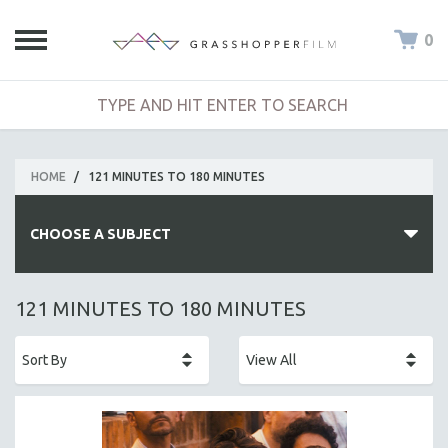
0
HOME
/
121 MINUTES TO 180 MINUTES
CHOOSE A SUBJECT
ALL SUBJECTS
121 MINUTES TO 180 MINUTES
ACADEMY AWARDS
AFRICA
AFRICAN-AMERICAN STUDIES
AGING