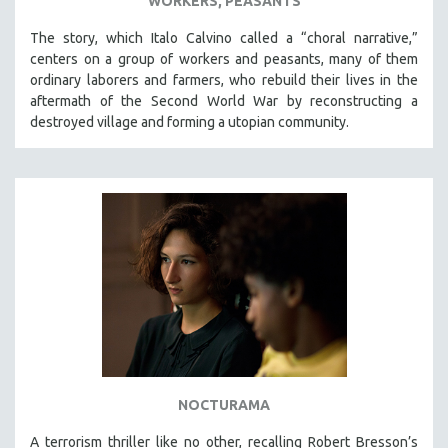
WORKERS, PEASANTS
The story, which Italo Calvino called a “choral narrative,”
centers on a group of workers and peasants, many of them
ordinary laborers and farmers, who rebuild their lives in the
aftermath of the Second World War by reconstructing a
destroyed village and forming a utopian community.
NOCTURAMA
A terrorism thriller like no other, recalling Robert Bresson’s