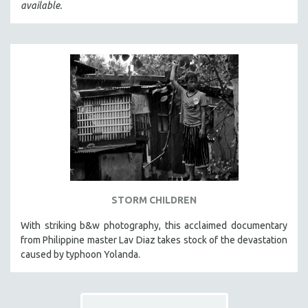
available.
STORM CHILDREN
With striking b&w photography, this acclaimed documentary
from Philippine master Lav Diaz takes stock of the devastation
caused by typhoon Yolanda.