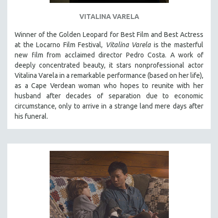
VITALINA VARELA
Winner of the Golden Leopard for Best Film and Best Actress
at the Locarno Film Festival,
Vitalina Varela
is the masterful
new film from acclaimed director Pedro Costa. A work of
deeply concentrated beauty, it stars nonprofessional actor
Vitalina Varela in a remarkable performance (based on her life),
as a Cape Verdean woman who hopes to reunite with her
husband after decades of separation due to economic
circumstance, only to arrive in a strange land mere days after
his funeral.