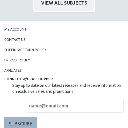
VIEW ALL SUBJECTS
MY ACCOUNT
CONTACT US
SHIPPING/RETURN POLICY
PRIVACY POLICY
AFFILIATES
CONNECT W/GRASSHOPPER
Stay up to date on our latest releases and receive information
on exclusive sales and promotions.