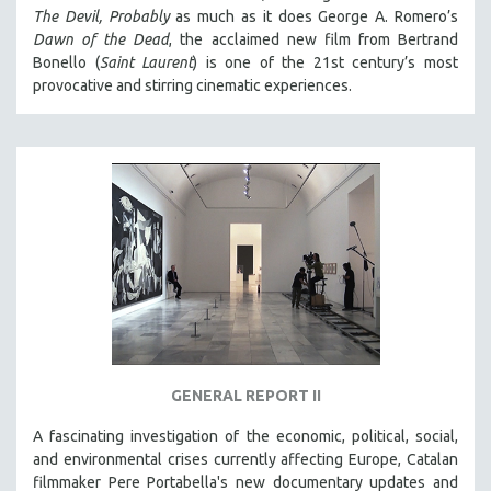
The Devil, Probably
as much as it does George A. Romero’s
Dawn of the Dead
, the acclaimed new film from Bertrand
Bonello (
Saint Laurent
) is one of the 21st century’s most
provocative and stirring cinematic experiences.
GENERAL REPORT II
A fascinating investigation of the economic, political, social,
and environmental crises currently affecting Europe, Catalan
filmmaker Pere Portabella's new documentary updates and