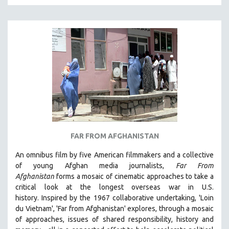
KARTEMQUIN FILMS
STRAUB-HUILLET | FEATURE-LENGTH
STRAUB-HUILLET | SHORT WORKS
STRAUB-HUILLET | NARRATIVES
STRAUB-HUILLET | DOCUMENTARIES
STRAUB-HUILLET | ESSENTIAL FILMS
STRAUB-HUILLET | 35MM
THEMES
WOMEN'S HISTORY MONTH
FAR FROM AFGHANISTAN
NOW STREAMING ON KANOPY
An omnibus film by five American filmmakers and a collective
SPOTLIGHT: PATRICK WANG
of young Afghan media journalists,
Far From
Afghanistan
forms a mosaic of cinematic approaches to take a
SPOTLIGHT: BRETT STORY
critical look at the longest overseas war in U.S.
DIGITAL SITE LICENSE SALE
history.
Inspired by the 1967 collaborative undertaking, 'Loin
BESTSELLING TITLES
du Vietnam', 'Far from Afghanistan' explores, through a mosaic
of approaches, issues of shared responsibility, history and
ALL TITLES