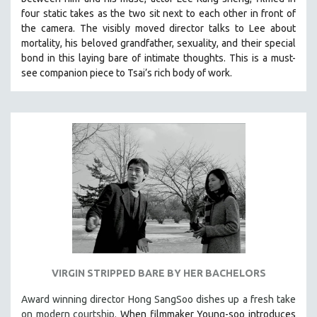
four static takes as the two sit next to each other in front of
the camera. The visibly moved director talks to Lee about
mortality, his beloved grandfather, sexuality, and their special
bond in this laying bare of intimate thoughts.
This is a must-
see companion piece to Tsai’s rich body of work.
VIRGIN STRIPPED BARE BY HER BACHELORS
Award winning director Hong SangSoo dishes up a fresh take
on modern courtship.
When filmmaker Young-soo introduces