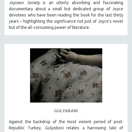
Joycean Society
is an utterly absorbing and fascinating
documentary about a small but dedicated group of Joyce
devotees who have been reading the book for the last thirty
years – highlighting the significance not just of Joyce’s novel
but of the all-consuming power of literature.
GULYABANI
Against the backdrop of the most violent period of post-
Republic Turkey,
Gulyabani
relates a harrowing tale of