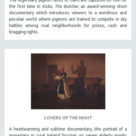
The legendary pigeon races of Cairo are captured on film for
the first time in
Koka, The Butcher
, an award-winning short
documentary which introduces viewers to a wondrous and
peculiar world where pigeons are trained to compete in sky
battles among rival neighborhoods for prizes, cash and
bragging rights.
LOVERS OF THE NIGHT
A heartwarming and sublime documentary, this portrait of a
monastery in rural Ireland focuses on seven elderly monks