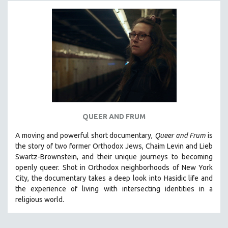
MICHAEL ALMEREYDA
THOM ANDERSEN
BERTRAND BONELLO
LUCIEN CASTAING-TAYLOR
PEDRO COSTA
LAV DIAZ
HEINZ EMIGHOLZ
ROBERT GREENE
QUEER AND FRUM
JOSE LUIS GUERIN
A moving and powerful short documentary,
Queer and Frum
is
SPOTLIGHT: M. KIRCHHEIMER
the story of two former Orthodox Jews, Chaim Levin and Lieb
Swartz-Brownstein, and their unique journeys to becoming
PERE PORTABELLA
openly queer. Shot in Orthodox neighborhoods of New York
THE STRAUB-HUILLET COLLECTION
City, the documentary takes a deep look into Hasidic life and
the experience of living with intersecting identities in a
WANG BING
religious world.
RUBY YANG
CLASSICS