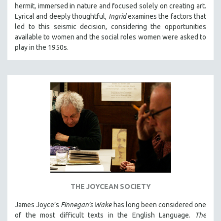
hermit, immersed in nature and focused solely on creating art.
Lyrical and deeply thoughtful,
Ingrid
examines the factors that
led to this seismic decision, considering the opportunities
available to women and the social roles women were asked to
play in the 1950s.
THE JOYCEAN SOCIETY
James Joyce’s
Finnegan’s Wake
has long been considered one
of the most difficult texts in the English Language.
The