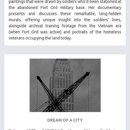
paintings that were drawn by soldiers who'd been stationed at
the abandoned Fort Ord military base. Her documentary
presents and discusses these remarkable, long-hidden
murals, offering unique insight into the soldiers' lives,
alongside archival training footage from the Vietnam era
(when Fort Ord was active) and portraits of the homeless
veterans occupying the land today.
DREAM OF A CITY