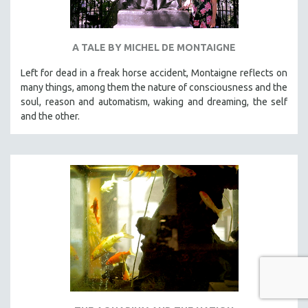
A TALE BY MICHEL DE MONTAIGNE
Left for dead in a freak horse accident, Montaigne reflects on
many things, among them the nature of consciousness and the
soul, reason and automatism, waking and dreaming, the self
and the other.