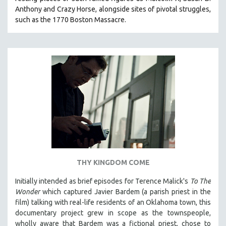
Anthony and Crazy Horse, alongside sites of pivotal struggles,
such as the 1770 Boston Massacre.
THY KINGDOM COME
Initially intended as brief episodes for Terence Malick's
To The
Wonder
which captured Javier Bardem (a parish priest in the
film) talking with real-life residents of an Oklahoma town, this
documentary project grew in scope as the townspeople,
wholly aware that Bardem was a fictional priest, chose to