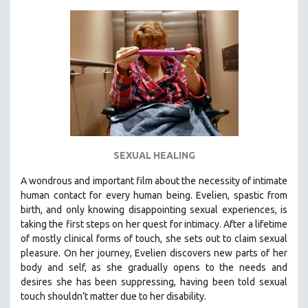
KARTEMQUIN FILMS
STRAUB-HUILLET | FEATURE-LENGTH
STRAUB-HUILLET | SHORT WORKS
STRAUB-HUILLET | NARRATIVES
STRAUB-HUILLET | DOCUMENTARIES
STRAUB-HUILLET | ESSENTIAL FILMS
STRAUB-HUILLET | 35MM
SEXUAL HEALING
THEMES
WOMEN'S HISTORY MONTH
A wondrous and important film about the necessity of intimate
human contact for every human being. E
velien, spastic from
NOW STREAMING ON KANOPY
birth, and only knowing disappointing sexual experiences, is
SPOTLIGHT: PATRICK WANG
taking the first steps on her quest for intimacy. After a lifetime
SPOTLIGHT: BRETT STORY
of mostly clinical forms of touch, she sets out to claim sexual
pleasure. On her journey, Evelien discovers new parts of her
DIGITAL SITE LICENSE SALE
body and self, as she gradually opens to the needs and
BESTSELLING TITLES
desires she has been suppressing, having been told sexual
touch shouldn’t matter due to her disability.
ALL TITLES