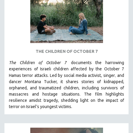
DISABILITY STUDIES
EASTERN EUROPE
EDUCATION
ENVIRONMENT
EUROPE
FAMILY RELATIONS
THE CHILDREN OF OCTOBER 7
FEATURE FILMS
The Children of October 7
documents the harrowing
FOOD STUDIES
experiences of Israeli children affected by the October 7
GENOCIDE STUDIES
,
Hamas terror attacks. Led by social media activist, singer
and
dancer Montana Tucker, it shares stories of kidnapped,
GLOBALIZATION
orphaned, and traumatized children, including survivors of
GOVERNMENT
massacres and hostage situations. The film highlights
HEALTH SCIENCES
resilience amidst tragedy, shedding light on the impact of
terror on Israel’s youngest victims.
HUMAN RIGHTS
IMMIGRATION
HUMAN SEXUALITY