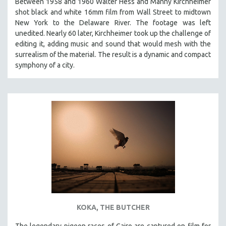
Between 1958 and 1960 Walter Hess and Manny Kirchheimer
shot black and white 16mm film from Wall Street to midtown
New York to the Delaware River. The footage was left
unedited. Nearly 60 later, Kirchheimer took up the challenge of
editing it, adding music and sound that would mesh with the
surrealism of the material. The result is a dynamic and compact
symphony of a city.
KOKA, THE BUTCHER