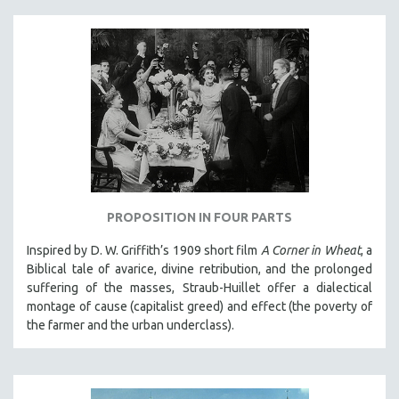
PROPOSITION IN FOUR PARTS
Inspired by D. W. Griffith’s 1909 short film
A Corner in Wheat
, a
Biblical tale of avarice, divine retribution, and the prolonged
suffering of the masses, Straub-Huillet offer a dialectical
montage of cause (capitalist greed) and effect (the poverty of
the farmer and the urban underclass).