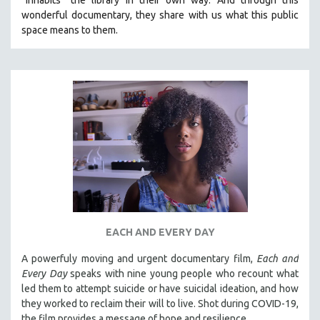
wonderful documentary, they share with us what this public
space means to them.
EACH AND EVERY DAY
A powerfuly moving and urgent documentary film,
Each and
Every Day
speaks with nine young people who recount what
led them to attempt suicide or have suicidal ideation, and how
they worked to reclaim their will to live. Shot during COVID-19,
the film provides a message of hope and resilience.