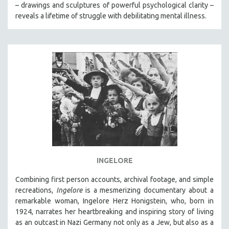
– drawings and sculptures of powerful psychological clarity –
reveals a lifetime of struggle with debilitating mental illness.
INGELORE
Combining first person accounts, archival footage, and simple
recreations,
Ingelore
is a mesmerizing documentary about a
remarkable woman, Ingelore Herz Honigstein, who, born in
1924, narrates her heartbreaking and inspiring story of living
as an outcast in Nazi Germany not only as a Jew, but also as a