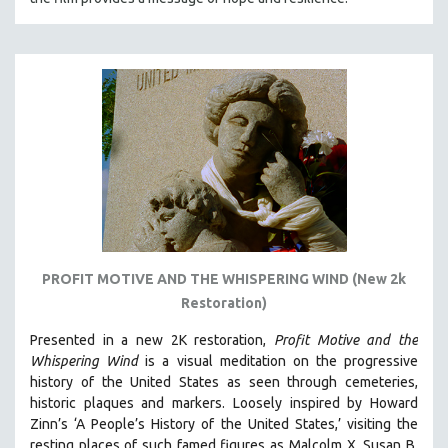
PROFIT MOTIVE AND THE WHISPERING WIND (New 2k
Restoration)
Presented in a new 2K restoration,
Profit Motive and the
Whispering Wind
is a visual meditation on the progressive
history of the United States as seen through cemeteries,
historic plaques and markers. L
oosely inspired by Howard
Zinn’s ‘A People’s History of the United States,’ visiting the
resting places of such famed figures as Malcolm X, Susan B.