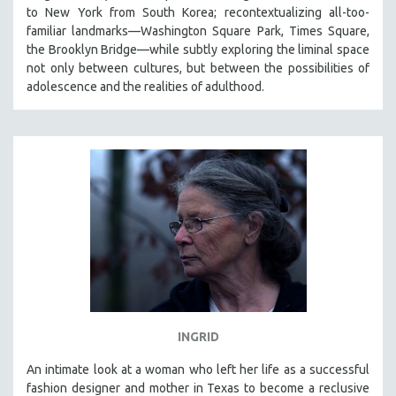
to New York from South Korea; recontextualizing all-too-
familiar landmarks—Washington Square Park, Times Square,
the Brooklyn Bridge—while subtly exploring the liminal space
not only between cultures, but between the possibilities of
adolescence and the realities of adulthood.
INGRID
An intimate look at a woman who left her life as a successful
fashion designer and mother in Texas to become a reclusive