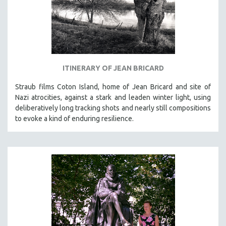
ITINERARY OF JEAN BRICARD
Straub films Coton Island, home of Jean Bricard and site of
Nazi atrocities, against a stark and leaden winter light, using
deliberatively long tracking shots and nearly still compositions
to evoke a kind of enduring resilience.