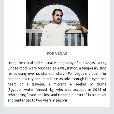
SPORTS STUDIES
TECHNOLOGY
THEOLOGY
URBAN DESIGN & PLANNING
URBAN STUDIES
VETERAN'S STUDIES
WOMEN DIRECTORS
FOR VEGAS
WOMEN'S STUDIES
Using the visual and cultural iconography of Las Vegas -
a city
ZOOLOGY
whose roots were founded as a waystation, a temporary stop
30 MINUTES OR LESS
for so many over its storied history -
For
Vegas
is a poem for
and about a city and its culture as told through the eyes and
SPOTLIGHT: HEINZ EMIGHOLZ
heart of a traveler, a migrant, a seeker of truths
121 MINUTES TO 180 MINUTES
(Egyptian
writer Ahmed Naji who was accused in 2015 of
referencing "transient lust and fleeting pleasure" in his novel
31 MINUTES TO 60 MINUTES
and sentenced to two years in prison).
61 MINUTES TO 120 MINUTES
5 HOURS OR MORE