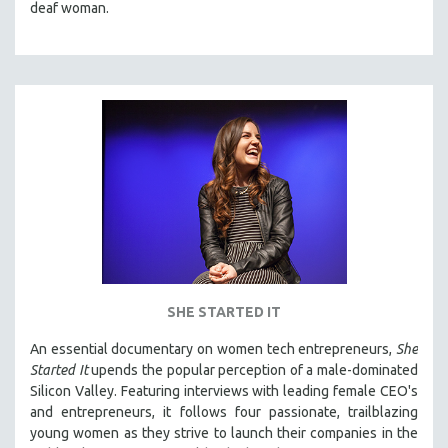
deaf woman.
SHE STARTED IT
An essential documentary on women tech entrepreneurs,
She
Started It
upends the popular perception of a male-dominated
Silicon Valley. Featuring interviews with leading female CEO's
and entrepreneurs, it follows four passionate, trailblazing
young women as they strive to launch their companies in the