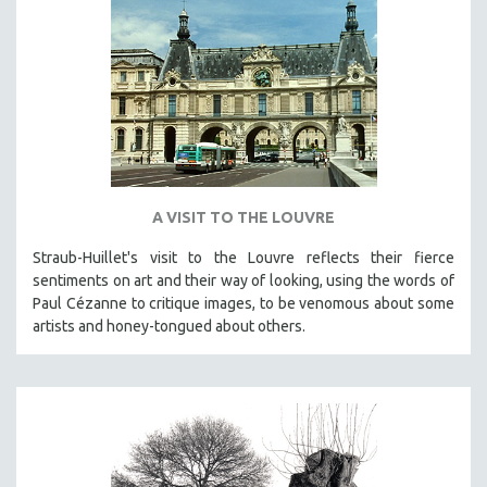
A VISIT TO THE LOUVRE
Straub-Huillet's visit to the Louvre reflects their fierce
sentiments on art and their way of looking, using the words of
Paul Cézanne to critique images, to be venomous about some
artists and honey-tongued about others.