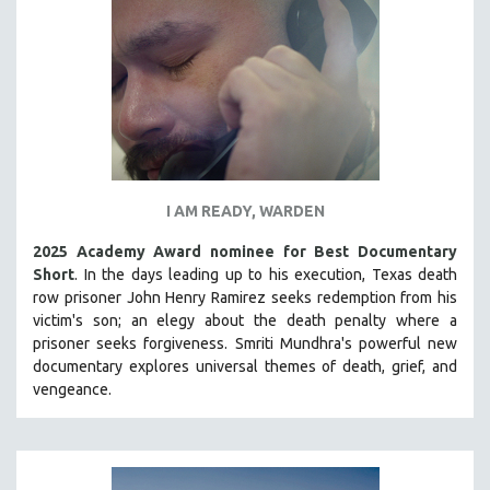
INDIGENOUS STUDIES
ISLAMIC STUDIES
JEWISH STUDIES
LABOR STUDIES
LATIN AMERICA
LATINO STUDIES
LAW
I AM READY, WARDEN
LGBTQ STUDIES
2025 Academy Award nominee for Best Documentary
LITERARY STUDIES
Short
. In the days leading up to his execution, Texas death
row prisoner John Henry Ramirez seeks redemption from his
MEDIA STUDIES
victim's son; an elegy about the death penalty where a
MENTAL HEALTH
prisoner seeks forgiveness.
Smriti Mundhra's powerful new
documentary explores universal themes of death, grief, and
MIDDLE EAST
vengeance.
MILITARY STUDIES
MUSIC
NATIVE AMERICAN