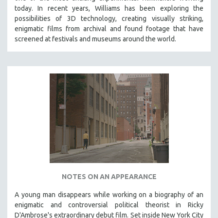
today. In recent years, Williams has been exploring the
possibilities of 3D technology, creating visually striking,
enigmatic films from archival and found footage that have
screened at festivals and museums around the world.
NOTES ON AN APPEARANCE
A young man disappears while working on a biography of an
enigmatic and controversial political theorist in Ricky
D'Ambrose's extraordinary debut film. Set inside New York City