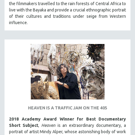
the filmmakers travelled to the rain forests of Central Africa to
live with the Bayaka and provide a crucial ethnographic portrait
of their cultures and traditions under seige from Western
influence.
HEAVEN IS A TRAFFIC JAM ON THE 405
2018 Academy Award Winner for Best Documentary
Short Subject
,
Heaven
is an extraordinary documentary, a
portrait of artist Mindy Alper, whose astonishing body of work