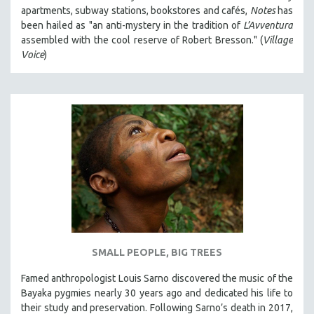
apartments, subway stations, bookstores and cafés,
Notes
has
been hailed as "an anti-mystery in the tradition of
L’Avventura
assembled with the cool reserve of Robert Bresson." (
Village
Voice
)
SMALL PEOPLE, BIG TREES
Famed anthropologist Louis Sarno discovered the music of the
Bayaka pygmies nearly 30 years ago and dedicated his life to
their study and preservation. Following Sarno’s death in 2017,