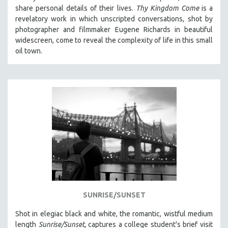
share personal details of their lives.
Thy Kingdom Come
is a
revelatory work in which unscripted conversations, shot by
photographer and filmmaker Eugene Richards in beautiful
widescreen, come to reveal the complexity of life in this small
oil town.
SUNRISE/SUNSET
Shot in elegiac black and white, the romantic, wistful medium
length
Sunrise/Sunset,
captures a college student's brief visit