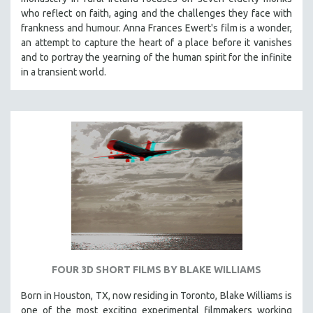
who reflect on faith, aging and the challenges they face with
frankness and humour. Anna Frances Ewert's film is a wonder,
an attempt to capture the heart of a place before it vanishes
and to portray the yearning of the human spirit for the infinite
in a transient world.
FOUR 3D SHORT FILMS BY BLAKE WILLIAMS
Born in Houston, TX, now residing in Toronto, Blake Williams is
one of the most exciting experimental filmmakers working