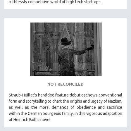
ruthlessly competitive world of high tech start-ups.
NOT RECONCILED
Straub-Huillet's heralded feature debut eschews conventional
form and storytelling to chart the origins and legacy of Nazism,
as well as the moral demands of obedience and sacrifice
within the German bourgeois family, in this vigorous adaptation
of Heinrich Böll’s novel.