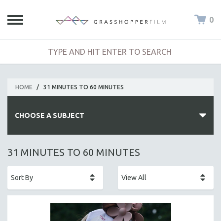
0
HOME
/
31 MINUTES TO 60 MINUTES
CHOOSE A SUBJECT
ALL SUBJECTS
31 MINUTES TO 60 MINUTES
ACADEMY AWARDS
AFRICA
AFRICAN-AMERICAN STUDIES
AGING