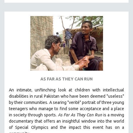
MTV DOCUMENTARY FILMS
GENDER STUDIES
PROJECTR
RUSSIA-UKRAINE WAR
POETRY
AS FAR AS THEY CAN RUN
An intimate, unflinching look at children with intellectual
disabilities in rural Pakistan who have been deemed "useless"
by their communities. A searing "verité" portrait of three young
teenagers who manage to find some acceptance and a place
in society through sports.
A
s Far As They Can Run
is a moving
documentary that offers an insightful window into the world
of Special Olympics and the impact this event has on a