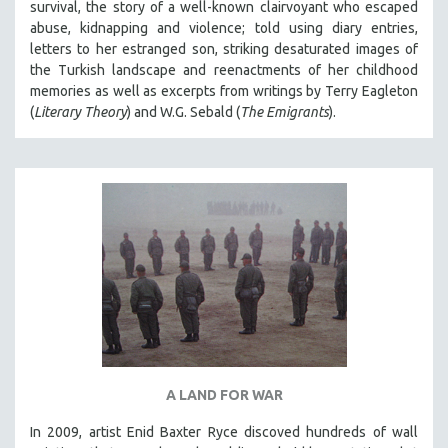
survival, the story of a well-known clairvoyant who escaped
abuse, kidnapping and violence; told using diary entries,
letters to her estranged son, striking desaturated images of
the Turkish landscape and reenactments of her childhood
memories as well as excerpts from writings by Terry Eagleton
(
Literary Theory
) and W.G. Sebald (
The Emigrants
).
A LAND FOR WAR
In 2009, artist Enid Baxter Ryce discoved hundreds of wall