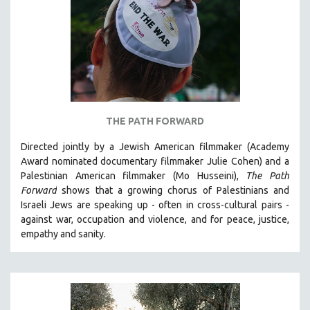
AGRICULTURE
ALA NOTABLE VIDEOS
AMERICAN STUDIES
ANTHROPOLOGY
ARCHITECTURE
ART HISTORY
THE PATH FORWARD
ASIAN STUDIES
Directed jointly by a Jewish American filmmaker (Academy
BIOGRAPHY
Award nominated documentary filmmaker Julie Cohen) and a
BIOLOGY
Palestinian American filmmaker (Mo Husseini),
The Path
Forward
shows that a growing chorus of Palestinians and
BUSINESS
Israeli Jews are speaking up - often in cross-cultural pairs -
CHINA
against war, occupation and violence, and for peace, justice,
CINEMA STUDIES
empathy and sanity.
CRIMINAL JUSTICE
DANCE
DEATH AND DYING