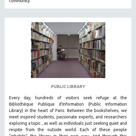
community.
PUBLIC LIBRARY
Every day, hundreds of visitors seek refuge at the
Bibliothèque Publique d’Information (Public Information
Library) in the heart of Paris. B
etween the bookshelves, we
meet inspired students, passionate experts, and researchers
exploring a topic , as well as individuals just seeking quiet and
respite from the outside world. Each of these people
“inhabits” the library in their own way. And through this