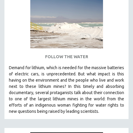
NEW RELEASES
NEW YORK FILM FESTIVAL
NY TIMES CRITICS PICKS
PEACE & CONFLICT RESOLUTION
PERFORMING ARTS
PHOTOGRAPHY
POLITICAL SCIENCE
FOLLOW THE WATER
PSYCHOLOGY
Demand for lithium, which is needed for the massive batteries
of electric cars, is unprecedented. But what impact is this
RUSSIA
having on the environment and the people who live and work
SCIENCE
next to these lithium mines? In this timely and absorbing
SHORT FILMS
documentary, several protaganists talk about their connection
to one of the largest lithium mines in the world:
from the
SOCIOLOGY
efforts of an indigenous woman fighting for water rights to
SOUTHEAST ASIA
new questions being raised by leading scientists.
SPECIAL COLLECTIONS
SPANISH LANGUAGE