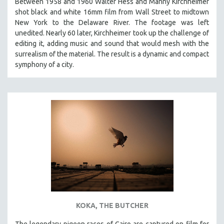
Between 1958 and 1960 Walter Hess and Manny Kirchheimer
shot black and white 16mm film from Wall Street to midtown
New York to the Delaware River. The footage was left
unedited. Nearly 60 later, Kirchheimer took up the challenge of
editing it, adding music and sound that would mesh with the
surrealism of the material. The result is a dynamic and compact
symphony of a city.
KOKA, THE BUTCHER