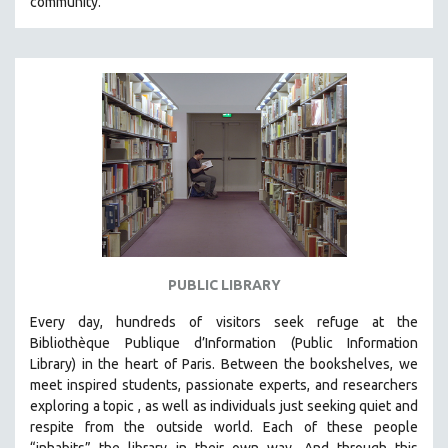
community.
PUBLIC LIBRARY
Every day, hundreds of visitors seek refuge at the
Bibliothèque Publique d’Information (Public Information
Library) in the heart of Paris. B
etween the bookshelves, we
meet inspired students, passionate experts, and researchers
exploring a topic , as well as individuals just seeking quiet and
respite from the outside world. Each of these people
“inhabits” the library in their own way. And through this