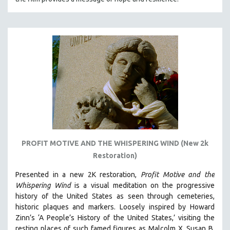
PROFIT MOTIVE AND THE WHISPERING WIND (New 2k
Restoration)
Presented in a new 2K restoration,
Profit Motive and the
Whispering Wind
is a visual meditation on the progressive
history of the United States as seen through cemeteries,
historic plaques and markers. L
oosely inspired by Howard
Zinn’s ‘A People’s History of the United States,’ visiting the
resting places of such famed figures as Malcolm X, Susan B.