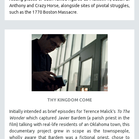
Anthony and Crazy Horse, alongside sites of pivotal struggles,
such as the 1770 Boston Massacre.
THY KINGDOM COME
Initially intended as brief episodes for Terence Malick's
To The
Wonder
which captured Javier Bardem (a parish priest in the
film) talking with real-life residents of an Oklahoma town, this
documentary project grew in scope as the townspeople,
wholly aware that Bardem was a fictional priest, chose to