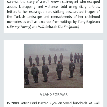
survival, the story of a well-known clairvoyant who escaped
abuse, kidnapping and violence; told using diary entries,
letters to her estranged son, striking desaturated images of
the Turkish landscape and reenactments of her childhood
memories as well as excerpts from writings by Terry Eagleton
(
Literary Theory
) and W.G. Sebald (
The Emigrants
).
A LAND FOR WAR
In 2009, artist Enid Baxter Ryce discoved hundreds of wall