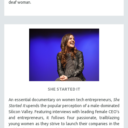
deaf woman.
SHE STARTED IT
An essential documentary on women tech entrepreneurs,
She
Started It
upends the popular perception of a male-dominated
Silicon Valley. Featuring interviews with leading female CEO's
and entrepreneurs, it follows four passionate, trailblazing
young women as they strive to launch their companies in the