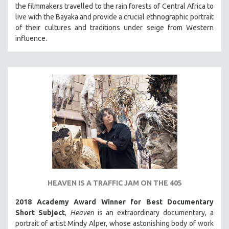
the filmmakers travelled to the rain forests of Central Africa to
live with the Bayaka and provide a crucial ethnographic portrait
of their cultures and traditions under seige from Western
influence.
HEAVEN IS A TRAFFIC JAM ON THE 405
2018 Academy Award Winner for Best Documentary
Short Subject
,
Heaven
is an extraordinary documentary, a
portrait of artist Mindy Alper, whose astonishing body of work