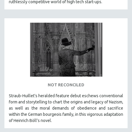
ruthlessly competitive world of high tech start-ups.
NOT RECONCILED
Straub-Huillet's heralded feature debut eschews conventional
form and storytelling to chart the origins and legacy of Nazism,
as well as the moral demands of obedience and sacrifice
within the German bourgeois family, in this vigorous adaptation
of Heinrich Böll’s novel.