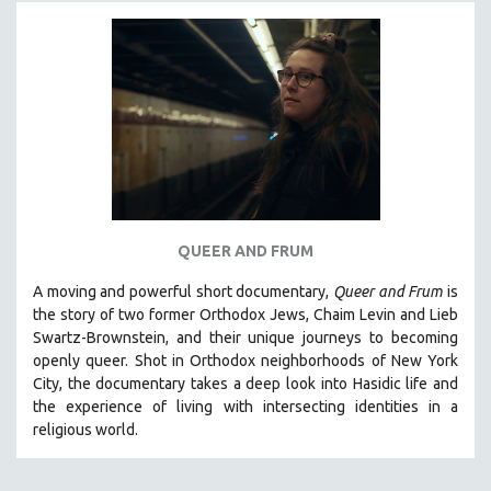
MICHAEL ALMEREYDA
THOM ANDERSEN
BERTRAND BONELLO
LUCIEN CASTAING-TAYLOR
PEDRO COSTA
LAV DIAZ
HEINZ EMIGHOLZ
ROBERT GREENE
QUEER AND FRUM
JOSE LUIS GUERIN
A moving and powerful short documentary,
Queer and Frum
is
SPOTLIGHT: M. KIRCHHEIMER
the story of two former Orthodox Jews, Chaim Levin and Lieb
Swartz-Brownstein, and their unique journeys to becoming
PERE PORTABELLA
openly queer. Shot in Orthodox neighborhoods of New York
THE STRAUB-HUILLET COLLECTION
City, the documentary takes a deep look into Hasidic life and
the experience of living with intersecting identities in a
WANG BING
religious world.
RUBY YANG
CLASSICS