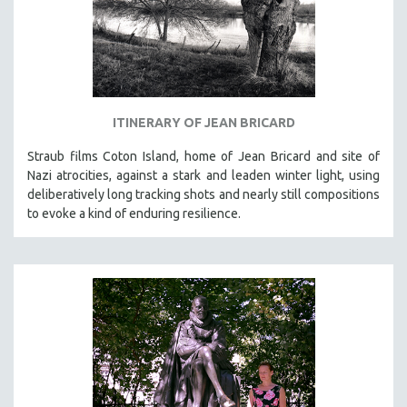
ITINERARY OF JEAN BRICARD
Straub films Coton Island, home of Jean Bricard and site of
Nazi atrocities, against a stark and leaden winter light, using
deliberatively long tracking shots and nearly still compositions
to evoke a kind of enduring resilience.