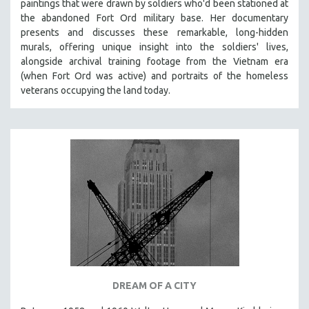
paintings that were drawn by soldiers who'd been stationed at
the abandoned Fort Ord military base. Her documentary
presents and discusses these remarkable, long-hidden
murals, offering unique insight into the soldiers' lives,
alongside archival training footage from the Vietnam era
(when Fort Ord was active) and portraits of the homeless
veterans occupying the land today.
DREAM OF A CITY