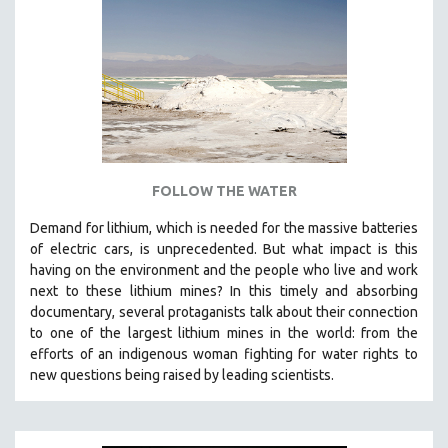
NEW RELEASES
NEW YORK FILM FESTIVAL
NY TIMES CRITICS PICKS
PEACE & CONFLICT RESOLUTION
PERFORMING ARTS
PHOTOGRAPHY
POLITICAL SCIENCE
FOLLOW THE WATER
PSYCHOLOGY
Demand for lithium, which is needed for the massive batteries
of electric cars, is unprecedented. But what impact is this
RUSSIA
having on the environment and the people who live and work
SCIENCE
next to these lithium mines? In this timely and absorbing
SHORT FILMS
documentary, several protaganists talk about their connection
to one of the largest lithium mines in the world:
from the
SOCIOLOGY
efforts of an indigenous woman fighting for water rights to
SOUTHEAST ASIA
new questions being raised by leading scientists.
SPECIAL COLLECTIONS
SPANISH LANGUAGE