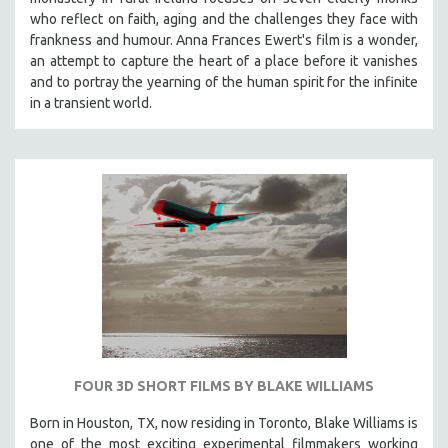
who reflect on faith, aging and the challenges they face with
frankness and humour. Anna Frances Ewert's film is a wonder,
an attempt to capture the heart of a place before it vanishes
and to portray the yearning of the human spirit for the infinite
in a transient world.
FOUR 3D SHORT FILMS BY BLAKE WILLIAMS
Born in Houston, TX, now residing in Toronto, Blake Williams is
one of the most exciting experimental filmmakers working