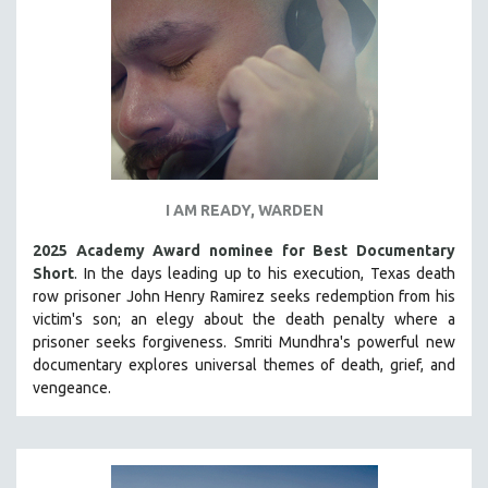
INDIGENOUS STUDIES
ISLAMIC STUDIES
JEWISH STUDIES
LABOR STUDIES
LATIN AMERICA
LATINO STUDIES
LAW
I AM READY, WARDEN
LGBTQ STUDIES
2025 Academy Award nominee for Best Documentary
LITERARY STUDIES
Short
. In the days leading up to his execution, Texas death
row prisoner John Henry Ramirez seeks redemption from his
MEDIA STUDIES
victim's son; an elegy about the death penalty where a
MENTAL HEALTH
prisoner seeks forgiveness.
Smriti Mundhra's powerful new
documentary explores universal themes of death, grief, and
MIDDLE EAST
vengeance.
MILITARY STUDIES
MUSIC
NATIVE AMERICAN