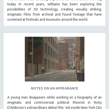
today. In recent years, Williams has been exploring the
possibilities of 3D technology, creating visually striking,
enigmatic films from archival and found footage that have
screened at festivals and museums around the world.
NOTES ON AN APPEARANCE
A young man disappears while working on a biography of an
enigmatic and controversial political theorist in Ricky
D'Ambrose's extraordinary debut film. Set inside New York City