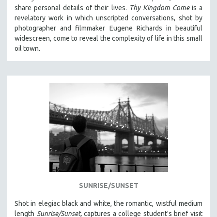
share personal details of their lives.
Thy Kingdom Come
is a
revelatory work in which unscripted conversations, shot by
photographer and filmmaker Eugene Richards in beautiful
widescreen, come to reveal the complexity of life in this small
oil town.
SUNRISE/SUNSET
Shot in elegiac black and white, the romantic, wistful medium
length
Sunrise/Sunset,
captures a college student's brief visit