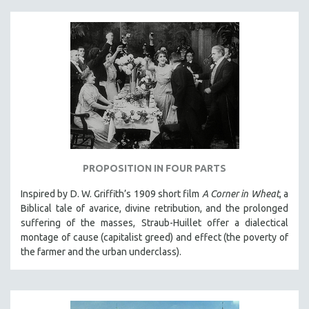
PROPOSITION IN FOUR PARTS
Inspired by D. W. Griffith’s 1909 short film
A Corner in Wheat
, a
Biblical tale of avarice, divine retribution, and the prolonged
suffering of the masses, Straub-Huillet offer a dialectical
montage of cause (capitalist greed) and effect (the poverty of
the farmer and the urban underclass).