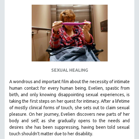
KARTEMQUIN FILMS
STRAUB-HUILLET | FEATURE-LENGTH
STRAUB-HUILLET | SHORT WORKS
STRAUB-HUILLET | NARRATIVES
STRAUB-HUILLET | DOCUMENTARIES
STRAUB-HUILLET | ESSENTIAL FILMS
STRAUB-HUILLET | 35MM
SEXUAL HEALING
THEMES
WOMEN'S HISTORY MONTH
A wondrous and important film about the necessity of intimate
human contact for every human being. E
velien, spastic from
NOW STREAMING ON KANOPY
birth, and only knowing disappointing sexual experiences, is
SPOTLIGHT: PATRICK WANG
taking the first steps on her quest for intimacy. After a lifetime
SPOTLIGHT: BRETT STORY
of mostly clinical forms of touch, she sets out to claim sexual
pleasure. On her journey, Evelien discovers new parts of her
DIGITAL SITE LICENSE SALE
body and self, as she gradually opens to the needs and
BESTSELLING TITLES
desires she has been suppressing, having been told sexual
touch shouldn’t matter due to her disability.
ALL TITLES