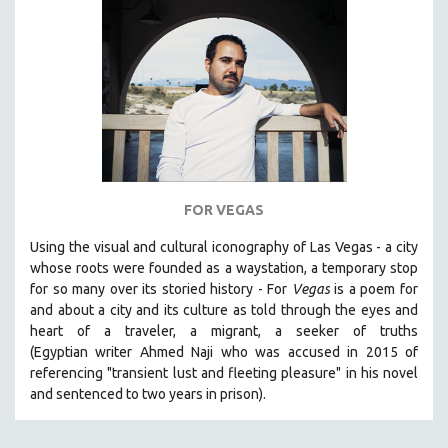
SPORTS STUDIES
TECHNOLOGY
THEOLOGY
URBAN DESIGN & PLANNING
URBAN STUDIES
VETERAN'S STUDIES
WOMEN DIRECTORS
FOR VEGAS
WOMEN'S STUDIES
Using the visual and cultural iconography of Las Vegas -
a city
ZOOLOGY
whose roots were founded as a waystation, a temporary stop
30 MINUTES OR LESS
for so many over its storied history -
For
Vegas
is a poem for
and about a city and its culture as told through the eyes and
SPOTLIGHT: HEINZ EMIGHOLZ
heart of a traveler, a migrant, a seeker of truths
121 MINUTES TO 180 MINUTES
(Egyptian
writer Ahmed Naji who was accused in 2015 of
referencing "transient lust and fleeting pleasure" in his novel
31 MINUTES TO 60 MINUTES
and sentenced to two years in prison).
61 MINUTES TO 120 MINUTES
5 HOURS OR MORE