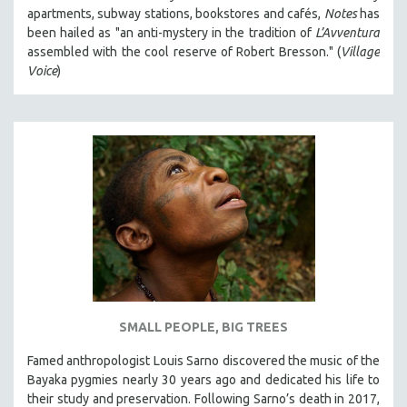
apartments, subway stations, bookstores and cafés,
Notes
has
been hailed as "an anti-mystery in the tradition of
L’Avventura
assembled with the cool reserve of Robert Bresson." (
Village
Voice
)
SMALL PEOPLE, BIG TREES
Famed anthropologist Louis Sarno discovered the music of the
Bayaka pygmies nearly 30 years ago and dedicated his life to
their study and preservation. Following Sarno’s death in 2017,