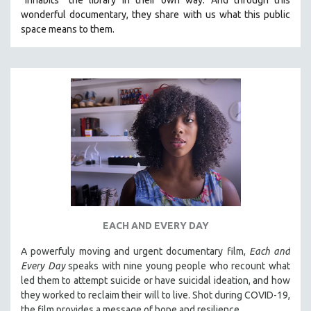
wonderful documentary, they share with us what this public
space means to them.
EACH AND EVERY DAY
A powerfuly moving and urgent documentary film,
Each and
Every Day
speaks with nine young people who recount what
led them to attempt suicide or have suicidal ideation, and how
they worked to reclaim their will to live. Shot during COVID-19,
the film provides a message of hope and resilience.