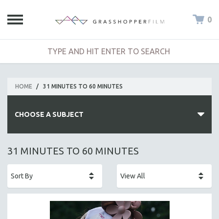
0
HOME
/
31 MINUTES TO 60 MINUTES
CHOOSE A SUBJECT
ALL SUBJECTS
31 MINUTES TO 60 MINUTES
ACADEMY AWARDS
AFRICA
AFRICAN-AMERICAN STUDIES
AGING