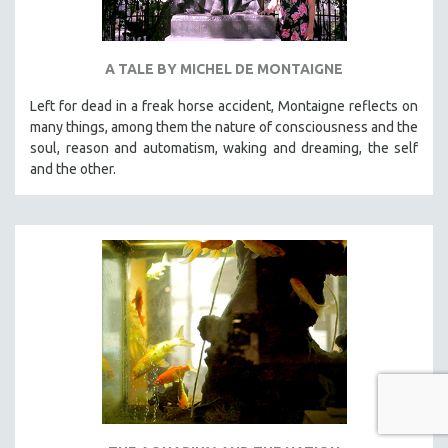
A TALE BY MICHEL DE MONTAIGNE
Left for dead in a freak horse accident, Montaigne reflects on
many things, among them the nature of consciousness and the
soul, reason and automatism, waking and dreaming, the self
and the other.