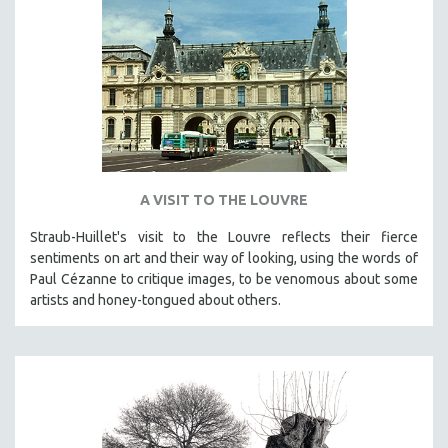
A VISIT TO THE LOUVRE
Straub-Huillet's visit to the Louvre reflects their fierce
sentiments on art and their way of looking, using the words of
Paul Cézanne to critique images, to be venomous about some
artists and honey-tongued about others.