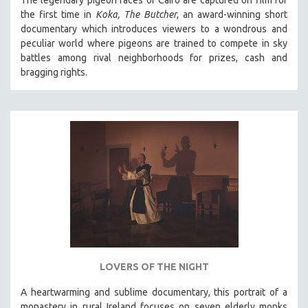
The legendary pigeon races of Cairo are captured on film for
the first time in
Koka, The Butcher
, an award-winning short
documentary which introduces viewers to a wondrous and
peculiar world where pigeons are trained to compete in sky
battles among rival neighborhoods for prizes, cash and
bragging rights.
LOVERS OF THE NIGHT
A heartwarming and sublime documentary, this portrait of a
monastery in rural Ireland focuses on seven elderly monks