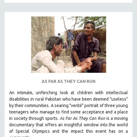
MTV DOCUMENTARY FILMS
GENDER STUDIES
PROJECTR
RUSSIA-UKRAINE WAR
POETRY
AS FAR AS THEY CAN RUN
An intimate, unflinching look at children with intellectual
disabilities in rural Pakistan who have been deemed "useless"
by their communities. A searing "verité" portrait of three young
teenagers who manage to find some acceptance and a place
in society through sports.
A
s Far As They Can Run
is a moving
documentary that offers an insightful window into the world
of Special Olympics and the impact this event has on a