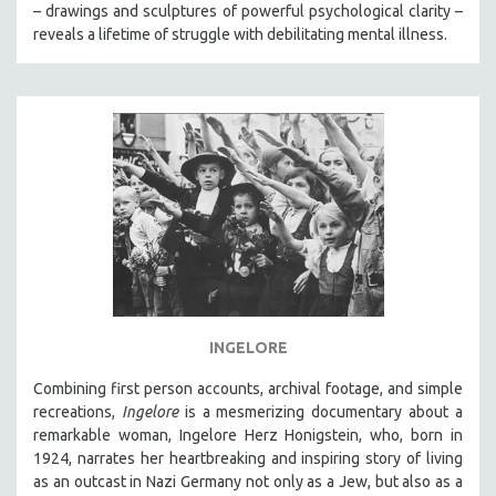
– drawings and sculptures of powerful psychological clarity –
reveals a lifetime of struggle with debilitating mental illness.
INGELORE
Combining first person accounts, archival footage, and simple
recreations,
Ingelore
is a mesmerizing documentary about a
remarkable woman, Ingelore Herz Honigstein, who, born in
1924, narrates her heartbreaking and inspiring story of living
as an outcast in Nazi Germany not only as a Jew, but also as a