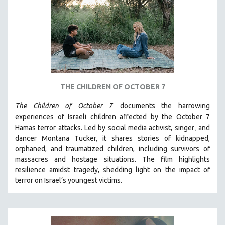
DISABILITY STUDIES
EASTERN EUROPE
EDUCATION
ENVIRONMENT
EUROPE
FAMILY RELATIONS
THE CHILDREN OF OCTOBER 7
FEATURE FILMS
The Children of October 7
documents the harrowing
FOOD STUDIES
experiences of Israeli children affected by the October 7
GENOCIDE STUDIES
,
Hamas terror attacks. Led by social media activist, singer
and
dancer Montana Tucker, it shares stories of kidnapped,
GLOBALIZATION
orphaned, and traumatized children, including survivors of
GOVERNMENT
massacres and hostage situations. The film highlights
HEALTH SCIENCES
resilience amidst tragedy, shedding light on the impact of
terror on Israel’s youngest victims.
HUMAN RIGHTS
IMMIGRATION
HUMAN SEXUALITY