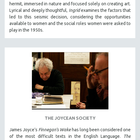
hermit, immersed in nature and focused solely on creating art.
Lyrical and deeply thoughtful,
Ingrid
examines the factors that
led to this seismic decision, considering the opportunities
available to women and the social roles women were asked to
play in the 1950s.
THE JOYCEAN SOCIETY
James Joyce’s
Finnegan’s Wake
has long been considered one
of the most difficult texts in the English Language.
The