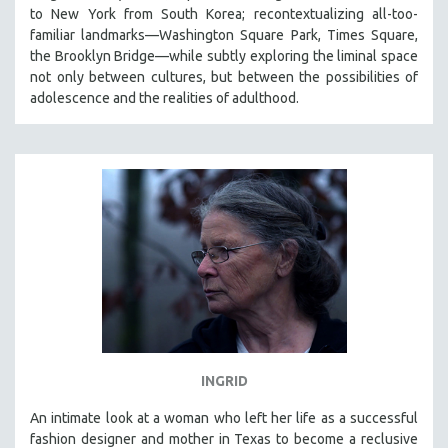
to New York from South Korea; recontextualizing all-too-
familiar landmarks—Washington Square Park, Times Square,
the Brooklyn Bridge—while subtly exploring the liminal space
not only between cultures, but between the possibilities of
adolescence and the realities of adulthood.
INGRID
An intimate look at a woman who left her life as a successful
fashion designer and mother in Texas to become a reclusive