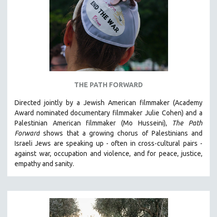
AGRICULTURE
ALA NOTABLE VIDEOS
AMERICAN STUDIES
ANTHROPOLOGY
ARCHITECTURE
ART HISTORY
THE PATH FORWARD
ASIAN STUDIES
Directed jointly by a Jewish American filmmaker (Academy
BIOGRAPHY
Award nominated documentary filmmaker Julie Cohen) and a
BIOLOGY
Palestinian American filmmaker (Mo Husseini),
The Path
Forward
shows that a growing chorus of Palestinians and
BUSINESS
Israeli Jews are speaking up - often in cross-cultural pairs -
CHINA
against war, occupation and violence, and for peace, justice,
CINEMA STUDIES
empathy and sanity.
CRIMINAL JUSTICE
DANCE
DEATH AND DYING