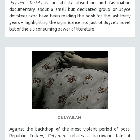
Joycean Society
is an utterly absorbing and fascinating
documentary about a small but dedicated group of Joyce
devotees who have been reading the book for the last thirty
years – highlighting the significance not just of Joyce’s novel
but of the all-consuming power of literature.
GULYABANI
Against the backdrop of the most violent period of post-
Republic Turkey,
Gulyabani
relates a harrowing tale of