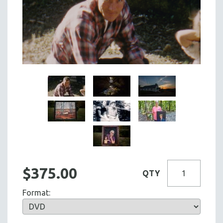
$375.00
QTY
Format: