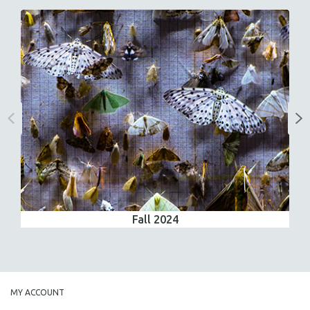
Fall 2024
MY ACCOUNT