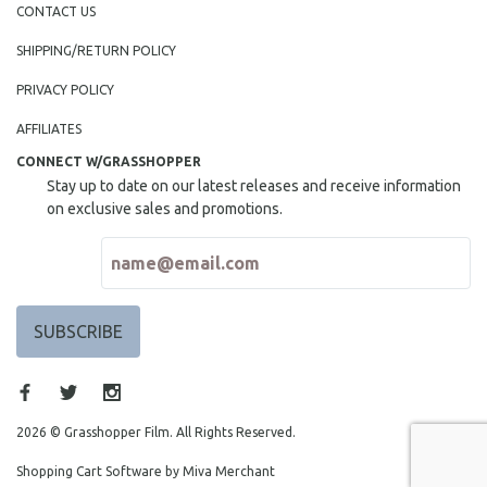
CONTACT US
SHIPPING/RETURN POLICY
PRIVACY POLICY
AFFILIATES
CONNECT W/GRASSHOPPER
Stay up to date on our latest releases and receive information
on exclusive sales and promotions.
2026 © Grasshopper Film. All Rights Reserved.
Shopping Cart Software by Miva Merchant