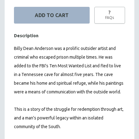
?
FAQs
Description
Billy Dean Anderson was a prolific outsider artist and
criminal who escaped prison multiple times. He was
added to the FBI's Ten Most Wanted List and fled to live
in a Tennessee cave for almost five years. The cave
became his home and spiritual refuge, while his paintings
were a means of communication with the outside world.
This is a story of the struggle for redemption through art,
and a man's powerful legacy within an isolated
community of the South.