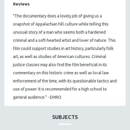
Reviews
"The documentary does a lovely job of giving us a
snapshot of Appalachian hill culture while telling this
unusual story of a man who seems both a hardened
criminal and a soft-hearted artist and lover of nature. This
film could support studies in art history, particularly folk
art, as well as studies of American cultures. Criminal
justice classes may also find the film beneficial in its
commentary on this historic crime as well as local law
enforcement of the time, with its questionable tactics and
use of power. It is recommended for a high school to
general audience." - EMRO
SUBJECTS