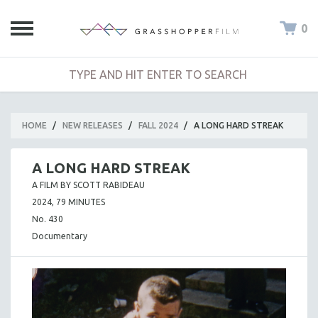
0
HOME
/
NEW RELEASES
/
FALL 2024
/
A LONG HARD STREAK
A LONG HARD STREAK
A FILM BY SCOTT RABIDEAU
2024, 79 MINUTES
No. 430
Documentary