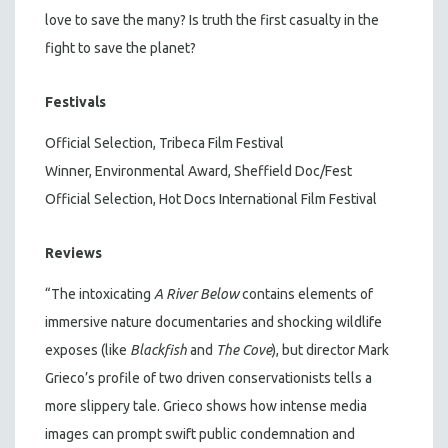
love to save the many? Is truth the first casualty in the
fight to save the planet?
Festivals
Official Selection, Tribeca Film Festival
Winner, Environmental Award, Sheffield Doc/Fest
Official Selection, Hot Docs International Film Festival
Reviews
“The intoxicating
A River Below
contains elements of
immersive nature documentaries and shocking wildlife
exposes (like
Blackfish
and
The Cove
), but director Mark
Grieco’s profile of two driven conservationists tells a
more slippery tale. Grieco shows how intense media
images can prompt swift public condemnation and