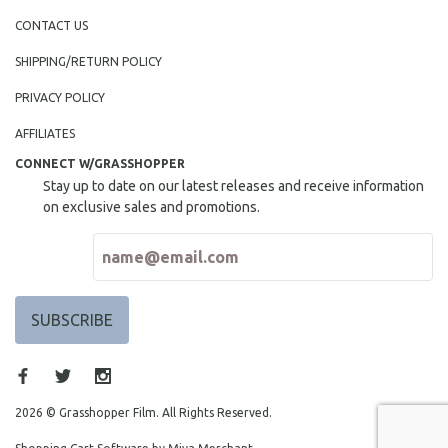
CONTACT US
SHIPPING/RETURN POLICY
PRIVACY POLICY
AFFILIATES
CONNECT W/GRASSHOPPER
Stay up to date on our latest releases and receive information
on exclusive sales and promotions.
2026 © Grasshopper Film. All Rights Reserved.