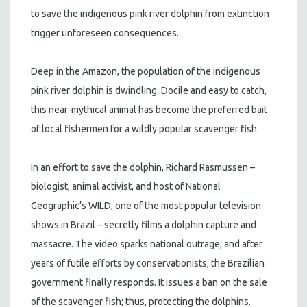
to save the indigenous pink river dolphin from extinction
trigger unforeseen consequences.
Deep in the Amazon, the population of the indigenous
pink river dolphin is dwindling. Docile and easy to catch,
this near-mythical animal has become the preferred bait
of local fishermen for a wildly popular scavenger fish.
In an effort to save the dolphin, Richard Rasmussen –
biologist, animal activist, and host of National
Geographic’s WILD, one of the most popular television
shows in Brazil – secretly films a dolphin capture and
massacre. The video sparks national outrage; and after
years of futile efforts by conservationists, the Brazilian
government finally responds. It issues a ban on the sale
of the scavenger fish; thus, protecting the dolphins.