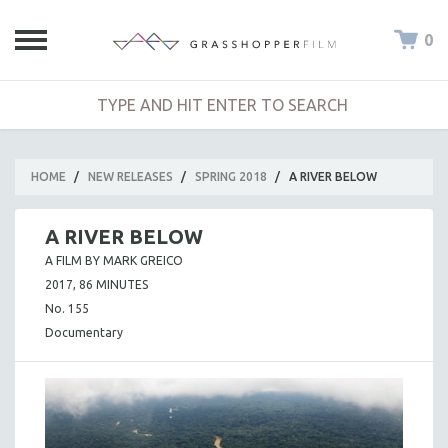
0
HOME
/
NEW RELEASES
/
SPRING 2018
/
A RIVER BELOW
A RIVER BELOW
A FILM BY MARK GREICO
2017, 86 MINUTES
No. 155
Documentary