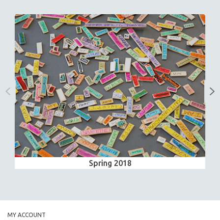
Spring 2018
MY ACCOUNT