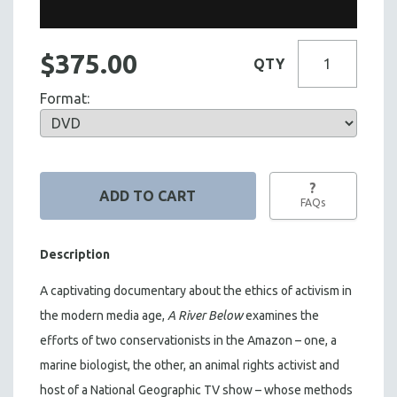
$375.00
QTY
Format:
?
FAQs
Description
A captivating documentary about the ethics of activism in
the modern media age,
A River Below
examines the
efforts of two conservationists in the Amazon – one, a
marine biologist, the other, an animal rights activist and
host of a National Geographic TV show – whose methods