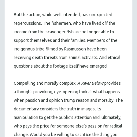
But the action, while well intended, has unexpected
repercussions. The fishermen, who have lived off the
income from the scavenger fish are no longer able to
support themselves and their families. Members of the
indigenous tribe filmed by Rasmussen have been
receiving death threats from animal activists. And ethical
questions about the footage itself have emerged.
Compelling and morally complex,
A River Below
provides
a thought-provoking, eye-opening look at what happens
when passion and opinion trump reason and morality. The
documentary considers the truth in images, its
manipulation to get the public’s attention and, ultimately,
who pays the price for someone else’s passion for radical
change. Would you be willing to sacrifice the thing you