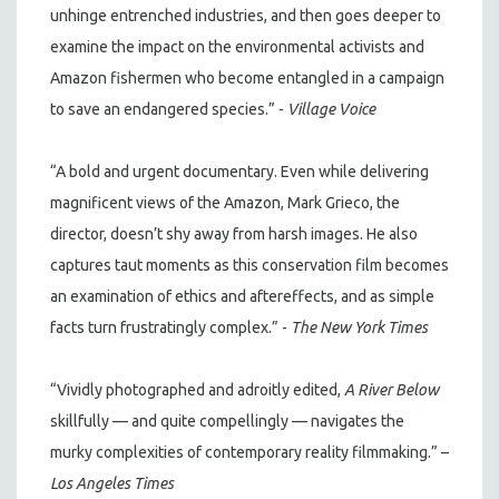
unhinge entrenched industries, and then goes deeper to
examine the impact on the environmental activists and
Amazon fishermen who become entangled in a campaign
to save an endangered species.” -
Village Voice
“A bold and urgent documentary. Even while delivering
magnificent views of the Amazon, Mark Grieco, the
director, doesn’t shy away from harsh images. He also
captures taut moments as this conservation film becomes
an examination of ethics and aftereffects, and as simple
facts turn frustratingly complex.” -
The New York Times
“Vividly photographed and adroitly edited,
A River Below
skillfully — and quite compellingly — navigates the
murky complexities of contemporary reality filmmaking.” –
Los Angeles Times