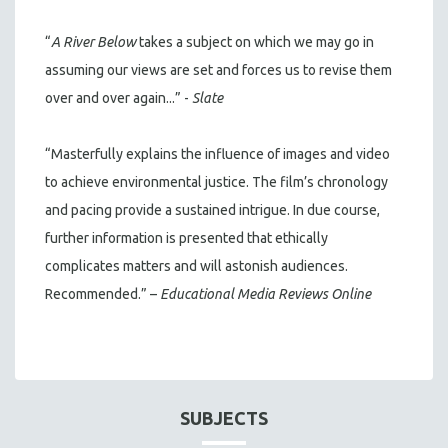
“
A River Below
takes a subject on which we may go in
assuming our views are set and forces us to revise them
over and over again...” -
Slate
“Masterfully explains the influence of images and video
to achieve environmental justice. The film’s chronology
and pacing provide a sustained intrigue. In due course,
further information is presented that ethically
complicates matters and will astonish audiences.
Recommended.” –
Educational Media Reviews Online
SUBJECTS