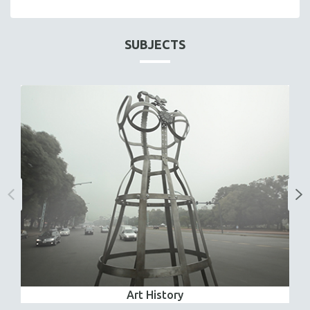
SUBJECTS
Art History