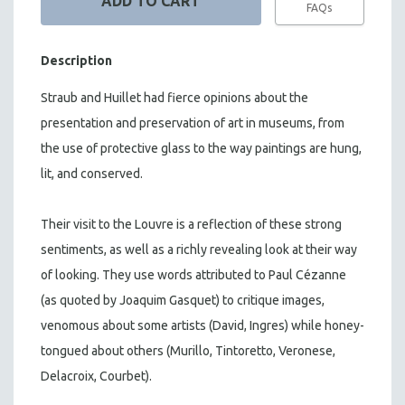
FAQs
Description
Straub and Huillet had fierce opinions about the
presentation and preservation of art in museums, from
the use of protective glass to the way paintings are hung,
lit, and conserved.
Their visit to the Louvre is a reflection of these strong
sentiments, as well as a richly revealing look at their way
of looking. They use words attributed to Paul Cézanne
(as quoted by Joaquim Gasquet) to critique images,
venomous about some artists (David, Ingres) while honey-
tongued about others (Murillo, Tintoretto, Veronese,
Delacroix, Courbet).