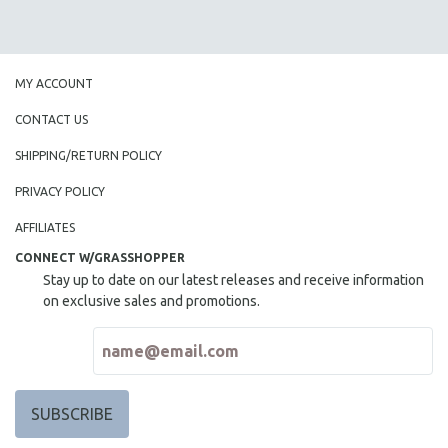
MY ACCOUNT
CONTACT US
SHIPPING/RETURN POLICY
PRIVACY POLICY
AFFILIATES
CONNECT W/GRASSHOPPER
Stay up to date on our latest releases and receive information
on exclusive sales and promotions.