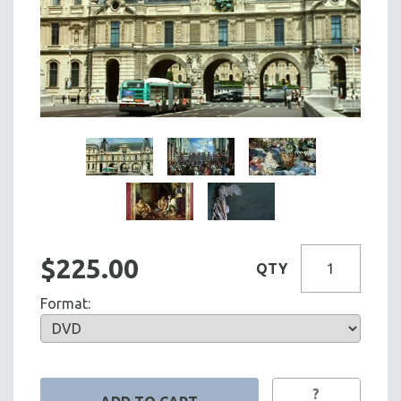
$225.00
QTY
Format:
?