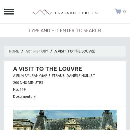
0
HOME
/
ART HISTORY
/
A VISIT TO THE LOUVRE
A VISIT TO THE LOUVRE
A FILM BY JEAN-MARIE STRAUB, DANIÈLE HUILLET
2004, 48 MINUTES
No. 119
Documentary