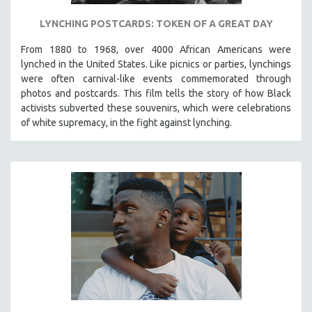
LYNCHING POSTCARDS: TOKEN OF A GREAT DAY
From 1880 to 1968, over 4000 African Americans were
lynched in the United States. Like picnics or parties, lynchings
were often carnival-like events commemorated through
photos and postcards. This film tells the story of how Black
activists subverted these souvenirs, which were celebrations
of white supremacy, in the fight against lynching.