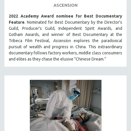
ASCENSION
THE STRAUB-HUILLET COLLECTION
2022 Academy Award nominee for Best Documentary
WANG BING
Feature
. Nominated for Best Documentary by the Director's
RUBY YANG
Guild, Producer's Guild, Independent Spirit Awards, and
CLASSICS
Gotham Awards, and winner of Best Documentary at the
Tribeca Film Festival,
Ascension
explores the paradoxical
KARTEMQUIN FILMS
pursuit of wealth and progress in China. This extraordinary
STRAUB-HUILLET | FEATURE-LENGTH
documentary follows factory workers, middle class consumers
and elites as they chase the elusive "Chinese Dream.”
STRAUB-HUILLET | SHORT WORKS
STRAUB-HUILLET | NARRATIVES
STRAUB-HUILLET | DOCUMENTARIES
STRAUB-HUILLET | ESSENTIAL FILMS
STRAUB-HUILLET | 35MM
THEMES
WOMEN'S HISTORY MONTH
NOW STREAMING ON KANOPY
SPOTLIGHT: PATRICK WANG