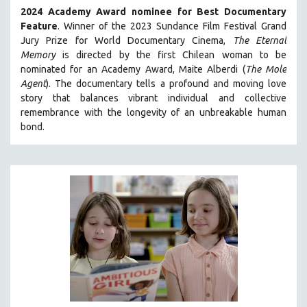
2024 Academy Award nominee for Best Documentary
SOCIOLOGY
Feature
. Winner of the 2023 Sundance Film Festival Grand
SOUTHEAST ASIA
Jury Prize for World Documentary Cinema,
The Eternal
Memory
is directed by the first Chilean woman to be
SPECIAL COLLECTIONS
nominated for an Academy Award, Maite Alberdi (
The Mole
SPANISH LANGUAGE
Agent
). The documentary tells a profound and moving love
SPORTS STUDIES
story that balances vibrant individual and collective
remembrance with the longevity of an unbreakable human
TECHNOLOGY
bond.
THEOLOGY
URBAN DESIGN & PLANNING
URBAN STUDIES
VETERAN'S STUDIES
WOMEN DIRECTORS
WOMEN'S STUDIES
ZOOLOGY
30 MINUTES OR LESS
SPOTLIGHT: HEINZ EMIGHOLZ