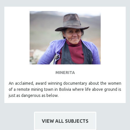
MINERITA
An acclaimed, award winning documentary about the women
of a remote mining town in Bolivia where life above ground is
just as dangerous as below.
VIEW ALL SUBJECTS