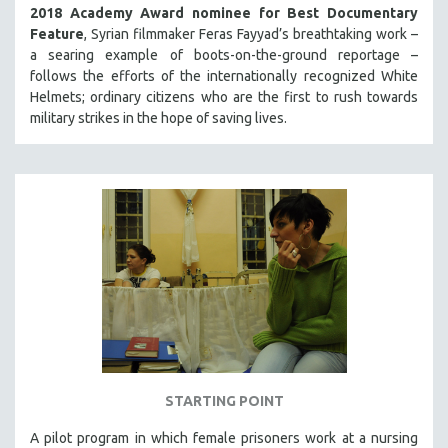
2018 Academy Award nominee for Best Documentary
Feature
, Syrian filmmaker Feras Fayyad’s breathtaking work –
a searing example of boots-on-the-ground reportage –
follows the efforts of the internationally recognized White
Helmets; ordinary citizens who are the first to rush towards
military strikes in the hope of saving lives.
STARTING POINT
A pilot program in which female prisoners work at a nursing