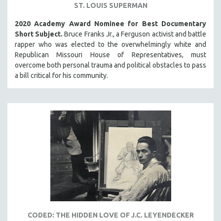
ST. LOUIS SUPERMAN
2020 Academy Award Nominee for Best Documentary
Short Subject.
Bruce Franks Jr., a Ferguson activist and battle
rapper who was elected to the overwhelmingly white and
Republican Missouri House of Representatives, must
overcome both personal trauma and political obstacles to pass
a bill critical for his community.
CODED: THE HIDDEN LOVE OF J.C. LEYENDECKER