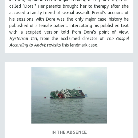
called "Dora." Her parents brought her to therapy after she
accused a family friend of sexual assault. Freud's account of
his sessions with Dora was the only major case history he
published of a female patient. Intercutting his published text
with a scripted version told from Dora's point of view,
Hysterical Girl
, from the acclaimed director of
The Gospel
According to André
, revisits this landmark case.
IN THE ABSENCE