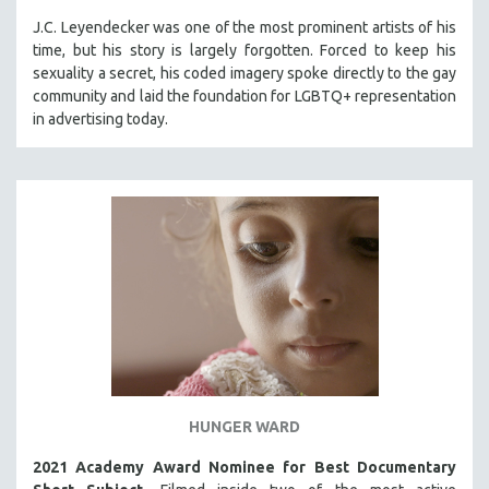
J.C. Leyendecker was one of the most prominent artists of his
time, but his story is largely forgotten. Forced to keep his
sexuality a secret, his coded imagery spoke directly to the gay
community and laid the foundation for LGBTQ+ representation
in advertising today.
HUNGER WARD
2021 Academy Award Nominee for Best Documentary