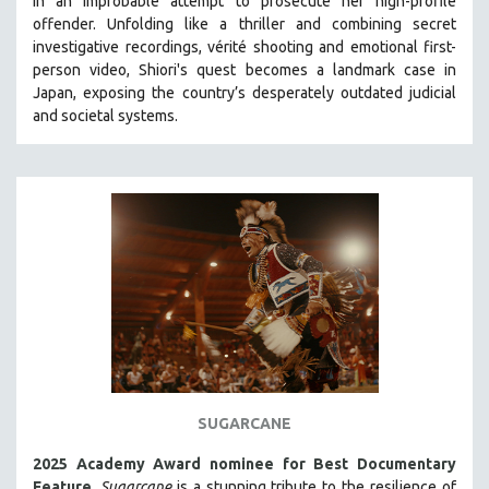
in an improbable attempt to prosecute her high-profile
HEALTH SCIENCES
offender. Unfolding like a thriller and combining secret
investigative recordings, vérité shooting and emotional first-
HUMAN RIGHTS
person video, Shiori's quest becomes a landmark case in
IMMIGRATION
Japan, exposing the country’s desperately outdated judicial
and societal systems.
HUMAN SEXUALITY
INDIGENOUS STUDIES
ISLAMIC STUDIES
JEWISH STUDIES
LABOR STUDIES
LATIN AMERICA
LATINO STUDIES
LAW
LGBTQ STUDIES
LITERARY STUDIES
SUGARCANE
MEDIA STUDIES
2025 Academy Award nominee for Best Documentary
MENTAL HEALTH
Feature
.
Sugarcane
is a stunning tribute to the resilience of