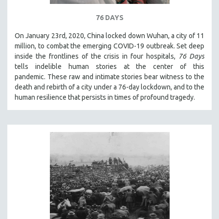
SPOTLIGHT: BRETT STORY
76 DAYS
DIGITAL SITE LICENSE SALE
On January 23rd, 2020, China locked down Wuhan, a city of 11
BESTSELLING TITLES
million, to combat the emerging COVID-19 outbreak. Set deep
inside the frontlines of the crisis in four hospitals,
76 Days
ALL TITLES
tells indelible human stories at the center of this
MTV DOCUMENTARY FILMS
pandemic. These raw and intimate stories bear witness to the
GENDER STUDIES
death and rebirth of a city under a 76-day lockdown, and to the
human resilience that persists in times of profound tragedy.
PROJECTR
RUSSIA-UKRAINE WAR
POETRY