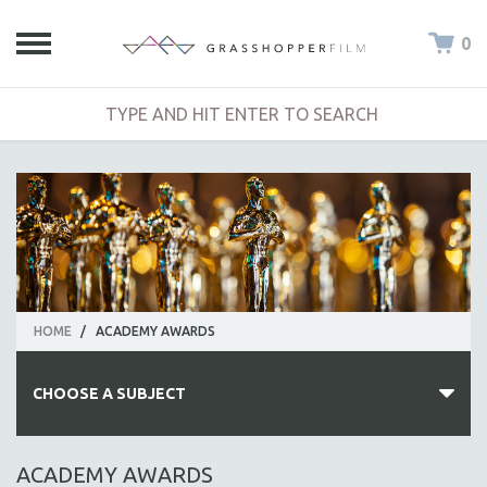
0
HOME
/
ACADEMY AWARDS
CHOOSE A SUBJECT
ALL SUBJECTS
ACADEMY AWARDS