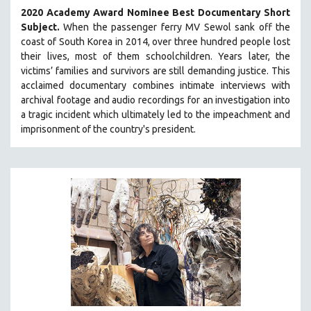
2020 Academy Award Nominee Best Documentary Short
Subject.
When the passenger ferry MV Sewol sank off the
coast of South Korea in 2014, over three hundred people lost
their lives, most of them schoolchildren. Years later, the
victims’ families and survivors are still demanding justice.
This
acclaimed documentary combines intimate interviews with
archival footage and audio recordings for an investigation into
a tragic incident which ultimately led to the impeachment and
imprisonment of the country's president.