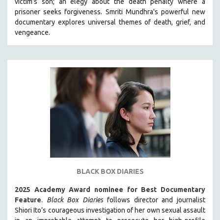
victim's son; an elegy about the death penalty where a
CINEMA STUDIES
prisoner seeks forgiveness.
Smriti Mundhra's powerful new
documentary explores universal themes of death, grief, and
CRIMINAL JUSTICE
vengeance.
DANCE
DEATH AND DYING
DISABILITY STUDIES
EASTERN EUROPE
EDUCATION
ENVIRONMENT
EUROPE
FAMILY RELATIONS
FEATURE FILMS
FOOD STUDIES
BLACK BOX DIARIES
GENOCIDE STUDIES
2025 Academy Award nominee for Best Documentary
GLOBALIZATION
Feature
.
Black Box Diaries
follows director and journalist
Shiori Ito’s courageous investigation of her own sexual assault
GOVERNMENT