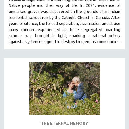
MIDDLE EAST
Native people and their way of li
fe.
In 2021, evidence of
unmarked graves was discovered on the grounds of an Indian
MILITARY STUDIES
residential school run by the Catholic Church in Canada. After
MUSIC
years of silence, the forced separation, assimilation and abuse
many children experienced at these segregated boarding
NATIVE AMERICAN
schools was brought to light, sparking a national outcry
NEW RELEASES
against a system designed to destroy Indigenous communities.
NEW YORK FILM FESTIVAL
NY TIMES CRITICS PICKS
PEACE & CONFLICT RESOLUTION
PERFORMING ARTS
PHOTOGRAPHY
POLITICAL SCIENCE
PSYCHOLOGY
RUSSIA
SCIENCE
THE ETERNAL MEMORY
SHORT FILMS