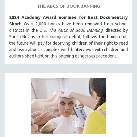
THE ABCS OF BOOK BANNING
121 MINUTES TO 180 MINUTES
31 MINUTES TO 60 MINUTES
2024 Academy Award nominee for Best Documentary
Short
. Over 2,000 books have been removed from school
61 MINUTES TO 120 MINUTES
districts in the U.S.
The ABCs of Book Banning
, directed by
5 HOURS OR MORE
Sheila Nevins in her inaugural debut, follows the human toll
the future will pay for depriving children of their right to read
MICHAEL ALMEREYDA
and learn about a complex world. Interviews with children and
THOM ANDERSEN
authors shed light on this ongoing dangerous precedent.
BERTRAND BONELLO
LUCIEN CASTAING-TAYLOR
PEDRO COSTA
LAV DIAZ
HEINZ EMIGHOLZ
ROBERT GREENE
JOSE LUIS GUERIN
SPOTLIGHT: M. KIRCHHEIMER
PERE PORTABELLA