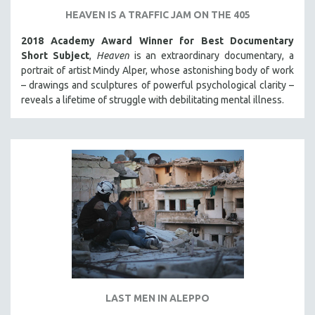
HEAVEN IS A TRAFFIC JAM ON THE 405
2018 Academy Award Winner for Best Documentary
Short Subject
,
Heaven
is an extraordinary documentary, a
portrait of artist Mindy Alper, whose astonishing body of work
– drawings and sculptures of powerful psychological clarity –
reveals a lifetime of struggle with debilitating mental illness.
LAST MEN IN ALEPPO