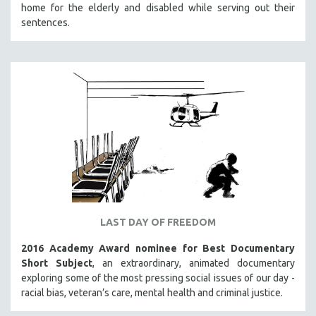
home for the elderly and disabled while serving out their
sentences.
LAST DAY OF FREEDOM
2016 Academy Award nominee for Best Documentary
Short Subject
, an extraordinary, animated documentary
exploring some of the most pressing social issues of our day -
racial bias, veteran’s care, mental health and criminal justice.