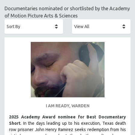
ACADEMY AWARDS
Documentaries nominated or shortlisted by the Academy
AFRICA
of Motion Picture Arts & Sciences
AFRICAN-AMERICAN STUDIES
AGING
AGRICULTURE
ALA NOTABLE VIDEOS
AMERICAN STUDIES
ANTHROPOLOGY
ARCHITECTURE
ART HISTORY
ASIAN STUDIES
BIOGRAPHY
I AM READY, WARDEN
BIOLOGY
2025 Academy Award nominee for Best Documentary
BUSINESS
Short
. In the days leading up to his execution, Texas death
row prisoner John Henry Ramirez seeks redemption from his
CHINA