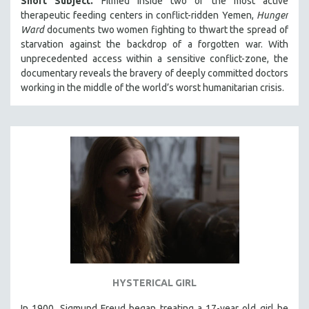
Short Subject.
Filmed inside two of the most active
therapeutic feeding centers in conflict-ridden Yemen,
Hunger
Ward
documents two women fighting to thwart the spread of
starvation against the backdrop of a forgotten war. With
unprecedented access within a sensitive conflict-zone, the
documentary reveals the bravery of deeply committed doctors
working in the middle of the world’s worst humanitarian crisis.
HYSTERICAL GIRL
In 1900, Sigmund Freud began treating a 17-year old girl he