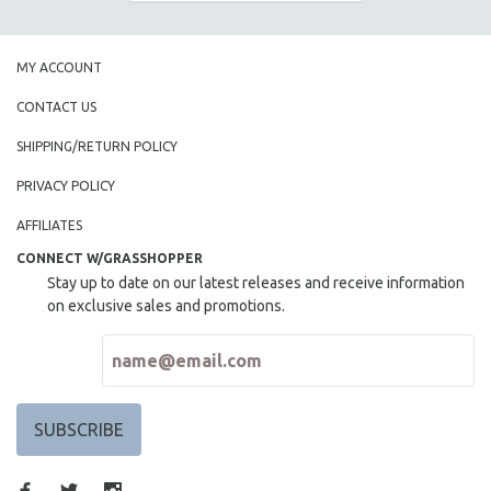
MY ACCOUNT
CONTACT US
SHIPPING/RETURN POLICY
PRIVACY POLICY
AFFILIATES
CONNECT W/GRASSHOPPER
Stay up to date on our latest releases and receive information
on exclusive sales and promotions.