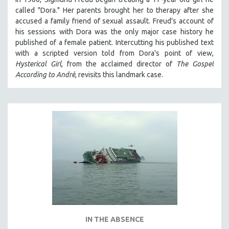
called "Dora." Her parents brought her to therapy after she
accused a family friend of sexual assault. Freud's account of
his sessions with Dora was the only major case history he
published of a female patient. Intercutting his published text
with a scripted version told from Dora's point of view,
Hysterical Girl
, from the acclaimed director of
The Gospel
According to André
, revisits this landmark case.
IN THE ABSENCE