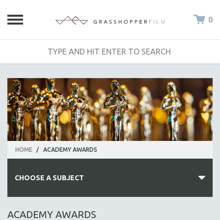
0
HOME
/
ACADEMY AWARDS
CHOOSE A SUBJECT
ALL SUBJECTS
ACADEMY AWARDS