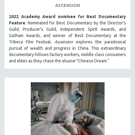
ASCENSION
THE STRAUB-HUILLET COLLECTION
2022 Academy Award nominee for Best Documentary
WANG BING
Feature
. Nominated for Best Documentary by the Director's
RUBY YANG
Guild, Producer's Guild, Independent Spirit Awards, and
CLASSICS
Gotham Awards, and winner of Best Documentary at the
Tribeca Film Festival,
Ascension
explores the paradoxical
KARTEMQUIN FILMS
pursuit of wealth and progress in China. This extraordinary
STRAUB-HUILLET | FEATURE-LENGTH
documentary follows factory workers, middle class consumers
and elites as they chase the elusive "Chinese Dream.”
STRAUB-HUILLET | SHORT WORKS
STRAUB-HUILLET | NARRATIVES
STRAUB-HUILLET | DOCUMENTARIES
STRAUB-HUILLET | ESSENTIAL FILMS
STRAUB-HUILLET | 35MM
THEMES
WOMEN'S HISTORY MONTH
NOW STREAMING ON KANOPY
SPOTLIGHT: PATRICK WANG