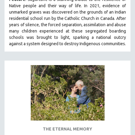
MIDDLE EAST
Native people and their way of li
fe.
In 2021, evidence of
unmarked graves was discovered on the grounds of an Indian
MILITARY STUDIES
residential school run by the Catholic Church in Canada. After
MUSIC
years of silence, the forced separation, assimilation and abuse
many children experienced at these segregated boarding
NATIVE AMERICAN
schools was brought to light, sparking a national outcry
NEW RELEASES
against a system designed to destroy Indigenous communities.
NEW YORK FILM FESTIVAL
NY TIMES CRITICS PICKS
PEACE & CONFLICT RESOLUTION
PERFORMING ARTS
PHOTOGRAPHY
POLITICAL SCIENCE
PSYCHOLOGY
RUSSIA
SCIENCE
THE ETERNAL MEMORY
SHORT FILMS