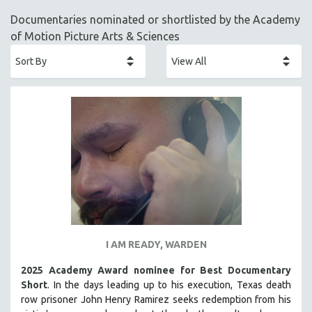
ACADEMY AWARDS
Documentaries nominated or shortlisted by the Academy
AFRICA
of Motion Picture Arts & Sciences
AFRICAN-AMERICAN STUDIES
AGING
AGRICULTURE
ALA NOTABLE VIDEOS
AMERICAN STUDIES
ANTHROPOLOGY
ARCHITECTURE
ART HISTORY
ASIAN STUDIES
BIOGRAPHY
I AM READY, WARDEN
BIOLOGY
2025 Academy Award nominee for Best Documentary
BUSINESS
Short
. In the days leading up to his execution, Texas death
row prisoner John Henry Ramirez seeks redemption from his
CHINA