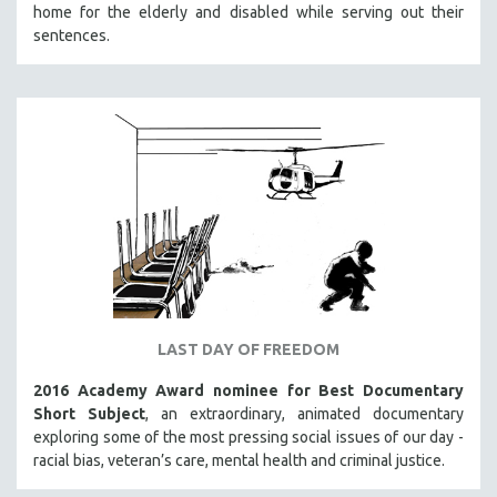
home for the elderly and disabled while serving out their
sentences.
LAST DAY OF FREEDOM
2016 Academy Award nominee for Best Documentary
Short Subject
, an extraordinary, animated documentary
exploring some of the most pressing social issues of our day -
racial bias, veteran’s care, mental health and criminal justice.