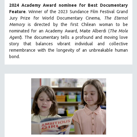
2024 Academy Award nominee for Best Documentary
SOCIOLOGY
Feature
. Winner of the 2023 Sundance Film Festival Grand
SOUTHEAST ASIA
Jury Prize for World Documentary Cinema,
The Eternal
Memory
is directed by the first Chilean woman to be
SPECIAL COLLECTIONS
nominated for an Academy Award, Maite Alberdi (
The Mole
SPANISH LANGUAGE
Agent
). The documentary tells a profound and moving love
SPORTS STUDIES
story that balances vibrant individual and collective
remembrance with the longevity of an unbreakable human
TECHNOLOGY
bond.
THEOLOGY
URBAN DESIGN & PLANNING
URBAN STUDIES
VETERAN'S STUDIES
WOMEN DIRECTORS
WOMEN'S STUDIES
ZOOLOGY
30 MINUTES OR LESS
SPOTLIGHT: HEINZ EMIGHOLZ