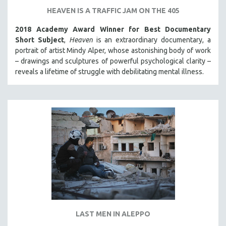
HEAVEN IS A TRAFFIC JAM ON THE 405
2018 Academy Award Winner for Best Documentary
Short Subject
,
Heaven
is an extraordinary documentary, a
portrait of artist Mindy Alper, whose astonishing body of work
– drawings and sculptures of powerful psychological clarity –
reveals a lifetime of struggle with debilitating mental illness.
LAST MEN IN ALEPPO