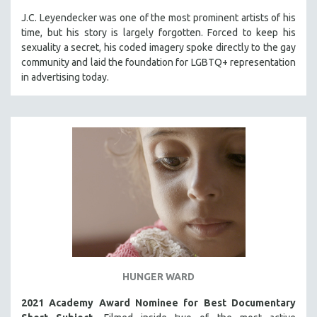
J.C. Leyendecker was one of the most prominent artists of his
time, but his story is largely forgotten. Forced to keep his
sexuality a secret, his coded imagery spoke directly to the gay
community and laid the foundation for LGBTQ+ representation
in advertising today.
HUNGER WARD
2021 Academy Award Nominee for Best Documentary