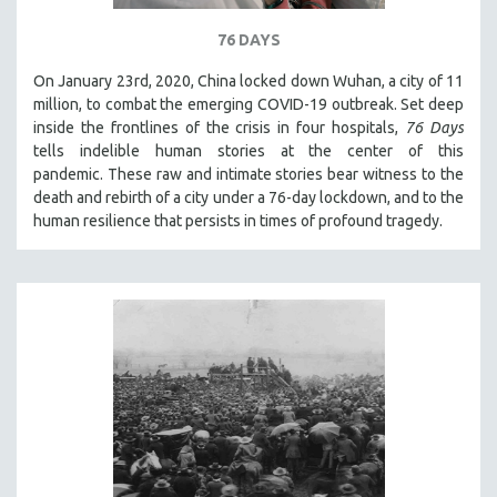
SPOTLIGHT: BRETT STORY
76 DAYS
DIGITAL SITE LICENSE SALE
On January 23rd, 2020, China locked down Wuhan, a city of 11
BESTSELLING TITLES
million, to combat the emerging COVID-19 outbreak. Set deep
inside the frontlines of the crisis in four hospitals,
76 Days
ALL TITLES
tells indelible human stories at the center of this
MTV DOCUMENTARY FILMS
pandemic. These raw and intimate stories bear witness to the
GENDER STUDIES
death and rebirth of a city under a 76-day lockdown, and to the
human resilience that persists in times of profound tragedy.
PROJECTR
RUSSIA-UKRAINE WAR
POETRY