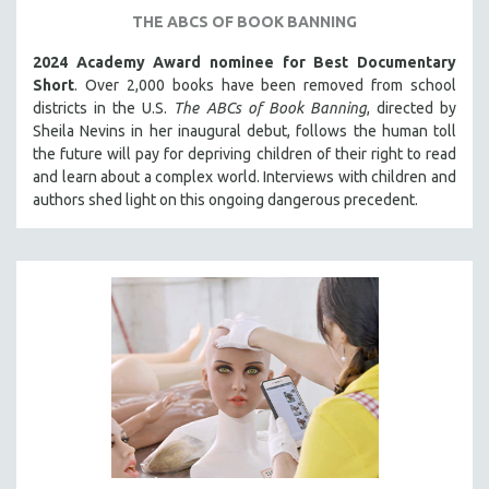
THE ABCS OF BOOK BANNING
121 MINUTES TO 180 MINUTES
31 MINUTES TO 60 MINUTES
2024 Academy Award nominee for Best Documentary
Short
. Over 2,000 books have been removed from school
61 MINUTES TO 120 MINUTES
districts in the U.S.
The ABCs of Book Banning
, directed by
5 HOURS OR MORE
Sheila Nevins in her inaugural debut, follows the human toll
the future will pay for depriving children of their right to read
MICHAEL ALMEREYDA
and learn about a complex world. Interviews with children and
THOM ANDERSEN
authors shed light on this ongoing dangerous precedent.
BERTRAND BONELLO
LUCIEN CASTAING-TAYLOR
PEDRO COSTA
LAV DIAZ
HEINZ EMIGHOLZ
ROBERT GREENE
JOSE LUIS GUERIN
SPOTLIGHT: M. KIRCHHEIMER
PERE PORTABELLA