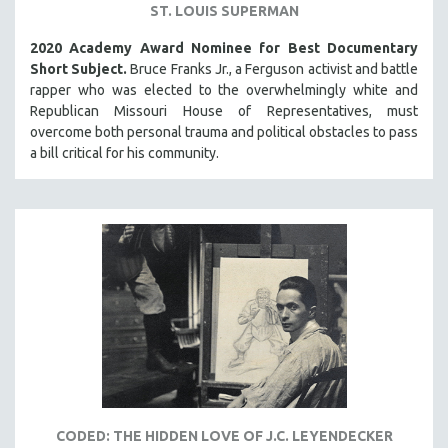
ST. LOUIS SUPERMAN
2020 Academy Award Nominee for Best Documentary
Short Subject.
Bruce Franks Jr., a Ferguson activist and battle
rapper who was elected to the overwhelmingly white and
Republican Missouri House of Representatives, must
overcome both personal trauma and political obstacles to pass
a bill critical for his community.
CODED: THE HIDDEN LOVE OF J.C. LEYENDECKER