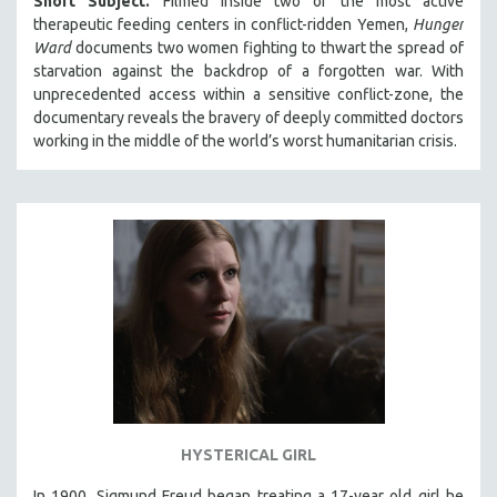
Short Subject.
Filmed inside two of the most active
therapeutic feeding centers in conflict-ridden Yemen,
Hunger
Ward
documents two women fighting to thwart the spread of
starvation against the backdrop of a forgotten war. With
unprecedented access within a sensitive conflict-zone, the
documentary reveals the bravery of deeply committed doctors
working in the middle of the world’s worst humanitarian crisis.
HYSTERICAL GIRL
In 1900, Sigmund Freud began treating a 17-year old girl he