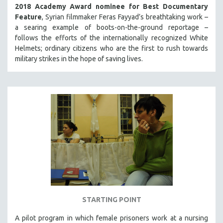
2018 Academy Award nominee for Best Documentary
Feature
, Syrian filmmaker Feras Fayyad’s breathtaking work –
a searing example of boots-on-the-ground reportage –
follows the efforts of the internationally recognized White
Helmets; ordinary citizens who are the first to rush towards
military strikes in the hope of saving lives.
STARTING POINT
A pilot program in which female prisoners work at a nursing