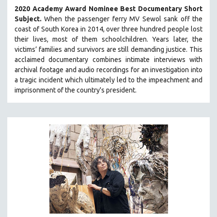
2020 Academy Award Nominee Best Documentary Short
Subject.
When the passenger ferry MV Sewol sank off the
coast of South Korea in 2014, over three hundred people lost
their lives, most of them schoolchildren. Years later, the
victims’ families and survivors are still demanding justice.
This
acclaimed documentary combines intimate interviews with
archival footage and audio recordings for an investigation into
a tragic incident which ultimately led to the impeachment and
imprisonment of the country's president.