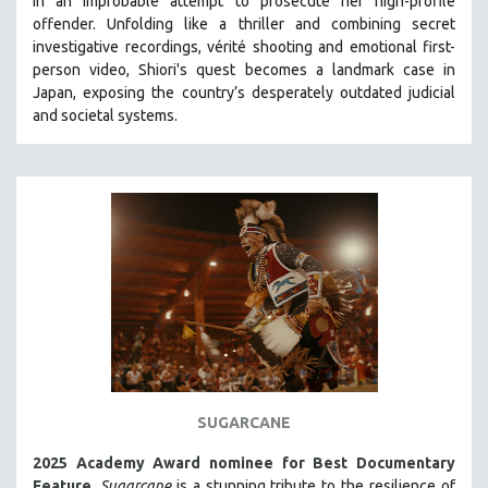
in an improbable attempt to prosecute her high-profile
HEALTH SCIENCES
offender. Unfolding like a thriller and combining secret
investigative recordings, vérité shooting and emotional first-
HUMAN RIGHTS
person video, Shiori's quest becomes a landmark case in
IMMIGRATION
Japan, exposing the country’s desperately outdated judicial
and societal systems.
HUMAN SEXUALITY
INDIGENOUS STUDIES
ISLAMIC STUDIES
JEWISH STUDIES
LABOR STUDIES
LATIN AMERICA
LATINO STUDIES
LAW
LGBTQ STUDIES
LITERARY STUDIES
SUGARCANE
MEDIA STUDIES
2025 Academy Award nominee for Best Documentary
MENTAL HEALTH
Feature
.
Sugarcane
is a stunning tribute to the resilience of