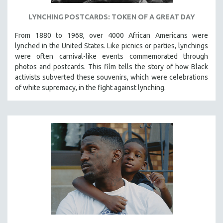
LYNCHING POSTCARDS: TOKEN OF A GREAT DAY
From 1880 to 1968, over 4000 African Americans were
lynched in the United States. Like picnics or parties, lynchings
were often carnival-like events commemorated through
photos and postcards. This film tells the story of how Black
activists subverted these souvenirs, which were celebrations
of white supremacy, in the fight against lynching.