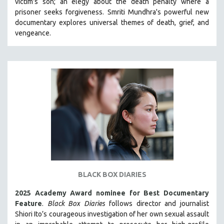
victim's son; an elegy about the death penalty where a
CINEMA STUDIES
prisoner seeks forgiveness.
Smriti Mundhra's powerful new
documentary explores universal themes of death, grief, and
CRIMINAL JUSTICE
vengeance.
DANCE
DEATH AND DYING
DISABILITY STUDIES
EASTERN EUROPE
EDUCATION
ENVIRONMENT
EUROPE
FAMILY RELATIONS
FEATURE FILMS
FOOD STUDIES
BLACK BOX DIARIES
GENOCIDE STUDIES
2025 Academy Award nominee for Best Documentary
GLOBALIZATION
Feature
.
Black Box Diaries
follows director and journalist
Shiori Ito’s courageous investigation of her own sexual assault
GOVERNMENT