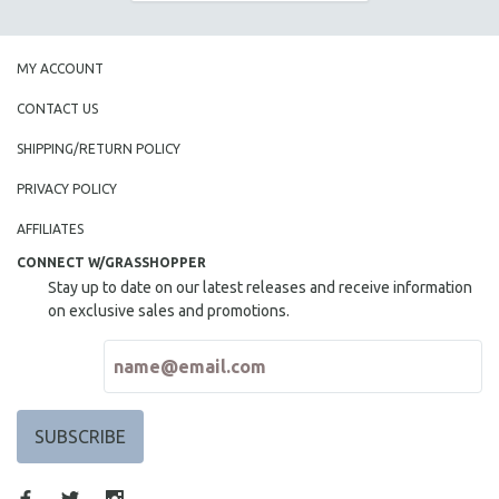
MY ACCOUNT
CONTACT US
SHIPPING/RETURN POLICY
PRIVACY POLICY
AFFILIATES
CONNECT W/GRASSHOPPER
Stay up to date on our latest releases and receive information
on exclusive sales and promotions.