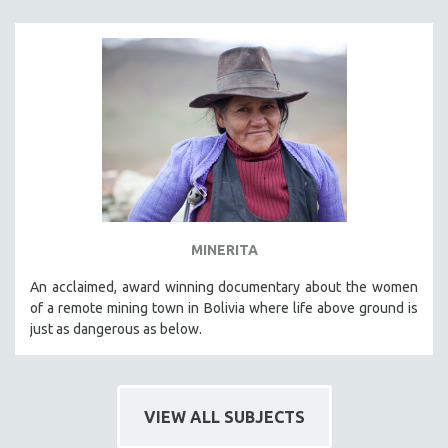
MINERITA
An acclaimed, award winning documentary about the women
of a remote mining town in Bolivia where life above ground is
just as dangerous as below.
VIEW ALL SUBJECTS