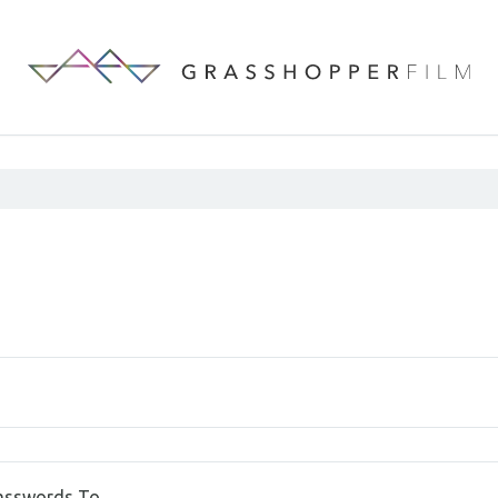
Passwords To