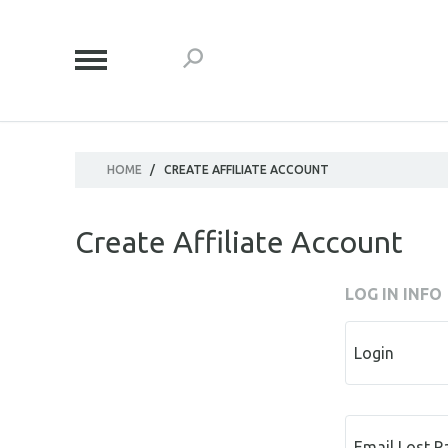
HOME
/
CREATE AFFILIATE ACCOUNT
Create Affiliate Account
LOG IN INFO
Login
Email Lost 