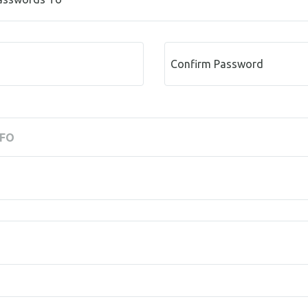
Confirm Password
NFO