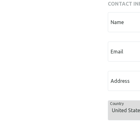
CONTACT IN
Name
Email
Address
Country