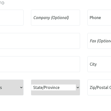
FO
Company (Optional)
Phone
Fax (Option
City
State/Province
Zip/Postal 