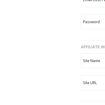
Password
AFFILIATE I
Site Name
Site URL