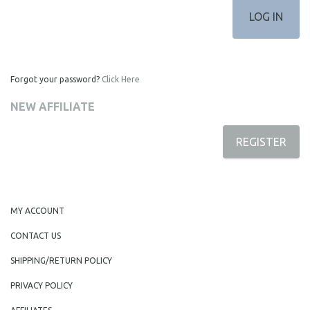
Forgot your password?
Click Here
NEW AFFILIATE
REGISTER
MY ACCOUNT
CONTACT US
SHIPPING/RETURN POLICY
PRIVACY POLICY