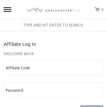
0
Affiliate Log In
WELCOME BACK
Affiliate Code
Password: