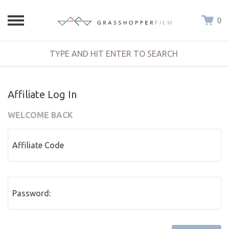
0
Affiliate Log In
WELCOME BACK
Affiliate Code
Password: