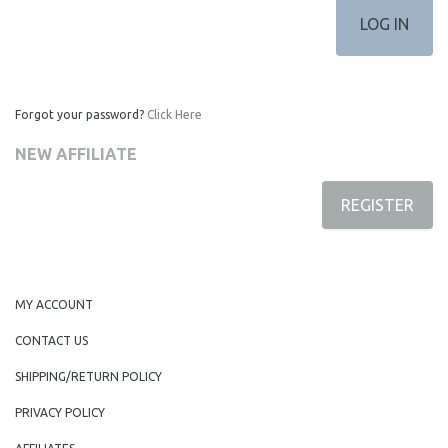
Forgot your password?
Click Here
NEW AFFILIATE
REGISTER
MY ACCOUNT
CONTACT US
SHIPPING/RETURN POLICY
PRIVACY POLICY