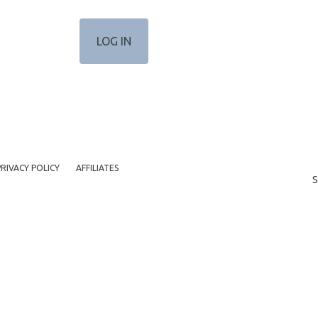
PRIVACY POLICY
AFFILIATES
S