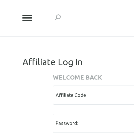
Affiliate Log In
WELCOME BACK
Affiliate Code
Password: