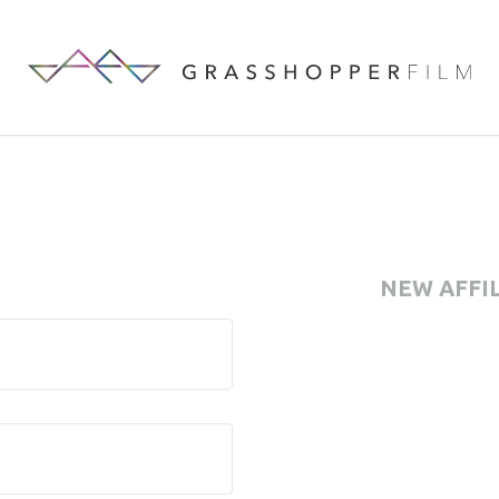
NEW AFFI