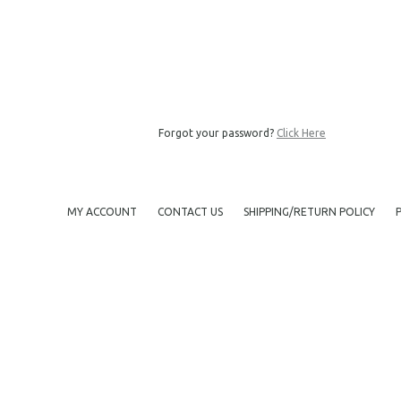
Forgot your password?
Click Here
MY ACCOUNT
CONTACT US
SHIPPING/RETURN POLICY