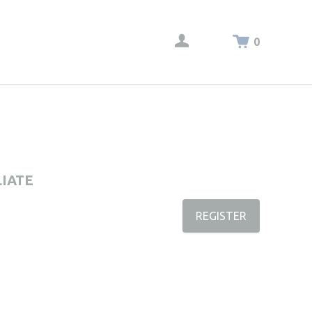
0
LIATE
REGISTER