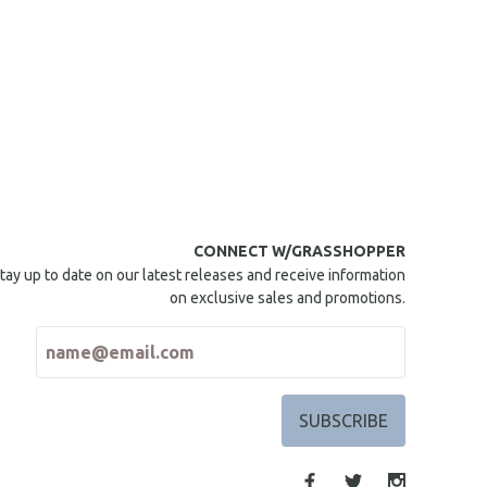
CONNECT W/GRASSHOPPER
tay up to date on our latest releases and receive information
on exclusive sales and promotions.