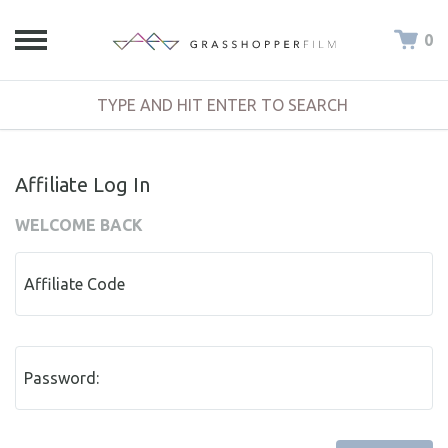
0
Affiliate Log In
WELCOME BACK
Affiliate Code
Password: