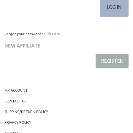
Forgot your password?
Click Here
NEW AFFILIATE
REGISTER
MY ACCOUNT
CONTACT US
SHIPPING/RETURN POLICY
PRIVACY POLICY