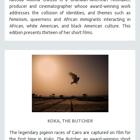
producer and cinematographer whose award-winning work
addresses the collision of identities, and themes such as
feminism, queerness and African immigrants interacting in
African, white American, and black American culture. This
edition presents thirteen of her short films.
KOKA, THE BUTCHER
The legendary pigeon races of Cairo are captured on film for
the first time in
Koka, The Butcher
, an award-winning short