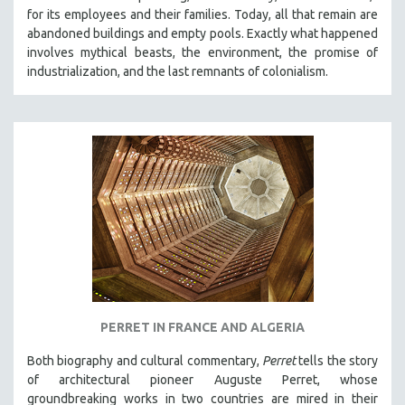
for its employees and their families. Today, all that remain are
abandoned buildings and empty pools. Exactly what happened
involves mythical beasts, the environment, the promise of
industrialization, and the last remnants of colonialism.
PERRET IN FRANCE AND ALGERIA
Both biography and cultural commentary,
Perret
tells the story
of architectural pioneer Auguste Perret, whose
groundbreaking works in two countries are mired in their