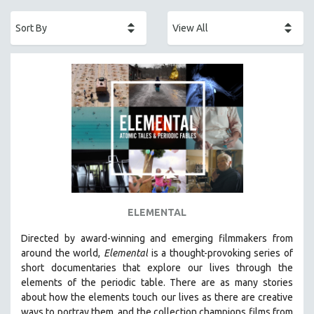
ACADEMY AWARDS
AFRICA
AFRICAN-AMERICAN STUDIES
AGING
AGRICULTURE
ALA NOTABLE VIDEOS
AMERICAN STUDIES
ANTHROPOLOGY
ARCHITECTURE
ART HISTORY
ELEMENTAL
ASIAN STUDIES
Directed by award-winning and emerging filmmakers from
BIOGRAPHY
around the world,
Elemental
is a thought-provoking series of
BIOLOGY
short documentaries that explore our lives through the
elements of the periodic table. There are as many stories
BUSINESS
about how the elements touch our lives as there are creative
CHINA
ways to portray them, and the collection champions films from