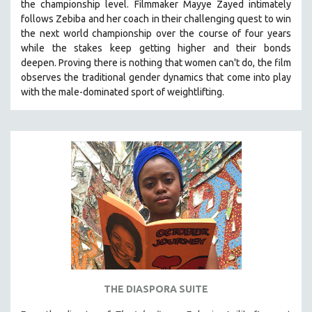
the championship level.
Filmmaker Mayye Zayed intimately
follows Zebiba and her coach in their challenging quest to win
the next world championship over the course of four years
while the stakes keep getting higher and their bonds
deepen.
Proving
there is nothing that women can't do
, the film
observes the traditional gender dynamics that come into play
with the male-dominated sport of weightlifting.
THE DIASPORA SUITE