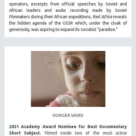
operators,
e
xcerpts from official speeches by Soviet and
121 MINUTES TO 180 MINUTES
African leaders and audio recording made by Soviet
31 MINUTES TO 60 MINUTES
filmmakers during their African expeditions,
Red Africa
reveals
the hidden agenda of the USSR which, under the cloak of
61 MINUTES TO 120 MINUTES
generosity, was aspiring to expand its socialist “paradise."
5 HOURS OR MORE
MICHAEL ALMEREYDA
THOM ANDERSEN
BERTRAND BONELLO
LUCIEN CASTAING-TAYLOR
PEDRO COSTA
LAV DIAZ
HEINZ EMIGHOLZ
ROBERT GREENE
HUNGER WARD
JOSE LUIS GUERIN
SPOTLIGHT: M. KIRCHHEIMER
2021 Academy Award Nominee for Best Documentary
Short Subject.
Filmed inside two of the most active
PERE PORTABELLA