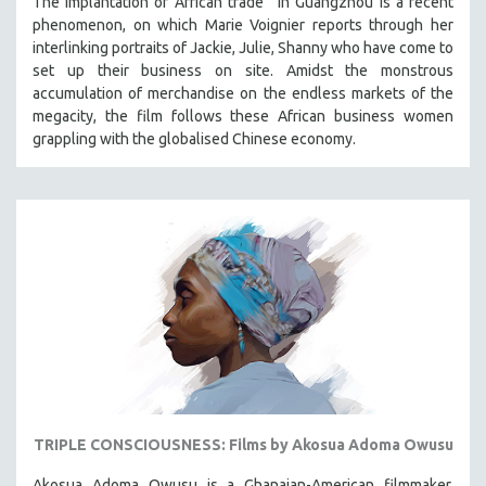
The implantation of African trade in Guangzhou is a recent
phenomenon, on which Marie Voignier reports through her
interlinking portraits of Jackie, Julie, Shanny who have come to
set up their business on site. Amidst the monstrous
accumulation of merchandise on the endless markets of the
megacity, the film follows these African business women
grappling with the globalised Chinese economy.
TRIPLE CONSCIOUSNESS: Films by Akosua Adoma Owusu
Akosua Adoma Owusu is a Ghanaian-American filmmaker,