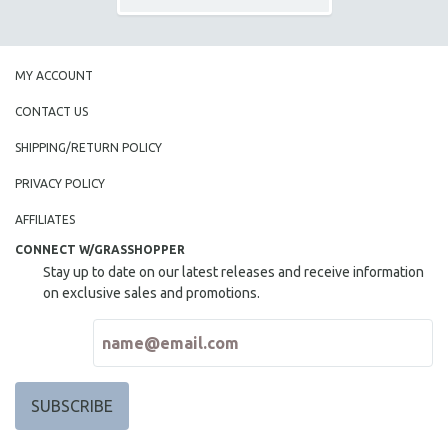
MY ACCOUNT
CONTACT US
SHIPPING/RETURN POLICY
PRIVACY POLICY
AFFILIATES
CONNECT W/GRASSHOPPER
Stay up to date on our latest releases and receive information
on exclusive sales and promotions.