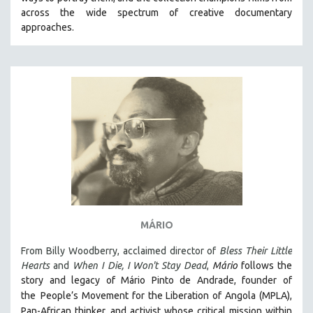
CINEMA STUDIES
across the wide spectrum of creative documentary
approaches.
CRIMINAL JUSTICE
DANCE
DEATH AND DYING
DISABILITY STUDIES
EASTERN EUROPE
EDUCATION
ENVIRONMENT
EUROPE
FAMILY RELATIONS
FEATURE FILMS
MÁRIO
FOOD STUDIES
From Billy Woodberry, acclaimed director of
Bless Their Little
GENOCIDE STUDIES
Hearts
and
When I Die, I Won't Stay Dead
,
Mário
follows the
story and legacy of Mário Pinto de Andrade, founder of
GLOBALIZATION
the
People’s Movement for the Liberation of Angola (MPLA),
GOVERNMENT
Pan-African thinker
and activist whose critical mission within