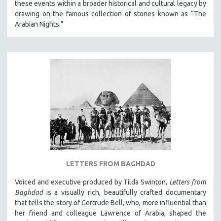
these events within a broader historical and cultural legacy by
drawing on the famous collection of stories known as “The
Arabian Nights."
LETTERS FROM BAGHDAD
Voiced and executive produced by Tilda Swinton,
Letters from
Baghdad
is a visually rich, beautifully crafted documentary
that tells the story of Gertrude Bell, who, more influential than
her friend and colleague Lawrence of Arabia, shaped the