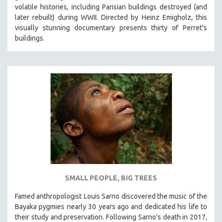
volatile histories, including Parisian buildings destroyed (and
later rebuilt) during WWII. Directed by Heinz Emigholz, this
visually stunning documentary presents thirty of Perret's
buildings.
SMALL PEOPLE, BIG TREES
Famed anthropologist Louis Sarno discovered the music of the
Bayaka pygmies nearly 30 years ago and dedicated his life to
their study and preservation. Following Sarno’s death in 2017,