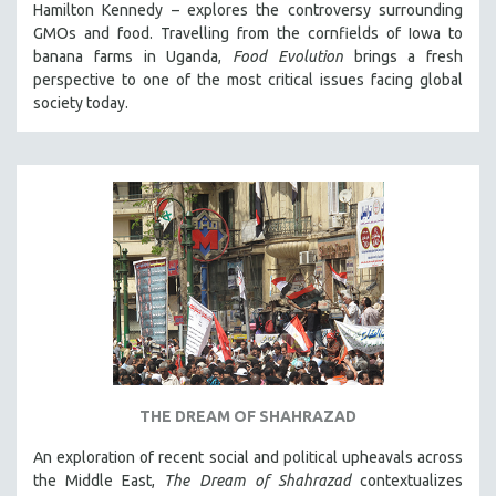
Hamilton Kennedy – explores the controversy surrounding
GMOs and food. Travelling from the cornfields of Iowa to
banana farms in Uganda,
Food Evolution
brings a fresh
perspective to one of the most critical issues facing global
society today.
THE DREAM OF SHAHRAZAD
An exploration of recent social and political upheavals across
the Middle East,
The Dream of Shahrazad
contextualizes