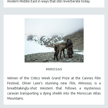
modern Middle East in ways that still reverberate today.
MIMOSAS
Winner of the Critics Week Grand Prize at the Cannes Film
Festival, Oliver Laxe’s stunning new film,
Mimosas
, is a
breathtakingly-shot Western that follows a mysterious
caravan transporting a dying sheikh into the Moroccan Atlas
Mountains.