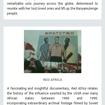
remarkable solo journey across the globe, determined to
SOCIOLOGY
reunite with her lost loved ones and lift up the Banyamulenge
SOUTHEAST ASIA
people.
SPECIAL COLLECTIONS
SPANISH LANGUAGE
SPORTS STUDIES
TECHNOLOGY
THEOLOGY
URBAN DESIGN & PLANNING
URBAN STUDIES
VETERAN'S STUDIES
WOMEN DIRECTORS
RED AFRICA
WOMEN'S STUDIES
A fascinating and insightful documentary,
Red Africa
relates
ZOOLOGY
the history of the influence exerted by the USSR over many
30 MINUTES OR LESS
African states between 1960 and 1990.
Incorporating
extraordinary archival footage filmed by Soviet
SPOTLIGHT: HEINZ EMIGHOLZ