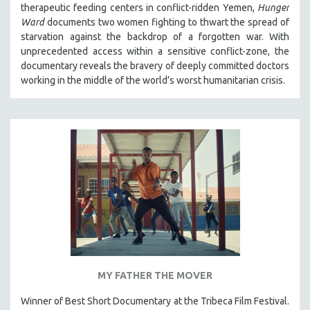
therapeutic feeding centers in conflict-ridden Yemen,
Hunger
THE STRAUB-HUILLET COLLECTION
Ward
documents two women fighting to thwart the spread of
starvation against the backdrop of a forgotten war. With
WANG BING
unprecedented access within a sensitive conflict-zone, the
RUBY YANG
documentary reveals the bravery of deeply committed doctors
CLASSICS
working in the middle of the world’s worst humanitarian crisis.
KARTEMQUIN FILMS
STRAUB-HUILLET | FEATURE-LENGTH
STRAUB-HUILLET | SHORT WORKS
STRAUB-HUILLET | NARRATIVES
STRAUB-HUILLET | DOCUMENTARIES
STRAUB-HUILLET | ESSENTIAL FILMS
STRAUB-HUILLET | 35MM
THEMES
WOMEN'S HISTORY MONTH
MY FATHER THE MOVER
NOW STREAMING ON KANOPY
Winner of Best Short Documentary at the Tribeca Film Festival.
SPOTLIGHT: PATRICK WANG