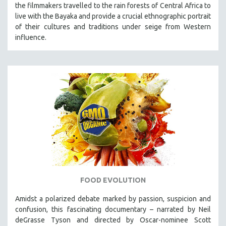
the filmmakers travelled to the rain forests of Central Africa to
live with the Bayaka and provide a crucial ethnographic portrait
of their cultures and traditions under seige from Western
influence.
FOOD EVOLUTION
Amidst a polarized debate marked by passion, suspicion and
confusion, this fascinating documentary – narrated by Neil
deGrasse Tyson and directed by Oscar-nominee Scott