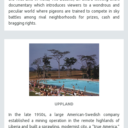
documentary which introduces viewers to a wondrous and
peculiar world where pigeons are trained to compete in sky
battles among rival neighborhoods for prizes, cash and
bragging rights.
UPPLAND
In the late 1950s, a large American-Swedish company
established a mining operation in the remote highlands of
Liberia and built a sprawling, modernist city, a “true America,”