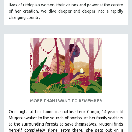
lives of Ethiopian women, their visions and power at the centre
MIDDLE EAST
of her creation, we dive deeper and deeper into a rapidly
MILITARY STUDIES
changing country.
MUSIC
NATIVE AMERICAN
NEW RELEASES
NEW YORK FILM FESTIVAL
NY TIMES CRITICS PICKS
PEACE & CONFLICT RESOLUTION
PERFORMING ARTS
PHOTOGRAPHY
POLITICAL SCIENCE
MORE THAN I WANT TO REMEMBER
PSYCHOLOGY
One night at her home in southeastern Congo, 14-year-old
RUSSIA
Mugeni awakes to the sounds of bombs. As her family scatters
SCIENCE
to the surrounding forests to save themselves, Mugeni finds
SHORT FILMS
herself completely alone. From there, she sets out on a