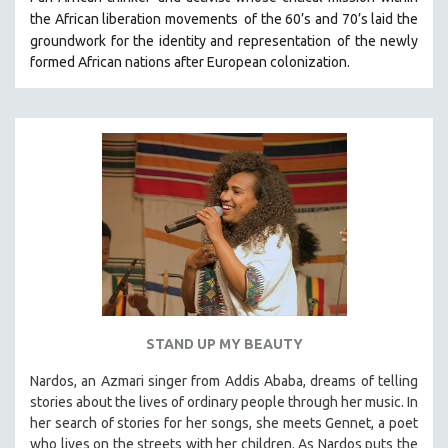
HEALTH SCIENCES
the African liberation movements
of the 60’s and 70’s laid the
groundwork for the identity and representation
of the newly
HUMAN RIGHTS
formed African nations after European colonization.
IMMIGRATION
HUMAN SEXUALITY
INDIGENOUS STUDIES
ISLAMIC STUDIES
JEWISH STUDIES
LABOR STUDIES
LATIN AMERICA
LATINO STUDIES
LAW
STAND UP MY BEAUTY
LGBTQ STUDIES
LITERARY STUDIES
Nardos, an Azmari singer from Addis Ababa, dreams of telling
stories about the lives of ordinary people through her music. In
MEDIA STUDIES
her search of stories for her songs, she meets Gennet, a poet
MENTAL HEALTH
who lives on the streets with her children. As Nardos puts the