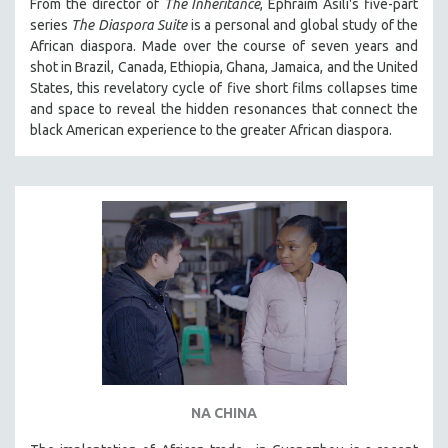
From the director of
The Inheritance
, Ephraim Asili's five-part
series
The Diaspora Suite
is a personal and global study of the
African diaspora. Made over the course of seven years and
shot in Brazil, Canada, Ethiopia, Ghana, Jamaica, and the United
States, this revelatory cycle of five short films collapses time
and space to reveal the hidden resonances that connect the
black American experience to the greater African diaspora.
NA CHINA