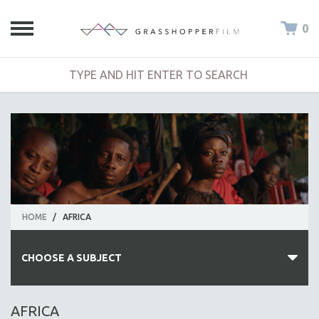
0
HOME
/
AFRICA
CHOOSE A SUBJECT
ALL SUBJECTS
AFRICA