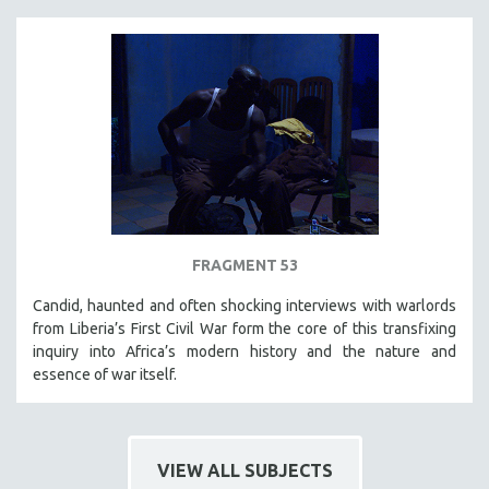
FRAGMENT 53
Candid, haunted and often shocking interviews with warlords
from Liberia’s First Civil War form the core of this transfixing
inquiry into Africa’s modern history and the nature and
essence of war itself.
VIEW ALL SUBJECTS