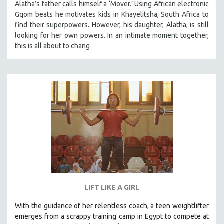
Alatha’s father calls himself a ‘Mover.’ Using African electronic
SPOTLIGHT: BRETT STORY
Gqom beats he motivates kids in Khayelitsha, South Africa to
find their superpowers. However, his daughter, Alatha, is still
DIGITAL SITE LICENSE SALE
looking for her own powers. In an intimate moment together,
BESTSELLING TITLES
this is all about to chang
ALL TITLES
MTV DOCUMENTARY FILMS
GENDER STUDIES
PROJECTR
RUSSIA-UKRAINE WAR
POETRY
LIFT LIKE A GIRL
With the guidance of her relentless coach, a teen weightlifter
emerges from a scrappy training camp in Egypt to compete at