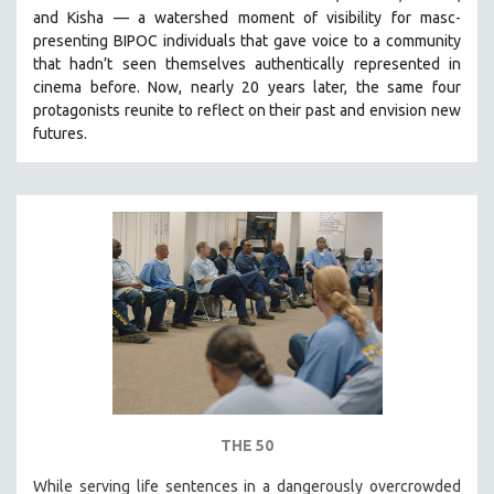
and Kisha — a watershed moment of visibility for masc-
MIDDLE EAST
presenting BIPOC individuals that gave voice to a community
MILITARY STUDIES
that hadn’t seen themselves authentically represented in
MUSIC
cinema before. Now, nearly 20 years later, the same four
protagonists reunite to reflect on their past and envision new
NATIVE AMERICAN
futures.
NEW RELEASES
NEW YORK FILM FESTIVAL
NY TIMES CRITICS PICKS
PEACE & CONFLICT RESOLUTION
PERFORMING ARTS
PHOTOGRAPHY
POLITICAL SCIENCE
PSYCHOLOGY
RUSSIA
THE 50
SCIENCE
SHORT FILMS
While serving life sentences in a dangerously overcrowded