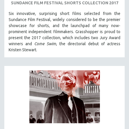
SUNDANCE FILM FESTIVAL SHORTS COLLECTION 2017
Six innovative, surprising short films selected from the
Sundance Film Festival, w
idely considered to be the premier
showcase for shorts, and the launchpad of many now-
prominent independent filmmakers. Grasshopper is proud to
present the 2017 collection, which
includes two Jury Award
winners and
Come Swim
, the directorial debut of actress
Kristen Stewart.