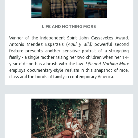
LIFE AND NOTHING MORE
Winner of the Independent Spirit John Cassavetes Award,
Antonio Méndez Esparza's (
Aquí y allá)
powerful second
feature presents another sensitive portrait of a struggling
family - a single mother raising her two children when her 14-
year-old son has a brush with the law.
Life and Nothing More
employs documentary-style realism in this snapshot of race,
class and the bonds of family in contemporary America.