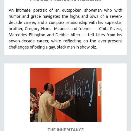
An intimate portrait of an outspoken showman who with
humor and grace navigates the highs and lows of a seven-
decade career, and a complex relationship with his superstar
brother, Gregory Hines. Maurice and friends — Chita Rivera,
Mercedes Ellington and Debbie Allen — tell tales from his
seven-decade career, while reflecting on the ever-present
challenges of being a gay, black man in show biz.
THE INHERITANCE