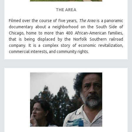
THE AREA
Filmed over the course of five years,
The Area
is a panoramic
documentary about a neighborhood on the South Side of
Chicago, home to more than 400 African-American families,
that is being displaced by the Norfolk Southern railroad
company. It is a complex story of economic revitalization,
commercial interests, and community rights.