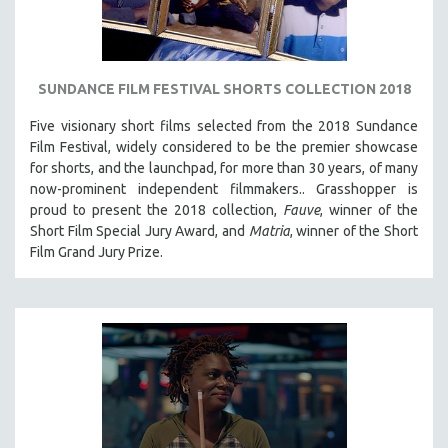
SUNDANCE FILM FESTIVAL SHORTS COLLECTION 2018
Five visionary short films selected from the 2018 Sundance
Film Festival, widely considered to be the premier showcase
for shorts, and the launchpad, for more than 30 years, of many
now-prominent independent filmmakers.. Grasshopper is
proud to present the 2018 collection,
Fauve
, winner of the
Short Film Special Jury Award, and
Matria
, winner of the Short
Film Grand Jury Prize.