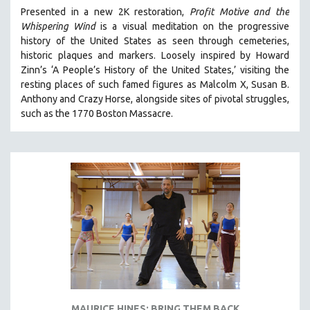
Presented in a new 2K restoration,
Profit Motive and the
Whispering Wind
is a visual meditation on the progressive
history of the United States as seen through cemeteries,
historic plaques and markers. L
oosely inspired by Howard
Zinn’s ‘A People’s History of the United States,’ visiting the
resting places of such famed figures as Malcolm X, Susan B.
Anthony and Crazy Horse, alongside sites of pivotal struggles,
such as the 1770 Boston Massacre.
MAURICE HINES: BRING THEM BACK