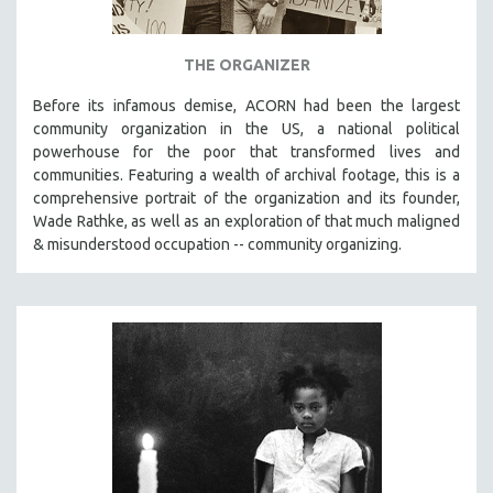
THE ORGANIZER
Before its infamous demise, ACORN had been the largest
community organization in the US, a national political
powerhouse for the poor that transformed lives and
communities. Featuring a wealth of archival footage, this is a
comprehensive portrait of the organization and its founder,
Wade Rathke, as well as an exploration of that much maligned
& misunderstood occupation -- community organizing.