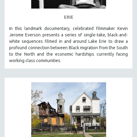
ERIE
In this landmark documentary, celebrated filmmaker Kevin
Jerome Everson presents a series of single-take, black-and-
white sequences filmed in and around Lake Erie to draw a
profound connection between Black migration from the South
to the North and the economic hardships currently facing
working class communities.