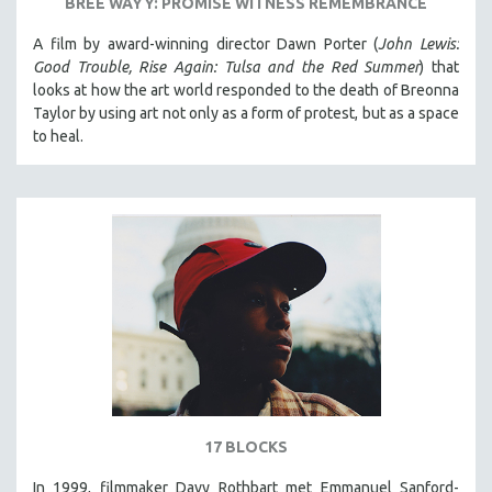
BREE WAYY: PROMISE WITNESS REMEMBRANCE
A film by award-winning director Dawn Porter (
John Lewis:
Good Trouble, Rise Again: Tulsa and the Red Summer
) that
looks at how the art world responded to the death of Breonna
Taylor by using art not only as a form of protest, but as a space
to heal.
17 BLOCKS
In 1999, filmmaker Davy Rothbart met Emmanuel Sanford-