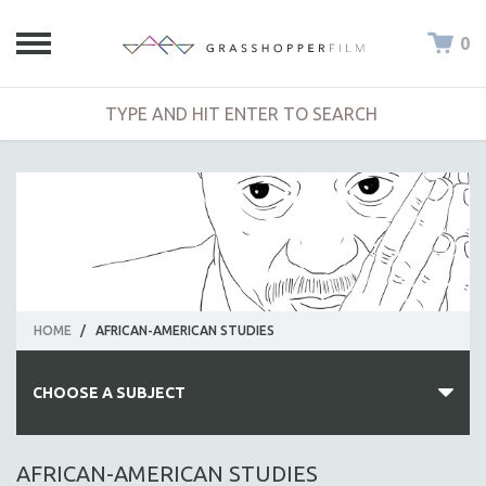
0
HOME
/
AFRICAN-AMERICAN STUDIES
CHOOSE A SUBJECT
ALL SUBJECTS
AFRICAN-AMERICAN STUDIES