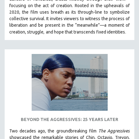
HEALTH SCIENCES
focusing on the act of creation. Rooted in the upheavals of
2020, the film uses breath as its through-line to symbolize
HUMAN RIGHTS
collective survival. It invites viewers to witness the process of
IMMIGRATION
liberation and be present in the “meanwhile”—a moment of
.
creation, struggle,
and hope that transcends fixed identities
HUMAN SEXUALITY
INDIGENOUS STUDIES
ISLAMIC STUDIES
JEWISH STUDIES
LABOR STUDIES
LATIN AMERICA
LATINO STUDIES
LAW
LGBTQ STUDIES
LITERARY STUDIES
BEYOND THE AGGRESSIVES: 25 YEARS LATER
MEDIA STUDIES
Two decades ago, the groundbreaking film
The Aggressives
MENTAL HEALTH
showcased the remarkable stories of Chin, Octavio, Trevon,