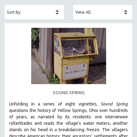
ACADEMY AWARDS
AFRICA
AFRICAN-AMERICAN STUDIES
AGING
AGRICULTURE
ALA NOTABLE VIDEOS
AMERICAN STUDIES
ANTHROPOLOGY
ARCHITECTURE
ART HISTORY
SOUND SPRING
ASIAN STUDIES
Unfolding in a series of eight vignettes,
Sound Spring
BIOGRAPHY
questions the history of Yellow Springs, Ohio over hundreds
BIOLOGY
of years, as narrated by its residents: one interviewee
rollerblades and reads the village's water meters, another
BUSINESS
stands on his head in a breakdancing freeze. The villagers
CHINA
describe American history: their ancestors' settlements after