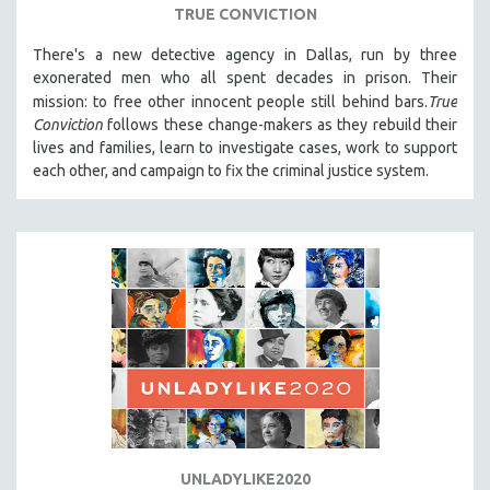
TRUE CONVICTION
There's a new detective agency in Dallas, run by three
exonerated men who all spent decades in prison. Their
mission: to free other innocent people still behind bars.
True
Conviction
follows these change-makers as they rebuild their
lives and families, learn to investigate cases, work to support
each other, and campaign to fix the criminal justice system.
UNLADYLIKE2020