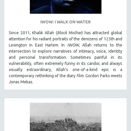
IWOW: I WALK ON WATER
Since 2011, Khalik Allah (
Black Mother
) has attracted global
attention for his radiant portraits of the denizens of 125th and
Lexington in East Harlem. In
IWOW
, Allah returns to the
intersection to explore narratives of intimacy, voice, identity
and personal transformation. Sometimes painful in its
vulnerability, often extremely funny in its candor, and always
visually extraordinary, Allah’s one-of-a-kind epic is a
contemporary rethinking of the diary film: Gordon Parks meets
Jonas Mekas.