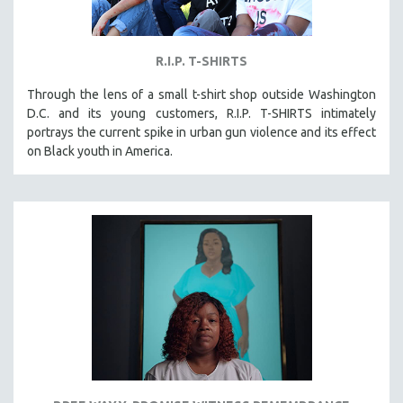
R.I.P. T-SHIRTS
Through the lens of a small t-shirt shop outside Washington
D.C. and its young customers, R.I.P. T-SHIRTS intimately
portrays the current spike in urban gun violence and its effect
on Black youth in America.