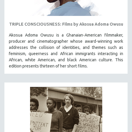
TRIPLE CONSCIOUSNESS: Films by Akosua Adoma Owusu
Akosua Adoma Owusu is a Ghanaian-American filmmaker,
producer and cinematographer whose award-winning work
addresses the collision of identities, and themes such as
feminism, queerness and African immigrants interacting in
African, white American, and black American culture. This
edition presents thirteen of her short films.