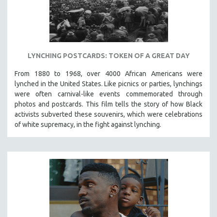
LYNCHING POSTCARDS: TOKEN OF A GREAT DAY
From 1880 to 1968, over 4000 African Americans were
lynched in the United States. Like picnics or parties, lynchings
were often carnival-like events commemorated through
photos and postcards. This film tells the story of how Black
activists subverted these souvenirs, which were celebrations
of white supremacy, in the fight against lynching.