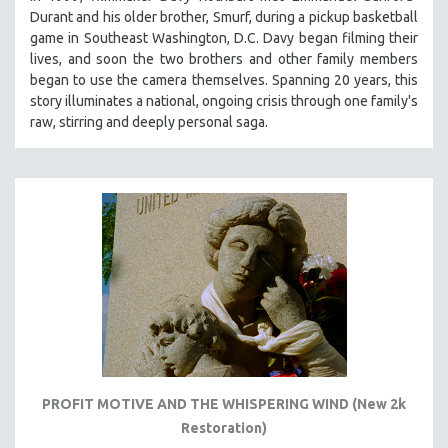
Durant and his older brother, Smurf, during a pickup basketball
game in Southeast Washington, D.C. Davy began filming their
lives, and soon the two brothers and other family members
began to use the camera themselves. Spanning 20 years, this
story illuminates a national, ongoing crisis through one family's
raw, stirring and deeply personal saga.
PROFIT MOTIVE AND THE WHISPERING WIND (New 2k
Restoration)