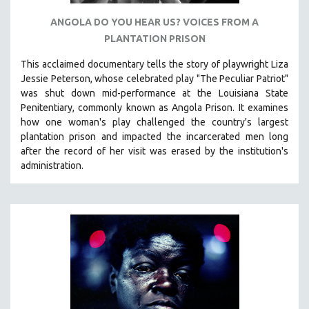
SPOTLIGHT: BRETT STORY
ANGOLA DO YOU HEAR US? VOICES FROM A
PLANTATION PRISON
DIGITAL SITE LICENSE SALE
BESTSELLING TITLES
This acclaimed documentary
tells the story of playwright Liza
Jessie Peterson, whose celebrated play "The Peculiar Patriot"
ALL TITLES
was shut down mid-performance at the Louisiana State
MTV DOCUMENTARY FILMS
Penitentiary, commonly known as Angola Prison.
It examines
GENDER STUDIES
how one woman's play challenged the country's largest
plantation prison and impacted the incarcerated men long
PROJECTR
after the record of her visit was erased by the institution's
RUSSIA-UKRAINE WAR
administration.
POETRY