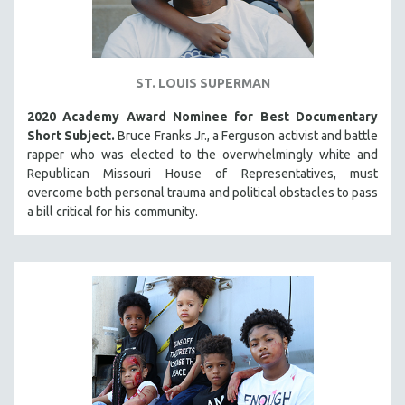
ST. LOUIS SUPERMAN
2020 Academy Award Nominee for Best Documentary
Short Subject.
Bruce Franks Jr., a Ferguson activist and battle
rapper who was elected to the overwhelmingly white and
Republican Missouri House of Representatives, must
overcome both personal trauma and political obstacles to pass
a bill critical for his community.