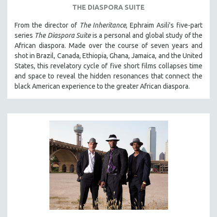
THE DIASPORA SUITE
From the director of
The Inheritance
, Ephraim Asili's five-part
series
The Diaspora Suite
is a personal and global study of the
African diaspora. Made over the course of seven years and
shot in Brazil, Canada, Ethiopia, Ghana, Jamaica, and the United
States, this revelatory cycle of five short films collapses time
and space to reveal the hidden resonances that connect the
black American experience to the greater African diaspora.