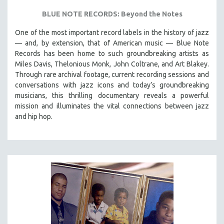
BLUE NOTE RECORDS: Beyond the Notes
One of the most important record labels in the history of jazz
— and, by extension, that of American music — Blue Note
Records has been home to such groundbreaking artists as
Miles Davis, Thelonious Monk, John Coltrane, and Art Blakey.
Through rare archival footage, current recording sessions and
conversations with jazz icons and today’s groundbreaking
musicians, this thrilling documentary
reveals a powerful
mission and illuminates the vital connections between jazz
and hip hop.