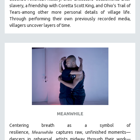
CINEMA STUDIES
slavery, a friendship with Coretta Scott King, and Ohio's Trail of
Tears-among other more personal details of village life.
CRIMINAL JUSTICE
Through performing their own previously recorded media,
DANCE
villagers uncover layers of time.
DEATH AND DYING
DISABILITY STUDIES
EASTERN EUROPE
EDUCATION
ENVIRONMENT
EUROPE
FAMILY RELATIONS
FEATURE FILMS
FOOD STUDIES
MEANWHILE
GENOCIDE STUDIES
Centering breath as a symbol of
GLOBALIZATION
resilience,
Meanwhile
captures raw, unfinished moments
—
GOVERNMENT
dancers in
rehearsal, artists midway through their work—