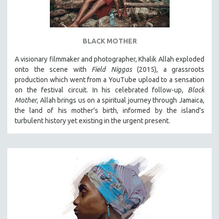
BLACK MOTHER
A visionary filmmaker and photographer, Khalik Allah exploded
onto the scene with
Field Niggas
(2015), a grassroots
production which went from a YouTube upload to a sensation
on the festival circuit. In his celebrated follow-up,
Black
Mother
, Allah brings us on a spiritual journey through Jamaica,
the land of his mother's birth, informed by the island's
turbulent history yet existing in the urgent present.