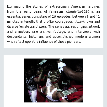
Illuminating the stories of extraordinary American heroines
from the early years of feminism,
Unladylike2020
is an
essential series consisting of 26 episodes, between 9 and 12
minutes in length, that profile courageous, little-known and
diverse female trailblazers. The series utilizes original artwork
and animation, rare archival footage, and interviews with
descendants, historians and accomplished modern women
who reflect upon the influence of these pioneers.