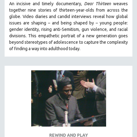
An incisive and timely documentary,
Dear Thirteen
weaves
121 MINUTES TO 180 MINUTES
together nine stories of thirteen-year-olds from across the
31 MINUTES TO 60 MINUTES
globe. Video diaries and candid interviews reveal how global
issues are shaping – and being shaped by – young people:
61 MINUTES TO 120 MINUTES
gender identity, rising anti-Semitism, gun violence, and racial
5 HOURS OR MORE
divisions. This empathetic portrait of a new generation goes
beyond stereotypes of adolescence to capture the complexity
MICHAEL ALMEREYDA
of finding a way into adulthood today.
THOM ANDERSEN
BERTRAND BONELLO
LUCIEN CASTAING-TAYLOR
PEDRO COSTA
LAV DIAZ
HEINZ EMIGHOLZ
ROBERT GREENE
JOSE LUIS GUERIN
SPOTLIGHT: M. KIRCHHEIMER
REWIND AND PLAY
PERE PORTABELLA