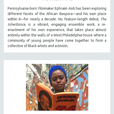
Pennsylvania-born filmmaker Ephraim Asili has been exploring
different facets of the African diaspora—and his own place
within it—for nearly a decade. His feature-length debut,
The
Inheritance
, is a vibrant, engaging ensemble work, a re-
enactment of his own experience, that takes place almost
entirely within the walls of a West Philadelphia house where a
community of young people have come together to form a
collective of Black artists and activists.