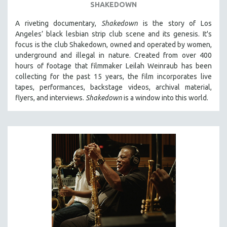
SHAKEDOWN
A riveting documentary,
Shakedown
is the story of Los
Angeles’ black lesbian strip club scene and its genesis.
It's
focus is
the club Shakedown, o
wned and operated by women,
underground and illegal in nature.
Created from over 400
hours of footage that filmmaker Leilah Weinraub has been
collecting for the past 15 years, the film incorporates live
tapes, performances, backstage videos, archival material,
flyers, and interviews.
Shakedown
is a window into this world.