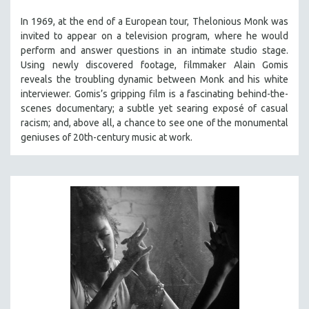
THE STRAUB-HUILLET COLLECTION
In 1969, at the end of a European tour, Thelonious Monk was
invited to appear on a television program, where he would
WANG BING
perform and answer questions in an intimate studio stage.
RUBY YANG
Using newly discovered footage, filmmaker Alain Gomis
reveals the troubling dynamic between Monk and his white
CLASSICS
interviewer. Gomis’s gripping film is a fascinating behind-the-
KARTEMQUIN FILMS
scenes documentary; a subtle yet searing exposé of casual
STRAUB-HUILLET | FEATURE-LENGTH
racism; and, above all, a chance to see one of the monumental
geniuses of 20th-century music at work.
STRAUB-HUILLET | SHORT WORKS
STRAUB-HUILLET | NARRATIVES
STRAUB-HUILLET | DOCUMENTARIES
STRAUB-HUILLET | ESSENTIAL FILMS
STRAUB-HUILLET | 35MM
THEMES
WOMEN'S HISTORY MONTH
NOW STREAMING ON KANOPY
SPOTLIGHT: PATRICK WANG