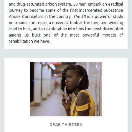
and drug-saturated prison system, 50 men embark on a radical
SOCIOLOGY
journey to become some of the first incarcerated Substance
SOUTHEAST ASIA
Abuse Counselors in the country.
The 50
is a powerful study
on trauma and repair, a universal look at the long and winding
SPECIAL COLLECTIONS
road to heal, and an exploration into how the most discounted
SPANISH LANGUAGE
among us built one of the most powerful models of
rehabilitation we have.
SPORTS STUDIES
TECHNOLOGY
THEOLOGY
URBAN DESIGN & PLANNING
URBAN STUDIES
VETERAN'S STUDIES
WOMEN DIRECTORS
WOMEN'S STUDIES
ZOOLOGY
30 MINUTES OR LESS
DEAR THIRTEEN
SPOTLIGHT: HEINZ EMIGHOLZ