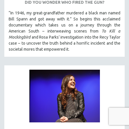
DID YOU WONDER WHO FIRED THE GUN?
“In 1946, my great-grandfather murdered a black man named
Bill Spann and got away with it.” So begins this acclaimed
documentary which takes us on a journey through the
American South – interweaving scenes from
To Kill a
Mockingbird
and Rosa Parks’ investigation into the Recy Taylor
case – to uncover the truth behind a horrific incident and the
societal mores that empowered it.