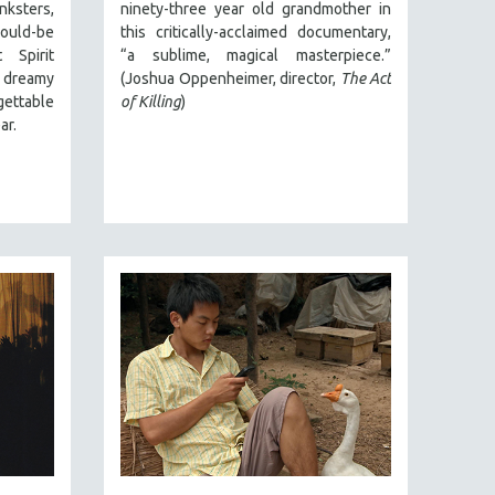
ksters,
ninety-three year old grandmother in
ould-be
this critically-acclaimed documentary,
 Spirit
“a sublime, magical masterpiece.”
 dreamy
(Joshua Oppenheimer, director,
The Act
gettable
of Killing
)
ar.