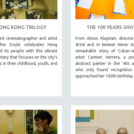
ONG KONG TRILOGY
THE 100 YEARS SH
d cinematographer and artist
From Alison Klayman, directo
pher Doyle celebrates Hong
Brink
and
Ai Weiwei: Never So
 its people with this vibrant
remarkable story of Cuban-A
ary that focuses on the city's
artist Carmen Herrera, a pio
s in their childhood, youth, and
abstract painter in the '40s 
who only found recognition
approached her 100th birthday.