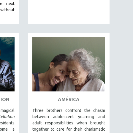
he next
 without
TION
AMÉRICA
magical
Three brothers confront the chasm
ellation
between adolescent yearning and
esidents
adult responsibilities when brought
home, a
together to care for their charismatic