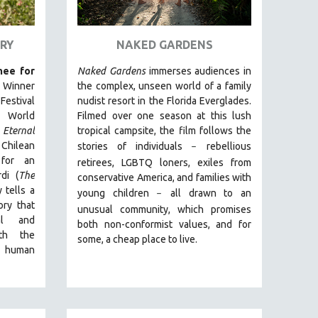
RY
NAKED GARDENS
ee for
Naked Gardens
immerses audiences in
. Winner
the complex, unseen world of a family
estival
nudist resort in the Florida Everglades.
 World
Filmed over one season at this lush
Eternal
tropical campsite, the film follows the
t Chilean
stories of individuals
r
ebellious
–
for an
retirees, LGBTQ loners, exiles from
di (
The
conservative America, and families with
 tells a
young children
all drawn
to an
–
ry that
unusual community, which promises
ual and
both non-conformist values, and for
ith the
some, a cheap place to live.
e human