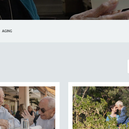
AGING