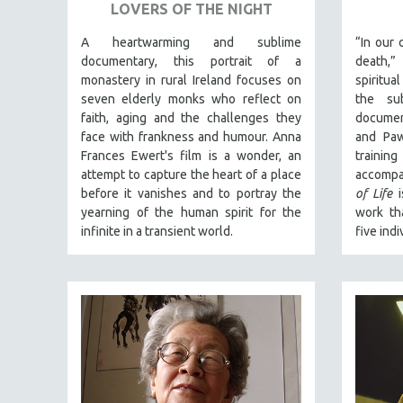
URBAN STUDIES
LOVERS OF THE NIGHT
VETERAN'S STUDIES
A heartwarming and sublime
“In our 
WOMEN DIRECTORS
documentary, this portrait of a
death,
monastery in rural Ireland focuses on
spiritua
WOMEN'S STUDIES
seven elderly monks who reflect on
the sub
ZOOLOGY
faith, aging and the challenges they
documen
face with frankness and humour. Anna
and Paw
30 MINUTES OR LESS
Frances Ewert's film is a wonder, an
traini
SPOTLIGHT: HEINZ EMIGHOLZ
attempt to capture the heart of a place
accompa
before it vanishes and to portray the
of Life
i
121 MINUTES TO 180 MINUTES
yearning of the human spirit for the
work th
31 MINUTES TO 60 MINUTES
infinite in a transient world.
five indi
61 MINUTES TO 120 MINUTES
5 HOURS OR MORE
MICHAEL ALMEREYDA
THOM ANDERSEN
BERTRAND BONELLO
LUCIEN CASTAING-TAYLOR