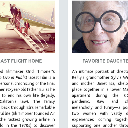
LAST FLIGHT HOME
FAVORITE DAUGHT
ed filmmaker Ondi Timoner's
An intimate portrait of direc
 Live in Public
) latest film is a
Reilly's grandmother Sylvia W
ersonal chronicling of the final
and mother Janet Isa, shelte
er 92-year-old father, Eli, as he
place together in a lower Ma
to end his own life (legally,
apartment during the CO
California law).
The family
pandemic. R
aw and cha
 back through Eli's remarkable
melancholy and funny—a port
ul life (
Eli Timoner founded Air
two women with vastly di
 the fastest growing airline in
experiences coming toget
ld in the 1970s)
to discover
supporting one another thro