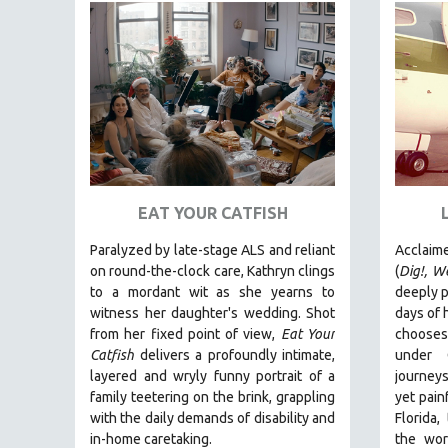
FAMILY RELATIONS
FEATURE FILMS
FOOD STUDIES
GENOCIDE STUDIES
GLOBALIZATION
GOVERNMENT
HEALTH SCIENCES
EAT YOUR CATFISH
HUMAN RIGHTS
Paralyzed by late-stage ALS and reliant
Acclaim
on round-the-clock care, Kathryn clings
(
Dig!,
We
IMMIGRATION
to a mordant wit as she yearns to
deeply p
HUMAN SEXUALITY
witness her daughter's wedding. Shot
days of h
INDIGENOUS STUDIES
from her fixed point of view,
Eat Your
chooses 
Catfish
delivers a profoundly intimate,
under 
ISLAMIC STUDIES
layered and wryly funny portrait of a
journeys
JEWISH STUDIES
family teetering on the brink, grappling
yet painf
with the daily demands of disability and
Florida,
LABOR STUDIES
in-home caretaking.
the wor