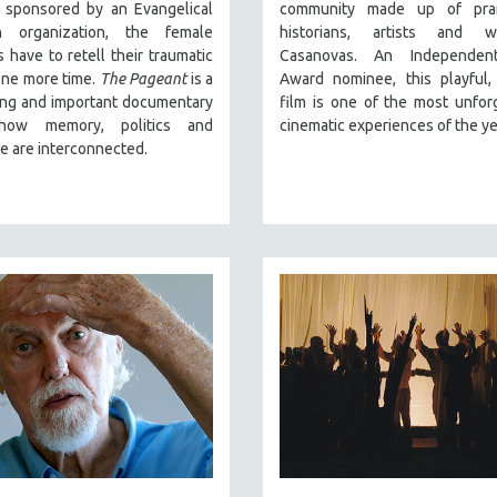
, sponsored by an Evangelical
community made up of pran
an organization, the female
historians, artists and w
s have to retell their traumatic
Casanovas. An Independent
one more time.
The Pageant
is a
Award nominee, this playful,
ing and important documentary
film is one of the most unfor
how memory, politics and
cinematic experiences of the ye
e are interconnected.