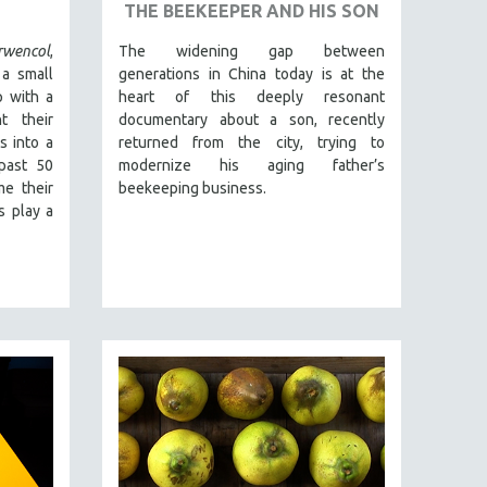
THE BEEKEEPER AND HIS SON
wencol
,
The widening gap between
 a small
generations in China today is at the
 with a
heart of this deeply resonant
t their
documentary about a son, recently
s into a
returned from the city, trying to
past 50
modernize his aging father’s
me their
beekeeping business.
s play a