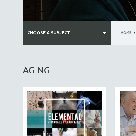
CHOOSE A SUBJECT
HOME
/
ALL SUBJECTS
ACADEMY AWARDS
AGING
AFRICA
AFRICAN-AMERICAN STUDIES
AGING
AGRICULTURE
ALA NOTABLE VIDEOS
AMERICAN STUDIES
ANTHROPOLOGY
ARCHITECTURE