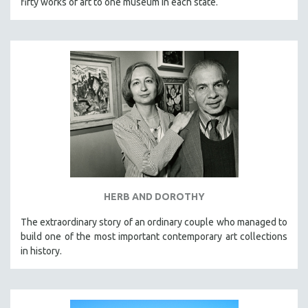
fifty works of art to one museum in each state.
HERB AND DOROTHY
The extraordinary story of an ordinary couple who managed to
build one of the most important contemporary art collections
in history.