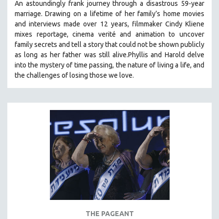
An astoundingly frank journey through a disastrous 59-year
marriage. Drawing on a lifetime of her family’s home movies
and interviews made over 12 years, filmmaker Cindy Kliene
mixes reportage, cinema verité and animation to uncover
family secrets and tell a story that could not be shown publicly
as long as her father was still alive.Phyllis and Harold delve
into the mystery of time passing, the nature of living a life, and
the challenges of losing those we love.
THE PAGEANT