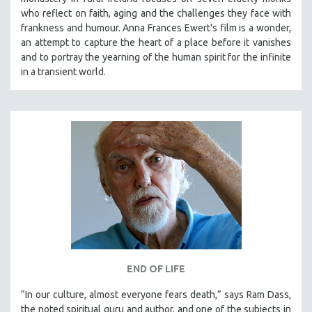
who reflect on faith, aging and the challenges they face with
frankness and humour. Anna Frances Ewert's film is a wonder,
an attempt to capture the heart of a place before it vanishes
and to portray the yearning of the human spirit for the infinite
in a transient world.
END OF LIFE
“In our culture, almost everyone fears death,” says Ram Dass,
the noted spiritual guru and author, and one of the subjects in