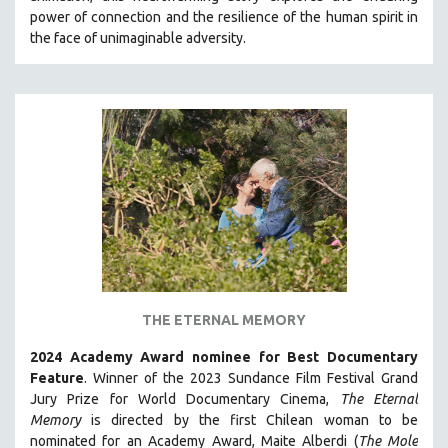
power of connection and the resilience of the human spirit in
HEALTH SCIENCES
the face of unimaginable adversity.
HUMAN RIGHTS
IMMIGRATION
HUMAN SEXUALITY
INDIGENOUS STUDIES
ISLAMIC STUDIES
JEWISH STUDIES
LABOR STUDIES
LATIN AMERICA
LATINO STUDIES
LAW
THE ETERNAL MEMORY
LGBTQ STUDIES
2024 Academy Award nominee for Best Documentary
LITERARY STUDIES
Feature
. Winner of the 2023 Sundance Film Festival Grand
Jury Prize for World Documentary Cinema,
The Eternal
MEDIA STUDIES
Memory
is directed by the first Chilean woman to be
MENTAL HEALTH
nominated for an Academy Award, Maite Alberdi (
The Mole