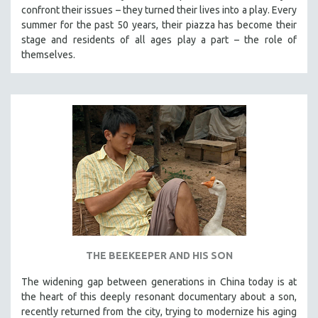
confront their issues – they turned their lives into a play. Every
summer for the past 50 years, their piazza has become their
stage and residents of all ages play a part – the role of
themselves.
THE BEEKEEPER AND HIS SON
The widening gap between generations in China today is at
the heart of this deeply resonant documentary about a son,
recently returned from the city, trying to modernize his aging