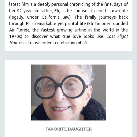
latest film is a deeply personal chronicling of the final days of
THE STRAUB-HUILLET COLLECTION
her 92-year-old father, Eli, as he chooses to end his own life
WANG BING
(legally, under California law).
The family journeys back
through Eli's remarkable yet painful life (
Eli Timoner founded
RUBY YANG
Air Florida, the fastest growing airline in the world in the
CLASSICS
1970s)
to discover what true love looks like.
Last Flight
Home
is a transcendent celebration of life.
KARTEMQUIN FILMS
STRAUB-HUILLET | FEATURE-LENGTH
STRAUB-HUILLET | SHORT WORKS
STRAUB-HUILLET | NARRATIVES
STRAUB-HUILLET | DOCUMENTARIES
STRAUB-HUILLET | ESSENTIAL FILMS
STRAUB-HUILLET | 35MM
THEMES
WOMEN'S HISTORY MONTH
NOW STREAMING ON KANOPY
FAVORITE DAUGHTER
SPOTLIGHT: PATRICK WANG