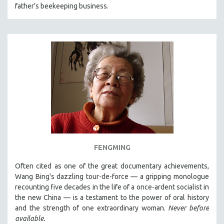
father’s beekeeping business.
FENGMING
Often cited as one of the great documentary achievements,
Wang Bing's dazzling tour-de-force — a gripping monologue
recounting five decades in the life of a once-ardent socialist in
the new China — is a testament to the power of oral history
and the strength of one extraordinary woman.
Never before
available.