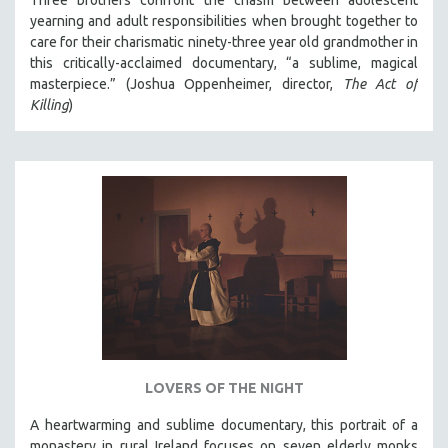
Three brothers confront the chasm between adolescent
yearning and adult responsibilities when brought together to
care for their charismatic ninety-three year old grandmother in
this critically-acclaimed documentary, “a sublime, magical
masterpiece.” (Joshua Oppenheimer, director,
The Act of
Killing
)
LOVERS OF THE NIGHT
A heartwarming and sublime documentary, this portrait of a
monastery in rural Ireland focuses on seven elderly monks