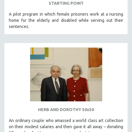
STARTING POINT
A pilot program in which female prisoners work at a nursing
home for the elderly and disabled while serving out their
sentences.
HERB AND DOROTHY 50x50
An ordinary couple who amassed a world class art collection
on their modest salaries and then gave it all away – donating