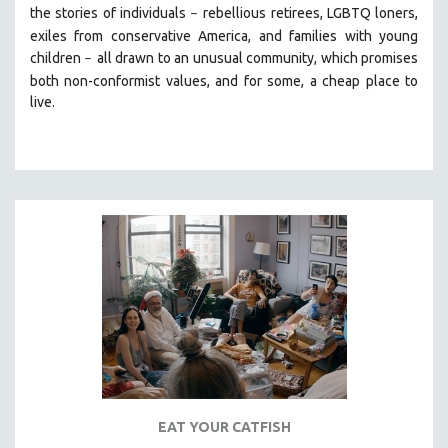
the stories of individuals
r
ebellious retirees, LGBTQ loners,
–
SOCIOLOGY
exiles from conservative America, and families with young
SOUTHEAST ASIA
children
all drawn
to an unusual community, which promises
–
both non-conformist values, and for some, a cheap place to
SPECIAL COLLECTIONS
live.
SPANISH LANGUAGE
SPORTS STUDIES
TECHNOLOGY
THEOLOGY
URBAN DESIGN & PLANNING
URBAN STUDIES
VETERAN'S STUDIES
WOMEN DIRECTORS
WOMEN'S STUDIES
ZOOLOGY
30 MINUTES OR LESS
EAT YOUR CATFISH
SPOTLIGHT: HEINZ EMIGHOLZ