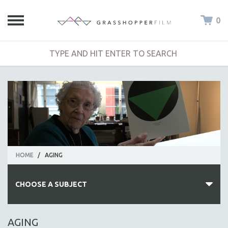
0
HOME
/
AGING
CHOOSE A SUBJECT
ALL SUBJECTS
AGING