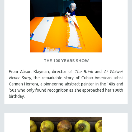
THE 100 YEARS SHOW
From Alison Klayman, director of
The Brink
and
Ai Weiwei:
Never Sorry
, the remarkable story of Cuban-American artist
Carmen Herrera, a pioneering abstract painter in the '40s and
'50s who only found recognition as she approached her 100th
birthday.