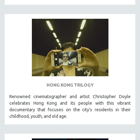
HONG KONG TRILOGY
Renowned cinematographer and artist Christopher Doyle
celebrates Hong Kong and its people with this vibrant
documentary that focuses on the city's residents in their
childhood, youth, and old age.