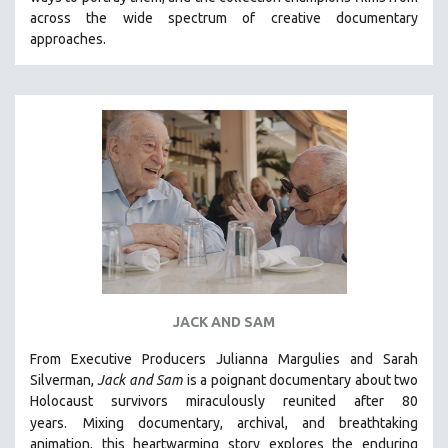
CINEMA STUDIES
across the wide spectrum of creative documentary
approaches.
CRIMINAL JUSTICE
DANCE
DEATH AND DYING
DISABILITY STUDIES
EASTERN EUROPE
EDUCATION
ENVIRONMENT
EUROPE
FAMILY RELATIONS
FEATURE FILMS
JACK AND SAM
FOOD STUDIES
From Executive Producers Julianna Margulies and Sarah
GENOCIDE STUDIES
Silverman,
Jack and Sam
is a poignant documentary about two
Holocaust survivors miraculously reunited after 80
GLOBALIZATION
years.
Mixing documentary, archival, and breathtaking
GOVERNMENT
animation, this heartwarming story explores the enduring