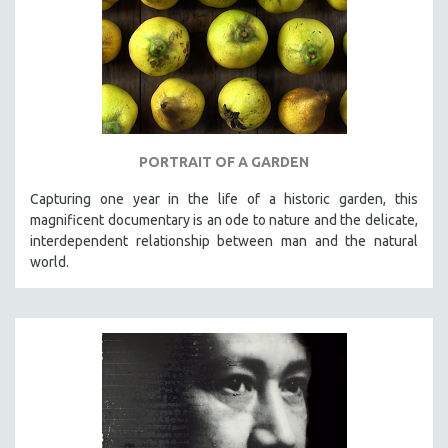
PORTRAIT OF A GARDEN
Capturing one year in the life of a historic garden, this
magnificent documentary is an ode to nature and the delicate,
interdependent relationship between man and the natural
world.