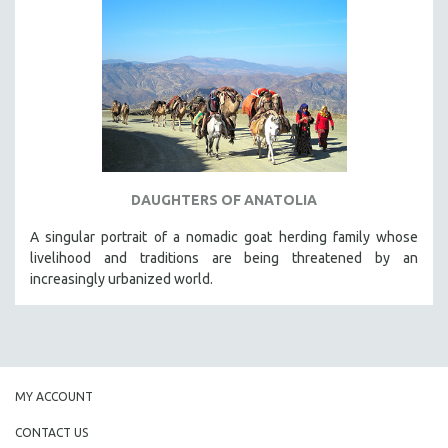
DAUGHTERS OF ANATOLIA
A singular portrait of a nomadic goat herding family whose
livelihood and traditions are being threatened by an
increasingly urbanized world.
MY ACCOUNT
CONTACT US