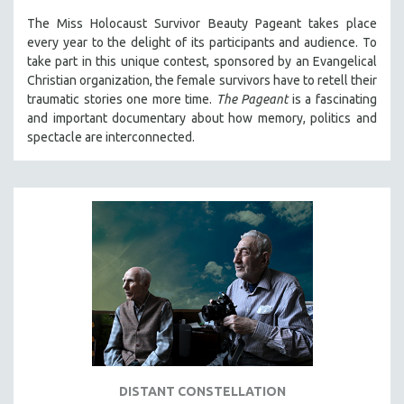
The Miss Holocaust Survivor Beauty Pageant takes place
every year to the delight of its participants and audience. To
take part in this unique contest, sponsored by an Evangelical
Christian organization, the female survivors have to retell their
traumatic stories one more time.
The Pageant
is a fascinating
and important documentary about how memory, politics and
spectacle are interconnected.
DISTANT CONSTELLATION