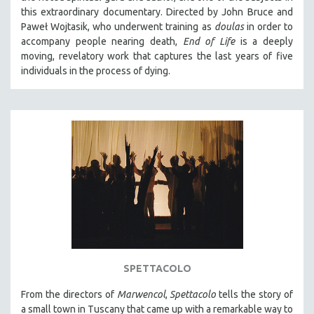
this extraordinary documentary. Directed by John Bruce and
Paweł Wojtasik, who underwent training as
doulas
in order to
accompany people nearing death,
End of Life
is a deeply
moving, revelatory work that captures the last years of five
individuals in the process of dying.
SPETTACOLO
From the directors of
Marwencol
,
Spettacolo
tells the story of
a small town in Tuscany that came up with a remarkable way to