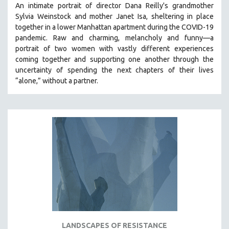
An intimate portrait of director Dana Reilly's grandmother
SPOTLIGHT: BRETT STORY
Sylvia Weinstock and mother Janet Isa, sheltering in place
together in a lower Manhattan apartment during the COVID-19
DIGITAL SITE LICENSE SALE
pandemic. R
aw and charming, melancholy and funny—a
BESTSELLING TITLES
portrait of two women with vastly different experiences
coming together and supporting one another through the
ALL TITLES
uncertainty of spending the next chapters of their lives
MTV DOCUMENTARY FILMS
“alone,” without a partner.
GENDER STUDIES
PROJECTR
RUSSIA-UKRAINE WAR
POETRY
LANDSCAPES OF RESISTANCE