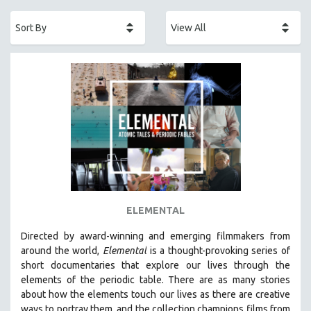
ACADEMY AWARDS
AFRICA
AFRICAN-AMERICAN STUDIES
AGING
AGRICULTURE
ALA NOTABLE VIDEOS
AMERICAN STUDIES
ANTHROPOLOGY
ARCHITECTURE
ART HISTORY
ELEMENTAL
ASIAN STUDIES
Directed by award-winning and emerging filmmakers from
BIOGRAPHY
around the world,
Elemental
is a thought-provoking series of
BIOLOGY
short documentaries that explore our lives through the
elements of the periodic table. There are as many stories
BUSINESS
about how the elements touch our lives as there are creative
CHINA
ways to portray them, and the collection champions films from