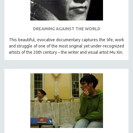
DREAMING AGAINST THE WORLD
This beautiful, evocative documentary captures the life, work
and struggle of one of the most original yet under-recognized
artists of the 20th century – the writer and visual artist Mu Xin.