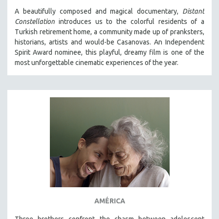
A beautifully composed and magical documentary,
Distant
Constellation
introduces us to the colorful residents of a
Turkish retirement home, a community made up of pranksters,
historians, artists and would-be Casanovas. An Independent
Spirit Award nominee, this playful, dreamy film is one of the
most unforgettable cinematic experiences of the year.
AMÉRICA