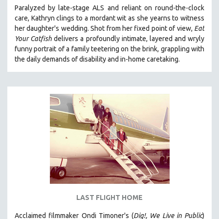
Paralyzed by late-stage ALS and reliant on round-the-clock
121 MINUTES TO 180 MINUTES
care, Kathryn clings to a mordant wit as she yearns to witness
31 MINUTES TO 60 MINUTES
her daughter's wedding. Shot from her fixed point of view,
Eat
Your Catfish
delivers a profoundly intimate, layered and wryly
61 MINUTES TO 120 MINUTES
funny portrait of a family teetering on the brink, grappling with
5 HOURS OR MORE
the daily demands of disability and in-home caretaking.
MICHAEL ALMEREYDA
THOM ANDERSEN
BERTRAND BONELLO
LUCIEN CASTAING-TAYLOR
PEDRO COSTA
LAV DIAZ
HEINZ EMIGHOLZ
ROBERT GREENE
JOSE LUIS GUERIN
LAST FLIGHT HOME
SPOTLIGHT: M. KIRCHHEIMER
Acclaimed filmmaker Ondi Timoner's (
Dig!,
We Live in Public
)
PERE PORTABELLA