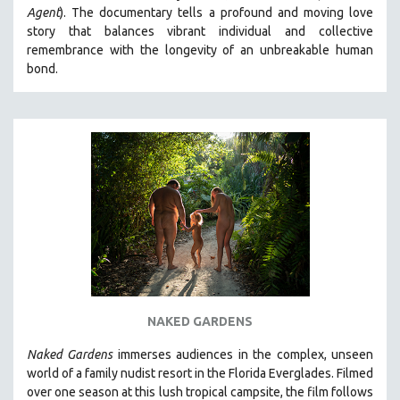
Agent
). The documentary tells a profound and moving love
MIDDLE EAST
story that balances vibrant individual and collective
MILITARY STUDIES
remembrance with the longevity of an unbreakable human
bond.
MUSIC
NATIVE AMERICAN
NEW RELEASES
NEW YORK FILM FESTIVAL
NY TIMES CRITICS PICKS
PEACE & CONFLICT RESOLUTION
PERFORMING ARTS
PHOTOGRAPHY
POLITICAL SCIENCE
PSYCHOLOGY
NAKED GARDENS
RUSSIA
Naked Gardens
immerses audiences in the complex, unseen
SCIENCE
world of a family nudist resort in the Florida Everglades. Filmed
over one season at this lush tropical campsite, the film follows
SHORT FILMS