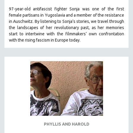
97-year-old antifascist fighter Sonja was one of the first
female partisans in Yugoslavia and a member of the resistance
in Auschwitz. By listening to Sonja’s stories, we travel through
the landscapes of her revolutionary past, as her memories
start to intertwine with the filmmakers’ own confrontation
with the rising fascism in Europe today.
PHYLLIS AND HAROLD