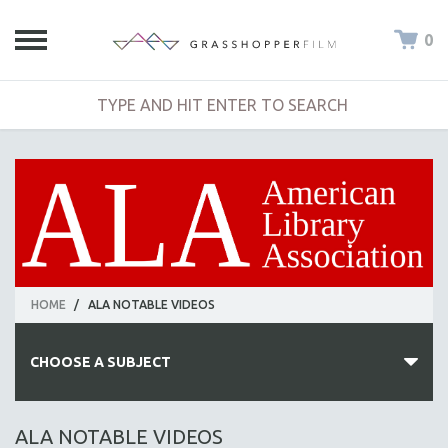
0
HOME
/
ALA NOTABLE VIDEOS
CHOOSE A SUBJECT
ALL SUBJECTS
ALA NOTABLE VIDEOS