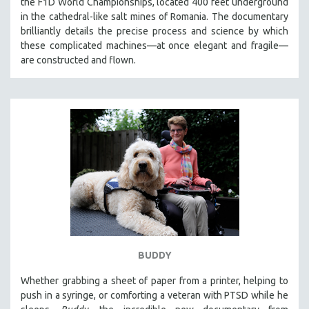
the F1D World Championships, located 400 feet underground
CINEMA STUDIES
in the cathedral-like salt mines of Romania. The documentary
brilliantly details the precise process and science by which
CRIMINAL JUSTICE
these complicated machines—at once elegant and fragile—
DANCE
are constructed and flown.
DEATH AND DYING
DISABILITY STUDIES
EASTERN EUROPE
EDUCATION
ENVIRONMENT
EUROPE
FAMILY RELATIONS
FEATURE FILMS
FOOD STUDIES
BUDDY
GENOCIDE STUDIES
GLOBALIZATION
Whether grabbing a sheet of paper from a printer, helping to
push in a syringe, or comforting a veteran with PTSD while he
GOVERNMENT