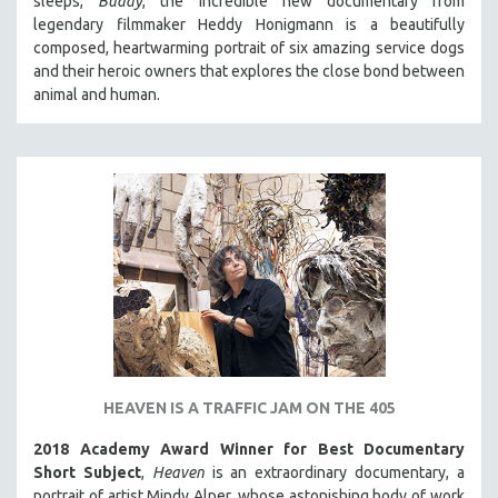
sleeps,
Buddy
, the incredible new documentary from
HEALTH SCIENCES
legendary filmmaker Heddy Honigmann is a beautifully
composed, heartwarming portrait of six amazing service dogs
HUMAN RIGHTS
and their heroic owners that explores the close bond between
IMMIGRATION
animal and human.
HUMAN SEXUALITY
INDIGENOUS STUDIES
ISLAMIC STUDIES
JEWISH STUDIES
LABOR STUDIES
LATIN AMERICA
LATINO STUDIES
LAW
LGBTQ STUDIES
HEAVEN IS A TRAFFIC JAM ON THE 405
LITERARY STUDIES
2018 Academy Award Winner for Best Documentary
MEDIA STUDIES
Short Subject
,
Heaven
is an extraordinary documentary, a
MENTAL HEALTH
portrait of artist Mindy Alper, whose astonishing body of work