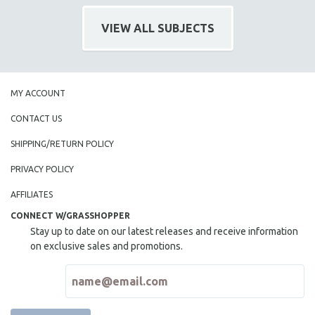
121 MINUTES TO 180 MINUTES
VIEW ALL SUBJECTS
31 MINUTES TO 60 MINUTES
61 MINUTES TO 120 MINUTES
5 HOURS OR MORE
MY ACCOUNT
MICHAEL ALMEREYDA
CONTACT US
THOM ANDERSEN
BERTRAND BONELLO
SHIPPING/RETURN POLICY
LUCIEN CASTAING-TAYLOR
PRIVACY POLICY
PEDRO COSTA
AFFILIATES
LAV DIAZ
CONNECT W/GRASSHOPPER
HEINZ EMIGHOLZ
Stay up to date on our latest releases and receive information
on exclusive sales and promotions.
ROBERT GREENE
JOSE LUIS GUERIN
SPOTLIGHT: M. KIRCHHEIMER
PERE PORTABELLA