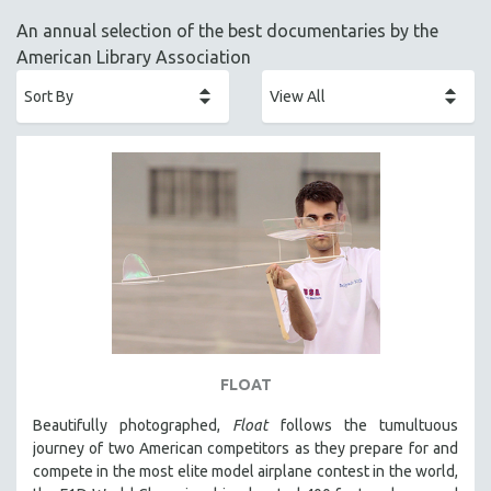
ACADEMY AWARDS
An annual selection of the best documentaries by the
AFRICA
American Library Association
AFRICAN-AMERICAN STUDIES
AGING
AGRICULTURE
ALA NOTABLE VIDEOS
AMERICAN STUDIES
ANTHROPOLOGY
ARCHITECTURE
ART HISTORY
ASIAN STUDIES
BIOGRAPHY
FLOAT
BIOLOGY
Beautifully photographed,
Float
follows the tumultuous
BUSINESS
journey of two American competitors as they prepare for and
compete in the most elite model airplane contest in the world,
CHINA