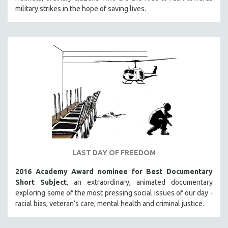
military strikes in the hope of saving lives.
SOCIOLOGY
SOUTHEAST ASIA
SPECIAL COLLECTIONS
SPANISH LANGUAGE
SPORTS STUDIES
TECHNOLOGY
THEOLOGY
URBAN DESIGN & PLANNING
URBAN STUDIES
VETERAN'S STUDIES
LAST DAY OF FREEDOM
WOMEN DIRECTORS
2016 Academy Award nominee for Best Documentary
WOMEN'S STUDIES
Short Subject
, an extraordinary, animated documentary
exploring some of the most pressing social issues of our day -
ZOOLOGY
racial bias, veteran’s care, mental health and criminal justice.
30 MINUTES OR LESS
SPOTLIGHT: HEINZ EMIGHOLZ