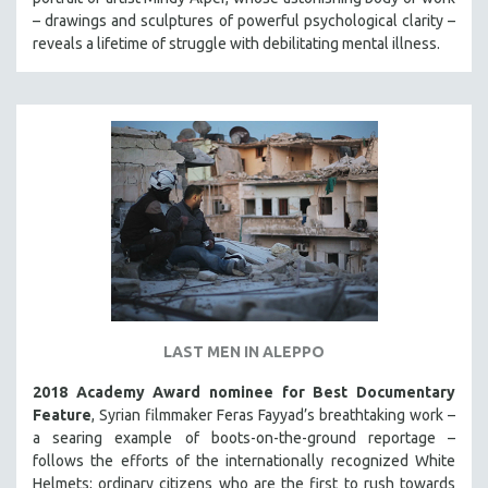
MIDDLE EAST
– drawings and sculptures of powerful psychological clarity –
reveals a lifetime of struggle with debilitating mental illness.
MILITARY STUDIES
MUSIC
NATIVE AMERICAN
NEW RELEASES
NEW YORK FILM FESTIVAL
NY TIMES CRITICS PICKS
PEACE & CONFLICT RESOLUTION
PERFORMING ARTS
PHOTOGRAPHY
POLITICAL SCIENCE
LAST MEN IN ALEPPO
PSYCHOLOGY
2018 Academy Award nominee for Best Documentary
RUSSIA
Feature
, Syrian filmmaker Feras Fayyad’s breathtaking work –
a searing example of boots-on-the-ground reportage –
SCIENCE
follows the efforts of the internationally recognized White
SHORT FILMS
Helmets; ordinary citizens who are the first to rush towards