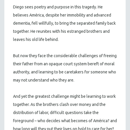
Diego sees poetry and purpose in this tragedy. He
believes América, despite her immobility and advanced
dementia, fell willfully, to bring the separated family back
together. He reunites with his estranged brothers and
leaves his old life behind.
But now they face the considerable challenges of freeing
their father from an opaque court system bereft of moral
authority, and learning to be caretakers for someone who
may not understand who they are.
And yet the greatest challenge might be learning to work
together. As the brothers clash over money and the
distribution of labor, difficult questions take the
foreground – who decides what becomes of América? and
how long will they put their lives on hold to care for her?