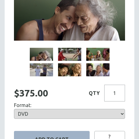
$375.00
QTY
Format:
?