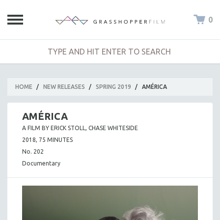
0
HOME
/
NEW RELEASES
/
SPRING 2019
/
AMÉRICA
AMÉRICA
A FILM BY ERICK STOLL, CHASE WHITESIDE
2018, 75 MINUTES
No. 202
Documentary