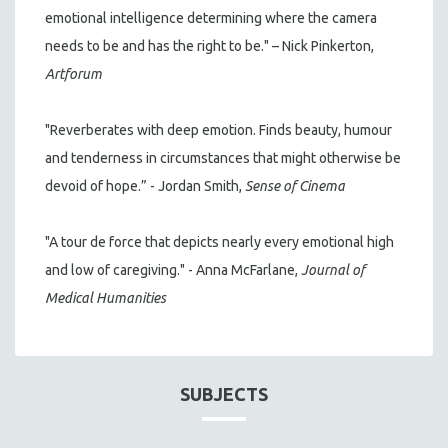
emotional intelligence determining where the camera
needs to be and has the right to be." – Nick Pinkerton,
Artforum
"Reverberates with deep emotion. Finds beauty, humour
and tenderness in circumstances that might otherwise be
devoid of hope.” - Jordan Smith,
Sense of Cinema
"A tour de force that depicts nearly every emotional high
and low of caregiving." - Anna McFarlane,
Journal of
Medical Humanities
SUBJECTS