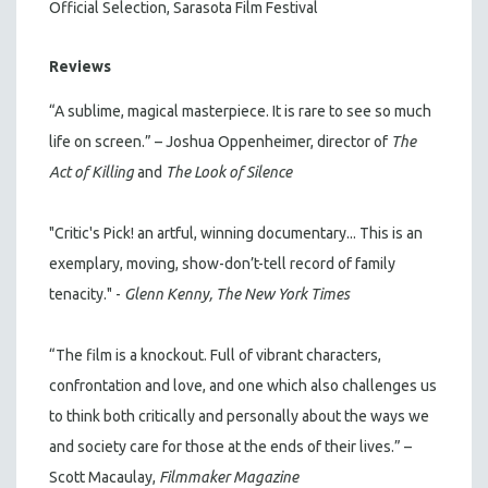
Official Selection, Sarasota Film Festival
Reviews
“A sublime, magical masterpiece. It is rare to see so much
life on screen.” – Joshua Oppenheimer, director of
The
Act of Killing
and
The Look of Silence
"Critic's Pick! an artful, winning documentary... This is an
exemplary, moving, show-don’t-tell record of family
tenacity." -
Glenn Kenny, The New York Times
“The film is a knockout. Full of vibrant characters,
confrontation and love, and one which also challenges us
to think both critically and personally about the ways we
and society care for those at the ends of their lives.” –
Scott Macaulay,
Filmmaker Magazine