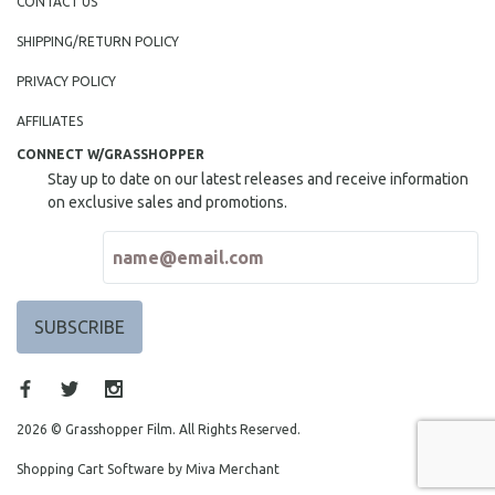
CONTACT US
SHIPPING/RETURN POLICY
PRIVACY POLICY
AFFILIATES
CONNECT W/GRASSHOPPER
Stay up to date on our latest releases and receive information
on exclusive sales and promotions.
2026 © Grasshopper Film. All Rights Reserved.
Shopping Cart Software by Miva Merchant