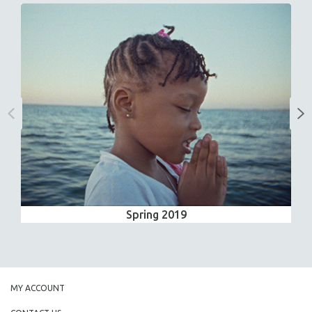
Spring 2019
MY ACCOUNT