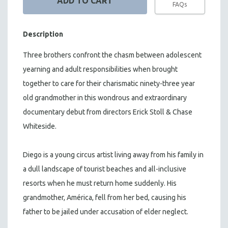
FAQs
Description
Three brothers confront the chasm between adolescent
yearning and adult responsibilities when brought
together to care for their charismatic ninety-three year
old grandmother in this wondrous and extraordinary
documentary debut from directors Erick Stoll & Chase
Whiteside.
Diego is a young circus artist living away from his family in
a dull landscape of tourist beaches and all-inclusive
resorts when he must return home suddenly. His
grandmother, América, fell from her bed, causing his
father to be jailed under accusation of elder neglect.