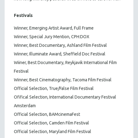
Festivals
Winner, Emerging Artist Award, Full Frame
Winner, Special Jury Mention, CPH:DOX
Winner, Best Documentary, Ashland Film Festival
Winner, Illuminate Award, Sheffield Doc Festival
Wiiner, Best Documentary, Reykjavik International Film
Festival
Winner, Best Cinematography, Tacoma Film Festival
Official Selection, True/False Film Festival
Ofifical Selection, International Documentary Festival
Amsterdam
Official Selection, BAMcinemaFest
Official Selection, Camden Film Festival
Official Selection, Maryland Film Festival