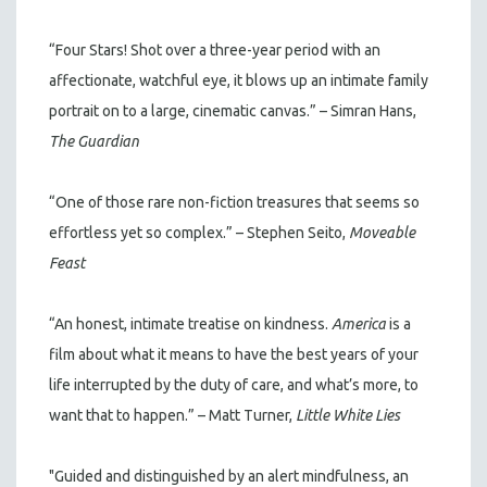
“Four Stars! Shot over a three-year period with an
affectionate, watchful eye, it blows up an intimate family
portrait on to a large, cinematic canvas.” – Simran Hans,
The Guardian
“One of those rare non-fiction treasures that seems so
effortless yet so complex.” – Stephen Seito,
Moveable
Feast
“An honest, intimate treatise on kindness.
America
is a
film about what it means to have the best years of your
life interrupted by the duty of care, and what’s more, to
want that to happen.” – Matt Turner,
Little White Lies
"Guided and distinguished by an alert mindfulness, an