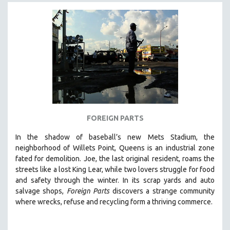
FOREIGN PARTS
In the shadow of baseball’s new Mets Stadium, the
neighborhood of Willets Point, Queens is an industrial zone
fated for demolition.
Joe, the last original resident, roams the
streets like a lost King Lear, while two lovers struggle for food
and safety through the winter.
In its scrap yards and auto
salvage shops,
Foreign Parts
discovers a strange community
where wrecks, refuse and recycling form a thriving commerce.