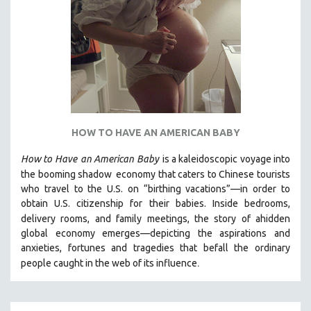
HOW TO HAVE AN AMERICAN BABY
How to Have
an American Baby
is a kaleidoscopic voyage into
the booming shadow
economy that caters to Chinese tourists
who travel to the U.S. on “birthing vacations”—in order to
obtain U.S. citizenship for their babies. Inside bedrooms,
delivery rooms, and family meetings, the story of a
hidden
global economy emerges—depicting the aspirations and
anxieties, fortunes and tragedies that befall the ordinary
.
people caught in the web of its influence