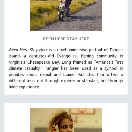
BEEN HERE STAY HERE
Been Here Stay Here
is a quiet, immersive portrait of Tangier
Island—a centuries-old Evangelical fishing community in
Virginia’s Chesapeake Bay. Long framed as “America’s first
climate casualty,” Tangier has been used as a symbol in
debates about denial and blame. But this film offers a
different lens: not through experts or statistics, but through
lived experience.