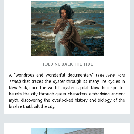
HOLDING BACK THE TIDE
A "wondrous and wonderful documentary" (
The New York
Times
) that traces the oyster through its many life cycles in
New York, once the world’s oyster capital. Now their specter
haunts the city through queer characters embodying ancient
myth, discovering the overlooked history and biology of the
bivalve that built the city.