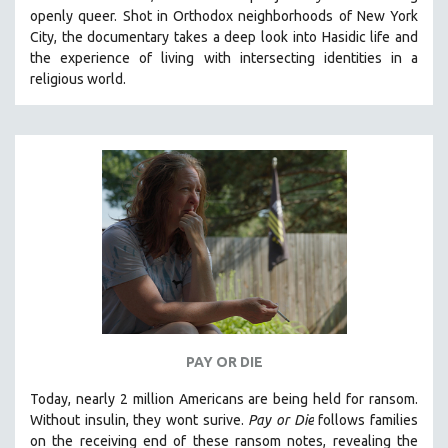
openly queer. Shot in Orthodox neighborhoods of New York
City, the documentary takes a deep look into Hasidic life and
the experience of living with intersecting identities in a
religious world.
PAY OR DIE
Today, nearly 2 million Americans are being held for ransom.
Without insulin, they wont surive
.
Pay or Die
foll
ows families
on the receiving end of these ransom notes, revealing the