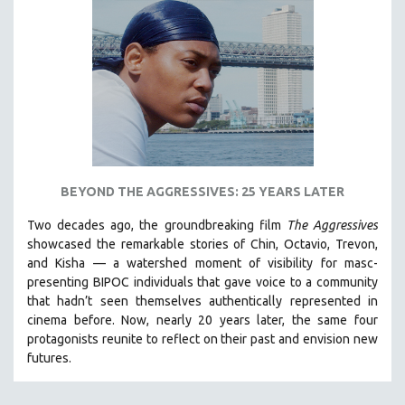
BEYOND THE AGGRESSIVES: 25 YEARS LATER
Two decades ago, the groundbreaking film
The Aggressives
showcased the remarkable stories of Chin, Octavio, Trevon,
and Kisha — a watershed moment of visibility for masc-
presenting BIPOC individuals that gave voice to a community
that hadn’t seen themselves authentically represented in
cinema before. Now, nearly 20 years later, the same four
protagonists reunite to reflect on their past and envision new
futures.