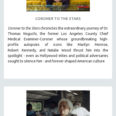
CORONER TO THE STARS
Coroner to the Stars
chronicles the extraordinary journey of Dr.
Thomas Noguchi, the former Los Angeles County Chief
Medical Examiner-Coroner whose groundbreaking high-
profile autopsies of
icons like Marilyn Monroe,
Robert
Kennedy, and Natalie Wood thrust him into the
spotlight -
even as Hollywood elites and political adversaries
sought to silence him -
and
forever shaped American culture.