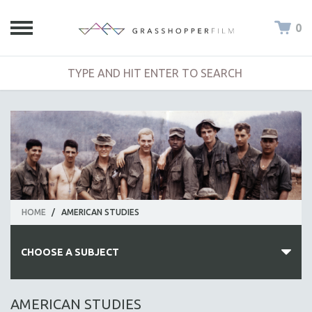
0
HOME
/
AMERICAN STUDIES
CHOOSE A SUBJECT
ALL SUBJECTS
AMERICAN STUDIES