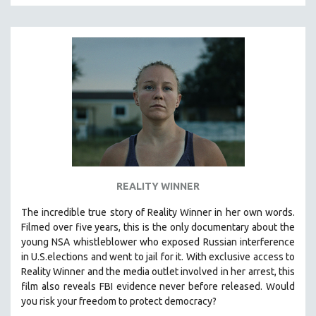
REALITY WINNER
The incredible true story of Reality Winner in her own words.
Filmed over five years, this is the only documentary about the
young NSA whistleblower who exposed Russian interference
in U.S.elections and went to jail for it. With exclusive access to
Reality Winner and the media outlet involved in her arrest, this
film also reveals FBI evidence never before released. Would
you risk your freedom to protect democracy?