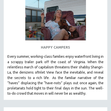
HAPPY CAMPERS
Every summer, working-class families enjoy waterfront living in
a scrappy trailer park off the coast of
Virginia. When the
relentless march of capitalism threatens their shabby Shangri-
La, the denizens ofInlet View face the inevitable, and reveal
.
the secrets to a rich life
As the familiar narrative of the
“haves” displacing the “have-nots” plays out once again, the
proletariats hold tight to their final days in the sun. The well-
to-do crowd that moves in will never be as wealthy.