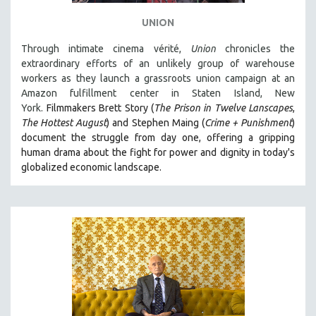
SPOTLIGHT: BRETT STORY
UNION
DIGITAL SITE LICENSE SALE
Through intimate cinema vérité,
Union
chronicles the
BESTSELLING TITLES
extraordinary efforts of an unlikely group of warehouse
workers as they launch a grassroots union campaign at an
ALL TITLES
Amazon fulfillment center in Staten Island, New
MTV DOCUMENTARY FILMS
York.
Filmmakers Brett Story (
The Prison in Twelve Lanscapes
,
The Hottest August
) and Stephen Maing (
Crime + Punishment
)
GENDER STUDIES
document the struggle from day one, offering a gripping
PROJECTR
human drama about the fight for power and dignity in today's
RUSSIA-UKRAINE WAR
globalized economic landscape.
POETRY