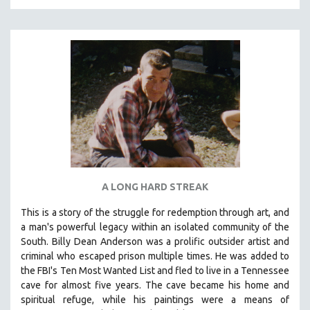
A LONG HARD STREAK
This is a story of the struggle for redemption through art, and
a man's powerful legacy within an isolated community of the
South.
Billy Dean Anderson was a prolific outsider artist and
criminal who escaped prison multiple times. He was added to
the FBI's Ten Most Wanted List and fled to live in a Tennessee
cave for almost five years. The cave became his home and
spiritual refuge, while his paintings were a means of