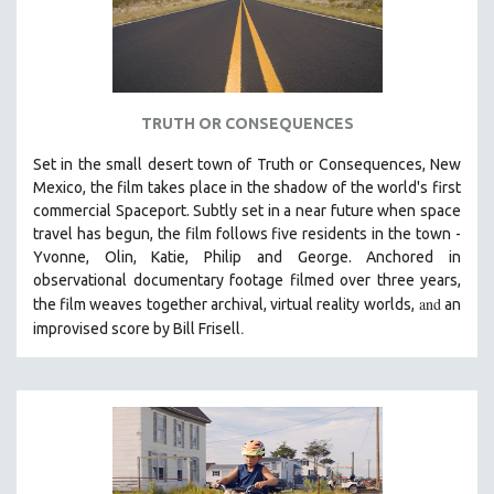
TRUTH OR CONSEQUENCES
Set in the small desert town of Truth or Consequences, New
Mexico, the film takes place in the shadow of the world's first
commercial Spaceport. Subtly set in a near future when space
travel has begun, the film follows five residents in the town -
Yvonne, Olin, Katie, Philip and George. Anchored in
observational documentary footage filmed over three years,
and
the film weaves together archival, virtual reality worlds,
an
.
improvised score by Bill Frisell