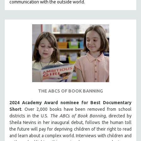
communication with the outside world.
THE ABCS OF BOOK BANNING
2024 Academy Award nominee for Best Documentary
Short
. Over 2,000 books have been removed from school
districts in the U.S.
The ABCs of Book Banning
, directed by
Sheila Nevins in her inaugural debut, follows the human toll
the future will pay for depriving children of their right to read
and learn about a complex world. Interviews with children and