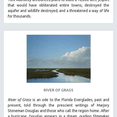
CINEMA STUDIES
t
hat would have obliterated entire towns, destroyed the
aquifer and wildlife destroyed, and a threatened a way of life
CRIMINAL JUSTICE
for thousands.
DANCE
DEATH AND DYING
DISABILITY STUDIES
EASTERN EUROPE
EDUCATION
ENVIRONMENT
EUROPE
FAMILY RELATIONS
FEATURE FILMS
RIVER OF GRASS
FOOD STUDIES
GENOCIDE STUDIES
River of Grass
is an
ode to the Florida Everglades, past and
present, told through the prescient writings of Marjory
GLOBALIZATION
Stoneman Douglas and those who call the region home.
After
GOVERNMENT
a hurricane, Douglas appears in a dream, guiding filmmaker