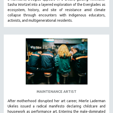
HEALTH SCIENCES
Sasha Wortzel into a layered exploration of the Everglades as
ecosystem, history, and site of resistance amid climate
HUMAN RIGHTS
collapse through encounters with
Indigenous educators,
IMMIGRATION
activists, and multigenerational residents.
HUMAN SEXUALITY
INDIGENOUS STUDIES
ISLAMIC STUDIES
JEWISH STUDIES
LABOR STUDIES
LATIN AMERICA
LATINO STUDIES
LAW
LGBTQ STUDIES
MAINTENANCE ARTIST
LITERARY STUDIES
After motherhood disrupted her art career, Mierle Laderman
MEDIA STUDIES
Ukeles issued a radical manifesto declaring childcare and
MENTAL HEALTH
housework as performance art.
Entering the male-dominated