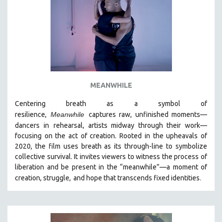
MEANWHILE
Centering breath as a symbol of
resilience,
Meanwhile
captures raw, unfinished moments
—
dancers in
rehearsal, artists midway through their work—
focusing on the act of creation. Rooted in the upheavals of
2020, the film uses breath as its through-line to symbolize
collective survival. It invites viewers to witness the process of
liberation and be present in the “meanwhile”—a moment of
.
creation, struggle,
and hope that transcends fixed identities