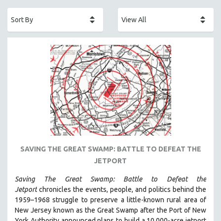
ACADEMY AWARDS
AFRICA
AFRICAN-AMERICAN STUDIES
AGING
AGRICULTURE
ALA NOTABLE VIDEOS
AMERICAN STUDIES
ANTHROPOLOGY
ARCHITECTURE
ART HISTORY
SAVING THE GREAT SWAMP: BATTLE TO DEFEAT THE
ASIAN STUDIES
JETPORT
BIOGRAPHY
Saving The Great Swamp: Battle to Defeat the
BIOLOGY
Jetport
chronicles the events, people, and politics behind the
BUSINESS
1959–1968 struggle to preserve a little-known rural area of
New Jersey known as the Great Swamp after the Port of New
CHINA
York Authority announced plans to build a 10,000-acre jetport