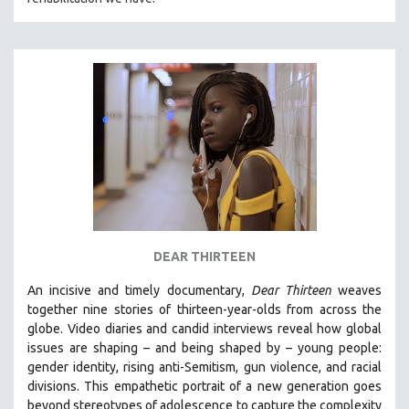
DEAR THIRTEEN
An incisive and timely documentary,
Dear Thirteen
weaves
together nine stories of thirteen-year-olds from across the
globe. Video diaries and candid interviews reveal how global
issues are shaping – and being shaped by – young people:
gender identity, rising anti-Semitism, gun violence, and racial
divisions. This empathetic portrait of a new generation goes
beyond stereotypes of adolescence to capture the complexity