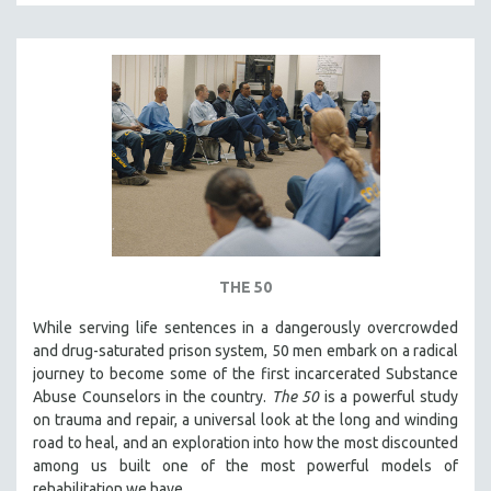
THE 50
While serving life sentences in a dangerously overcrowded
and drug-saturated prison system, 50 men embark on a radical
journey to become some of the first incarcerated Substance
Abuse Counselors in the country.
The 50
is a powerful study
on trauma and repair, a universal look at the long and winding
road to heal, and an exploration into how the most discounted
among us built one of the most powerful models of
rehabilitation we have.