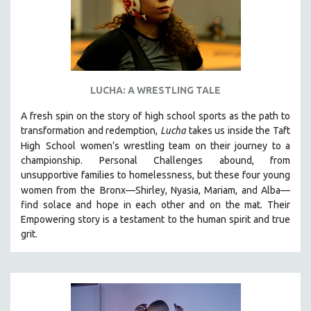
LUCHA: A WRESTLING TALE
A fresh spin on the story of high school sports as the path to
transformation and redemption,
Lucha
takes us inside the Taft
High
School women’s wrestling team on their journey to a
championship. Personal Challenges abound, from
unsupportive families to homelessness, but these four young
women from the
Bronx—Shirley, Nyasia, Mariam, and Alba—
find solace and hope in each other and on the mat. Their
Empowering story is a testament to the human spirit and true
grit.