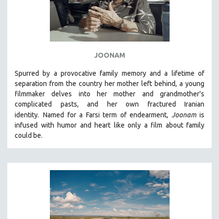
JOONAM
Spurred by a provocative family memory and a lifetime of
separation from the country her mother left behind, a young
filmmaker delves into her mother and grandmother's
complicated pasts, and her own fractured Iranian
identity.
Named for a Farsi term of endearment,
Joonam
is
infused with humor and heart like only a film about family
could be.