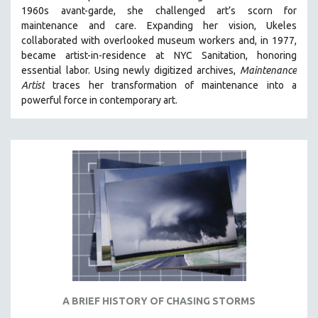
1960s avant-garde, she challenged art’s scorn for
MIDDLE EAST
maintenance and care.
Expanding her vision, Ukeles
MILITARY STUDIES
collaborated with overlooked museum workers and, in 1977,
became artist-in-residence at NYC Sanitation, honoring
MUSIC
essential labor. Using newly digitized archives,
Maintenance
NATIVE AMERICAN
Artist
traces her transformation of maintenance into a
NEW RELEASES
powerful force in contemporary art.
NEW YORK FILM FESTIVAL
NY TIMES CRITICS PICKS
PEACE & CONFLICT RESOLUTION
PERFORMING ARTS
PHOTOGRAPHY
POLITICAL SCIENCE
PSYCHOLOGY
RUSSIA
SCIENCE
A BRIEF HISTORY OF CHASING STORMS
SHORT FILMS