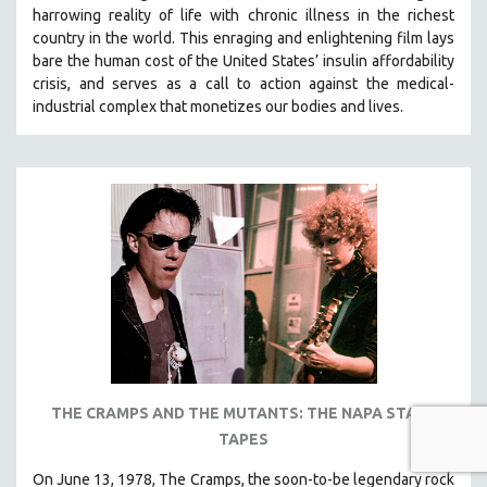
harrowing reality of life with chronic illness in the richest
country in the world.
This enraging and enlightening film lays
bare the human cost of the United States’ insulin affordability
crisis, and serves as a call to action against the medical-
industrial complex that monetizes our bodies and lives.
THE CRAMPS AND THE MUTANTS: THE NAPA STATE
TAPES
On June 13, 1978, The Cramps, the soon-to-be legendary rock