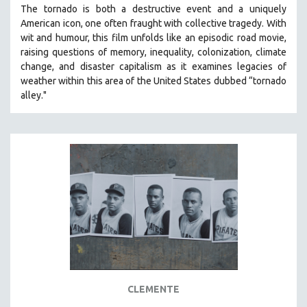
The tornado is both a destructive event and a uniquely
SOCIOLOGY
American icon, one often fraught with collective tragedy. With
SOUTHEAST ASIA
wit and humour, this film unfolds like an episodic road movie,
raising questions of memory, inequality, colonization, climate
SPECIAL COLLECTIONS
change, and disaster capitalism as it examines legacies of
SPANISH LANGUAGE
weather within this area of the United States dubbed “tornado
alley."
SPORTS STUDIES
TECHNOLOGY
THEOLOGY
URBAN DESIGN & PLANNING
URBAN STUDIES
VETERAN'S STUDIES
WOMEN DIRECTORS
WOMEN'S STUDIES
ZOOLOGY
30 MINUTES OR LESS
CLEMENTE
SPOTLIGHT: HEINZ EMIGHOLZ