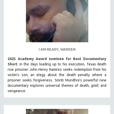
I AM READY, WARDEN
2025 Academy Award nominee for Best Documentary
Short
. In the days leading up to his execution, Texas death
row prisoner John Henry Ramirez seeks redemption from his
victim's son; an elegy about the death penalty where a
prisoner seeks forgiveness.
Smriti Mundhra's powerful new
documentary explores universal themes of death, grief, and
vengeance.