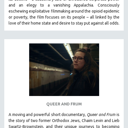
and an elegy to a vanishing Appalachia.
Consciously
eschewing exploitative filmmaking around the opioid epidemic
or poverty, the film focuses on its people – all linked by the
love of their home state and desire to stay put against all odds.
QUEER AND FRUM
A moving and powerful short documentary,
Queer and Frum
is
the story of two former Orthodox Jews, Chaim Levin and Lieb
Swartz-Brownstein, and their unique journeys to becoming