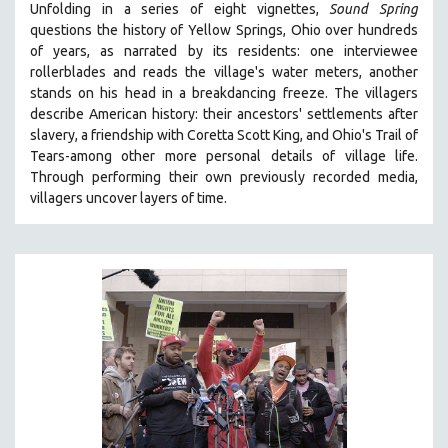
Unfolding in a series of eight vignettes,
Sound Spring
THE STRAUB-HUILLET COLLECTION
questions the history of Yellow Springs, Ohio over hundreds
of years, as narrated by its residents: one interviewee
WANG BING
rollerblades and reads the village's water meters, another
RUBY YANG
stands on his head in a breakdancing freeze. The villagers
describe American history: their ancestors' settlements after
CLASSICS
slavery, a friendship with Coretta Scott King, and Ohio's Trail of
KARTEMQUIN FILMS
Tears-among other more personal details of village life.
STRAUB-HUILLET | FEATURE-LENGTH
Through performing their own previously recorded media,
villagers uncover layers of time.
STRAUB-HUILLET | SHORT WORKS
STRAUB-HUILLET | NARRATIVES
STRAUB-HUILLET | DOCUMENTARIES
STRAUB-HUILLET | ESSENTIAL FILMS
STRAUB-HUILLET | 35MM
THEMES
WOMEN'S HISTORY MONTH
NOW STREAMING ON KANOPY
SPOTLIGHT: PATRICK WANG