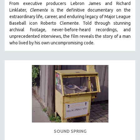
From executive producers Lebron James and Richard
121 MINUTES TO 180 MINUTES
Linklater,
Clemente
is the definitive documentary on the
extraordinary life, career, and enduring legacy of Major League
31 MINUTES TO 60 MINUTES
Baseball icon Roberto Clemente. Told through stunning
61 MINUTES TO 120 MINUTES
archival footage, never-before-heard recordings, and
5 HOURS OR MORE
unprecedented interviews, the film reveals the story of a man
who lived by his own uncompromising code.
MICHAEL ALMEREYDA
THOM ANDERSEN
BERTRAND BONELLO
LUCIEN CASTAING-TAYLOR
PEDRO COSTA
LAV DIAZ
HEINZ EMIGHOLZ
ROBERT GREENE
JOSE LUIS GUERIN
SPOTLIGHT: M. KIRCHHEIMER
SOUND SPRING
PERE PORTABELLA