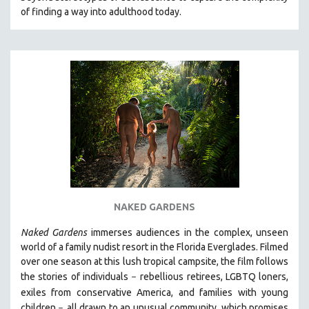
of finding a way into adulthood today.
NAKED GARDENS
Naked Gardens
immerses audiences in the complex, unseen
world of a family nudist resort in the Florida Everglades. Filmed
over one season at this lush tropical campsite, the film follows
the stories of individuals
r
ebellious retirees, LGBTQ loners,
–
exiles from conservative America, and families with young
children
all drawn
to an unusual community, which promises
–