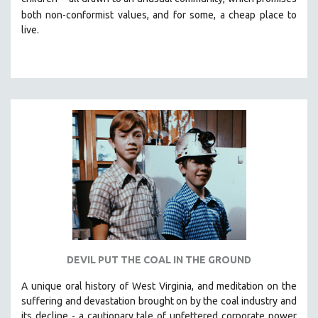
both non-conformist values, and for some, a cheap place to
live.
DEVIL PUT THE COAL IN THE GROUND
A unique oral history of West Virginia, and meditation on the
suffering and devastation brought on by the coal industry and
its decline - a cautionary tale of unfettered corporate power