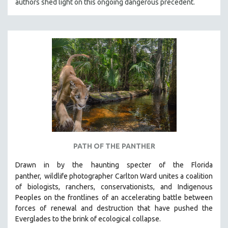
authors shed light on this ongoing dangerous precedent.
PATH OF THE PANTHER
Drawn in by the haunting specter of the Florida
panther,
wildlife photographer Carlton Ward unites a coalition
of biologists, ranchers, conservationists, and Indigenous
Peoples on the frontlines of an accelerating battle between
forces of renewal and destruction that have pushed the
Everglades to the brink of ecological collapse.