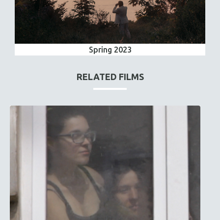
Spring 2023
RELATED FILMS