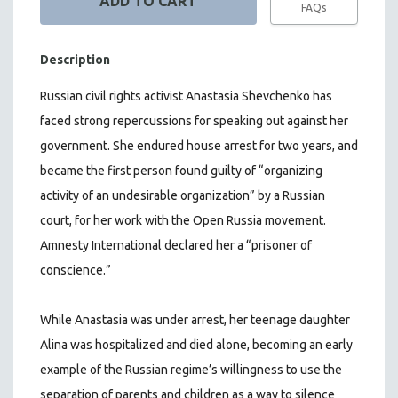
FAQs
Description
Russian civil rights activist Anastasia Shevchenko has
faced strong repercussions for speaking out against her
government. She endured house arrest for two years, and
became the first person found guilty of “organizing
activity of an undesirable organization” by a Russian
court, for her work with the Open Russia movement.
Amnesty International declared her a “prisoner of
conscience.”
While Anastasia was under arrest, her teenage daughter
Alina was hospitalized and died alone, becoming an early
example of the Russian regime’s willingness to use the
separation of parents and children as a way to silence