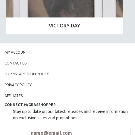
VICTORY DAY
MY ACCOUNT
CONTACT US
SHIPPING/RETURN POLICY
PRIVACY POLICY
AFFILIATES
CONNECT W/GRASSHOPPER
Stay up to date on our latest releases and receive information
on exclusive sales and promotions.