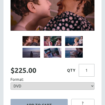
$225.00
QTY
Format:
?