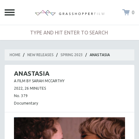
0
HOME
/
NEW RELEASES
/
SPRING 2023
/
ANASTASIA
ANASTASIA
A FILM BY SARAH MCCARTHY
2022, 26 MINUTES
No. 379
Documentary