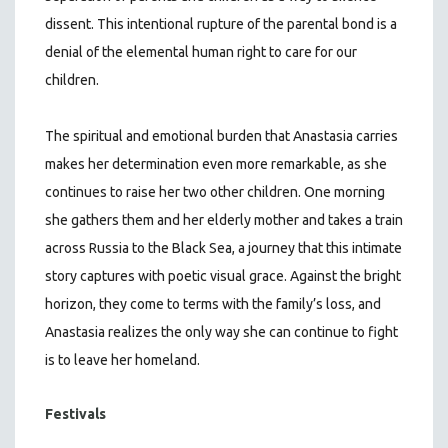
dissent. This intentional rupture of the parental bond is a
denial of the elemental human right to care for our
children.
The spiritual and emotional burden that Anastasia carries
makes her determination even more remarkable, as she
continues to raise her two other children. One morning
she gathers them and her elderly mother and takes a train
across Russia to the Black Sea, a journey that this intimate
story captures with poetic visual grace. Against the bright
horizon, they come to terms with the family’s loss, and
Anastasia realizes the only way she can continue to fight
is to leave her homeland.
Festivals