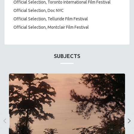
Official Selection, Toronto International Film Festival
Official Selection, Doc NYC
Official Selection, Telluride Film Festival
Official Selection, Montclair Film Festival
SUBJECTS