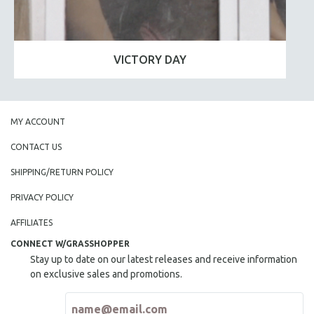
VICTORY DAY
MY ACCOUNT
CONTACT US
SHIPPING/RETURN POLICY
PRIVACY POLICY
AFFILIATES
CONNECT W/GRASSHOPPER
Stay up to date on our latest releases and receive information
on exclusive sales and promotions.