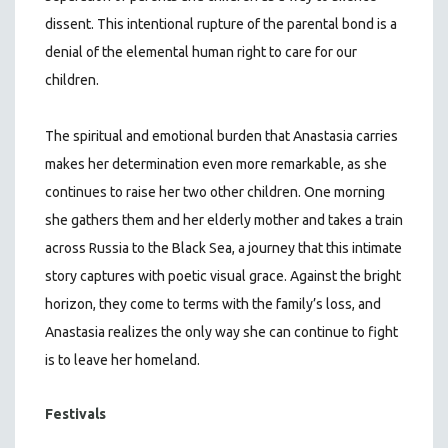
dissent. This intentional rupture of the parental bond is a
denial of the elemental human right to care for our
children.
The spiritual and emotional burden that Anastasia carries
makes her determination even more remarkable, as she
continues to raise her two other children. One morning
she gathers them and her elderly mother and takes a train
across Russia to the Black Sea, a journey that this intimate
story captures with poetic visual grace. Against the bright
horizon, they come to terms with the family’s loss, and
Anastasia realizes the only way she can continue to fight
is to leave her homeland.
Festivals