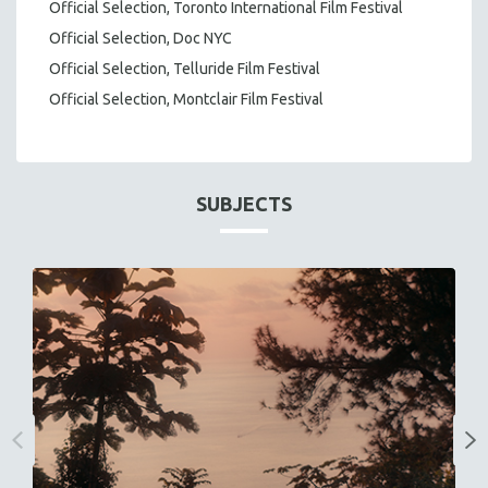
Official Selection, Toronto International Film Festival
Official Selection, Doc NYC
Official Selection, Telluride Film Festival
Official Selection, Montclair Film Festival
SUBJECTS