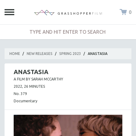
0
HOME
/
NEW RELEASES
/
SPRING 2023
/
ANASTASIA
ANASTASIA
A FILM BY SARAH MCCARTHY
2022, 26 MINUTES
No. 379
Documentary