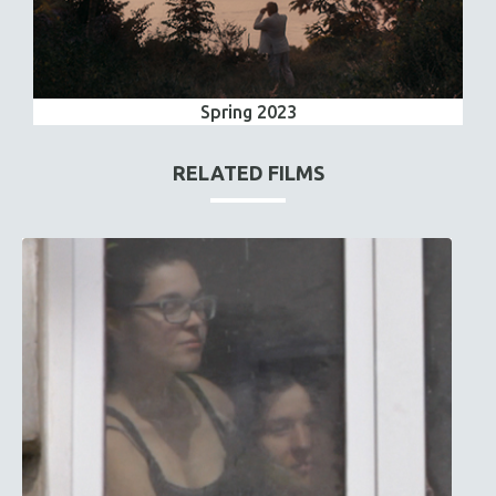
Spring 2023
RELATED FILMS