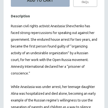
FAQs
Description
Russian civil rights activist Anastasia Shevchenko has
faced strong repercussions for speaking out against her
government. She endured house arrest for two years, and
became the first person found guilty of “organizing
activity of an undesirable organization” by a Russian
court, for her work with the Open Russia movement.
Amnesty International declared her a “prisoner of
conscience.”
While Anastasia was under arrest, her teenage daughter
Alina was hospitalized and died alone, becoming an early
example of the Russian regime’s willingness to use the
separation of parents and children as a way to silence