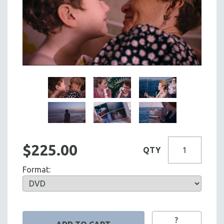
$225.00
QTY
Format:
?