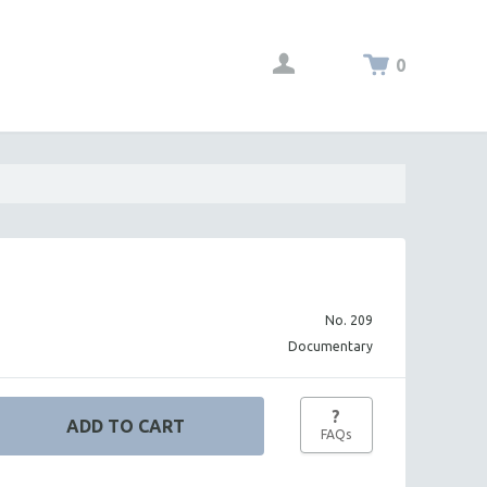
0
No. 209
Documentary
?
FAQs