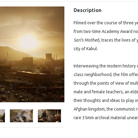
Description
Filmed over the course of three y
from two-time Academy Award nom
Sari's Mother
), traces the lives o
city of Kabul.
Interweaving the modern history o
class neighborhood, the film offe
through the points of view of mult
male and female teachers, an eld
their thoughts and ideas to play 
Afghan kingdom, the communist rev
rare 35mm archival material unear