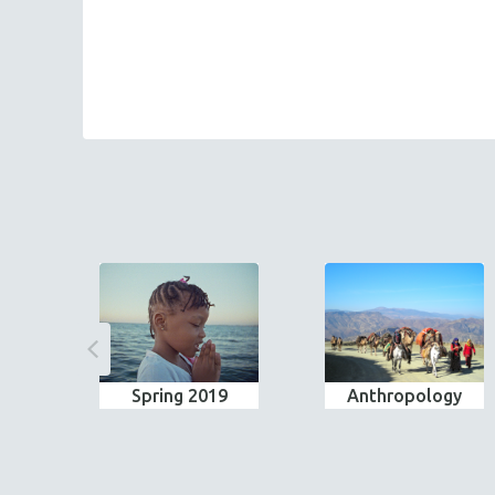
Spring 2019
Anthropology