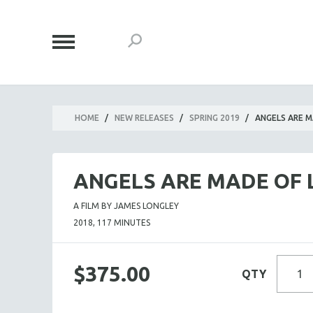
HOME
/
NEW RELEASES
/
SPRING 2019
/
ANGELS ARE M
ANGELS ARE MADE OF 
A FILM BY JAMES LONGLEY
2018, 117 MINUTES
$375.00
QTY