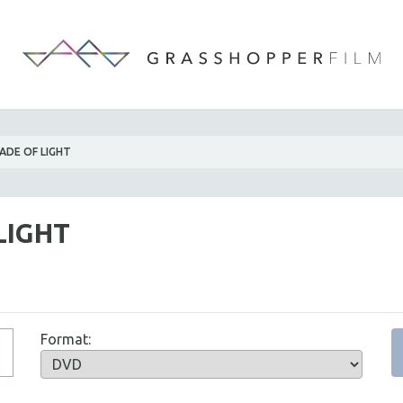
ADE OF LIGHT
LIGHT
Format: