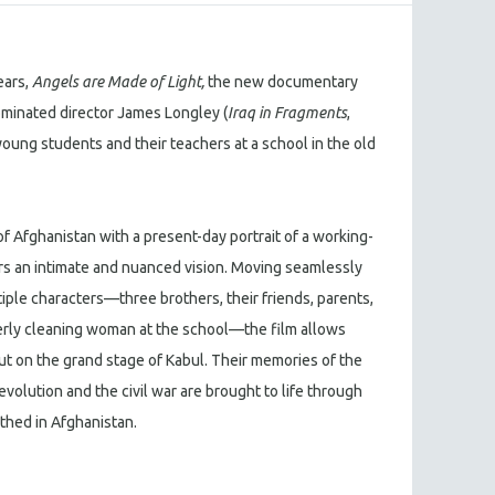
ears,
Angels are Made of Light,
the new documentary
inated director James Longley (
Iraq in Fragments
,
f young students and their teachers at a school in the old
f Afghanistan with a present-day portrait of a working-
rs an intimate and nuanced vision. Moving seamlessly
iple characters—three brothers, their friends, parents,
erly cleaning woman at the school—the film allows
out on the grand stage of Kabul. Their memories of the
olution and the civil war are brought to life through
thed in Afghanistan.