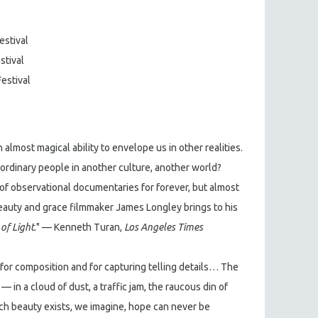
estival
stival
Festival
 almost magical ability to envelope us in other realities.
r ordinary people in another culture, another world?
of observational documentaries for forever, but almost
 beauty and grace filmmaker James Longley brings to his
of Light
." — Kenneth Turan,
Los Angeles Times
k for composition and for capturing telling details… The
 in a cloud of dust, a traffic jam, the raucous din of
ch beauty exists, we imagine, hope can never be