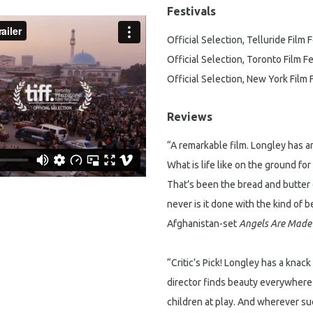
Festivals
Official Selection, Telluride Film F
Official Selection, Toronto Film Fe
Official Selection, New York Film 
Reviews
“A remarkable film. Longley has an
What is life like on the ground fo
That’s been the bread and butter 
never is it done with the kind of
Afghanistan-set
Angels Are Made 
“Critic’s Pick! Longley has a knac
director finds beauty everywhere —
children at play. And wherever su