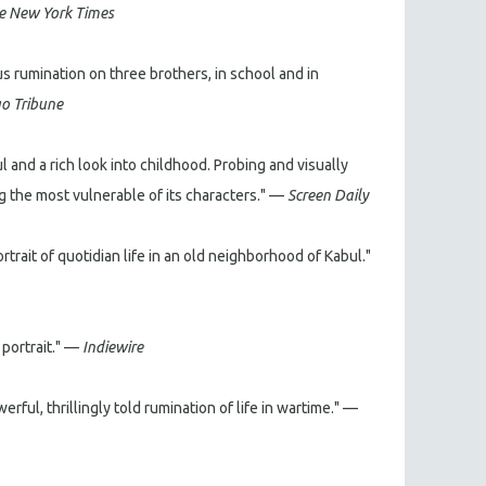
e New York Times
s rumination on three brothers, in school and in
o Tribune
abul and a rich look into childhood. Probing and visually
ng the most vulnerable of its characters." —
Screen Daily
rait of quotidian life in an old neighborhood of Kabul."
 portrait." —
Indiewire
rful, thrillingly told rumination of life in wartime." —