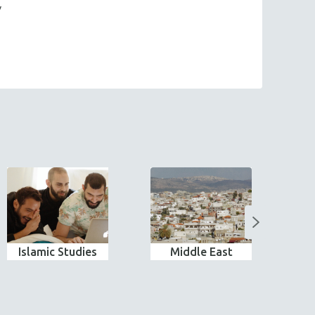
y
Islamic Studies
Middle East
N