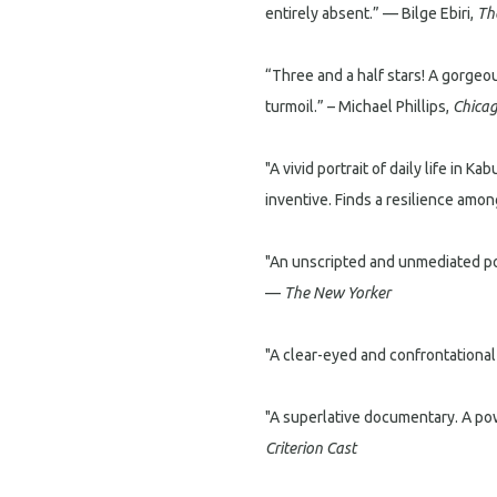
entirely absent.” — Bilge Ebiri,
Th
“Three and a half stars! A gorgeou
turmoil.” – Michael Phillips,
Chicag
"A vivid portrait of daily life in K
inventive. Finds a resilience amo
"An unscripted and unmediated port
—
The New Yorker
"A clear-eyed and confrontational
"A superlative documentary. A powe
Criterion Cast