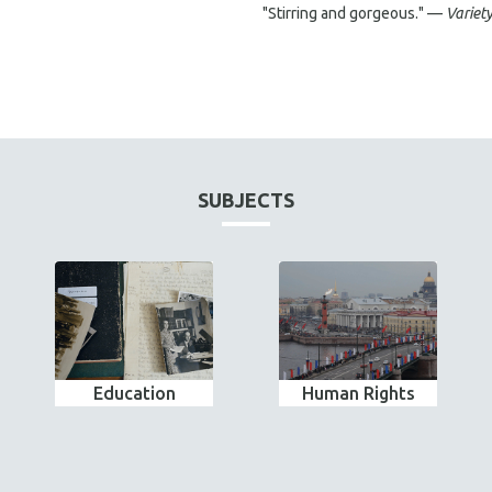
"Stirring and gorgeous." —
Variet
SUBJECTS
Education
Human Rights