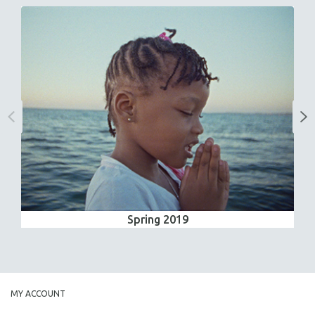
Spring 2019
MY ACCOUNT