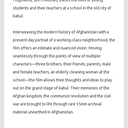
students and their teachers at a school in the old city of
Kabul.
Interweaving the modern history of Afghanistan with a
present-day portrait of a working-class neighborhood, the
film offers an intimate and nuanced vision. Moving
seamlessly through the points of view of multiple
characters—three brothers, their friends, parents, male
and female teachers, an elderly cleaning woman at the
school—the film allows their thoughts and ideas to play
out on the grand stage of Kabul. Their memories of the
Afghan kingdom, the communist revolution and the civil
war are brought to life through rare 35mm archival
material unearthed in Afghanistan.