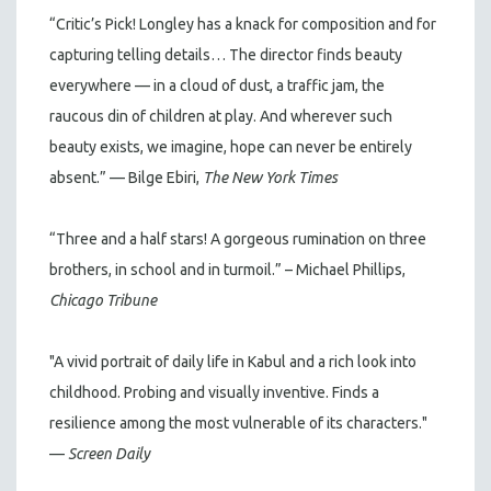
“Critic’s Pick! Longley has a knack for composition and for
capturing telling details… The director finds beauty
everywhere — in a cloud of dust, a traffic jam, the
raucous din of children at play. And wherever such
beauty exists, we imagine, hope can never be entirely
absent.” — Bilge Ebiri,
The New York Times
“Three and a half stars! A gorgeous rumination on three
brothers, in school and in turmoil.” – Michael Phillips,
Chicago Tribune
"A vivid portrait of daily life in Kabul and a rich look into
childhood. Probing and visually inventive. Finds a
resilience among the most vulnerable of its characters."
—
Screen Daily