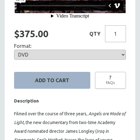
$375.00
QTY
Format:
?
FAQs
Description
Filmed over the course of three years,
Angels are Made of
Light,
the new documentary from two-time Academy
Award nominated director James Longley (
Iraq in
Fragments
,
Sari's Mother
), traces the lives of young