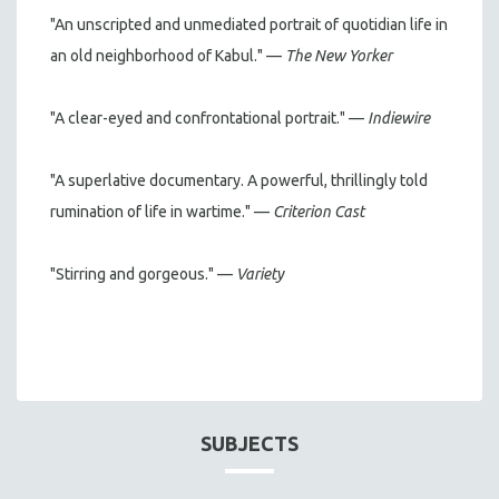
"An unscripted and unmediated portrait of quotidian life in
an old neighborhood of Kabul." —
The New Yorker
"A clear-eyed and confrontational portrait." —
Indiewire
"A superlative documentary. A powerful, thrillingly told
rumination of life in wartime." —
Criterion Cast
"Stirring and gorgeous." —
Variety
SUBJECTS