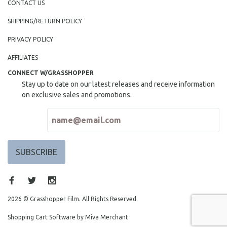
CONTACT US
SHIPPING/RETURN POLICY
PRIVACY POLICY
AFFILIATES
CONNECT W/GRASSHOPPER
Stay up to date on our latest releases and receive information
on exclusive sales and promotions.
2026 © Grasshopper Film. All Rights Reserved.
Shopping Cart Software by Miva Merchant