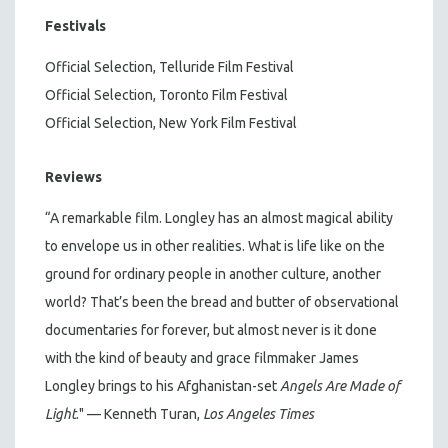
Festivals
Official Selection, Telluride Film Festival
Official Selection, Toronto Film Festival
Official Selection, New York Film Festival
Reviews
“A remarkable film. Longley has an almost magical ability
to envelope us in other realities. What is life like on the
ground for ordinary people in another culture, another
world? That’s been the bread and butter of observational
documentaries for forever, but almost never is it done
with the kind of beauty and grace filmmaker James
Longley brings to his Afghanistan-set
Angels Are Made of
Light
." — Kenneth Turan,
Los Angeles Times