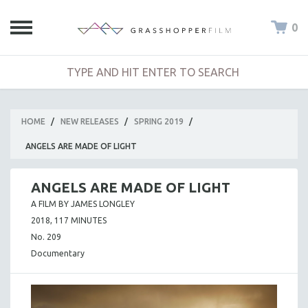
0
HOME
/
NEW RELEASES
/
SPRING 2019
/
ANGELS ARE MADE OF LIGHT
ANGELS ARE MADE OF LIGHT
A FILM BY JAMES LONGLEY
2018, 117 MINUTES
No. 209
Documentary