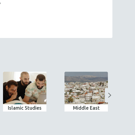
y
Islamic Studies
Middle East
N