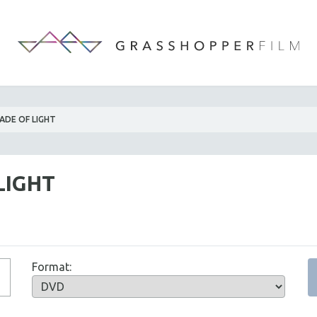
ADE OF LIGHT
LIGHT
Format: