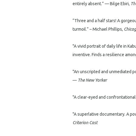
entirely absent.” — Bilge Ebiri,
Th
“Three and a half stars! A gorgeou
turmoil.” – Michael Phillips,
Chicag
"A vivid portrait of daily life in K
inventive. Finds a resilience amo
"An unscripted and unmediated port
—
The New Yorker
"A clear-eyed and confrontational
"A superlative documentary. A powe
Criterion Cast