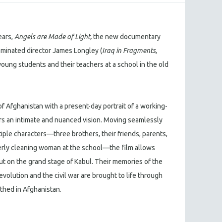
ears,
Angels are Made of Light,
the new documentary
inated director James Longley (
Iraq in Fragments
,
f young students and their teachers at a school in the old
f Afghanistan with a present-day portrait of a working-
rs an intimate and nuanced vision. Moving seamlessly
iple characters—three brothers, their friends, parents,
erly cleaning woman at the school—the film allows
out on the grand stage of Kabul. Their memories of the
olution and the civil war are brought to life through
thed in Afghanistan.