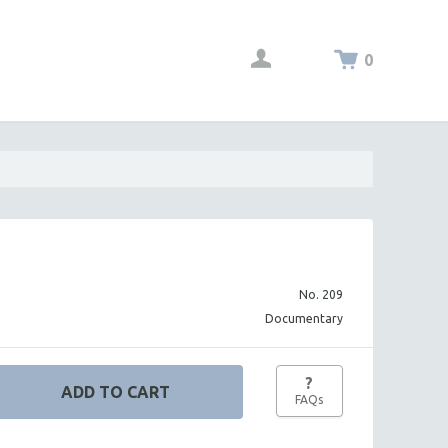
0
No. 209
Documentary
?
FAQs