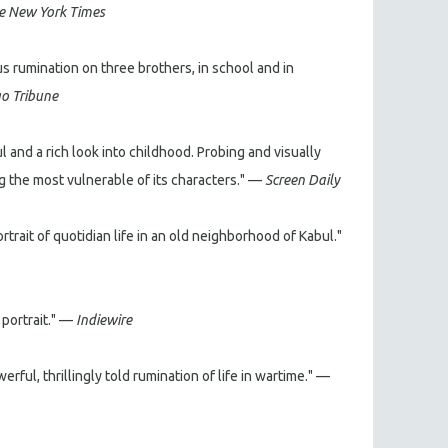
e New York Times
s rumination on three brothers, in school and in
o Tribune
abul and a rich look into childhood. Probing and visually
ng the most vulnerable of its characters." —
Screen Daily
rait of quotidian life in an old neighborhood of Kabul."
 portrait." —
Indiewire
rful, thrillingly told rumination of life in wartime." —