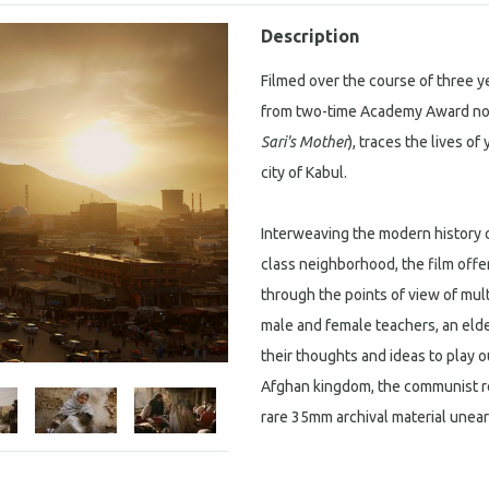
Description
Filmed over the course of three y
from two-time Academy Award nom
Sari's Mother
), traces the lives o
city of Kabul.
Interweaving the modern history o
class neighborhood, the film offe
through the points of view of mult
male and female teachers, an eld
their thoughts and ideas to play 
Afghan kingdom, the communist rev
rare 35mm archival material unear