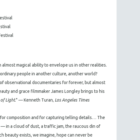
estival
stival
Festival
 almost magical ability to envelope us in other realities.
r ordinary people in another culture, another world?
of observational documentaries for forever, but almost
 beauty and grace filmmaker James Longley brings to his
of Light
." — Kenneth Turan,
Los Angeles Times
k for composition and for capturing telling details… The
 in a cloud of dust, a traffic jam, the raucous din of
ch beauty exists, we imagine, hope can never be