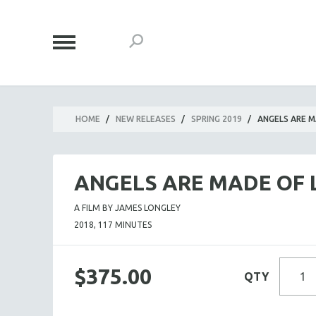
HOME
/
NEW RELEASES
/
SPRING 2019
/
ANGELS ARE M
ANGELS ARE MADE OF 
A FILM BY JAMES LONGLEY
2018, 117 MINUTES
$375.00
QTY