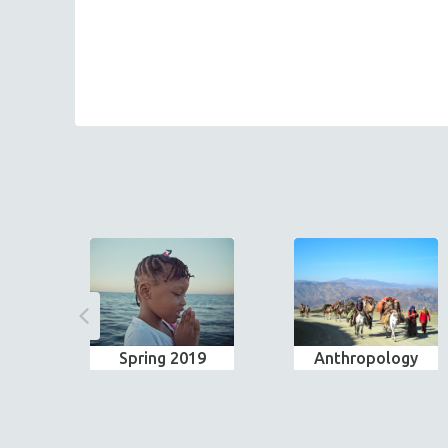
Spring 2019
Anthropology