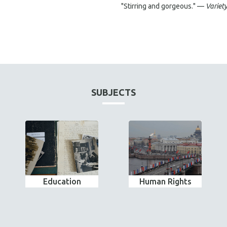
"Stirring and gorgeous." —
Variet
SUBJECTS
Education
Human Rights