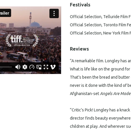
Festivals
Official Selection, Telluride Film F
Official Selection, Toronto Film Fe
Official Selection, New York Film 
Reviews
“A remarkable film. Longley has an
What is life like on the ground fo
That’s been the bread and butter 
never is it done with the kind of
Afghanistan-set
Angels Are Made 
“Critic’s Pick! Longley has a knac
director finds beauty everywhere —
children at play. And wherever su