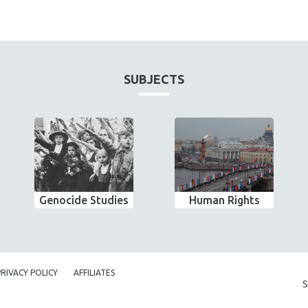
SUBJECTS
Genocide Studies
Human Rights
PRIVACY POLICY
AFFILIATES
S