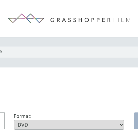
R
Format: