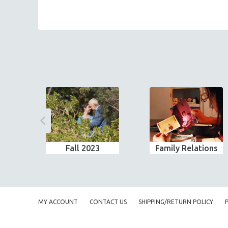
Fall 2023
Family Relations
MY ACCOUNT
CONTACT US
SHIPPING/RETURN POLICY