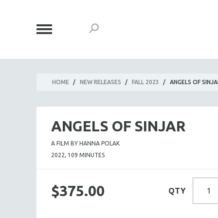
HOME
/
NEW RELEASES
/
FALL 2023
/
ANGELS OF SINJA
ANGELS OF SINJAR
A FILM BY HANNA POLAK
2022, 109 MINUTES
$375.00
QTY