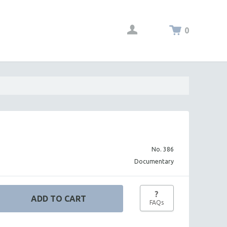
0
No. 386
Documentary
?
FAQs