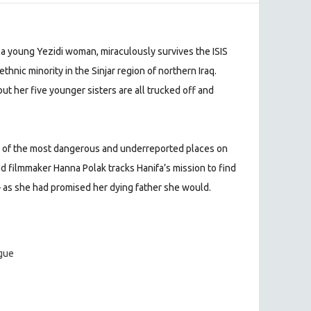
a, a young Yezidi woman, miraculously survives the ISIS
ethnic minority in the Sinjar region of northern Iraq.
ut her five younger sisters are all trucked off and
e of the most dangerous and underreported places on
 filmmaker Hanna Polak tracks Hanifa’s mission to find
 as she had promised her dying father she would.
ague