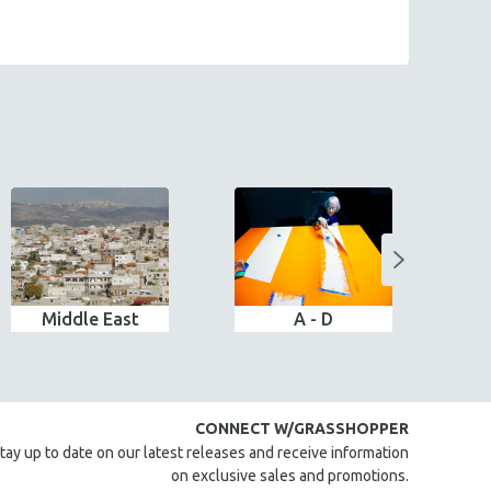
Middle East
A - D
CONNECT W/GRASSHOPPER
tay up to date on our latest releases and receive information
on exclusive sales and promotions.