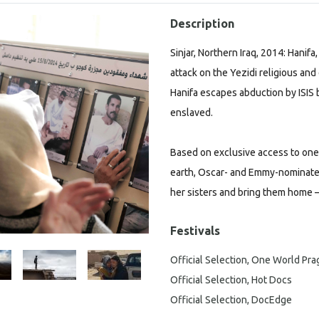
Description
Sinjar, Northern Iraq, 2014: Hanif
attack on the Yezidi religious and 
Hanifa escapes abduction by ISIS b
enslaved.
Based on exclusive access to on
earth, Oscar- and Emmy-nominated
her sisters and bring them home –
Festivals
Official Selection, One World Pr
Official Selection, Hot Docs
Official Selection, DocEdge