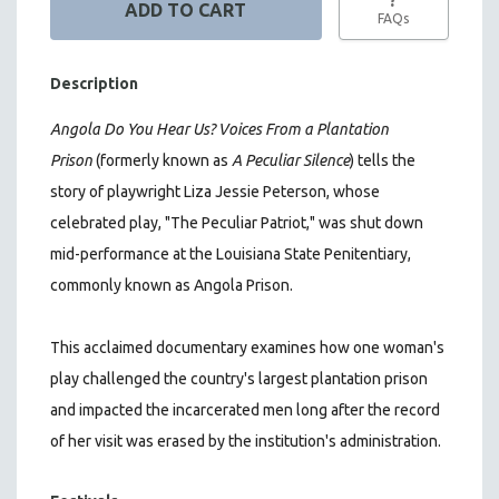
FAQs
Description
Angola Do You Hear Us? Voices From a Plantation
Prison
(formerly known as
A Peculiar Silence
) tells the
story of playwright Liza Jessie Peterson, whose
celebrated play, "The Peculiar Patriot," was shut down
mid-performance at the Louisiana State Penitentiary,
commonly known as Angola Prison.
This acclaimed documentary
examines how one woman's
play challenged the country's largest plantation prison
and impacted the incarcerated men long after the record
of her visit was erased by the institution's administration.