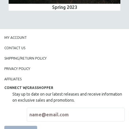
Spring 2023
MY ACCOUNT
CONTACT US
SHIPPING/RETURN POLICY
PRIVACY POLICY
AFFILIATES
CONNECT W/GRASSHOPPER
Stay up to date on our latest releases and receive information
on exclusive sales and promotions.