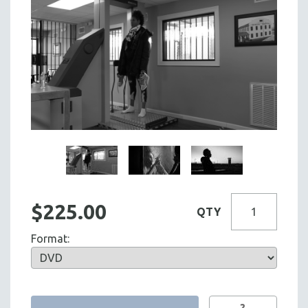
$225.00
QTY
Format:
?