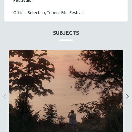
Festivals
Official Selection, Tribeca Film Festival
SUBJECTS