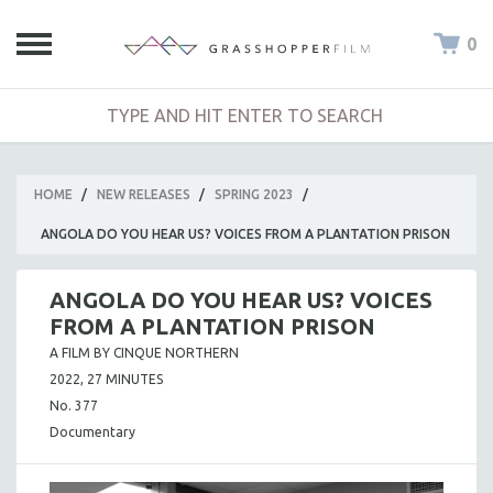
0
HOME
/
NEW RELEASES
/
SPRING 2023
/
ANGOLA DO YOU HEAR US? VOICES FROM A PLANTATION PRISON
ANGOLA DO YOU HEAR US? VOICES
FROM A PLANTATION PRISON
A FILM BY CINQUE NORTHERN
2022, 27 MINUTES
No. 377
Documentary