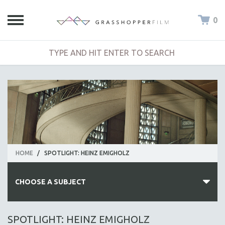
0
HOME
/
SPOTLIGHT: HEINZ EMIGHOLZ
CHOOSE A SUBJECT
ALL SUBJECTS
SPOTLIGHT: HEINZ EMIGHOLZ