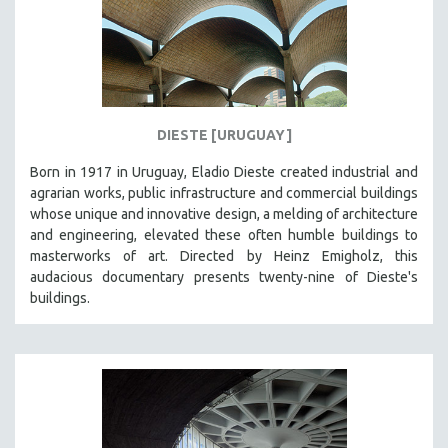
HEALTH SCIENCES
HUMAN RIGHTS
IMMIGRATION
HUMAN SEXUALITY
DIESTE [URUGUAY]
INDIGENOUS STUDIES
ISLAMIC STUDIES
Born in 1917 in Uruguay, Eladio Dieste created industrial and
agrarian works, public infrastructure and commercial buildings
JEWISH STUDIES
whose unique and innovative design, a melding of architecture
LABOR STUDIES
and engineering, elevated these often humble buildings to
masterworks of art. Directed by Heinz Emigholz, this
LATIN AMERICA
audacious documentary presents twenty-nine of Dieste's
LATINO STUDIES
buildings.
LAW
LGBTQ STUDIES
LITERARY STUDIES
MEDIA STUDIES
MENTAL HEALTH