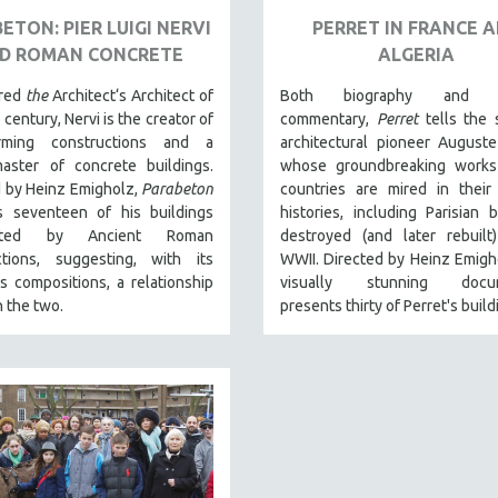
ETON: PIER LUIGI NERVI
PERRET IN FRANCE 
D ROMAN CONCRETE
ALGERIA
ered
the
Architect‘s Architect of
Both biography and cu
 century, Nervi is the creator of
commentary,
Perret
tells the 
orming constructions and a
architectural pioneer Auguste
aster of concrete buildings.
whose groundbreaking works
d by Heinz Emigholz,
Parabeton
countries are mired in their 
s seventeen of his buildings
histories, including Parisian b
uated by Ancient Roman
destroyed (and later rebuilt
ctions, suggesting, with its
WWII. Directed by Heinz Emigho
 compositions, a relationship
visually stunning docum
 the two.
presents thirty of Perret's build