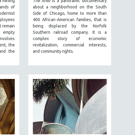
a mining
The Area
is a panoramic documentary
lands of
about a neighborhood on the South
odernist
Side of Chicago, home to more than
employees
400 African-American families, that is
at remain
being displaced by the Norfolk
d empty
Southern railroad company. It is a
involves
complex story of economic
ent, the
revitalization, commercial interests,
 and the
and community rights.