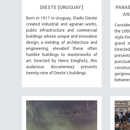
URBAN STUDIES
DIESTE [URUGUAY]
PARAB
VETERAN'S STUDIES
AN
Born in 1917 in Uruguay, Eladio Dieste
WOMEN DIRECTORS
created industrial and agrarian works,
Consid
WOMEN'S STUDIES
public infrastructure and commercial
the 20th
buildings whose unique and innovative
ZOOLOGY
style-f
design, a melding of architecture and
grand m
30 MINUTES OR LESS
engineering, elevated these often
Directe
SPOTLIGHT: HEINZ EMIGHOLZ
humble buildings to masterworks of
present
art. Directed by Heinz Emigholz, this
punct
121 MINUTES TO 180 MINUTES
audacious documentary presents
constru
31 MINUTES TO 60 MINUTES
twenty-nine of Dieste's buildings.
gorgeous
between
61 MINUTES TO 120 MINUTES
5 HOURS OR MORE
MICHAEL ALMEREYDA
THOM ANDERSEN
BERTRAND BONELLO
LUCIEN CASTAING-TAYLOR