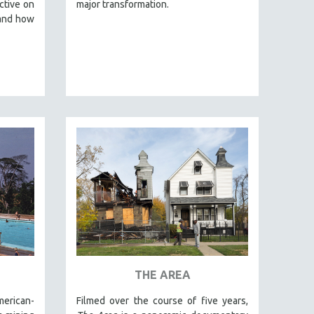
ctive on
major transformation.
 and how
THE AREA
merican-
Filmed over the course of five years,