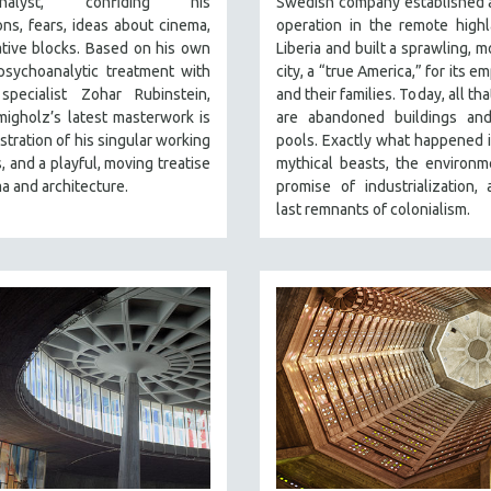
analyst, confiding his
Swedish company established 
ns, fears, ideas about cinema,
operation in the remote high
tive blocks. Based on his own
Liberia and built a sprawling, m
psychoanalytic treatment with
city, a “true America,” for its 
specialist Zohar Rubinstein,
and their families. Today, all th
igholz’s latest masterwork is
are abandoned buildings an
tration of his singular working
pools. Exactly what happened 
 and a playful, moving treatise
mythical beasts, the environm
a and architecture.
promise of industrialization,
last remnants of colonialism.