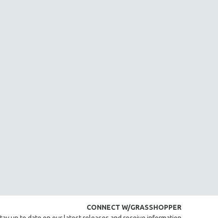
CONNECT W/GRASSHOPPER
tay up to date on our latest releases and receive information