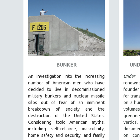
FAMILY RELATIONS
FEATURE FILMS
FOOD STUDIES
GENOCIDE STUDIES
GLOBALIZATION
GOVERNMENT
BUNKER
UND
HEALTH SCIENCES
HUMAN RIGHTS
An investigation into the increasing
Under 
number of American men who have
renowne
IMMIGRATION
decided to live in decommissioned
founder
HUMAN SEXUALITY
military bunkers and nuclear missile
for tran
silos out of fear of an
imminent
on a hum
INDIGENOUS STUDIES
breakdown of society and the
volume
ISLAMIC STUDIES
destruction of the United States
.
greener
Considering
toxic American myths,
vertica
JEWISH STUDIES
including self-reliance, masculinity,
documen
LABOR STUDIES
home safety and security, and family
on cont