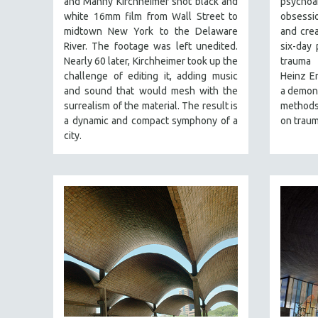
and Manny Kirchheimer shot black and
psycho
PERFORMING ARTS
white 16mm film from Wall Street to
obsessio
PHOTOGRAPHY
midtown New York to the Delaware
and crea
POLITICAL SCIENCE
River. The footage was left unedited.
six-day 
Nearly 60 later, Kirchheimer took up the
trauma 
PSYCHOLOGY
challenge of editing it, adding music
Heinz Em
RUSSIA
and sound that would mesh with the
a demons
surrealism of the material. The result is
methods,
SCIENCE
a dynamic and compact symphony of a
on traum
SHORT FILMS
city.
SOCIOLOGY
SOUTHEAST ASIA
SPECIAL COLLECTIONS
SPANISH LANGUAGE
SPORTS STUDIES
TECHNOLOGY
THEOLOGY
URBAN DESIGN & PLANNING