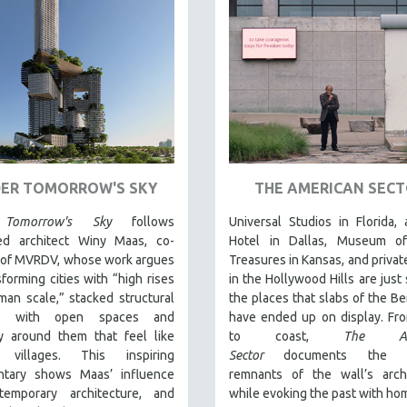
ER TOMORROW'S SKY
THE AMERICAN SEC
Tomorrow's Sky
follows
Universal Studios in Florida, 
d architect Winy Maas, co-
Hotel in Dallas, Museum o
 of MVRDV, whose work argues
Treasures in Kansas, and priva
sforming cities with “high rises
in the Hollywood Hills are just
an scale,” stacked structural
the places that slabs of the Ber
s with open spaces and
have ended up on display. Fr
y around them that feel like
to coast,
The Ame
l villages. This inspiring
Sector
documents the p
tary shows Maas’ influence
remnants of the wall’s archi
emporary architecture, and
while evoking the past with ho