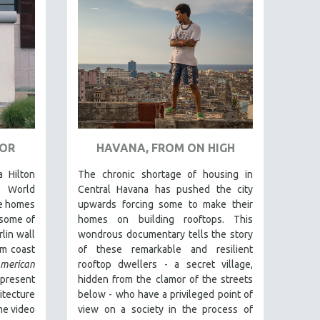
TOR
HAVANA, FROM ON HIGH
a Hilton
The chronic shortage of housing in
f World
Central Havana has pushed the city
te homes
upwards forcing some to make their
 some of
homes on building rooftops. This
lin wall
wondrous documentary tells the story
om coast
of these remarkable and resilient
rican
rooftop dwellers - a secret village,
resent
hidden from the clamor of the streets
tecture
below - who have a privileged point of
me video
view on a society in the process of