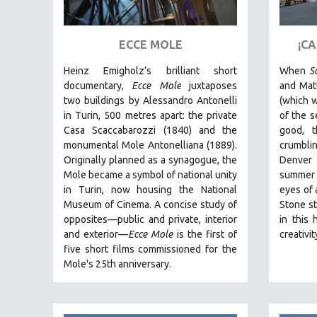
ART HISTORY
ASIAN STUDIES
ECCE MOLE
¡C
BIOGRAPHY
Heinz Emigholz’s brilliant short
When
S
BIOLOGY
documentary,
Ecce Mole
juxtaposes
and Matt
two buildings by Alessandro Antonelli
(which w
BUSINESS
in Turin, 500 metres apart: the private
of the s
CHINA
Casa Scaccabarozzi (1840) and the
good, 
monumental Mole Antonelliana (1889).
crumblin
CINEMA STUDIES
Originally planned as a synagogue, the
Denver
CRIMINAL JUSTICE
Mole became a symbol of national unity
summer
in Turin, now housing the National
eyes of 
DANCE
Museum of Cinema. A concise study of
Stone st
DEATH AND DYING
opposites—public and private, interior
in this 
DISABILITY STUDIES
and exterior—
Ecce Mole
is the first of
creativi
five short films commissioned for the
EASTERN EUROPE
Mole's 25th anniversary.
EDUCATION
ENVIRONMENT
EUROPE