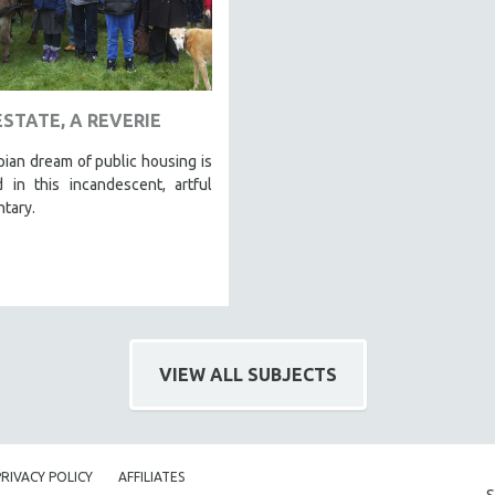
ESTATE, A REVERIE
ian dream of public housing is
 in this incandescent, artful
tary.
VIEW ALL SUBJECTS
PRIVACY POLICY
AFFILIATES
S