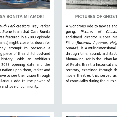
ASA BONITA MI AMOR!
PICTURES OF GHOS
outh Park
creators Trey Parker
A wondrous ode to movies and
 Stone learn that Casa Bonita
going,
Pictures of Ghosts
as featured in a 2003 episode
acclaimed director Kleber M
eries) might close its doors for
Filho (
Bacurau
,
Aquarius
,
Nei
they attempt to preserve a
Sounds
),
is a multidimensional
g piece of their childhood-and
through time, sound, architec
 history.
With an ambitious
filmmaking, set in the urban l
 2023 opening date and the
of Recife, Brazil: a historical 
a nation upon them, Parker and
territory, examined through t
rive to see their vision through
movie theatres that served a
hilarious ode to the power of
of conviviality during the 20th 
ty and love of community.