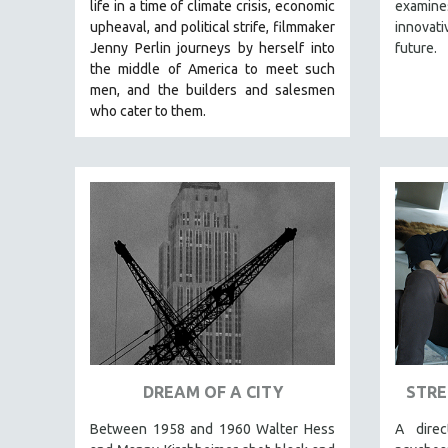
LATIN AMERICA
life in a time of climate crisis, economic
examines
upheaval, and political strife, f
ilmmaker
innovati
LATINO STUDIES
Jenny Perlin journeys by herself into
future.
LAW
the middle of America to meet such
men, and the builders and salesmen
LGBTQ STUDIES
who cater to them.
LITERARY STUDIES
MEDIA STUDIES
MENTAL HEALTH
MIDDLE EAST
MILITARY STUDIES
MUSIC
NATIVE AMERICAN
NEW RELEASES
NEW YORK FILM FESTIVAL
DREAM OF A CITY
STRE
NY TIMES CRITICS PICKS
PEACE & CONFLICT RESOLUTION
Between 1958 and 1960 Walter Hess
A dire