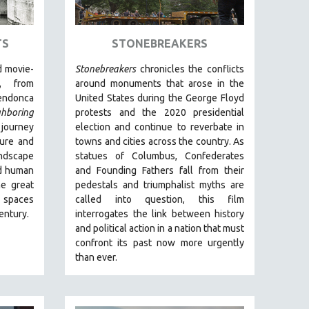
TS
STONEBREAKERS
 movie-
Stonebreakers
chronicles the conflicts
, from
around monuments that arose in the
endonca
United States during the George Floyd
ghboring
protests and the 2020 presidential
 journey
election and continue to reverbate in
ture and
towns and cities across the country.
As
andscape
statues of Columbus, Confederates
and human
and Founding Fathers fall from their
he great
pedestals and triumphalist myths are
s spaces
called into question, this film
century.
interrogates the link between history
and political action in a nation that must
confront its past now more urgently
than ever.