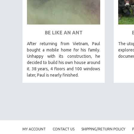
PEDRO COSTA
LAV DIAZ
HEINZ EMIGHOLZ
ROBERT GREENE
BE LIKE AN ANT
JOSE LUIS GUERIN
After returning from Vietnam, Paul
The utop
SPOTLIGHT: M. KIRCHHEIMER
bought a mobile home for his family.
explored
Unhappy with its construction, he
documen
PERE PORTABELLA
decided to build his own house around
THE STRAUB-HUILLET COLLECTION
it. 38 years, 4 floors and 100 windows
WANG BING
later, Paul is nearly finished.
RUBY YANG
CLASSICS
KARTEMQUIN FILMS
STRAUB-HUILLET | FEATURE-LENGTH
STRAUB-HUILLET | SHORT WORKS
STRAUB-HUILLET | NARRATIVES
MY ACCOUNT
CONTACT US
SHIPPING/RETURN POLICY