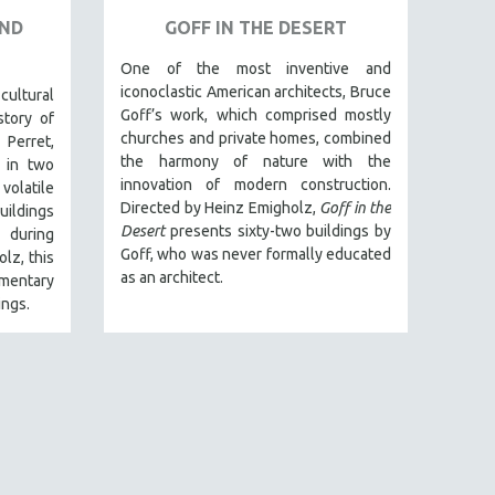
AND
GOFF IN THE DESERT
One of the most inventive and
iconoclastic American architects, Bruce
ltural
Goff’s work, which comprised mostly
story of
churches and private homes, combined
 Perret,
the harmony of nature with the
 in two
innovation of modern construction.
volatile
Directed by Heinz Emigholz,
Goff in the
uildings
Desert
presents sixty-two buildings by
) during
Goff, who was never formally educated
lz, this
as an architect.
entary
ings.