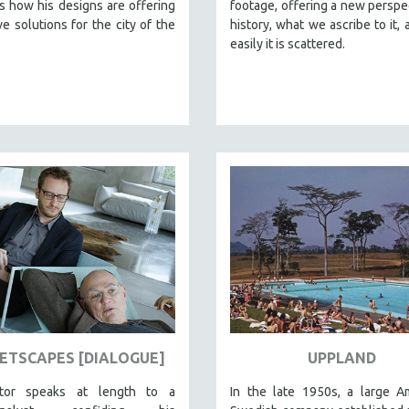
 how his designs are offering
footage, offering a new perspe
ve solutions for the city of the
history, what we ascribe to it,
easily it is scattered.
ETSCAPES [DIALOGUE]
UPPLAND
ctor speaks at length to a
In the late 1950s, a large A