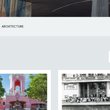
ARCHITECTURE