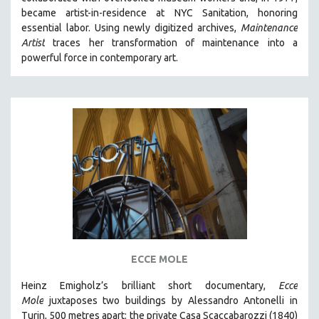
CINEMA STUDIES
became artist-in-residence at NYC Sanitation, honoring
essential labor. Using newly digitized archives,
Maintenance
CRIMINAL JUSTICE
Artist
traces her transformation of maintenance into a
DANCE
powerful force in contemporary art.
DEATH AND DYING
DISABILITY STUDIES
EASTERN EUROPE
EDUCATION
ENVIRONMENT
EUROPE
FAMILY RELATIONS
FEATURE FILMS
FOOD STUDIES
ECCE MOLE
GENOCIDE STUDIES
Heinz Emigholz’s brilliant short documentary,
Ecce
GLOBALIZATION
Mole
juxtaposes two buildings by Alessandro Antonelli in
GOVERNMENT
Turin, 500 metres apart: the private Casa Scaccabarozzi (1840)