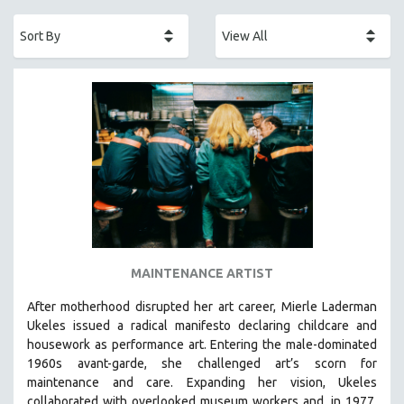
ACADEMY AWARDS
AFRICA
AFRICAN-AMERICAN STUDIES
AGING
AGRICULTURE
ALA NOTABLE VIDEOS
AMERICAN STUDIES
ANTHROPOLOGY
ARCHITECTURE
ART HISTORY
MAINTENANCE ARTIST
ASIAN STUDIES
After motherhood disrupted her art career, Mierle Laderman
BIOGRAPHY
Ukeles issued a radical manifesto declaring childcare and
BIOLOGY
housework as performance art.
Entering the male-dominated
1960s avant-garde, she challenged art’s scorn for
BUSINESS
maintenance and care.
Expanding her vision, Ukeles
CHINA
collaborated with overlooked museum workers and, in 1977,