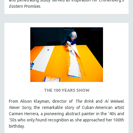
and penetrating study served as inspiration for Cronenberg's
Eastern Promises
.
THE 100 YEARS SHOW
From Alison Klayman, director of
The Brink
and
Ai Weiwei:
Never Sorry
, the remarkable story of Cuban-American artist
Carmen Herrera, a pioneering abstract painter in the '40s and
'50s who only found recognition as she approached her 100th
birthday.