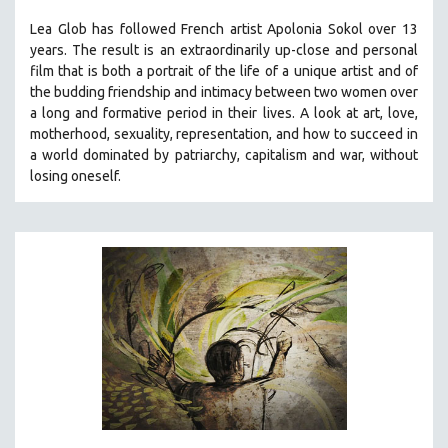
THE STRAUB-HUILLET COLLECTION
Lea Glob has followed French artist Apolonia Sokol over 13
years. The result is an extraordinarily up-close and personal
WANG BING
film that is both a portrait of the life of a unique artist and of
RUBY YANG
the budding friendship and intimacy between two women over
a long and formative period in their lives. A look at art, love,
CLASSICS
motherhood, sexuality, representation, and how to succeed in
KARTEMQUIN FILMS
a world dominated by patriarchy, capitalism and war, without
STRAUB-HUILLET | FEATURE-LENGTH
losing oneself.
STRAUB-HUILLET | SHORT WORKS
STRAUB-HUILLET | NARRATIVES
STRAUB-HUILLET | DOCUMENTARIES
STRAUB-HUILLET | ESSENTIAL FILMS
STRAUB-HUILLET | 35MM
THEMES
WOMEN'S HISTORY MONTH
NOW STREAMING ON KANOPY
SPOTLIGHT: PATRICK WANG