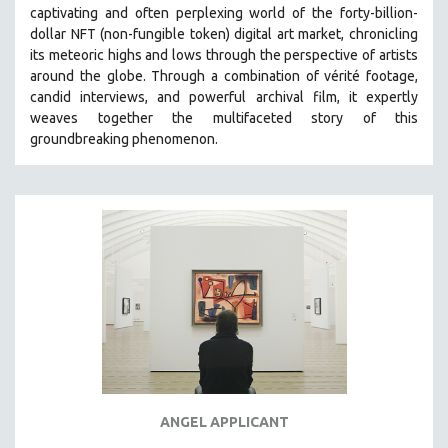
captivating and often perplexing world of the forty-billion-
MIDDLE EAST
dollar NFT (non-fungible token) digital art market, chronicling
MILITARY STUDIES
its meteoric highs and lows through the perspective of artists
around the globe. Through a combination of vérité footage,
MUSIC
candid interviews, and powerful archival film, it expertly
NATIVE AMERICAN
weaves together the multifaceted story of this
NEW RELEASES
groundbreaking phenomenon.
NEW YORK FILM FESTIVAL
NY TIMES CRITICS PICKS
PEACE & CONFLICT RESOLUTION
PERFORMING ARTS
PHOTOGRAPHY
POLITICAL SCIENCE
PSYCHOLOGY
RUSSIA
SCIENCE
ANGEL APPLICANT
SHORT FILMS