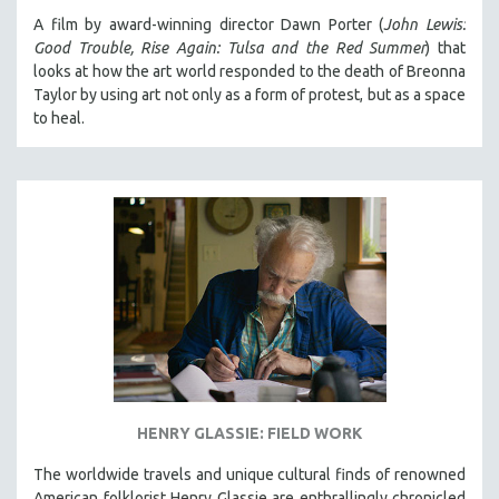
A film by award-winning director Dawn Porter (
John Lewis:
Good Trouble, Rise Again: Tulsa and the Red Summer
) that
looks at how the art world responded to the death of Breonna
Taylor by using art not only as a form of protest, but as a space
to heal.
HENRY GLASSIE: FIELD WORK
The worldwide travels and unique cultural finds of renowned
American folklorist Henry Glassie are enthrallingly chronicled