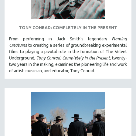
TONY CONRAD: COMPLETELY IN THE PRESENT
From performing in Jack Smith’s legendary
Flaming
Creatures
to creating a series of groundbreaking experimental
films to playing a pivotal role in the formation of The Velvet
Underground,
Tony Conrad: Completely in the Present,
twenty-
two years in the making, examines the pioneering life and work
of artist, musician, and educator, Tony Conrad.