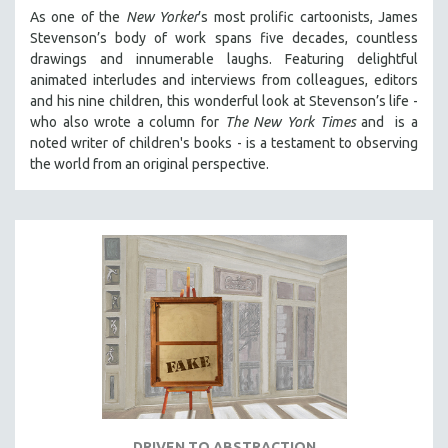
As one of the
New Yorker
’s most prolific cartoonists, James
Stevenson’s body of work spans five decades, countless
drawings and innumerable laughs. Featuring delightful
animated interludes and interviews from colleagues, editors
and his nine children, this wonderful look at Stevenson’s life -
who also wrote a column for
The New York Times
and is a
noted writer of children's books - is a testament to observing
the world from an original perspective.
DRIVEN TO ABSTRACTION