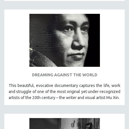
DREAMING AGAINST THE WORLD
This beautiful, evocative documentary captures the life, work
and struggle of one of the most original yet under-recognized
artists of the 20th century – the writer and visual artist Mu Xin.