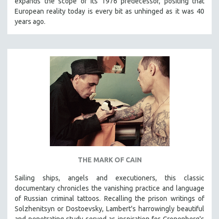
expands the scope of its 1976 predecessor, positing that
European reality today is every bit as unhinged as it was 40
years ago.
THE MARK OF CAIN
Sailing ships, angels and executioners, this classic
documentary chronicles the vanishing practice and language
of Russian criminal tattoos. Recalling the prison writings of
Solzhenitsyn or Dostoevsky, Lambert's harrowingly beautiful