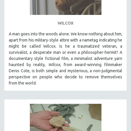
WILCOX
A man goes into the woods alone. We know nothing about him,
apart from his military-style attire with a nametag indicating he
might be called Wilcox. Is he a traumatized veteran, a
survivalist, a desperate man or even a philosopher-hermit? A
documentary style fictional film, a minimalist adventure yarn
haunted by reality,
Wilcox,
from award-winning filmmaker
Denis Cote, is both simple and mysterious, a non-judgmental
perspective on people who decide to remove themselves
from the world.