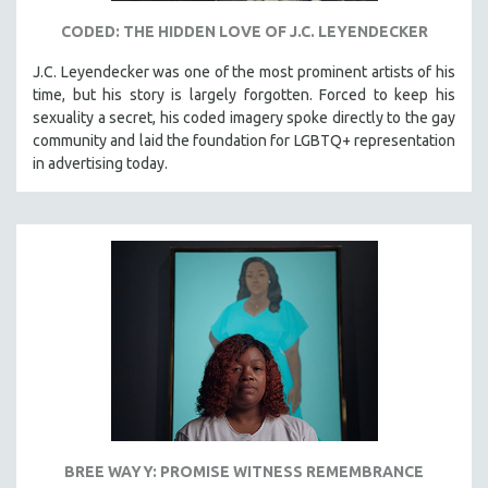
CODED: THE HIDDEN LOVE OF J.C. LEYENDECKER
J.C. Leyendecker was one of the most prominent artists of his
time, but his story is largely forgotten. Forced to keep his
sexuality a secret, his coded imagery spoke directly to the gay
community and laid the foundation for LGBTQ+ representation
in advertising today.
BREE WAYY: PROMISE WITNESS REMEMBRANCE