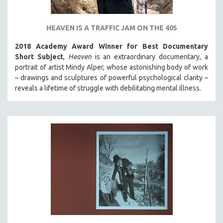
HEAVEN IS A TRAFFIC JAM ON THE 405
2018 Academy Award Winner for Best Documentary
Short Subject
,
Heaven
is an extraordinary documentary, a
portrait of artist Mindy Alper, whose astonishing body of work
– drawings and sculptures of powerful psychological clarity –
reveals a lifetime of struggle with debilitating mental illness.