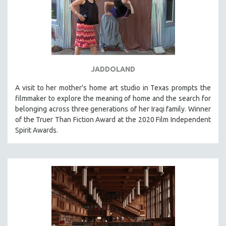
JADDOLAND
A visit to her mother’s home art studio in Texas prompts the
filmmaker to explore the meaning of home and the search for
belonging across three generations of her Iraqi family. Winner
of the Truer Than Fiction Award at the 2020 Film Independent
Spirit Awards.