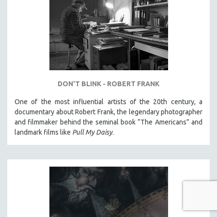
DON'T BLINK - ROBERT FRANK
One of the most influential artists of the 20th century, a
documentary about Robert Frank, the legendary photographer
and filmmaker behind the seminal book “The Americans” and
landmark films like
Pull My Daisy
.