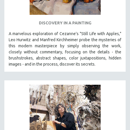
DISCOVERY IN A PAINTING
A marvelous exploration of Cezanne's "Still Life with Apples,"
Leo Hurwitz and Manfred Kirchheimer probe the mysteries of
this modern masterpiece by simply observing the work,
closely without commentary, focusing on the details - the
brushstrokes, abstract shapes, color juxtapositions, hidden
images - and in the process, discover its secrets.