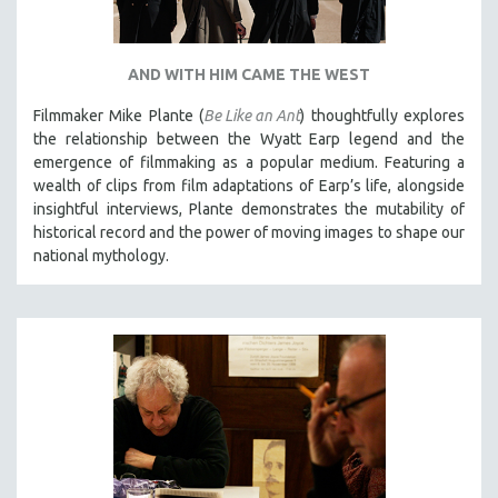
AND WITH HIM CAME THE WEST
Filmmaker Mike Plante (
Be Like an Ant
) thoughtfully explores
the relationship between the Wyatt Earp legend and the
emergence of filmmaking as a popular medium. Featuring a
wealth of clips from film adaptations of Earp’s life, alongside
insightful interviews, Plante demonstrates the mutability of
historical record and the power of moving images to shape our
national mythology.