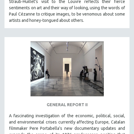
Straub-Huillet's visit to the Louvre reflects their fierce
sentiments on art and their way of looking, using the words of
Paul Cézanne to critique images, to be venomous about some
artists and honey-tongued about others.
GENERAL REPORT II
A fascinating investigation of the economic, political, social,
and environmental crises currently affecting Europe, Catalan
filmmaker Pere Portabella's new documentary updates and