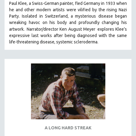
Paul Klee, a Swiss-German painter, fled Germany in 1933 when
SOCIOLOGY
he and other modern artists were vilified by the rising Nazi
SOUTHEAST ASIA
Party. Isolated in Switzerland, a mysterious disease began
wreaking havoc on his body and profoundly changing his
SPECIAL COLLECTIONS
artwork.
Narrator/director Ken August Meyer
explores Klee’s
SPANISH LANGUAGE
expressive last works after being diagnosed with the same
life-threatening disease, systemic scleroderma.
SPORTS STUDIES
TECHNOLOGY
THEOLOGY
URBAN DESIGN & PLANNING
URBAN STUDIES
VETERAN'S STUDIES
WOMEN DIRECTORS
WOMEN'S STUDIES
ZOOLOGY
30 MINUTES OR LESS
A LONG HARD STREAK
SPOTLIGHT: HEINZ EMIGHOLZ