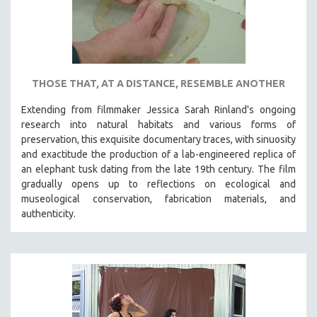
THOSE THAT, AT A DISTANCE, RESEMBLE ANOTHER
Extending from filmmaker Jessica Sarah Rinland's ongoing
research into natural habitats and various forms of
preservation, this exquisite documentary traces, with sinuosity
and exactitude the production of a lab-engineered replica of
an elephant tusk dating from the late 19th century. The film
gradually opens up to reflections on ecological and
museological conservation, fabrication materials, and
authenticity.