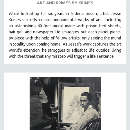
ART AND KRIMES BY KRIMES
SPOTLIGHT: BRETT STORY
While locked-up for six years in federal prison, artist Jesse
DIGITAL SITE LICENSE SALE
Krimes secretly creates monumental works of art—including
BESTSELLING TITLES
an astonishing 40-foot mural made with prison bed sheets,
hair gel, and newspaper. He smuggles out each panel piece-
ALL TITLES
by-piece with the help of fellow artists, only seeing the mural
MTV DOCUMENTARY FILMS
in totality upon coming home. As Jesse's work captures the art
world's attention, he struggles to adjust to life outside, living
GENDER STUDIES
with the threat that any misstep will trigger a life sentence.
PROJECTR
RUSSIA-UKRAINE WAR
POETRY