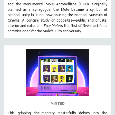
and the monumental Mole Antonelliana (1889). Originally
HEALTH SCIENCES
planned as a synagogue, the Mole became a symbol of
HUMAN RIGHTS
national unity in Turin, now housing the National Museum of
IMMIGRATION
Cinema. A concise study of opposites—public and private,
interior and exterior—
Ecce Mole
is the first of five short films
HUMAN SEXUALITY
commissioned for the Mole's 25th anniversary.
INDIGENOUS STUDIES
ISLAMIC STUDIES
JEWISH STUDIES
LABOR STUDIES
LATIN AMERICA
LATINO STUDIES
LAW
LGBTQ STUDIES
LITERARY STUDIES
MINTED
MEDIA STUDIES
MENTAL HEALTH
This gripping documentary masterfully delves into the