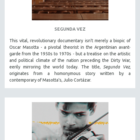
SEGUNDA VEZ
This vital, revolutionary documentary
isn't merely a biopic of
Oscar Masotta - a pivotal theorist in the Argentinian avant-
garde from the 1950s to 1970s - but a treatise on the artistic
and political climate of the nation preceding the Dirty War,
eerily mirroring the world today. The title,
Segunda Vez
,
originates from a homonymous story written by a
contemporary of Masotta’s, Julio Cortázar.