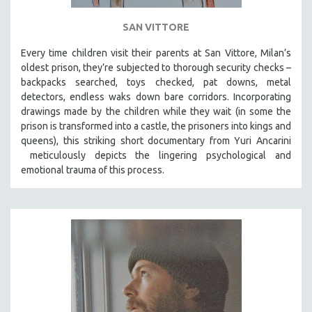
SAN VITTORE
Every time children visit their parents at San Vittore, Milan’s
oldest prison, they’re subjected to thorough security checks –
backpacks searched, toys checked, pat downs, metal
detectors, endless waks down bare corridors. Incorporating
drawings made by the children while they wait (in some the
prison is transformed into a castle, the prisoners into kings and
queens), this striking short documentary from Yuri Ancarini
meticulously depicts the lingering psychological and
emotional trauma of this process.