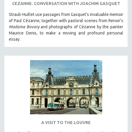
CEZANNE. CONVERSATION WITH JOACHIM GASQUET
Straub-Huillet use passages from Gasquet's invaluable memoir
of Paul Cézanne, together with pastoral scenes from Renoir’s
Madame Bovary
and photographs of Cézanne by the painter
Maurice Denis, to make a moving and profound personal
essay.
A VISIT TO THE LOUVRE