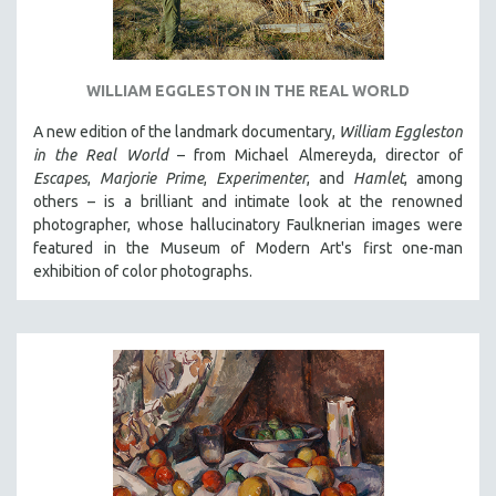
WILLIAM EGGLESTON IN THE REAL WORLD
A new edition of the landmark documentary,
William Eggleston
in the Real World
– from Michael Almereyda, director of
Escapes
,
Marjorie Prime
,
Experimenter
, and
Hamlet
, among
others – is a brilliant and intimate look at the renowned
photographer, whose hallucinatory Faulknerian images were
featured in the Museum of Modern Art's first one-man
exhibition of color photographs.