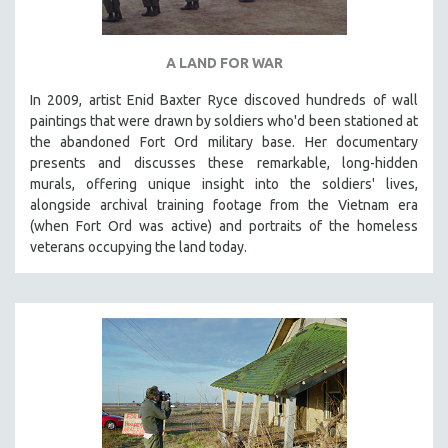
A LAND FOR WAR
In 2009, artist Enid Baxter Ryce discoved hundreds of wall
paintings that were drawn by soldiers who'd been stationed at
the abandoned Fort Ord military base. Her documentary
presents and discusses these remarkable, long-hidden
murals, offering unique insight into the soldiers' lives,
alongside archival training footage from the Vietnam era
(when Fort Ord was active) and portraits of the homeless
veterans occupying the land today.