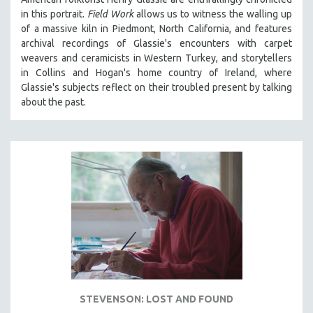
in th
is portrait.
Field Work
allows us to witness the walling up
of a massive kiln in Piedmont, North California, and features
archival recordings of Glassie's encounters with carpet
weavers and ceramicists in Western Turkey, and storytellers
in Collins and Hogan's home country of Ireland, where
Glassie's subjects reflect on their troubled present by talking
about the past.
STEVENSON: LOST AND FOUND