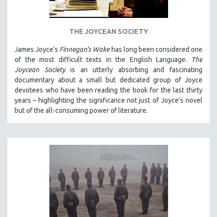
THE JOYCEAN SOCIETY
James Joyce’s
Finnegan’s Wake
has long been considered one
of the most difficult texts in the English Language.
The
Joycean Society
is an utterly absorbing and fascinating
documentary about a small but dedicated group of Joyce
devotees who have been reading the book for the last thirty
years – highlighting the significance not just of Joyce’s novel
but of the all-consuming power of literature.