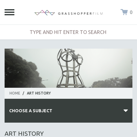
0
HOME
/
ART HISTORY
CHOOSE A SUBJECT
ALL SUBJECTS
ART HISTORY