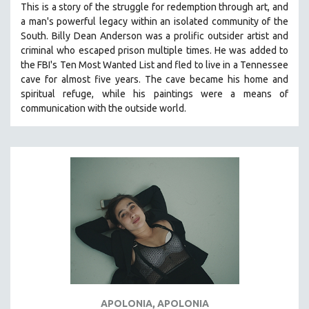
This is a story of the struggle for redemption through art, and
121 MINUTES TO 180 MINUTES
a man's powerful legacy within an isolated community of the
South.
Billy Dean Anderson was a prolific outsider artist and
31 MINUTES TO 60 MINUTES
criminal who escaped prison multiple times. He was added to
61 MINUTES TO 120 MINUTES
the FBI's Ten Most Wanted List and fled to live in a Tennessee
5 HOURS OR MORE
cave for almost five years. The cave became his home and
spiritual refuge, while his paintings were a means of
MICHAEL ALMEREYDA
communication with the outside world.
THOM ANDERSEN
BERTRAND BONELLO
LUCIEN CASTAING-TAYLOR
PEDRO COSTA
LAV DIAZ
HEINZ EMIGHOLZ
ROBERT GREENE
JOSE LUIS GUERIN
SPOTLIGHT: M. KIRCHHEIMER
APOLONIA, APOLONIA
PERE PORTABELLA