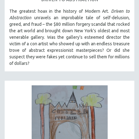
The greatest hoax in the history of Modern Art.
Driven to
Abstraction
unravels an improbable tale of self-delusion,
greed, and fraud – the $80 million forgery scandal that rocked
the art world and brought down New York's oldest and most
venerable gallery. Was the gallery’s esteemed director the
victim of a con artist who showed up with an endless treasure
trove of abstract expressionist masterpieces? Or did she
suspect they were fakes yet continue to sell them for millions
of dollars?