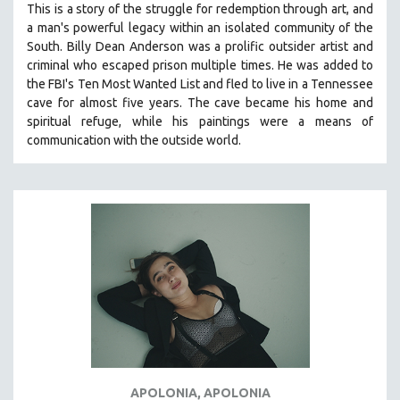
This is a story of the struggle for redemption through art, and
121 MINUTES TO 180 MINUTES
a man's powerful legacy within an isolated community of the
South.
Billy Dean Anderson was a prolific outsider artist and
31 MINUTES TO 60 MINUTES
criminal who escaped prison multiple times. He was added to
61 MINUTES TO 120 MINUTES
the FBI's Ten Most Wanted List and fled to live in a Tennessee
5 HOURS OR MORE
cave for almost five years. The cave became his home and
spiritual refuge, while his paintings were a means of
MICHAEL ALMEREYDA
communication with the outside world.
THOM ANDERSEN
BERTRAND BONELLO
LUCIEN CASTAING-TAYLOR
PEDRO COSTA
LAV DIAZ
HEINZ EMIGHOLZ
ROBERT GREENE
JOSE LUIS GUERIN
SPOTLIGHT: M. KIRCHHEIMER
APOLONIA, APOLONIA
PERE PORTABELLA