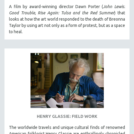
A film by award-winning director Dawn Porter (
John Lewis:
Good Trouble, Rise Again: Tulsa and the Red Summer
) that
looks at how the art world responded to the death of Breonna
Taylor by using art not only as a form of protest, but as a space
to heal.
HENRY GLASSIE: FIELD WORK
The worldwide travels and unique cultural finds of renowned
American folklorist Henry Glassie are enthrallingly chronicled