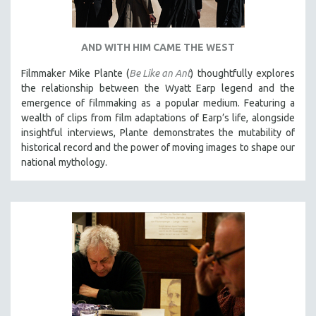
AND WITH HIM CAME THE WEST
Filmmaker Mike Plante (
Be Like an Ant
) thoughtfully explores
the relationship between the Wyatt Earp legend and the
emergence of filmmaking as a popular medium. Featuring a
wealth of clips from film adaptations of Earp’s life, alongside
insightful interviews, Plante demonstrates the mutability of
historical record and the power of moving images to shape our
national mythology.