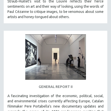
Straub-Huillet's visit to the Louvre reflects their fierce
sentiments on art and their way of looking, using the words of
Paul Cézanne to critique images, to be venomous about some
artists and honey-tongued about others.
GENERAL REPORT II
A fascinating investigation of the economic, political, social,
and environmental crises currently affecting Europe, Catalan
filmmaker Pere Portabella's new documentary updates and