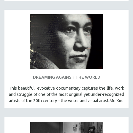
DREAMING AGAINST THE WORLD
This beautiful, evocative documentary captures the life, work
and struggle of one of the most original yet under-recognized
artists of the 20th century – the writer and visual artist Mu Xin.