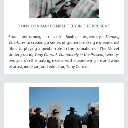
TONY CONRAD: COMPLETELY IN THE PRESENT
From performing in Jack Smith’s legendary
Flaming
Creatures
to creating a series of groundbreaking experimental
films to playing a pivotal role in the formation of The Velvet
Underground,
Tony Conrad: Completely in the Present,
twenty-
two years in the making, examines the pioneering life and work
of artist, musician, and educator, Tony Conrad.