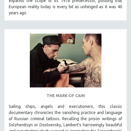
expands the scope of its 1976 predecessor, positing that
European reality today is every bit as unhinged as it was 40
years ago.
THE MARK OF CAIN
Sailing ships, angels and executioners, this classic
documentary chronicles the vanishing practice and language
of Russian criminal tattoos. Recalling the prison writings of
Solzhenitsyn or Dostoevsky, Lambert's harrowingly beautiful