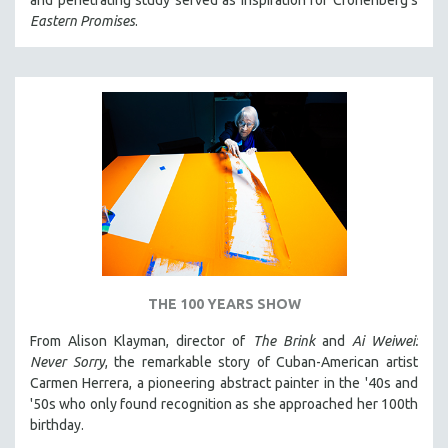
and penetrating study served as inspiration for Cronenberg's
Eastern Promises
.
THE 100 YEARS SHOW
From Alison Klayman, director of
The Brink
and
Ai Weiwei:
Never Sorry
, the remarkable story of Cuban-American artist
Carmen Herrera, a pioneering abstract painter in the '40s and
'50s who only found recognition as she approached her 100th
birthday.