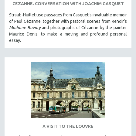
CEZANNE. CONVERSATION WITH JOACHIM GASQUET
Straub-Huillet use passages from Gasquet's invaluable memoir
of Paul Cézanne, together with pastoral scenes from Renoir’s
Madame Bovary
and photographs of Cézanne by the painter
Maurice Denis, to make a moving and profound personal
essay.
A VISIT TO THE LOUVRE