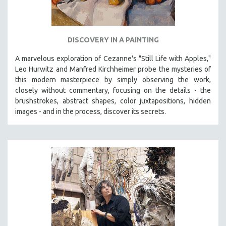
DISCOVERY IN A PAINTING
A marvelous exploration of Cezanne's "Still Life with Apples,"
Leo Hurwitz and Manfred Kirchheimer probe the mysteries of
this modern masterpiece by simply observing the work,
closely without commentary, focusing on the details - the
brushstrokes, abstract shapes, color juxtapositions, hidden
images - and in the process, discover its secrets.