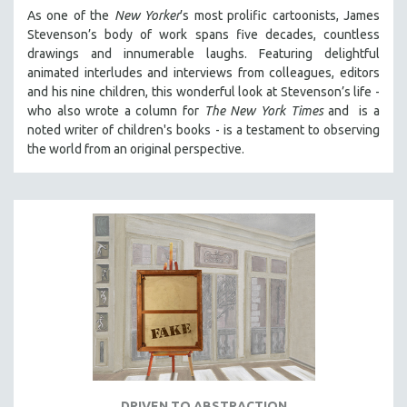
As one of the
New Yorker
’s most prolific cartoonists, James
Stevenson’s body of work spans five decades, countless
drawings and innumerable laughs. Featuring delightful
animated interludes and interviews from colleagues, editors
and his nine children, this wonderful look at Stevenson’s life -
who also wrote a column for
The New York Times
and is a
noted writer of children's books - is a testament to observing
the world from an original perspective.
DRIVEN TO ABSTRACTION