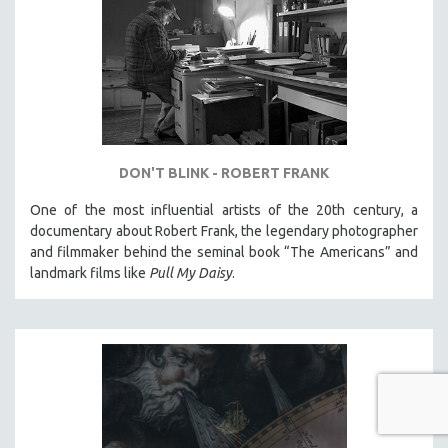
DON'T BLINK - ROBERT FRANK
One of the most influential artists of the 20th century, a
documentary about Robert Frank, the legendary photographer
and filmmaker behind the seminal book “The Americans” and
landmark films like
Pull My Daisy
.