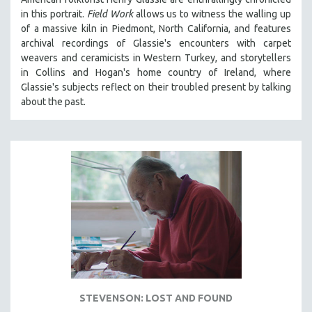
in th
is portrait.
Field Work
allows us to witness the walling up
of a massive kiln in Piedmont, North California, and features
archival recordings of Glassie's encounters with carpet
weavers and ceramicists in Western Turkey, and storytellers
in Collins and Hogan's home country of Ireland, where
Glassie's subjects reflect on their troubled present by talking
about the past.
STEVENSON: LOST AND FOUND