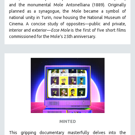
and the monumental Mole Antonelliana (1889). Originally
HEALTH SCIENCES
planned as a synagogue, the Mole became a symbol of
HUMAN RIGHTS
national unity in Turin, now housing the National Museum of
IMMIGRATION
Cinema. A concise study of opposites—public and private,
interior and exterior—
Ecce Mole
is the first of five short films
HUMAN SEXUALITY
commissioned for the Mole's 25th anniversary.
INDIGENOUS STUDIES
ISLAMIC STUDIES
JEWISH STUDIES
LABOR STUDIES
LATIN AMERICA
LATINO STUDIES
LAW
LGBTQ STUDIES
LITERARY STUDIES
MINTED
MEDIA STUDIES
MENTAL HEALTH
This gripping documentary masterfully delves into the