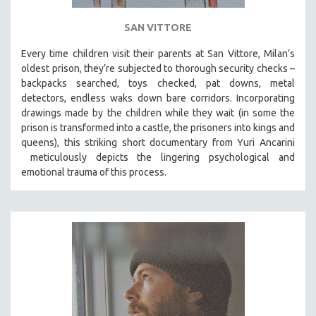
SAN VITTORE
Every time children visit their parents at San Vittore, Milan’s
oldest prison, they’re subjected to thorough security checks –
backpacks searched, toys checked, pat downs, metal
detectors, endless waks down bare corridors. Incorporating
drawings made by the children while they wait (in some the
prison is transformed into a castle, the prisoners into kings and
queens), this striking short documentary from Yuri Ancarini
meticulously depicts the lingering psychological and
emotional trauma of this process.