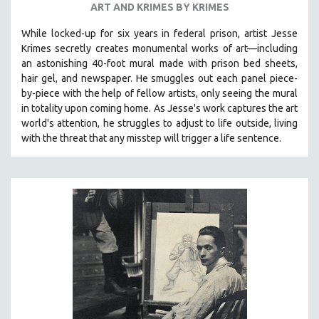
ART AND KRIMES BY KRIMES
SPOTLIGHT: BRETT STORY
While locked-up for six years in federal prison, artist Jesse
DIGITAL SITE LICENSE SALE
Krimes secretly creates monumental works of art—including
BESTSELLING TITLES
an astonishing 40-foot mural made with prison bed sheets,
hair gel, and newspaper. He smuggles out each panel piece-
ALL TITLES
by-piece with the help of fellow artists, only seeing the mural
MTV DOCUMENTARY FILMS
in totality upon coming home. As Jesse's work captures the art
world's attention, he struggles to adjust to life outside, living
GENDER STUDIES
with the threat that any misstep will trigger a life sentence.
PROJECTR
RUSSIA-UKRAINE WAR
POETRY