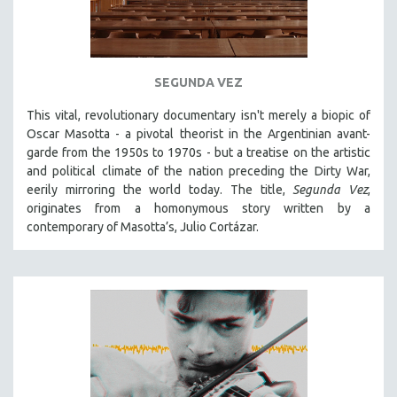
SEGUNDA VEZ
This vital, revolutionary documentary
isn't merely a biopic of
Oscar Masotta - a pivotal theorist in the Argentinian avant-
garde from the 1950s to 1970s - but a treatise on the artistic
and political climate of the nation preceding the Dirty War,
eerily mirroring the world today. The title,
Segunda Vez
,
originates from a homonymous story written by a
contemporary of Masotta’s, Julio Cortázar.