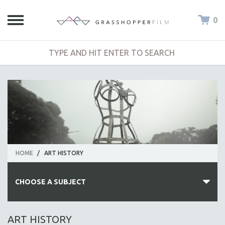
0
HOME
/
ART HISTORY
CHOOSE A SUBJECT
ALL SUBJECTS
ART HISTORY