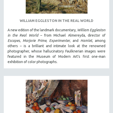
WILLIAM EGGLESTON IN THE REAL WORLD
A new edition of the landmark documentary,
William Eggleston
in the Real World
– from Michael Almereyda, director of
Escapes
,
Marjorie Prime
,
Experimenter
, and
Hamlet
, among
others – is a brilliant and intimate look at the renowned
photographer, whose hallucinatory Faulknerian images were
featured in the Museum of Modern Art's first one-man
exhibition of color photographs.