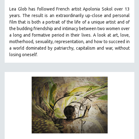
THE STRAUB-HUILLET COLLECTION
Lea Glob has followed French artist Apolonia Sokol over 13
years. The result is an extraordinarily up-close and personal
WANG BING
film that is both a portrait of the life of a unique artist and of
RUBY YANG
the budding friendship and intimacy between two women over
a long and formative period in their lives. A look at art, love,
CLASSICS
motherhood, sexuality, representation, and how to succeed in
KARTEMQUIN FILMS
a world dominated by patriarchy, capitalism and war, without
STRAUB-HUILLET | FEATURE-LENGTH
losing oneself.
STRAUB-HUILLET | SHORT WORKS
STRAUB-HUILLET | NARRATIVES
STRAUB-HUILLET | DOCUMENTARIES
STRAUB-HUILLET | ESSENTIAL FILMS
STRAUB-HUILLET | 35MM
THEMES
WOMEN'S HISTORY MONTH
NOW STREAMING ON KANOPY
SPOTLIGHT: PATRICK WANG