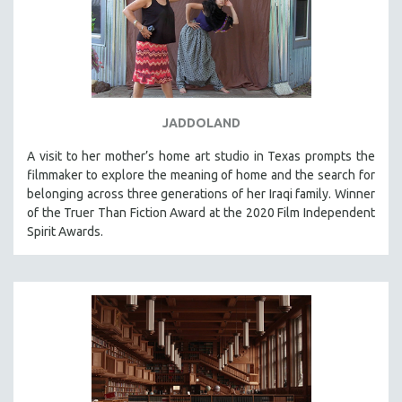
JADDOLAND
A visit to her mother’s home art studio in Texas prompts the
filmmaker to explore the meaning of home and the search for
belonging across three generations of her Iraqi family. Winner
of the Truer Than Fiction Award at the 2020 Film Independent
Spirit Awards.