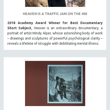
HEAVEN IS A TRAFFIC JAM ON THE 405
2018 Academy Award Winner for Best Documentary
Short Subject
,
Heaven
is an extraordinary documentary, a
portrait of artist Mindy Alper, whose astonishing body of work
– drawings and sculptures of powerful psychological clarity –
reveals a lifetime of struggle with debilitating mental illness.