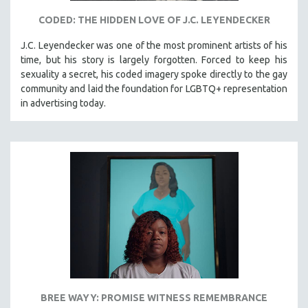
CODED: THE HIDDEN LOVE OF J.C. LEYENDECKER
J.C. Leyendecker was one of the most prominent artists of his
time, but his story is largely forgotten. Forced to keep his
sexuality a secret, his coded imagery spoke directly to the gay
community and laid the foundation for LGBTQ+ representation
in advertising today.
BREE WAYY: PROMISE WITNESS REMEMBRANCE