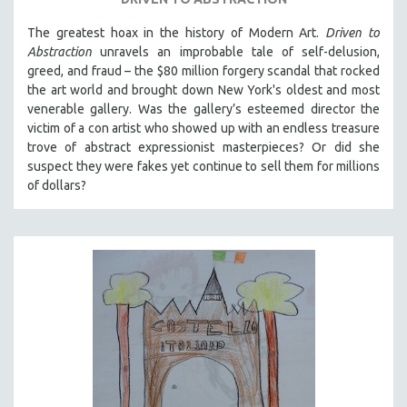
The greatest hoax in the history of Modern Art.
Driven to
Abstraction
unravels an improbable tale of self-delusion,
greed, and fraud – the $80 million forgery scandal that rocked
the art world and brought down New York's oldest and most
venerable gallery. Was the gallery’s esteemed director the
victim of a con artist who showed up with an endless treasure
trove of abstract expressionist masterpieces? Or did she
suspect they were fakes yet continue to sell them for millions
of dollars?