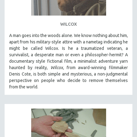
WILCOX
A man goes into the woods alone. We know nothing about him,
apart from his military-style attire with a nametag indicating he
might be called Wilcox. Is he a traumatized veteran, a
survivalist, a desperate man or even a philosopher-hermit? A
documentary style fictional film, a minimalist adventure yarn
haunted by reality,
Wilcox,
from award-winning filmmaker
Denis Cote, is both simple and mysterious, a non-judgmental
perspective on people who decide to remove themselves
from the world.