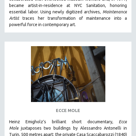
CINEMA STUDIES
became artist-in-residence at NYC Sanitation, honoring
essential labor. Using newly digitized archives,
Maintenance
CRIMINAL JUSTICE
Artist
traces her transformation of maintenance into a
DANCE
powerful force in contemporary art.
DEATH AND DYING
DISABILITY STUDIES
EASTERN EUROPE
EDUCATION
ENVIRONMENT
EUROPE
FAMILY RELATIONS
FEATURE FILMS
FOOD STUDIES
ECCE MOLE
GENOCIDE STUDIES
Heinz Emigholz’s brilliant short documentary,
Ecce
GLOBALIZATION
Mole
juxtaposes two buildings by Alessandro Antonelli in
GOVERNMENT
Turin, 500 metres apart: the private Casa Scaccabarozzi (1840)