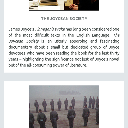
THE JOYCEAN SOCIETY
James Joyce’s
Finnegan’s Wake
has long been considered one
of the most difficult texts in the English Language.
The
Joycean Society
is an utterly absorbing and fascinating
documentary about a small but dedicated group of Joyce
devotees who have been reading the book for the last thirty
years – highlighting the significance not just of Joyce’s novel
but of the all-consuming power of literature.