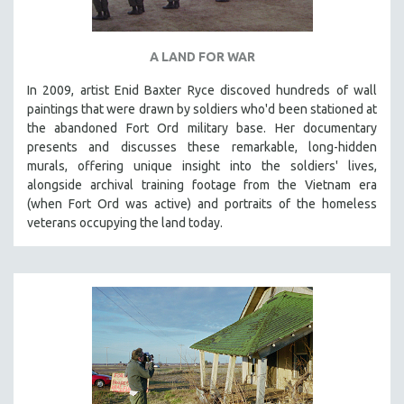
A LAND FOR WAR
In 2009, artist Enid Baxter Ryce discoved hundreds of wall
paintings that were drawn by soldiers who'd been stationed at
the abandoned Fort Ord military base. Her documentary
presents and discusses these remarkable, long-hidden
murals, offering unique insight into the soldiers' lives,
alongside archival training footage from the Vietnam era
(when Fort Ord was active) and portraits of the homeless
veterans occupying the land today.