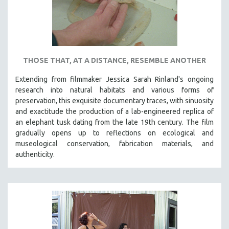
THOSE THAT, AT A DISTANCE, RESEMBLE ANOTHER
Extending from filmmaker Jessica Sarah Rinland's ongoing
research into natural habitats and various forms of
preservation, this exquisite documentary traces, with sinuosity
and exactitude the production of a lab-engineered replica of
an elephant tusk dating from the late 19th century. The film
gradually opens up to reflections on ecological and
museological conservation, fabrication materials, and
authenticity.