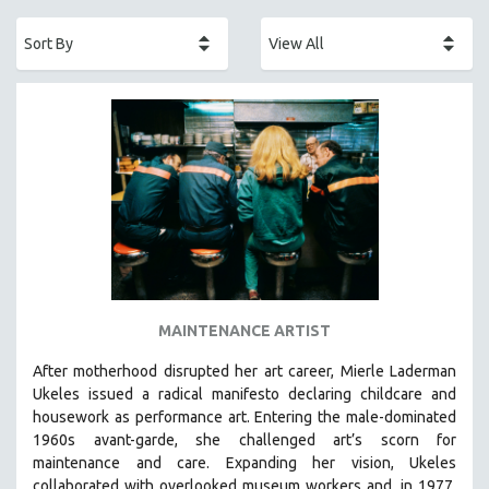
ACADEMY AWARDS
AFRICA
AFRICAN-AMERICAN STUDIES
AGING
AGRICULTURE
ALA NOTABLE VIDEOS
AMERICAN STUDIES
ANTHROPOLOGY
ARCHITECTURE
ART HISTORY
MAINTENANCE ARTIST
ASIAN STUDIES
After motherhood disrupted her art career, Mierle Laderman
BIOGRAPHY
Ukeles issued a radical manifesto declaring childcare and
BIOLOGY
housework as performance art.
Entering the male-dominated
1960s avant-garde, she challenged art’s scorn for
BUSINESS
maintenance and care.
Expanding her vision, Ukeles
CHINA
collaborated with overlooked museum workers and, in 1977,