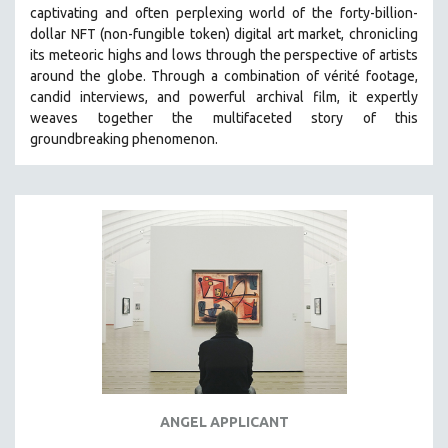
captivating and often perplexing world of the forty-billion-
MIDDLE EAST
dollar NFT (non-fungible token) digital art market, chronicling
MILITARY STUDIES
its meteoric highs and lows through the perspective of artists
around the globe. Through a combination of vérité footage,
MUSIC
candid interviews, and powerful archival film, it expertly
NATIVE AMERICAN
weaves together the multifaceted story of this
NEW RELEASES
groundbreaking phenomenon.
NEW YORK FILM FESTIVAL
NY TIMES CRITICS PICKS
PEACE & CONFLICT RESOLUTION
PERFORMING ARTS
PHOTOGRAPHY
POLITICAL SCIENCE
PSYCHOLOGY
RUSSIA
SCIENCE
ANGEL APPLICANT
SHORT FILMS