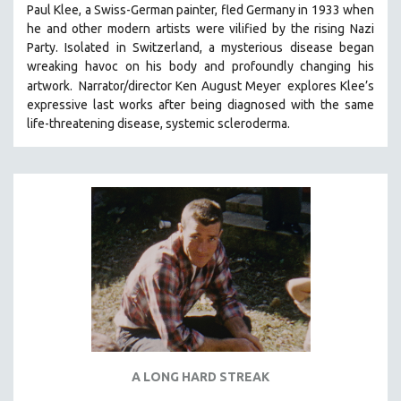
Paul Klee, a Swiss-German painter, fled Germany in 1933 when
SOCIOLOGY
he and other modern artists were vilified by the rising Nazi
SOUTHEAST ASIA
Party. Isolated in Switzerland, a mysterious disease began
wreaking havoc on his body and profoundly changing his
SPECIAL COLLECTIONS
artwork.
Narrator/director Ken August Meyer
explores Klee’s
SPANISH LANGUAGE
expressive last works after being diagnosed with the same
life-threatening disease, systemic scleroderma.
SPORTS STUDIES
TECHNOLOGY
THEOLOGY
URBAN DESIGN & PLANNING
URBAN STUDIES
VETERAN'S STUDIES
WOMEN DIRECTORS
WOMEN'S STUDIES
ZOOLOGY
30 MINUTES OR LESS
A LONG HARD STREAK
SPOTLIGHT: HEINZ EMIGHOLZ