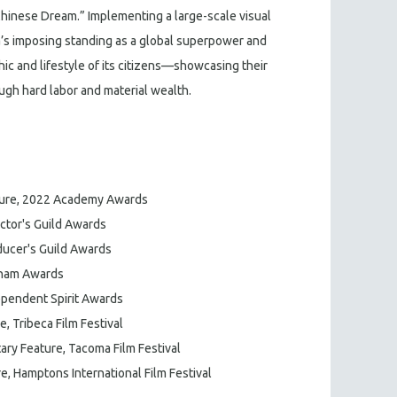
 “Chinese Dream.” Implementing a large-scale visual
a’s imposing standing as a global superpower and
ic and lifestyle of its citizens—showcasing their
ough hard labor and material wealth.
ure, 2022 Academy Awards
ctor's Guild Awards
ucer's Guild Awards
tham Awards
pendent Spirit Awards
 Tribeca Film Festival
ary Feature, Tacoma Film Festival
, Hamptons International Film Festival