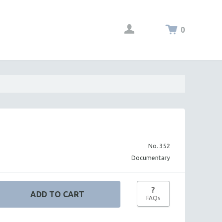
0
No. 352
Documentary
?
FAQs