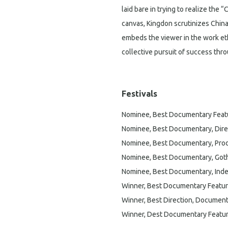
laid bare in trying to realize the
canvas, Kingdon scrutinizes Chin
embeds the viewer in the work eth
collective pursuit of success thr
Festivals
Nominee, Best Documentary Feat
Nominee, Best Documentary, Dire
Nominee, Best Documentary, Prod
Nominee, Best Documentary, Go
Nominee, Best Documentary, Inde
Winner, Best Documentary Feature,
Winner, Best Direction, Document
Winner, Dest Documentary Feature