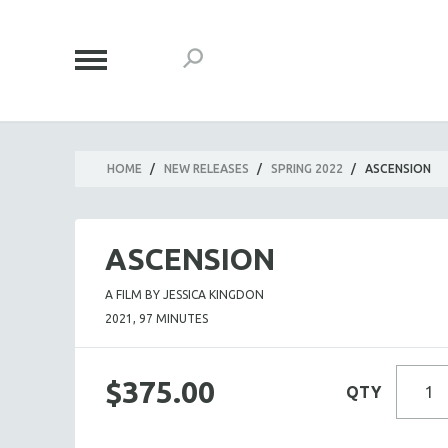
HOME
/
NEW RELEASES
/
SPRING 2022
/
ASCENSION
ASCENSION
A FILM BY JESSICA KINGDON
2021, 97 MINUTES
$375.00
QTY