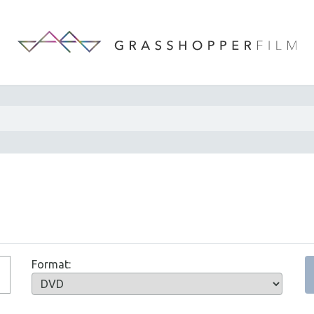
Format: