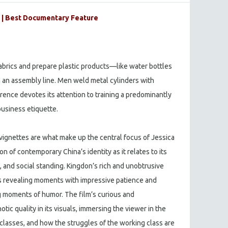
| Best Documentary Feature
fabrics and prepare plastic products—like water bottles
 an assembly line. Men weld metal cylinders with
rence devotes its attention to training a predominantly
business etiquette.
ignettes are what make up the central focus of Jessica
n of contemporary China’s identity as it relates to its
, and social standing. Kingdon’s rich and unobtrusive
s revealing moments with impressive patience and
g moments of humor. The film’s curious and
tic quality in its visuals, immersing the viewer in the
classes, and how the struggles of the working class are