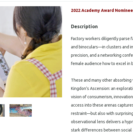
2022 Academy Award Nominee 
Description
Factory workers diligently parse 
and binoculars—in clusters and in
precision, and a networking confe
female audience how to excel in 
These and many other absorbing v
Kingdon’s Ascension: an exploratio
vision of consumerism, innovation
access into these arenas capture
restraint—but also with surprisin
observational lens delivers a hypno
stark differences between social 