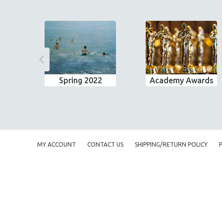
Spring 2022
Academy Awards
MY ACCOUNT
CONTACT US
SHIPPING/RETURN POLICY