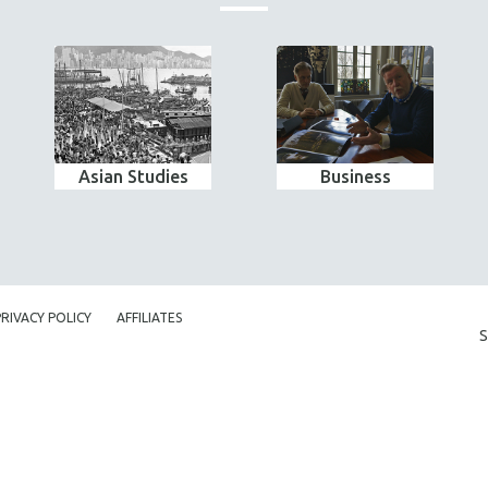
Asian Studies
Business
PRIVACY POLICY
AFFILIATES
S