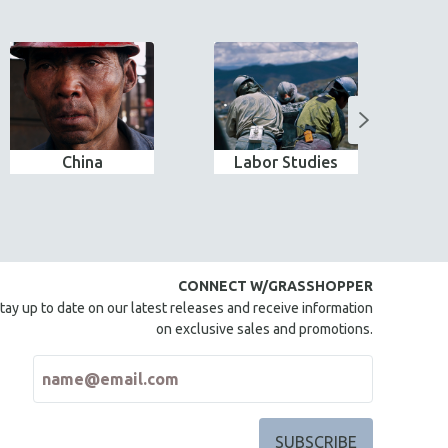
China
Labor Studies
CONNECT W/GRASSHOPPER
tay up to date on our latest releases and receive information
on exclusive sales and promotions.