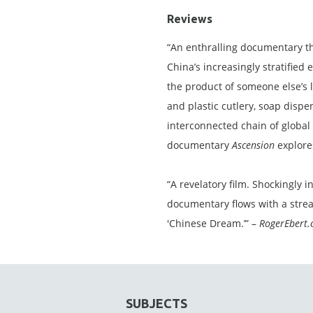
Reviews
“An enthralling documentary th
China’s increasingly stratified
the product of someone else’s 
and plastic cutlery, soap dispe
interconnected chain of global 
documentary
Ascension
explores
“A revelatory film. Shockingly i
documentary flows with a strea
'Chinese Dream.’” –
RogerEbert
SUBJECTS