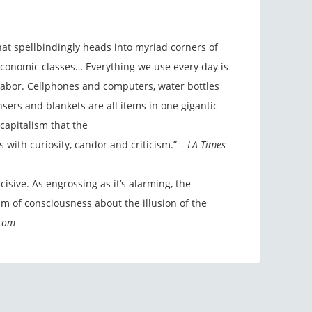
at spellbindingly heads into myriad corners of
 economic classes… Everything we use every day is
labor. Cellphones and computers, water bottles
nsers and blankets are all items in one gigantic
capitalism that the
 with curiosity, candor and criticism.” –
LA Times
ncisive. As engrossing as it’s alarming, the
m of consciousness about the illusion of the
.com