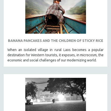
SPOTLIGHT: BRETT STORY
DIGITAL SITE LICENSE SALE
BESTSELLING TITLES
ALL TITLES
MTV DOCUMENTARY FILMS
BANANA PANCAKES AND THE CHILDREN OF STICKY RICE
GENDER STUDIES
When an isolated village in rural Laos becomes a popular
PROJECTR
destination for Western tourists, it exposes, in microcosm, the
RUSSIA-UKRAINE WAR
economic and social challenges of our modernizing world.
POETRY