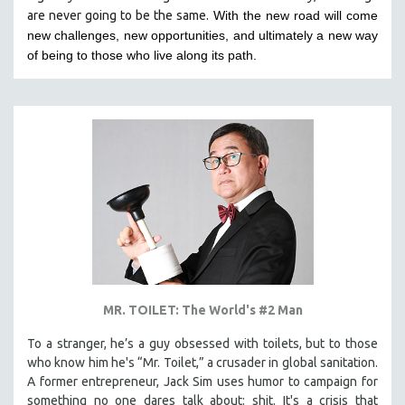
are never going to be the same.
With the new road will come
HEALTH SCIENCES
new challenges, new opportunities, and ultimately a new way
HUMAN RIGHTS
of being to those who live along its path.
IMMIGRATION
HUMAN SEXUALITY
INDIGENOUS STUDIES
ISLAMIC STUDIES
JEWISH STUDIES
LABOR STUDIES
LATIN AMERICA
LATINO STUDIES
LAW
MR. TOILET: The World's #2 Man
LGBTQ STUDIES
LITERARY STUDIES
To a stranger, he’s a guy obsessed with toilets, but to those
who know him he's “Mr. Toilet,” a crusader in global sanitation.
MEDIA STUDIES
A former entrepreneur, Jack Sim uses humor to campaign for
MENTAL HEALTH
something no one dares talk about: shit. It's a crisis that