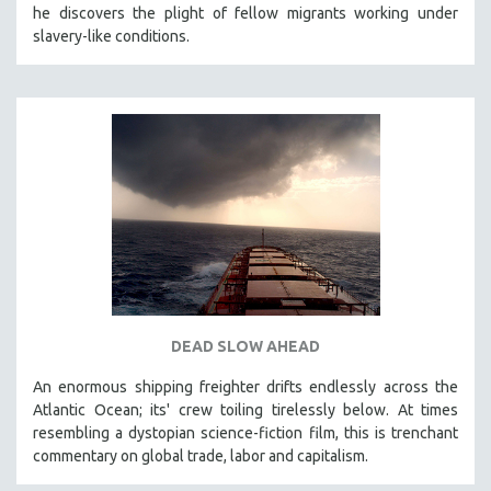
he discovers the plight of fellow migrants working under
121 MINUTES TO 180 MINUTES
slavery-like conditions.
31 MINUTES TO 60 MINUTES
61 MINUTES TO 120 MINUTES
5 HOURS OR MORE
MICHAEL ALMEREYDA
THOM ANDERSEN
BERTRAND BONELLO
LUCIEN CASTAING-TAYLOR
PEDRO COSTA
LAV DIAZ
DEAD SLOW AHEAD
HEINZ EMIGHOLZ
An enormous shipping freighter drifts endlessly across the
ROBERT GREENE
Atlantic Ocean; its' crew toiling tirelessly below. At times
JOSE LUIS GUERIN
resembling a dystopian science-fiction film, this is trenchant
SPOTLIGHT: M. KIRCHHEIMER
commentary on global trade, labor and capitalism.
PERE PORTABELLA