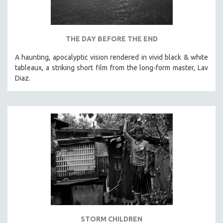
THE DAY BEFORE THE END
A haunting, apocalyptic vision rendered in vivid black & white
tableaux, a striking short film from the long-form master, Lav
Diaz.
STORM CHILDREN