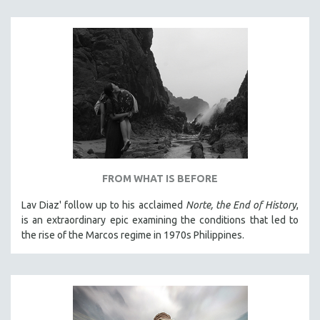
THE STRAUB-HUILLET COLLECTION
WANG BING
RUBY YANG
CLASSICS
KARTEMQUIN FILMS
STRAUB-HUILLET | FEATURE-LENGTH
STRAUB-HUILLET | SHORT WORKS
STRAUB-HUILLET | NARRATIVES
FROM WHAT IS BEFORE
STRAUB-HUILLET | DOCUMENTARIES
Lav Diaz' follow up to his acclaimed
Norte, the End of History
,
STRAUB-HUILLET | ESSENTIAL FILMS
is an extraordinary epic examining the conditions that led to
STRAUB-HUILLET | 35MM
the rise of the Marcos regime in 1970s Philippines.
THEMES
WOMEN'S HISTORY MONTH
NOW STREAMING ON KANOPY
SPOTLIGHT: PATRICK WANG