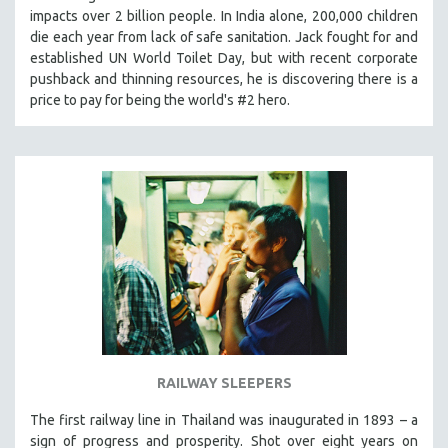
impacts over 2 billion people. In India alone, 200,000 children
MIDDLE EAST
die each year from lack of safe sanitation. Jack fought for and
MILITARY STUDIES
established UN World Toilet Day, but with recent corporate
MUSIC
pushback and thinning resources, he is discovering there is a
price to pay for being the world's #2 hero.
NATIVE AMERICAN
NEW RELEASES
NEW YORK FILM FESTIVAL
NY TIMES CRITICS PICKS
PEACE & CONFLICT RESOLUTION
PERFORMING ARTS
PHOTOGRAPHY
POLITICAL SCIENCE
PSYCHOLOGY
RUSSIA
RAILWAY SLEEPERS
SCIENCE
The first railway line in Thailand was inaugurated in 1893 – a
SHORT FILMS
sign of progress and prosperity. Shot over eight years on