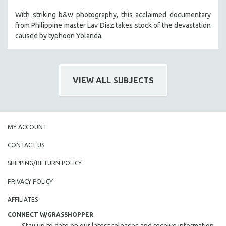
With striking b&w photography, this acclaimed documentary
from Philippine master Lav Diaz takes stock of the devastation
caused by typhoon Yolanda.
VIEW ALL SUBJECTS
MY ACCOUNT
CONTACT US
SHIPPING/RETURN POLICY
PRIVACY POLICY
AFFILIATES
CONNECT W/GRASSHOPPER
Stay up to date on our latest releases and receive information