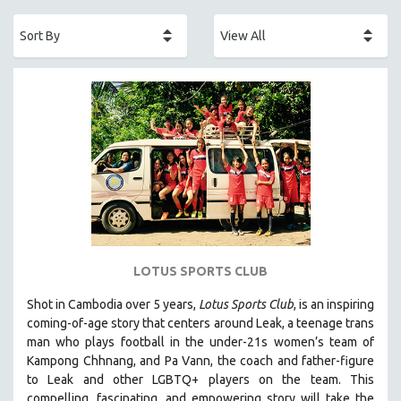
ACADEMY AWARDS
AFRICA
AFRICAN-AMERICAN STUDIES
AGING
AGRICULTURE
ALA NOTABLE VIDEOS
AMERICAN STUDIES
ANTHROPOLOGY
ARCHITECTURE
ART HISTORY
LOTUS SPORTS CLUB
ASIAN STUDIES
Shot in Cambodia over 5 years,
Lotus Sports Club
, is an inspiring
BIOGRAPHY
coming-of-age story that centers around Leak, a teenage trans
BIOLOGY
man who plays football in the under-21s women’s team of
Kampong Chhnang, and Pa Vann, the coach and father-figure
BUSINESS
to Leak and other LGBTQ+ players on the team.
This
CHINA
compelling, fascinating, and empowering story will take the