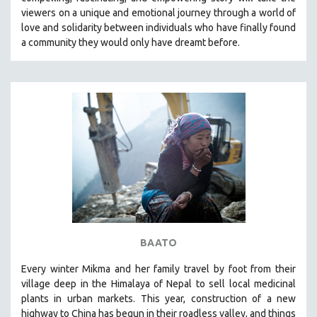
CINEMA STUDIES
viewers on a unique and emotional journey through a world of
love and solidarity between individuals who have finally found
CRIMINAL JUSTICE
a community they would only have dreamt before.
DANCE
DEATH AND DYING
DISABILITY STUDIES
EASTERN EUROPE
EDUCATION
ENVIRONMENT
EUROPE
FAMILY RELATIONS
FEATURE FILMS
BAATO
FOOD STUDIES
GENOCIDE STUDIES
Every winter Mikma and her family travel by foot from their
village deep in the Himalaya of Nepal to sell local medicinal
GLOBALIZATION
plants in urban markets. This year, construction of a new
GOVERNMENT
highway to China has begun in their roadless valley, and things