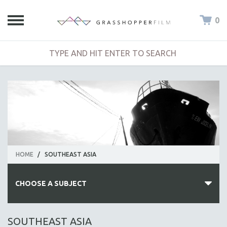
0
HOME
/
SOUTHEAST ASIA
CHOOSE A SUBJECT
ALL SUBJECTS
SOUTHEAST ASIA