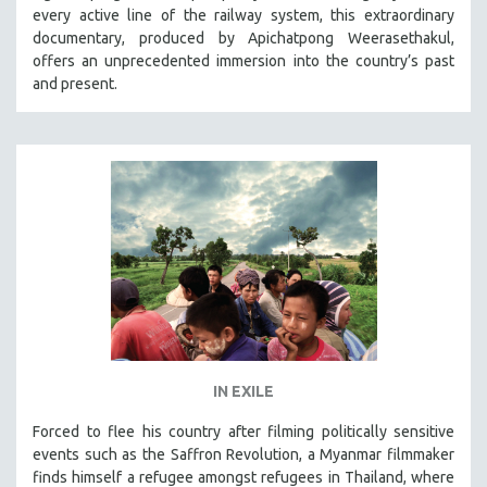
every active line of the railway system, this extraordinary
SOCIOLOGY
documentary, produced by Apichatpong Weerasethakul,
SOUTHEAST ASIA
offers an unprecedented immersion into the country’s past
and present.
SPECIAL COLLECTIONS
SPANISH LANGUAGE
SPORTS STUDIES
TECHNOLOGY
THEOLOGY
URBAN DESIGN & PLANNING
URBAN STUDIES
VETERAN'S STUDIES
WOMEN DIRECTORS
WOMEN'S STUDIES
IN EXILE
ZOOLOGY
Forced to flee his country after filming politically sensitive
30 MINUTES OR LESS
events such as the Saffron Revolution, a Myanmar filmmaker
finds himself a refugee amongst refugees in Thailand, where
SPOTLIGHT: HEINZ EMIGHOLZ