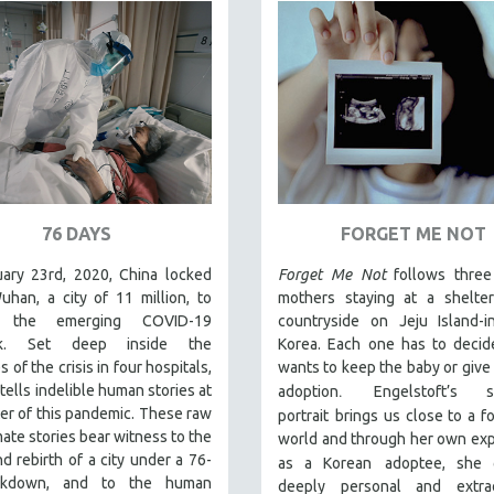
76 DAYS
FORGET ME NOT
ary 23rd, 2020, China locked
Forget Me Not
follows thre
han, a city of 11 million, to
mothers staying at a shelter
 the emerging COVID-19
countryside on Jeju Island-i
ak. Set deep inside the
Korea. Each one has to decid
s of the crisis in four hospitals,
wants to keep the baby or give i
.
tells indelible human stories at
adoption
Engelstoft’s se
er of this pandemic. These raw
portrait
brings us close to a f
mate stories bear witness to the
world and through her own ex
d rebirth of a city under a 76-
as a Korean
adoptee, she 
ckdown, and to the human
deeply personal and extrao