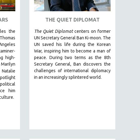
ARS
THE QUIET DIPLOMAT
cles the
The Quiet Diplomat
centers on former
 Thomas
UN Secretary General Ban Ki-moon. The
Angeles
UN saved his life during the Korean
miner-
War, inspiring him to become a man of
g high-
peace. During two terms as the 8th
 Marilyn
Secretary General, Ban discovers the
challenges of international diplomacy
 Natalie
in an increasingly splintered world.
otlight
olitical
nce him
culture.