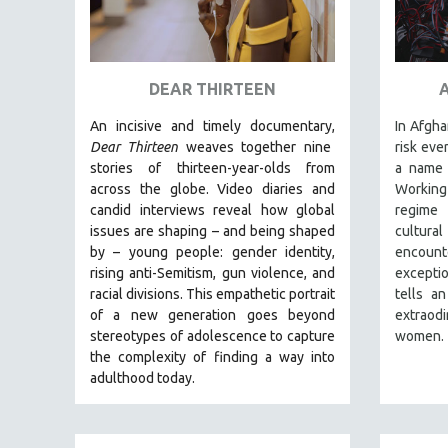
URBAN STUDIES
VETERAN'S STUDIES
WOMEN DIRECTORS
DEAR THIRTEEN
WOMEN'S STUDIES
An incisive and timely documentary,
In Afgha
ZOOLOGY
Dear Thirteen
weaves together nine
risk eve
30 MINUTES OR LESS
stories of thirteen-year-olds from
a name 
SPOTLIGHT: HEINZ EMIGHOLZ
across the globe. Video diaries and
Working
candid interviews reveal how global
regime
121 MINUTES TO 180 MINUTES
issues are shaping – and being shaped
cultur
31 MINUTES TO 60 MINUTES
by – young people: gender identity,
encount
rising anti-Semitism, gun violence, and
excepti
61 MINUTES TO 120 MINUTES
racial divisions. This empathetic portrait
tells an
5 HOURS OR MORE
of a new generation goes beyond
extraod
stereotypes of adolescence to capture
women.
MICHAEL ALMEREYDA
the complexity of finding a way into
THOM ANDERSEN
adulthood today.
BERTRAND BONELLO
LUCIEN CASTAING-TAYLOR