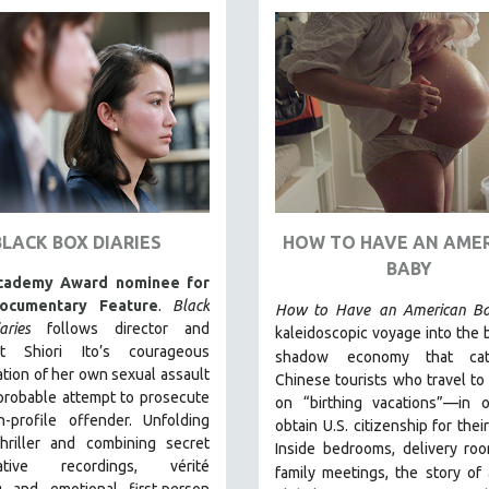
BLACK BOX DIARIES
HOW TO HAVE AN AME
BABY
cademy Award nominee for
ocumentary Feature
.
Black
How to Have
an American B
ries
follows director and
kaleidoscopic voyage into the
ist Shiori Ito’s courageous
shadow
economy that ca
ation of her own sexual assault
Chinese tourists who travel to 
probable attempt to prosecute
on “birthing vacations”—in o
h-profile offender. Unfolding
obtain U.S. citizenship for thei
thriller and combining secret
Inside bedrooms, delivery ro
igative recordings, vérité
family meetings, the story of 
g and emotional first-person