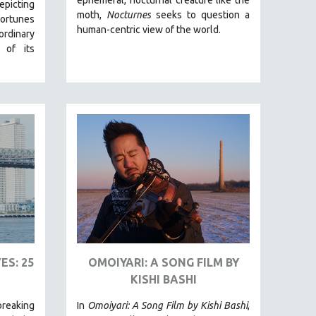
picting
moth,
Nocturnes
seeks to question a
fortunes
human-centric view of the world.
ordinary
 of its
ES: 25
OMOIYARI: A SONG FILM BY
KISHI BASHI
reaking
In
Omoiyari: A Song Film by Kishi Bashi
,