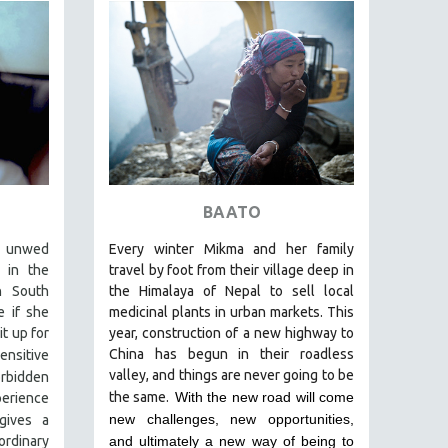
BAATO
e unwed
Every winter Mikma and her family
 in the
travel by foot from their village deep in
n South
the Himalaya of Nepal to sell local
e if she
medicinal plants in urban markets. This
t up for
year, construction of a new highway to
China has begun in their roadless
nsitive
valley, and things are never going to be
orbidden
the same.
With the new road will come
perience
new challenges, new opportunities,
gives a
rdinary
and ultimately a new way of being to