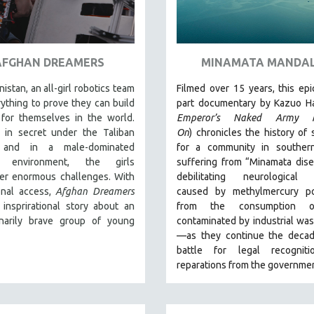
AFGHAN DREAMERS
MINAMATA MANDA
nistan, an all-girl robotics team
Filmed over 15 years, this epi
rything to prove they can build
part documentary by Kazuo Ha
for themselves in the world.
Emperor’s Naked Army M
 in secret under the Taliban
On
)
chronicles the history of 
 and in a male-dominated
for a community in souther
al environment, the girls
suffering from “Minamata dis
er enormous challenges. With
debilitating neurological 
onal access,
Afghan Dreamers
caused by methylmercury po
 insprirational story about an
from the consumption o
inarily brave group of young
contaminated by industrial wa
—as they continue the decad
battle for legal recognit
reparations from the governmen