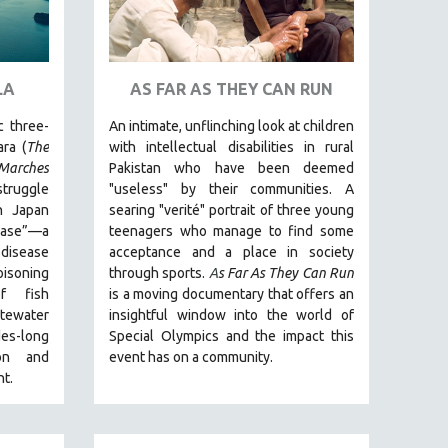
LA
AS FAR AS THEY CAN RUN
c three-
An intimate, unflinching look at children
ra (
The
with intellectual disabilities in rural
arches
Pakistan who have been deemed
struggle
"useless" by their communities. A
n Japan
searing "verité" portrait of three young
ease”—a
teenagers who manage to find some
disease
acceptance and a place in society
isoning
through sports.
A
s Far As They Can Run
f fish
is a moving documentary that offers an
stewater
insightful window into the world of
es-long
Special Olympics and the impact this
ion and
event has on a community.
t.