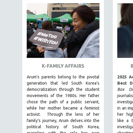
FAMILY RELATIONS
FEATURE FILMS
FOOD STUDIES
GENOCIDE STUDIES
GLOBALIZATION
GOVERNMENT
HEALTH SCIENCES
K-FAMILY AFFAIRS
HUMAN RIGHTS
Arum's parents
belong to the pivotal
2025 A
IMMIGRATION
generation that led South Korea’s
Best D
democratization through the student
Box Dia
HUMAN SEXUALITY
movements of the 1980s. Her father
journal
INDIGENOUS STUDIES
chose the path of a public servant,
investig
ISLAMIC STUDIES
while her mother became a feminist
in an im
activist.
Through the lens of her
her hig
JEWISH STUDIES
family’s journey
,
Arum delves into the
like a 
LABOR STUDIES
political history of South Korea,
invest
grappling with the role her own
shootin