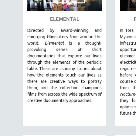
ART HISTORY
ASIAN STUDIES
ELEMENTAL
BIOGRAPHY
Directed by award-winning and
In Tora,
BIOLOGY
emerging filmmakers from around the
Myanm
world,
Elemental
is a thought-
infras
BUSINESS
provoking series of short
opportu
CHINA
documentaries that explore our lives
glimmer
through the elements of the periodic
electric
CINEMA STUDIES
table. There are as many stories about
region
CRIMINAL JUSTICE
how the elements touch our lives as
before, 
there are creative ways to portray
course o
DANCE
them, and the collection champions
from t
DEATH AND DYING
films from across the wide spectrum of
Nocturn
DISABILITY STUDIES
creative documentary approaches.
they l
optimis
EASTERN EUROPE
future t
EDUCATION
ENVIRONMENT
EUROPE