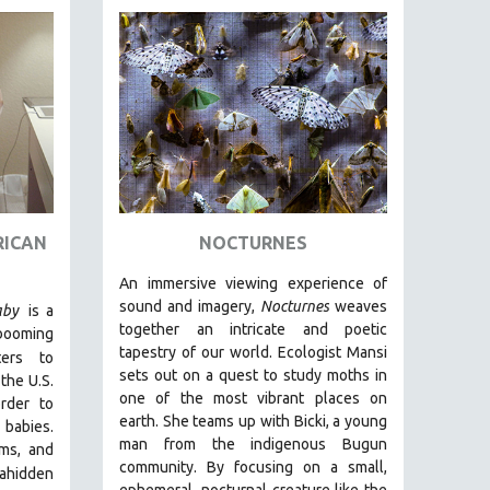
RICAN
NOCTURNES
An immersive viewing experience of
sound and imagery,
Nocturnes
weaves
aby
is a
together an intricate and poetic
 booming
tapestry of our world. Ecologist Mansi
ters to
sets out on a quest to study moths in
the U.S.
one of the most vibrant places on
rder to
earth. She teams up with Bicki, a young
r babies.
man from the indigenous Bugun
oms, and
community. By focusing on a small,
a
hidden
ephemeral, nocturnal creature like the