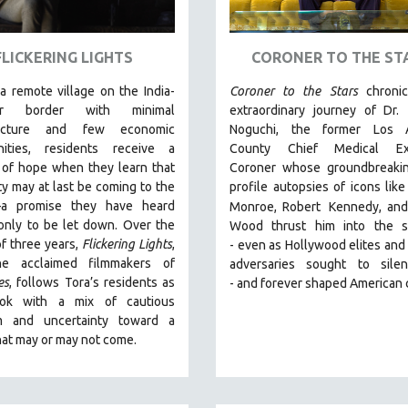
FLICKERING LIGHTS
CORONER TO THE ST
 a remote village on the India-
Coroner to the Stars
chroni
ar border with minimal
extraordinary journey of Dr.
tructure and few economic
Noguchi, the former Los 
nities, residents receive a
County Chief Medical Exa
 of hope when they learn that
Coroner whose groundbreakin
ity may at last be coming to the
profile autopsies of
icons like
—a promise they have heard
Monroe, Robert
Kennedy, and
only to be let down. Over the
Wood thrust him into the sp
f three years,
Flickering Lights
,
-
even as Hollywood elites and p
he acclaimed filmmakers of
adversaries sought to sile
es
, follows Tora’s residents as
-
and
forever shaped American 
ook with a mix of cautious
m and uncertainty toward a
hat may or may not come.