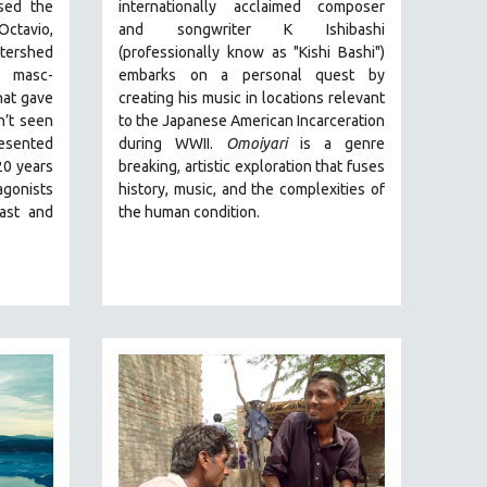
ed the
internationally acclaimed composer
Octavio,
and songwriter K Ishibashi
tershed
(professionally know as "Kishi Bashi")
 masc-
embarks on a personal quest by
hat gave
creating his music in locations relevant
n’t seen
to the Japanese American Incarceration
resented
during WWII
.
Omoiyari
is a genre
20 years
breaking, artistic exploration that fuses
gonists
history, music, and the complexities of
past and
the human condition.