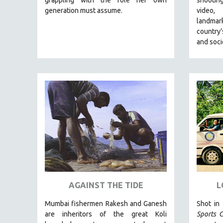
LATIN AMERICA
generation must assume.
video,
LATINO STUDIES
landmar
country’
LAW
and soci
LGBTQ STUDIES
LITERARY STUDIES
MEDIA STUDIES
MENTAL HEALTH
MIDDLE EAST
MILITARY STUDIES
MUSIC
NATIVE AMERICAN
NEW RELEASES
NEW YORK FILM FESTIVAL
AGAINST THE TIDE
L
NY TIMES CRITICS PICKS
Mumbai fishermen Rakesh and Ganesh
Shot in
PEACE & CONFLICT RESOLUTION
are inheritors of the great Koli
Sports C