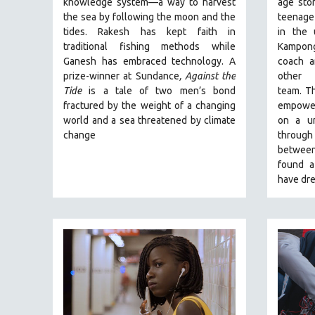
knowledge system—a way to harvest
age stor
PERFORMING ARTS
the sea by following the moon and the
teenage
PHOTOGRAPHY
tides. Rakesh has kept faith in
in the
POLITICAL SCIENCE
traditional fishing methods while
Kampong
Ganesh has embraced technology. A
coach a
PSYCHOLOGY
prize-winner at Sundance
, Against the
other
RUSSIA
Tide
is a tale of two men’s bond
team.
Th
fractured by the weight of a changing
empoweri
SCIENCE
world and a sea threatened by climate
on a un
SHORT FILMS
change
through 
between
SOCIOLOGY
found a
SOUTHEAST ASIA
have dre
SPECIAL COLLECTIONS
SPANISH LANGUAGE
SPORTS STUDIES
TECHNOLOGY
THEOLOGY
URBAN DESIGN & PLANNING