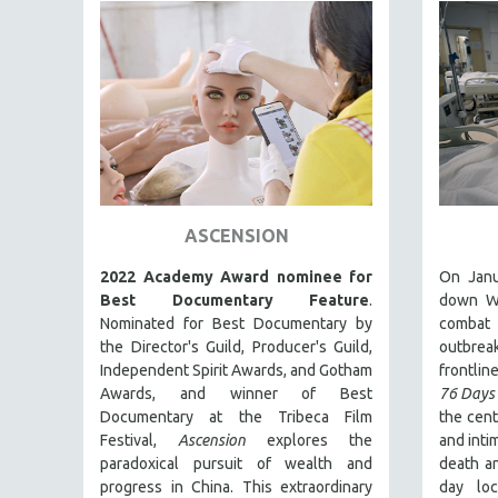
PEDRO COSTA
LAV DIAZ
HEINZ EMIGHOLZ
ROBERT GREENE
JOSE LUIS GUERIN
SPOTLIGHT: M. KIRCHHEIMER
PERE PORTABELLA
ASCENSION
THE STRAUB-HUILLET COLLECTION
2022 Academy Award nominee for
On Janu
WANG BING
Best Documentary Feature
.
down Wu
RUBY YANG
Nominated for Best Documentary by
combat
CLASSICS
the Director's Guild, Producer's Guild,
outbre
Independent Spirit Awards, and Gotham
frontline
KARTEMQUIN FILMS
Awards, and winner of Best
76 Days
STRAUB-HUILLET | FEATURE-LENGTH
Documentary at the Tribeca Film
the cent
Festival,
Ascension
explores the
and inti
STRAUB-HUILLET | SHORT WORKS
paradoxical pursuit of wealth and
death an
STRAUB-HUILLET | NARRATIVES
progress in China. This extraordinary
day lo