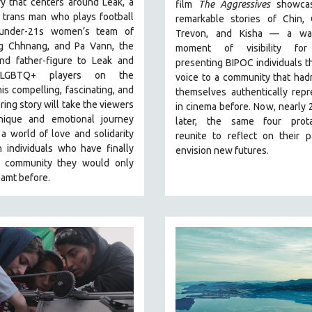
y that centers around Leak, a
film
The Aggressives
showcas
 trans man who plays football
remarkable stories of Chin, 
 under-21s women’s team of
Trevon, and Kisha — a wa
 Chhnang, and Pa Vann, the
moment of visibility for
nd father-figure to Leak and
presenting BIPOC individuals t
 LGBTQ+ players on the
voice to a community that had
is compelling, fascinating, and
themselves authentically rep
ng story will take the viewers
in cinema before. Now, nearly 
ique and emotional journey
later, the same four prota
a world of love and solidarity
reunite to reflect on their 
 individuals who have finally
envision new futures.
 community they would only
amt before.