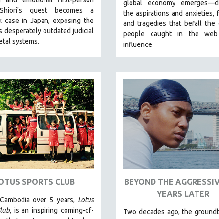
global economy emerges—de
 Shiori's quest becomes a
the aspirations and anxieties, 
k case in Japan, exposing the
and tragedies that befall the 
s desperately outdated judicial
people caught in the web
etal systems.
.
influence
OTUS SPORTS CLUB
BEYOND THE AGGRESSIV
YEARS LATER
 Cambodia over 5 years,
Lotus
lub
, is an inspiring coming-of-
Two decades ago, the groundb