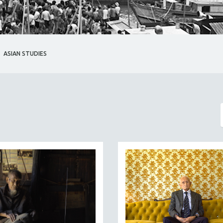
ASIAN STUDIES