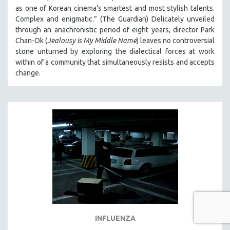
as one of Korean cinema’s smartest and most stylish talents.
Complex and enigmatic.” (The Guardian) Delicately unveiled
through an anachronistic period of eight years, director Park
Chan-Ok (
Jealousy is My Middle Name
) leaves no controversial
stone unturned by exploring the dialectical forces at work
within of a community that simultaneously resists and accepts
change.
INFLUENZA