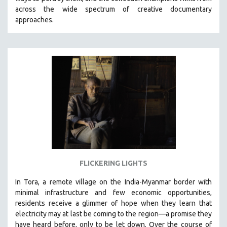
CINEMA STUDIES
across the wide spectrum of creative documentary
approaches.
CRIMINAL JUSTICE
DANCE
DEATH AND DYING
DISABILITY STUDIES
EASTERN EUROPE
EDUCATION
ENVIRONMENT
EUROPE
FAMILY RELATIONS
FEATURE FILMS
FLICKERING LIGHTS
FOOD STUDIES
In Tora, a remote village on the India-Myanmar border with
GENOCIDE STUDIES
minimal infrastructure and few economic opportunities,
residents receive a glimmer of hope when they learn that
GLOBALIZATION
electricity may at last be coming to the region—a promise they
GOVERNMENT
have heard before, only to be let down. Over the course of