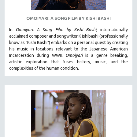
OMOIYARI: A SONG FILM BY KISHI BASHI
In
Omoiyari: A Song Film by Kishi Bashi
, internationally
acclaimed composer and songwriter K Ishibashi (professionally
know as "Kishi Bashi") embarks on a personal quest by creating
his music in locations relevant to the Japanese American
Incarceration during WWII
.
Omoiyari
is a genre breaking,
artistic exploration that fuses history, music, and the
complexities of the human condition.