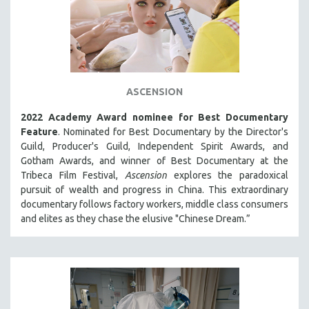
ASCENSION
2022 Academy Award nominee for Best Documentary
Feature
. Nominated for Best Documentary by the Director's
Guild, Producer's Guild, Independent Spirit Awards, and
Gotham Awards, and winner of Best Documentary at the
Tribeca Film Festival,
Ascension
explores the paradoxical
pursuit of wealth and progress in China. This extraordinary
documentary follows factory workers, middle class consumers
and elites as they chase the elusive "Chinese Dream.”