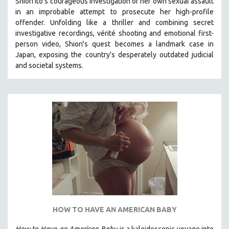
Shiori Ito’s courageous investigation of her own sexual assault
in an improbable attempt to prosecute her high-profile
THE STRAUB-HUILLET COLLECTION
offender. Unfolding like a thriller and combining secret
WANG BING
investigative recordings, vérité shooting and emotional first-
RUBY YANG
person video, Shiori's quest becomes a landmark case in
Japan, exposing the country’s desperately outdated judicial
CLASSICS
and societal systems.
KARTEMQUIN FILMS
STRAUB-HUILLET | FEATURE-LENGTH
STRAUB-HUILLET | SHORT WORKS
STRAUB-HUILLET | NARRATIVES
STRAUB-HUILLET | DOCUMENTARIES
STRAUB-HUILLET | ESSENTIAL FILMS
STRAUB-HUILLET | 35MM
THEMES
WOMEN'S HISTORY MONTH
HOW TO HAVE AN AMERICAN BABY
NOW STREAMING ON KANOPY
SPOTLIGHT: PATRICK WANG