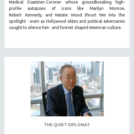
Medical Examiner-Coroner whose groundbreaking high-
MIDDLE EAST
profile autopsies of
icons like Marilyn Monroe,
MILITARY STUDIES
Robert
Kennedy, and Natalie Wood thrust him into the
spotlight -
even as Hollywood elites and political adversaries
MUSIC
sought to silence him -
and
forever shaped American culture.
NATIVE AMERICAN
NEW RELEASES
NEW YORK FILM FESTIVAL
NY TIMES CRITICS PICKS
PEACE & CONFLICT RESOLUTION
PERFORMING ARTS
PHOTOGRAPHY
POLITICAL SCIENCE
PSYCHOLOGY
RUSSIA
SCIENCE
THE QUIET DIPLOMAT
SHORT FILMS