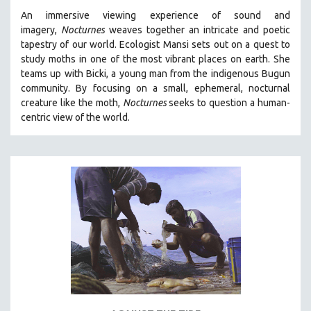
An immersive viewing experience of sound and
imagery,
Nocturnes
weaves together an intricate and poetic
tapestry of our world. Ecologist Mansi sets out on a quest to
study moths in one of the most vibrant places on earth. She
teams up with Bicki, a young man from the indigenous Bugun
community. By focusing on a small, ephemeral, nocturnal
creature like the moth,
Nocturnes
seeks to question a human-
centric view of the world.