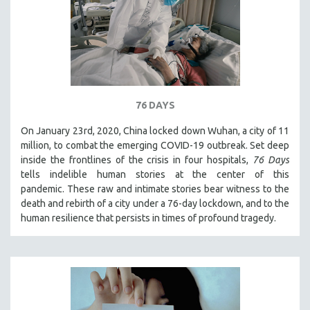
76 DAYS
On January 23rd, 2020, China locked down Wuhan, a city of 11
million, to combat the emerging COVID-19 outbreak. Set deep
inside the frontlines of the crisis in four hospitals,
76 Days
tells indelible human stories at the center of this
pandemic. These raw and intimate stories bear witness to the
death and rebirth of a city under a 76-day lockdown, and to the
human resilience that persists in times of profound tragedy.