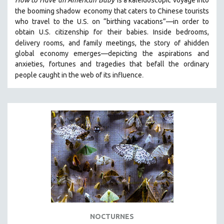
How to Have
an American Baby
is a kaleidoscopic voyage into
the booming shadow
economy that caters to Chinese tourists
SPOTLIGHT: BRETT STORY
who travel to the U.S. on “birthing vacations”—in order to
DIGITAL SITE LICENSE SALE
obtain U.S. citizenship for their babies. Inside bedrooms,
delivery rooms, and family meetings, the story of a
hidden
BESTSELLING TITLES
global economy emerges—depicting the aspirations and
ALL TITLES
anxieties, fortunes and tragedies that befall the ordinary
MTV DOCUMENTARY FILMS
.
people caught in the web of its influence
GENDER STUDIES
PROJECTR
RUSSIA-UKRAINE WAR
POETRY
NOCTURNES