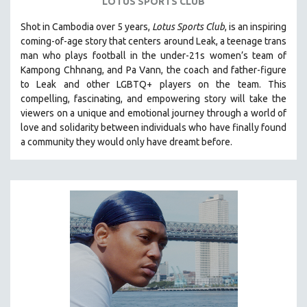
LOTUS SPORTS CLUB
Shot in Cambodia over 5 years,
Lotus Sports Club
, is an inspiring
coming-of-age story that centers around Leak, a teenage trans
man who plays football in the under-21s women’s team of
Kampong Chhnang, and Pa Vann, the coach and father-figure
to Leak and other LGBTQ+ players on the team.
This
compelling, fascinating, and empowering story will take the
viewers on a unique and emotional journey through a world of
love and solidarity between individuals who have finally found
a community they would only have dreamt before.