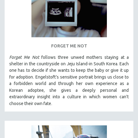
FORGET ME NOT
Forget Me Not
follows three unwed mothers staying at a
shelter in the countryside on Jeju Island-in South Korea. Each
one has to decide if she wants to keep the baby or give it up
.
for adoption
Engelstoft’s sensitive
portrait
brings us close to
a forbidden world and through her own experience as a
Korean
adoptee, she gives a deeply personal and
extraordinary insight into a culture in which women can't
.
choose their own fate