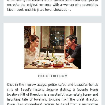
recreate the original romance with a woman who resembles
Moon-sook, until his jilted lover shows up…
HILL OF FREEDOM
Shot in the narrow alleys, petite cafes and beautiful hanok
inns of Seoul’s historic Jong-ro district, a favorite Hong
location, Hill of Freedom is a masterful, alternately funny and
haunting, tale of love and longing from the great director.
Kwon (Seo Young-hwa) returns to Seoul from a restorative