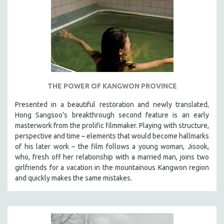
THE POWER OF KANGWON PROVINCE
Presented in a beautiful restoration and newly translated,
Hong Sangsoo’s breakthrough second feature is an early
masterwork from the prolific filmmaker. Playing with structure,
perspective and time – elements that would become hallmarks
of his later work – the film follows a young woman, Jisook,
who, fresh off her relationship with a married man, joins two
girlfriends for a vacation in the mountainous Kangwon region
and quickly makes the same mistakes.