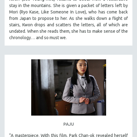
stay in the mountains. She is given a packet of letters left by
Mori (Ryo Kase, Like Someone In Love), who has come back
from Japan to propose to her. As she walks down a flight of
stairs, Kwon drops and scatters the letters, all of which are
undated. When she reads them, she has to make sense of the
chronology… and so must we.
PAJU
“A masterpiece. With this film, Park Chan-ok revealed herself