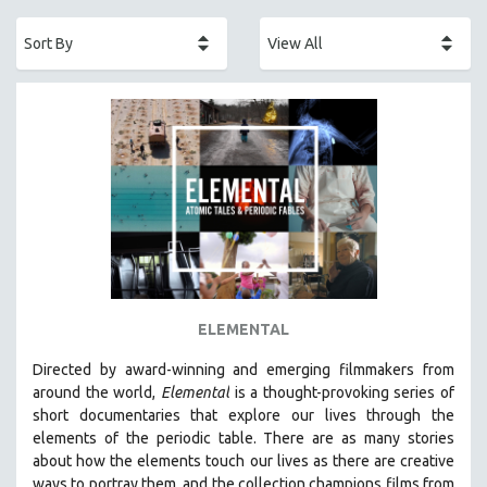
ACADEMY AWARDS
AFRICA
AFRICAN-AMERICAN STUDIES
AGING
AGRICULTURE
ALA NOTABLE VIDEOS
AMERICAN STUDIES
ANTHROPOLOGY
ARCHITECTURE
ART HISTORY
ELEMENTAL
ASIAN STUDIES
Directed by award-winning and emerging filmmakers from
BIOGRAPHY
around the world,
Elemental
is a thought-provoking series of
BIOLOGY
short documentaries that explore our lives through the
elements of the periodic table. There are as many stories
BUSINESS
about how the elements touch our lives as there are creative
CHINA
ways to portray them, and the collection champions films from