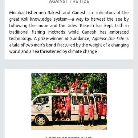
AGAINST THE TIDE
Mumbai fishermen Rakesh and Ganesh are inheritors of the
great Koli knowledge system—a way to harvest the sea by
following the moon and the tides. Rakesh has kept faith in
traditional fishing methods while Ganesh has embraced
technology. A prize-winner at Sundance
, Against the Tide
is
a tale of two men’s bond fractured by the weight of a changing
world and a sea threatened by climate change