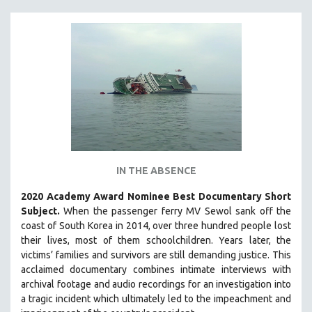
IN THE ABSENCE
2020 Academy Award Nominee Best Documentary Short
Subject.
When the passenger ferry MV Sewol sank off the
coast of South Korea in 2014, over three hundred people lost
their lives, most of them schoolchildren. Years later, the
victims’ families and survivors are still demanding justice.
This
acclaimed documentary combines intimate interviews with
archival footage and audio recordings for an investigation into
a tragic incident which ultimately led to the impeachment and