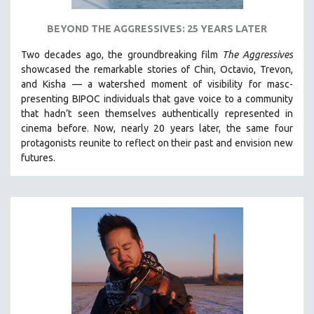
BEYOND THE AGGRESSIVES: 25 YEARS LATER
Two decades ago, the groundbreaking film
The Aggressives
showcased the remarkable stories of Chin, Octavio, Trevon,
and Kisha — a watershed moment of visibility for masc-
presenting BIPOC individuals that gave voice to a community
that hadn’t seen themselves authentically represented in
cinema before. Now, nearly 20 years later, the same four
protagonists reunite to reflect on their past and envision new
futures.