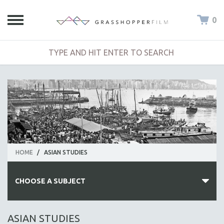
0
HOME
/
ASIAN STUDIES
CHOOSE A SUBJECT
ALL SUBJECTS
ASIAN STUDIES