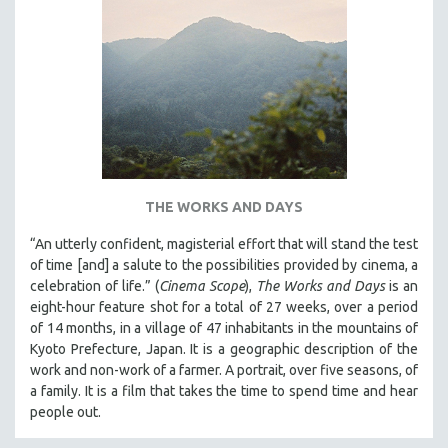
THE WORKS AND DAYS
“An utterly confident, magisterial effort that will stand the test
of time [and] a salute to the possibilities provided by cinema, a
celebration of life.” (
Cinema Scope
),
The Works and Days
is an
eight-hour feature shot for a total of 27 weeks, over a period
of 14 months, in a village of 47 inhabitants in the mountains of
Kyoto Prefecture, Japan. It is a geographic description of the
work and non-work of a farmer. A portrait, over five seasons, of
a family. It is a film that takes the time to spend time and hear
people out.