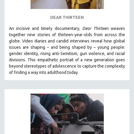
DEAR THIRTEEN
An incisive and timely documentary,
Dear Thirteen
weaves
together nine stories of thirteen-year-olds from across the
globe. Video diaries and candid interviews reveal how global
issues are shaping – and being shaped by – young people:
gender identity, rising anti-Semitism, gun violence, and racial
divisions. This empathetic portrait of a new generation goes
beyond stereotypes of adolescence to capture the complexity
of finding a way into adulthood today.