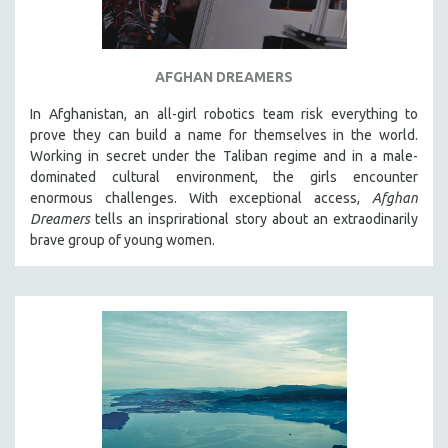
AFGHAN DREAMERS
In Afghanistan, an all-girl robotics team risk everything to
prove they can build a name for themselves in the world.
Working in secret under the Taliban regime and in a male-
dominated cultural environment, the girls encounter
enormous challenges. With exceptional access,
Afghan
Dreamers
tells an insprirational story about an extraodinarily
brave group of young women.