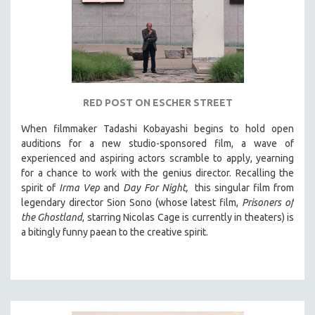
RED POST ON ESCHER STREET
When filmmaker Tadashi Kobayashi begins to hold open
auditions for a new studio-sponsored film, a wave of
experienced and aspiring actors scramble to apply, yearning
for a chance to work with the genius director. Recalling the
spirit of
Irma Vep
and
Day For Night,
this singular film from
legendary director Sion Sono (whose latest film,
Prisoners of
the Ghostland
, starring Nicolas Cage is currently in theaters) is
a bitingly funny paean to the creative spirit.