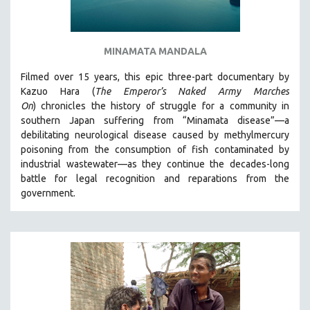
MINAMATA MANDALA
Filmed over 15 years, this epic three-part documentary by
Kazuo Hara (
The Emperor’s Naked Army Marches
On
)
chronicles the history of struggle for a community in
southern Japan suffering from “Minamata disease”—a
debilitating neurological disease caused by methylmercury
poisoning from the consumption of fish contaminated by
industrial wastewater—as they continue the decades-long
battle for legal recognition and reparations from the
government.