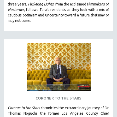
three years,
Flickering Lights
, from the acclaimed filmmakers of
HEALTH SCIENCES
Nocturnes
, follows Tora’s residents as they look with a mix of
HUMAN RIGHTS
cautious optimism and uncertainty toward a future that may or
IMMIGRATION
may not come.
HUMAN SEXUALITY
INDIGENOUS STUDIES
ISLAMIC STUDIES
JEWISH STUDIES
LABOR STUDIES
LATIN AMERICA
LATINO STUDIES
LAW
LGBTQ STUDIES
CORONER TO THE STARS
LITERARY STUDIES
MEDIA STUDIES
Coroner to the Stars
chronicles the extraordinary journey of Dr.
Thomas Noguchi, the former Los Angeles County Chief
MENTAL HEALTH