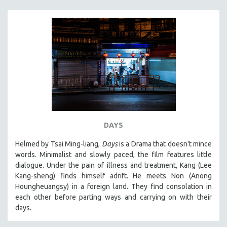
DAYS
Helmed by Tsai Ming-liang,
Days
is a Drama that doesn't mince
words. Minimalist and slowly paced, the film features little
dialogue. Under the pain of illness and treatment, Kang (Lee
Kang-sheng) finds himself adrift. He meets Non (Anong
Houngheuangsy) in a foreign land. They find consolation in
each other before parting ways and carrying on with their
days.