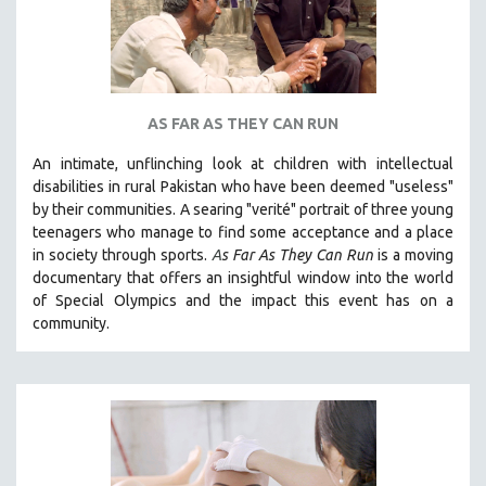
AS FAR AS THEY CAN RUN
An intimate, unflinching look at children with intellectual
disabilities in rural Pakistan who have been deemed "useless"
by their communities. A searing "verité" portrait of three young
teenagers who manage to find some acceptance and a place
in society through sports.
A
s Far As They Can Run
is a moving
documentary that offers an insightful window into the world
of Special Olympics and the impact this event has on a
community.