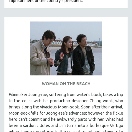
imprisonment of the country's president.
WOMAN ON THE BEACH
Filmmaker Joong-rae, suffering from writer’s block, takes a trip
to the coast with his production designer Chang-wook, who
brings along the vivacious Moon-sook. Soon after their arrival,
Moon-sook falls for Joong-rae’s advances; however, the fickle
hero can’t commit and he awkwardly parts with her. What had
been a sardonic Jules and Jim turns into a burlesque Vertigo
when Joong-rae returns to the coastal resort and attempts to