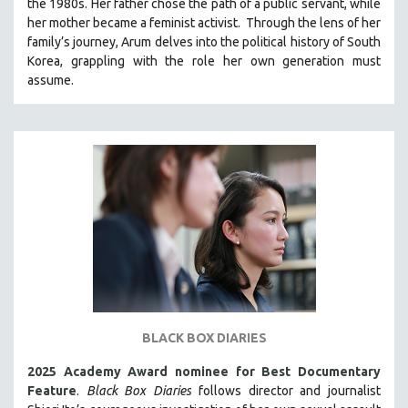
the 1980s. Her father chose the path of a public servant, while
121 MINUTES TO 180 MINUTES
her mother became a feminist activist.
Through the lens of her
family’s journey
,
Arum delves into the political history of South
31 MINUTES TO 60 MINUTES
Korea, grappling with the role her own generation must
61 MINUTES TO 120 MINUTES
assume.
5 HOURS OR MORE
MICHAEL ALMEREYDA
THOM ANDERSEN
BERTRAND BONELLO
LUCIEN CASTAING-TAYLOR
PEDRO COSTA
LAV DIAZ
HEINZ EMIGHOLZ
ROBERT GREENE
BLACK BOX DIARIES
JOSE LUIS GUERIN
2025 Academy Award nominee for Best Documentary
SPOTLIGHT: M. KIRCHHEIMER
Feature
.
Black Box Diaries
follows director and journalist
PERE PORTABELLA