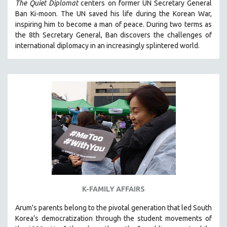
The Quiet Diplomat
centers on former UN Secretary General
SOCIOLOGY
Ban Ki-moon. The UN saved his life during the Korean War,
inspiring him to become a man of peace. During two terms as
SOUTHEAST ASIA
the 8th Secretary General, Ban discovers the challenges of
SPECIAL COLLECTIONS
international diplomacy in an increasingly splintered world.
SPANISH LANGUAGE
SPORTS STUDIES
TECHNOLOGY
THEOLOGY
URBAN DESIGN & PLANNING
URBAN STUDIES
VETERAN'S STUDIES
WOMEN DIRECTORS
WOMEN'S STUDIES
K-FAMILY AFFAIRS
ZOOLOGY
Arum's parents
belong to the pivotal generation that led South
30 MINUTES OR LESS
Korea’s democratization through the student movements of
SPOTLIGHT: HEINZ EMIGHOLZ