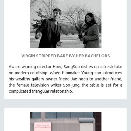
VIRGIN STRIPPED BARE BY HER BACHELORS
Award winning director Hong SangSoo dishes up a fresh take
on modern courtship.
When filmmaker Young-soo introduces
his wealthy gallery owner friend Jae-hoon to another friend,
the female television writer Soo-jung, the table is set for a
complicated triangular relationship.