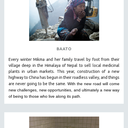
BAATO
Every winter Mikma and her family travel by foot from their
village deep in the Himalaya of Nepal to sell local medicinal
plants in urban markets. This year, construction of a new
highway to China has begun in their roadless valley, and things
are never going to be the same.
With the new road will come
new challenges, new opportunities, and ultimately a new way
of being to those who live along its path.