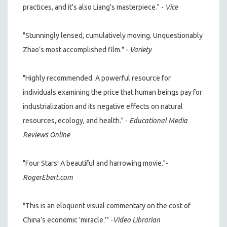
practices, and it's also Liang's masterpiece." -
Vice
"Stunningly lensed, cumulatively moving. Unquestionably
Zhao’s most accomplished film." -
Variety
"Highly recommended. A powerful resource for
individuals examining the price that human beings pay for
industrialization and its negative effects on natural
resources, ecology, and health." -
Educational Media
Reviews Online
"Four Stars! A beautiful and harrowing movie."-
RogerEbert.com
"This is an eloquent visual commentary on the cost of
China’s economic 'miracle.'" -
Video Librarian