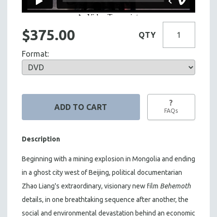
$375.00
QTY
Format:
?
FAQs
Description
Beginning with a mining explosion in Mongolia and ending
in a ghost city west of Beijing, political documentarian
Zhao Liang's extraordinary, visionary new film
Behemoth
details, in one breathtaking sequence after another, the
social and environmental devastation behind an economic