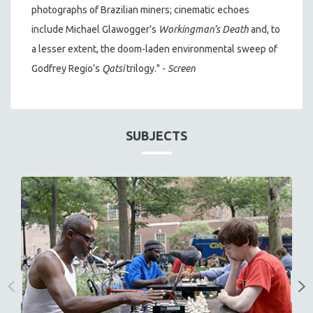
photographs of Brazilian miners; cinematic echoes
include Michael Glawogger’s
Workingman’s Death
and, to
a lesser extent, the doom-laden environmental sweep of
Godfrey Regio’s
Qatsi
trilogy." -
Screen
SUBJECTS