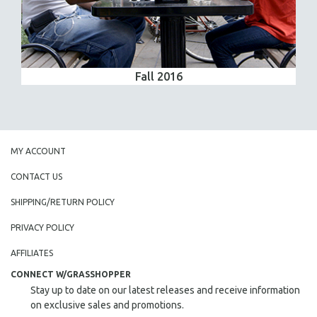
Fall 2016
MY ACCOUNT
CONTACT US
SHIPPING/RETURN POLICY
PRIVACY POLICY
AFFILIATES
CONNECT W/GRASSHOPPER
Stay up to date on our latest releases and receive information
on exclusive sales and promotions.