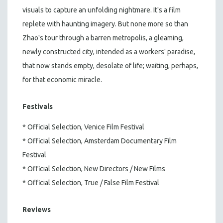
visuals to capture an unfolding nightmare. It's a film
replete with haunting imagery. But none more so than
Zhao's tour through a barren metropolis, a gleaming,
newly constructed city, intended as a workers' paradise,
that now stands empty, desolate of life; waiting, perhaps,
for that economic miracle.
Festivals
* Official Selection, Venice Film Festival
* Official Selection, Amsterdam Documentary Film
Festival
* Official Selection, New Directors / New Films
* Official Selection, True / False Film Festival
Reviews