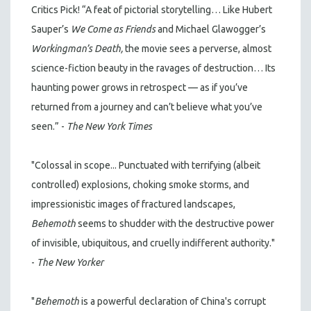
Critics Pick! “A feat of pictorial storytelling… Like Hubert
Sauper’s
We Come as Friends
and Michael Glawogger’s
Workingman’s Death,
the movie sees a perverse, almost
science-fiction beauty in the ravages of destruction… Its
haunting power grows in retrospect — as if you’ve
returned from a journey and can’t believe what you’ve
seen.” -
The New York Times
"Colossal in scope... Punctuated with terrifying (albeit
controlled) explosions, choking smoke storms, and
impressionistic images of fractured landscapes,
Behemoth
seems to shudder with the destructive power
of invisible, ubiquitous, and cruelly indifferent authority."
-
The New Yorker
"
Behemoth
is a powerful declaration of China's corrupt