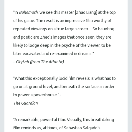
"In
Behemoth
, we see this master [Zhao Liang] at the top
of his game. The result is an impressive film worthy of
repeated viewings on a true large screen.... So haunting
and poetic are Zhao's images that once seen, they are
likely to lodge deep in the psyche of the viewer, to be
later excavated and re-examined in dreams."
-
CityLab (from The Atlantic)
"What this exceptionally lucid film reveals is what has to
go on at ground level, and beneath the surface, in order
to power a powerhouse." -
The Guardian
"A remarkable, powerful film. Visually, this breathtaking
film reminds us, at times, of Sebastiao Salgado’s