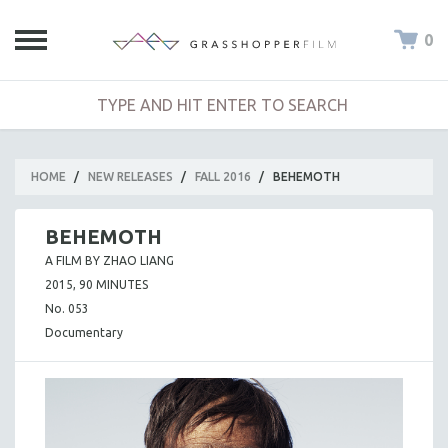
0
HOME
/
NEW RELEASES
/
FALL 2016
/
BEHEMOTH
BEHEMOTH
A FILM BY ZHAO LIANG
2015, 90 MINUTES
No. 053
Documentary