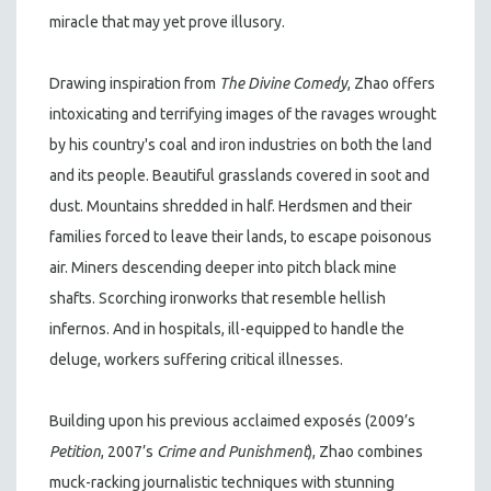
miracle that may yet prove illusory.
Drawing inspiration from
The Divine Comedy
, Zhao offers
intoxicating and terrifying images of the ravages wrought
by his country's coal and iron industries on both the land
and its people. Beautiful grasslands covered in soot and
dust. Mountains shredded in half. Herdsmen and their
families forced to leave their lands, to escape poisonous
air. Miners descending deeper into pitch black mine
shafts. Scorching ironworks that resemble hellish
infernos. And in hospitals, ill-equipped to handle the
deluge, workers suffering critical illnesses.
Building upon his previous acclaimed exposés (2009’s
Petition
, 2007’s
Crime and Punishment
), Zhao combines
muck-racking journalistic techniques with stunning