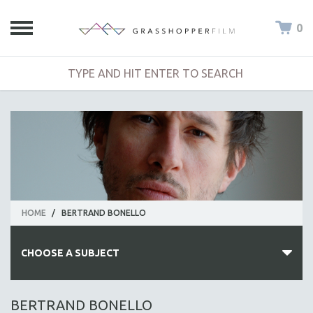
0
HOME
/
BERTRAND BONELLO
CHOOSE A SUBJECT
ALL SUBJECTS
BERTRAND BONELLO