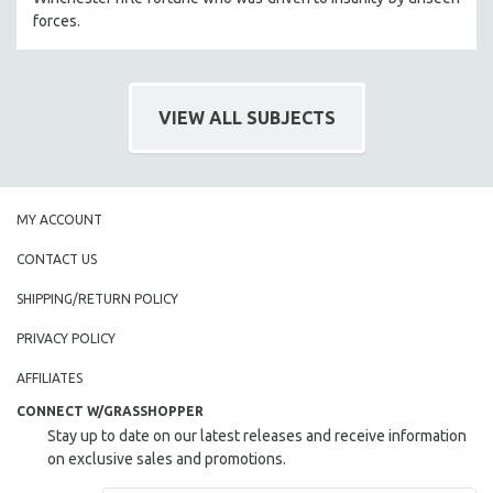
MIDDLE EAST
forces.
MILITARY STUDIES
MUSIC
VIEW ALL SUBJECTS
NATIVE AMERICAN
NEW RELEASES
NEW YORK FILM FESTIVAL
NY TIMES CRITICS PICKS
MY ACCOUNT
PEACE & CONFLICT RESOLUTION
CONTACT US
PERFORMING ARTS
SHIPPING/RETURN POLICY
PHOTOGRAPHY
PRIVACY POLICY
POLITICAL SCIENCE
AFFILIATES
PSYCHOLOGY
CONNECT W/GRASSHOPPER
RUSSIA
Stay up to date on our latest releases and receive information
SCIENCE
on exclusive sales and promotions.
SHORT FILMS