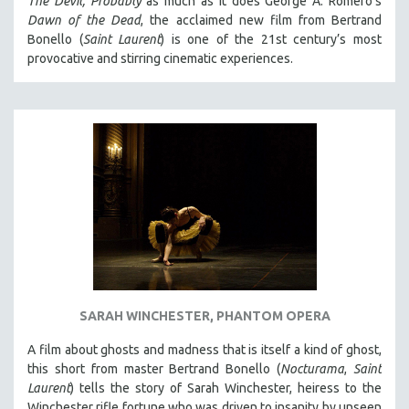
The Devil, Probably
as much as it does George A. Romero’s
HEALTH SCIENCES
Dawn of the Dead
, the acclaimed new film from Bertrand
Bonello (
Saint Laurent
) is one of the 21st century’s most
HUMAN RIGHTS
provocative and stirring cinematic experiences.
IMMIGRATION
HUMAN SEXUALITY
INDIGENOUS STUDIES
ISLAMIC STUDIES
JEWISH STUDIES
LABOR STUDIES
LATIN AMERICA
LATINO STUDIES
LAW
SARAH WINCHESTER, PHANTOM OPERA
LGBTQ STUDIES
LITERARY STUDIES
A film about ghosts and madness that is itself a kind of ghost,
this short from master Bertrand Bonello (
Nocturama
,
Saint
MEDIA STUDIES
Laurent
) tells the story of Sarah Winchester, heiress to the
MENTAL HEALTH
Winchester rifle fortune who was driven to insanity by unseen