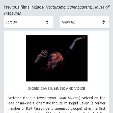
ACADEMY AWARDS
Previous films include:
Nocturama
,
Saint Laurent
,
House of
AFRICA
Pleasures
AFRICAN-AMERICAN STUDIES
AGING
AGRICULTURE
ALA NOTABLE VIDEOS
AMERICAN STUDIES
ANTHROPOLOGY
ARCHITECTURE
ART HISTORY
ASIAN STUDIES
BIOGRAPHY
INGRID CAVEN: MUSIC AND VOICE
BIOLOGY
Bertrand Bonello (
Nocturama
,
Saint Laurent
) seized on the
BUSINESS
idea of making a cinematic tribute to Ingrid Caven (a former
member of R.W. Fassbinder’s cinematic troupe) when he first
CHINA