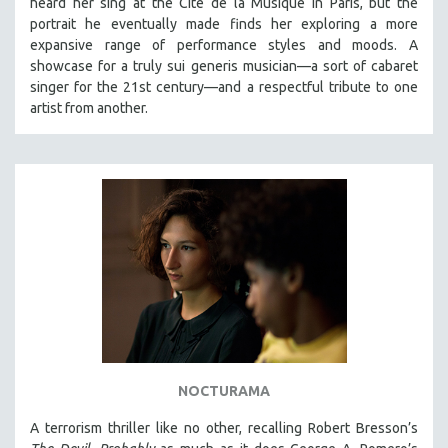
heard her sing at the Cité de la Musique in Paris, but the
CINEMA STUDIES
portrait he eventually made finds her exploring a more
expansive range of performance styles and moods. A
CRIMINAL JUSTICE
showcase for a truly sui generis musician—a sort of cabaret
DANCE
singer for the 21st century—and a respectful tribute to one
DEATH AND DYING
artist from another.
DISABILITY STUDIES
EASTERN EUROPE
EDUCATION
ENVIRONMENT
EUROPE
FAMILY RELATIONS
FEATURE FILMS
FOOD STUDIES
GENOCIDE STUDIES
NOCTURAMA
GLOBALIZATION
A terrorism thriller like no other, recalling Robert Bresson’s
GOVERNMENT