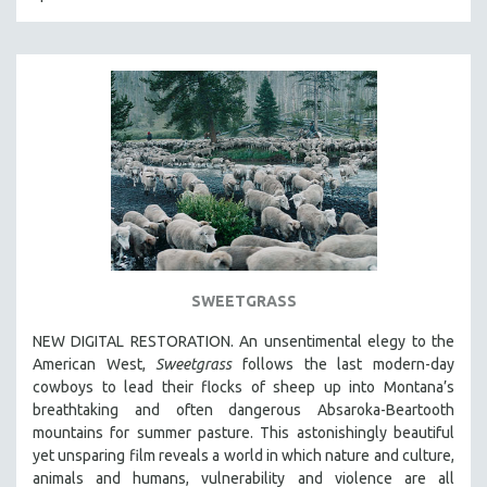
SPORTS STUDIES
TECHNOLOGY
THEOLOGY
URBAN DESIGN & PLANNING
URBAN STUDIES
VETERAN'S STUDIES
WOMEN DIRECTORS
WOMEN'S STUDIES
ZOOLOGY
SWEETGRASS
30 MINUTES OR LESS
SPOTLIGHT: HEINZ EMIGHOLZ
NEW DIGITAL RESTORATION. An unsentimental elegy to the
American West,
Sweetgrass
follows the last modern-day
121 MINUTES TO 180 MINUTES
cowboys to lead their flocks of sheep up into Montana’s
31 MINUTES TO 60 MINUTES
breathtaking and often dangerous Absaroka-Beartooth
mountains for summer pasture. This astonishingly beautiful
61 MINUTES TO 120 MINUTES
yet unsparing film reveals a world in which nature and culture,
5 HOURS OR MORE
animals and humans, vulnerability and violence are all