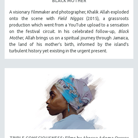
BLACK MOTHER
A visionary filmmaker and photographer, Khalik Allah exploded
onto the scene with
Field Niggas
(2015), a grassroots
production which went from a YouTube upload to a sensation
on the festival circuit. In his celebrated follow-up,
Black
Mother
, Allah brings us on a spiritual journey through Jamaica,
the land of his mother's birth, informed by the island's
turbulent history yet existing in the urgent present.
TRIPLE CONSCIOUSNESS: Films by Akosua Adoma Owusu