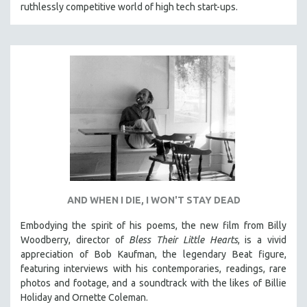
ruthlessly competitive world of high tech start-ups.
AND WHEN I DIE, I WON'T STAY DEAD
Embodying the spirit of his poems, the new film from Billy
Woodberry, director of
Bless Their Little Hearts
, is a vivid
appreciation of Bob Kaufman, the legendary Beat figure,
featuring interviews with his contemporaries, readings, rare
photos and footage, and a soundtrack with the likes of Billie
Holiday and Ornette Coleman.