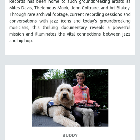
Records has been home to such groundbreaking artists as
Miles Davis, Thelonious Monk, John Coltrane, and Art Blakey.
Through rare archival footage, current recording sessions and
conversations with jazz icons and today’s groundbreaking
musicians, this thrilling documentary
reveals a powerful
mission and illuminates the vital connections between jazz
and hip hop.
BUDDY