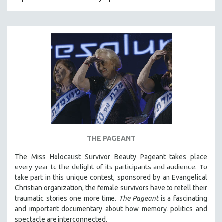
NEW RELEASES
NEW YORK FILM FESTIVAL
NY TIMES CRITICS PICKS
PEACE & CONFLICT RESOLUTION
PERFORMING ARTS
PHOTOGRAPHY
POLITICAL SCIENCE
PSYCHOLOGY
RUSSIA
THE PAGEANT
SCIENCE
SHORT FILMS
The Miss Holocaust Survivor Beauty Pageant takes place
every year to the delight of its participants and audience. To
SOCIOLOGY
take part in this unique contest, sponsored by an Evangelical
SOUTHEAST ASIA
Christian organization, the female survivors have to retell their
traumatic stories one more time.
The Pageant
is a fascinating
SPECIAL COLLECTIONS
and important documentary about how memory, politics and
SPANISH LANGUAGE
spectacle are interconnected.