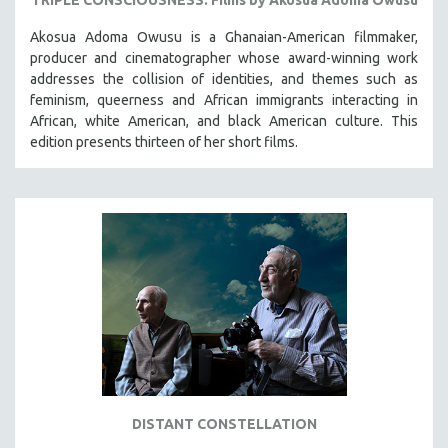
Akosua Adoma Owusu is a Ghanaian-American filmmaker,
producer and cinematographer whose award-winning work
addresses the collision of identities, and themes such as
feminism, queerness and African immigrants interacting in
African, white American, and black American culture. This
edition presents thirteen of her short films.
DISTANT CONSTELLATION