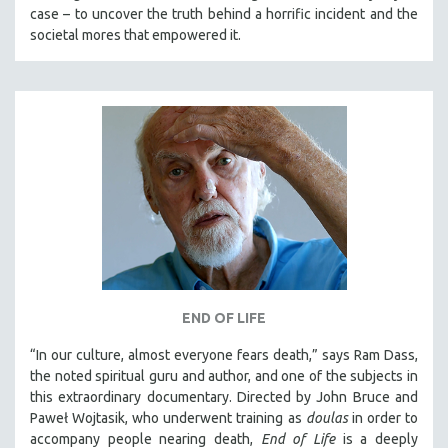
case – to uncover the truth behind a horrific incident and the
societal mores that empowered it.
END OF LIFE
“In our culture, almost everyone fears death,” says Ram Dass,
the noted spiritual guru and author, and one of the subjects in
this extraordinary documentary. Directed by John Bruce and
Paweł Wojtasik, who underwent training as
doulas
in order to
accompany people nearing death,
End of Life
is a deeply