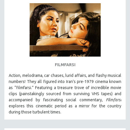
AGRICULTURE
ALA NOTABLE VIDEOS
AMERICAN STUDIES
ANTHROPOLOGY
ARCHITECTURE
ART HISTORY
ASIAN STUDIES
BIOGRAPHY
FILMFARSI
BIOLOGY
Action, melodrama, car chases, lurid affairs, and flashy musical
BUSINESS
numbers! They all figured into Iran's pre-1979 cinema known
as “filmfarsi.” Featuring a treasure trove of incredible movie
CHINA
clips (painstakingly sourced from surviving VHS tapes) and
CINEMA STUDIES
accompanied by fascinating social commentary,
Filmfarsi
explores this cinematic period as a mirror for the country
CRIMINAL JUSTICE
during those turbulent times.
DANCE
DEATH AND DYING