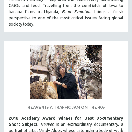
GMOs and food. Travelling from the cornfields of Iowa to
banana farms in Uganda,
Food Evolution
brings a fresh
perspective to one of the most critical issues facing global
society today.
HEAVEN IS A TRAFFIC JAM ON THE 405
2018 Academy Award Winner for Best Documentary
Short Subject
,
Heaven
is an extraordinary documentary, a
portrait of artist Mindy Alper, whose astonishing body of work