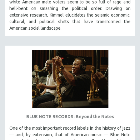
white American male voters seem to be so full of rage and
hell-bent on smashing the political order. Drawing on
extensive research, Kimmel elucidates the seismic economic,
cultural, and political shifts that have transformed the
American social landscape.
BLUE NOTE RECORDS: Beyond the Notes
One of the most important record labels in the history of jazz
— and, by extension, that of American music — Blue Note