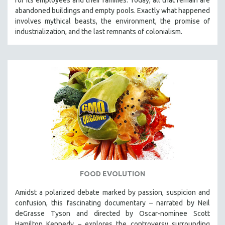
abandoned buildings and empty pools. Exactly what happened
involves mythical beasts, the environment, the promise of
industrialization, and the last remnants of colonialism.
FOOD EVOLUTION
Amidst a polarized debate marked by passion, suspicion and
confusion, this fascinating documentary – narrated by Neil
deGrasse Tyson and directed by Oscar-nominee Scott
Hamilton Kennedy – explores the controversy surrounding