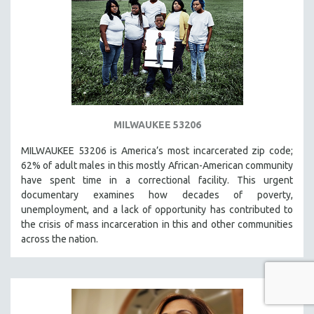
MILWAUKEE 53206
MILWAUKEE 53206 is America’s most incarcerated zip code;
62% of adult males in this mostly African-American community
have spent time in a correctional facility. This urgent
documentary examines how decades of poverty,
unemployment, and a lack of opportunity has contributed to
the crisis of mass incarceration in this and other communities
across the nation.