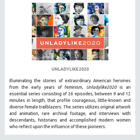
DISABILITY STUDIES
EASTERN EUROPE
EDUCATION
ENVIRONMENT
EUROPE
FAMILY RELATIONS
FEATURE FILMS
FOOD STUDIES
UNLADYLIKE2020
GENOCIDE STUDIES
Illuminating the stories of extraordinary American heroines
GLOBALIZATION
from the early years of feminism,
Unladylike2020
is an
essential series consisting of 26 episodes, between 9 and 12
GOVERNMENT
minutes in length, that profile courageous, little-known and
HEALTH SCIENCES
diverse female trailblazers. The series utilizes original artwork
and animation, rare archival footage, and interviews with
HUMAN RIGHTS
descendants, historians and accomplished modern women
IMMIGRATION
who reflect upon the influence of these pioneers.
HUMAN SEXUALITY