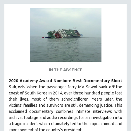
INDIGENOUS STUDIES
ISLAMIC STUDIES
JEWISH STUDIES
LABOR STUDIES
LATIN AMERICA
LATINO STUDIES
LAW
LGBTQ STUDIES
IN THE ABSENCE
LITERARY STUDIES
2020 Academy Award Nominee Best Documentary Short
MEDIA STUDIES
Subject.
When the passenger ferry MV Sewol sank off the
MENTAL HEALTH
coast of South Korea in 2014, over three hundred people lost
MIDDLE EAST
their lives, most of them schoolchildren. Years later, the
victims’ families and survivors are still demanding justice.
This
MILITARY STUDIES
acclaimed documentary combines intimate interviews with
MUSIC
archival footage and audio recordings for an investigation into
a tragic incident which ultimately led to the impeachment and
NATIVE AMERICAN
imprisonment of the country's president.