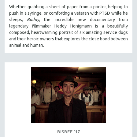
Whether grabbing a sheet of paper from a printer, helping to
push in a syringe, or comforting a veteran with PTSD while he
sleeps,
Buddy
, the incredible new documentary from
legendary filmmaker Heddy Honigmann is a beautifully
composed, heartwarming portrait of six amazing service dogs
and their heroic owners that explores the close bond between
animal and human.
BISBEE '17