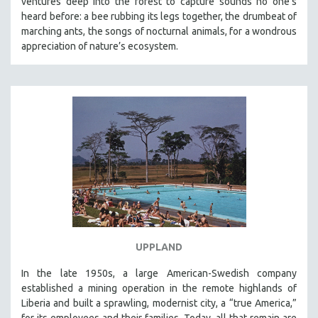
ventures deep into the forest to capture sounds no one’s
heard before: a bee rubbing its legs together, the drumbeat of
marching ants, the songs of nocturnal animals, for a wondrous
appreciation of nature’s ecosystem.
UPPLAND
In the late 1950s, a large American-Swedish company
established a mining operation in the remote highlands of
Liberia and built a sprawling, modernist city, a “true America,”
for its employees and their families. Today, all that remain are