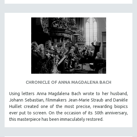
CHRONICLE OF ANNA MAGDALENA BACH
Using letters Anna Magdalena Bach wrote to her husband,
Johann Sebastian, filmmakers Jean-Marie Straub and Danièle
Huillet created one of the most precise, rewarding biopics
ever put to screen. On the occasion of its 50th anniversary,
this masterpiece has been immaculately restored.