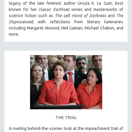
legacy of the late feminist author Ursula K. Le Guin, best
known for her classic
Earthsea
series and masterworks of
science fiction such as
The Left Hand of Darkness
and
The
Dispossessed;
with reflections from literary luminaries
including Margaret Atwood, Neil Gaiman, Michael Chabon, and
more.
THE TRIAL
A riveting behind-the-scenes look at the impeachment trial of