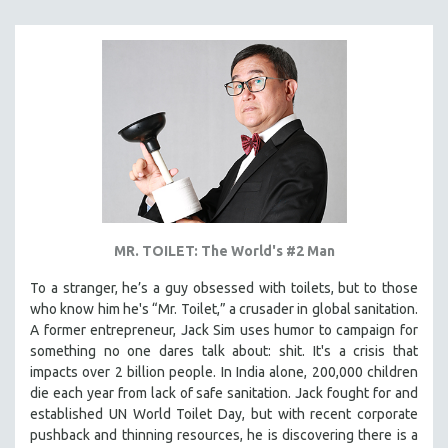
KARTEMQUIN FILMS
STRAUB-HUILLET | FEATURE-LENGTH
STRAUB-HUILLET | SHORT WORKS
STRAUB-HUILLET | NARRATIVES
STRAUB-HUILLET | DOCUMENTARIES
STRAUB-HUILLET | ESSENTIAL FILMS
STRAUB-HUILLET | 35MM
THEMES
MR. TOILET: The World's #2 Man
WOMEN'S HISTORY MONTH
NOW STREAMING ON KANOPY
To a stranger, he’s a guy obsessed with toilets, but to those
who know him he's “Mr. Toilet,” a crusader in global sanitation.
SPOTLIGHT: PATRICK WANG
A former entrepreneur, Jack Sim uses humor to campaign for
SPOTLIGHT: BRETT STORY
something no one dares talk about: shit. It's a crisis that
impacts over 2 billion people. In India alone, 200,000 children
DIGITAL SITE LICENSE SALE
die each year from lack of safe sanitation. Jack fought for and
BESTSELLING TITLES
established UN World Toilet Day, but with recent corporate
pushback and thinning resources, he is discovering there is a
ALL TITLES