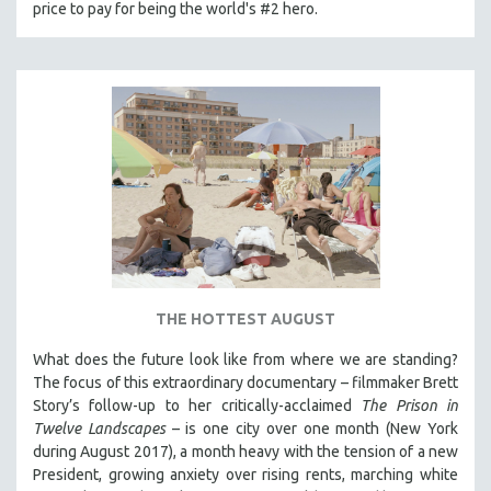
price to pay for being the world's #2 hero.
MTV DOCUMENTARY FILMS
GENDER STUDIES
PROJECTR
RUSSIA-UKRAINE WAR
POETRY
THE HOTTEST AUGUST
What does the future look like from where we are standing?
The focus of this extraordinary documentary – filmmaker Brett
Story’s follow-up to her critically-acclaimed
The Prison in
Twelve Landscapes
– is one city over one month (New York
during August 2017), a month heavy with the tension of a new
President, growing anxiety over rising rents, marching white