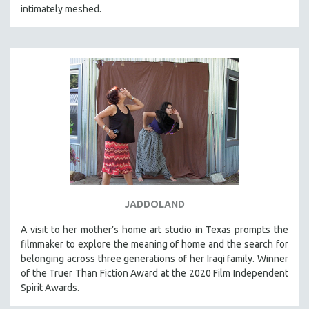
intimately meshed.
MICHAEL ALMEREYDA
THOM ANDERSEN
BERTRAND BONELLO
LUCIEN CASTAING-TAYLOR
PEDRO COSTA
LAV DIAZ
HEINZ EMIGHOLZ
ROBERT GREENE
JOSE LUIS GUERIN
SPOTLIGHT: M. KIRCHHEIMER
JADDOLAND
PERE PORTABELLA
A visit to her mother’s home art studio in Texas prompts the
THE STRAUB-HUILLET COLLECTION
filmmaker to explore the meaning of home and the search for
belonging across three generations of her Iraqi family. Winner
WANG BING
of the Truer Than Fiction Award at the 2020 Film Independent
RUBY YANG
Spirit Awards.
CLASSICS