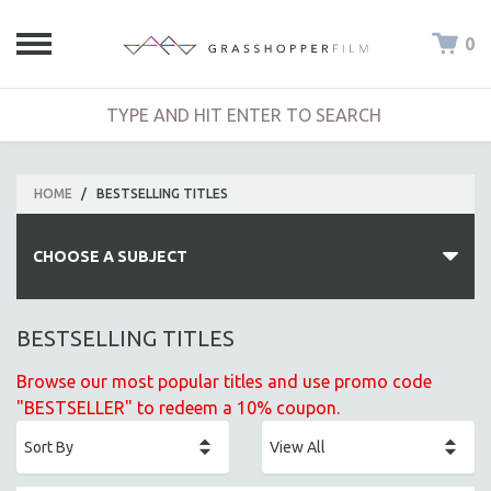
0
HOME
/
BESTSELLING TITLES
CHOOSE A SUBJECT
ALL SUBJECTS
BESTSELLING TITLES
ACADEMY AWARDS
Browse our most popular titles and use promo code
AFRICA
"BESTSELLER" to redeem a 10% coupon.
AFRICAN-AMERICAN STUDIES
AGING