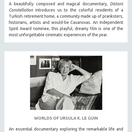
A beautifully composed and magical documentary,
Distant
Constellation
introduces us to the colorful residents of a
Turkish retirement home, a community made up of pranksters,
historians, artists and would-be Casanovas. An Independent
Spirit Award nominee, this playful, dreamy film is one of the
most unforgettable cinematic experiences of the year.
WORLDS OF URSULA K. LE GUIN
An essential documentary exploring the remarkable life and