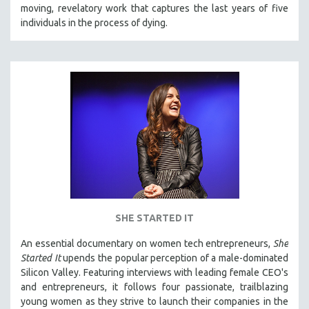
moving, revelatory work that captures the last years of five
individuals in the process of dying.
SHE STARTED IT
An essential documentary on women tech entrepreneurs,
She
Started It
upends the popular perception of a male-dominated
Silicon Valley. Featuring interviews with leading female CEO's
and entrepreneurs, it follows four passionate, trailblazing
young women as they strive to launch their companies in the