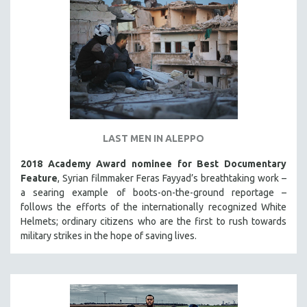
LAST MEN IN ALEPPO
2018 Academy Award nominee for Best Documentary
Feature
, Syrian filmmaker Feras Fayyad’s breathtaking work –
a searing example of boots-on-the-ground reportage –
follows the efforts of the internationally recognized White
Helmets; ordinary citizens who are the first to rush towards
military strikes in the hope of saving lives.