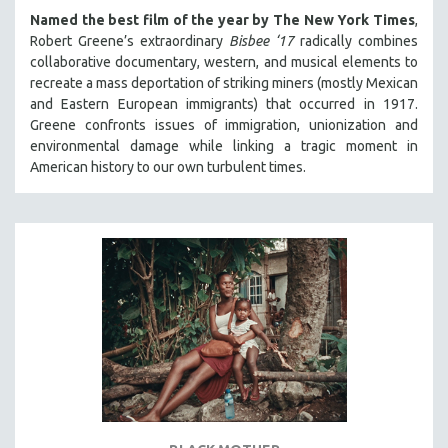
Named the best film of the year by The New York Times
,
Robert Greene’s extraordinary
Bisbee ‘17
radically combines
collaborative documentary, western, and musical elements to
recreate a mass deportation of striking miners (mostly Mexican
and Eastern European immigrants) that occurred in 1917.
Greene confronts issues of immigration, unionization and
environmental damage while linking a tragic moment in
American history to our own turbulent times.