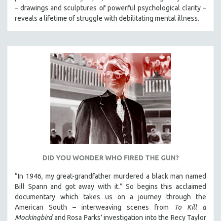
– drawings and sculptures of powerful psychological clarity –
reveals a lifetime of struggle with debilitating mental illness.
DID YOU WONDER WHO FIRED THE GUN?
“In 1946, my great-grandfather murdered a black man named
Bill Spann and got away with it.” So begins this acclaimed
documentary which takes us on a journey through the
American South – interweaving scenes from
To Kill a
Mockingbird
and Rosa Parks’ investigation into the Recy Taylor