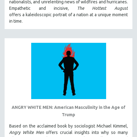
nationalists, and unrelenting news of wildfires and hurricanes.
Empathetic and incisive,
The Hottest August
offers a kaleidoscopic portrait of a nation at a unique moment
in time.
ANGRY WHITE MEN: American Masculinity in the Age of
Trump
Based on the acclaimed book by sociologist Michael Kimmel,
Angry White Men
offers crucial insights into why so many