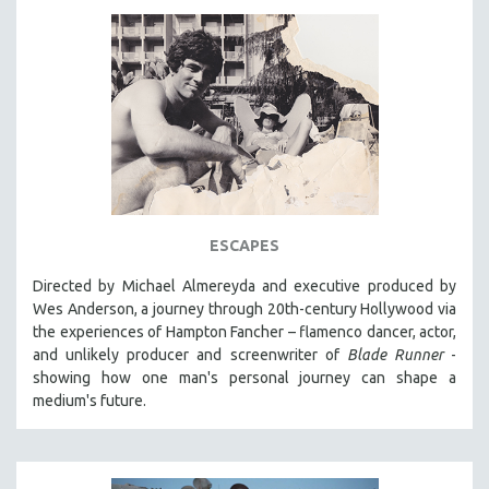
ESCAPES
Directed by Michael Almereyda and executive produced by
Wes Anderson, a journey through 20th-century Hollywood via
the experiences of Hampton Fancher – flamenco dancer, actor,
and unlikely producer and screenwriter of
Blade Runner
-
showing how one man's personal journey can shape a
medium's future.