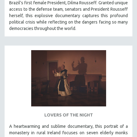
Brazil's first female President, Dilma Rousseff. Granted unique
access to the defense team, senators and President Rousseff
herself, this explosive documentary captures this profound
political crisis while reflecting on the dangers facing so many
democracies throughout the world.
LOVERS OF THE NIGHT
A heartwarming and sublime documentary, this portrait of a
monastery in rural Ireland focuses on seven elderly monks