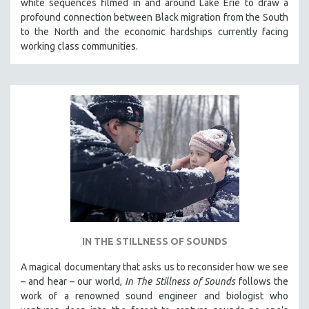
white sequences filmed in and around Lake Erie to draw a
profound connection between Black migration from the South
to the North and the economic hardships currently facing
working class communities.
IN THE STILLNESS OF SOUNDS
A magical documentary that asks us to reconsider how we see
– and hear – our world,
In The Stillness of Sounds
follows the
work of a renowned sound engineer and biologist who