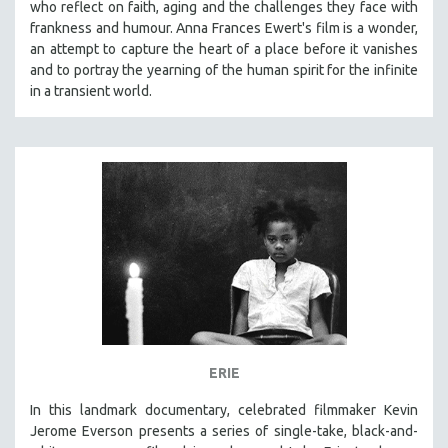
who reflect on faith, aging and the challenges they face with
frankness and humour. Anna Frances Ewert's film is a wonder,
an attempt to capture the heart of a place before it vanishes
and to portray the yearning of the human spirit for the infinite
in a transient world.
ERIE
In this landmark documentary, celebrated filmmaker Kevin
Jerome Everson presents a series of single-take, black-and-