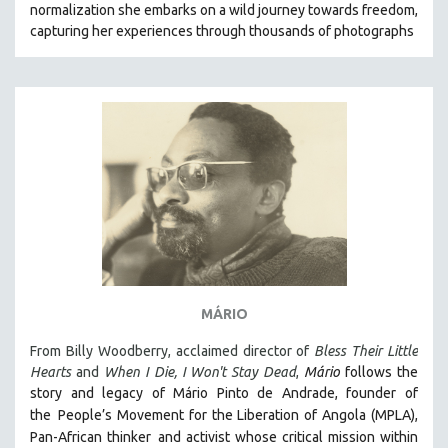
normalization she embarks on a wild journey towards freedom,
121 MINUTES TO 180 MINUTES
capturing her experiences through thousands of photographs
31 MINUTES TO 60 MINUTES
61 MINUTES TO 120 MINUTES
5 HOURS OR MORE
MICHAEL ALMEREYDA
THOM ANDERSEN
BERTRAND BONELLO
LUCIEN CASTAING-TAYLOR
PEDRO COSTA
LAV DIAZ
MÁRIO
HEINZ EMIGHOLZ
From Billy Woodberry, acclaimed director of
Bless Their Little
ROBERT GREENE
Hearts
and
When I Die, I Won't Stay Dead
,
Mário
follows the
JOSE LUIS GUERIN
story and legacy of Mário Pinto de Andrade, founder of
SPOTLIGHT: M. KIRCHHEIMER
the
People’s Movement for the Liberation of Angola (MPLA),
Pan-African thinker
and activist whose critical mission within
PERE PORTABELLA