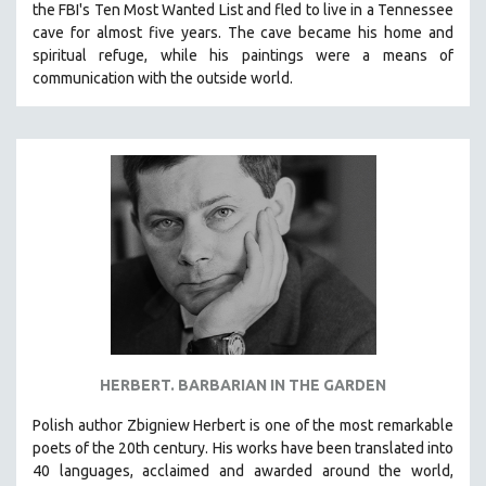
the FBI's Ten Most Wanted List and fled to live in a Tennessee
SPOTLIGHT: BRETT STORY
cave for almost five years. The cave became his home and
spiritual refuge, while his paintings were a means of
DIGITAL SITE LICENSE SALE
communication with the outside world.
BESTSELLING TITLES
ALL TITLES
MTV DOCUMENTARY FILMS
GENDER STUDIES
PROJECTR
RUSSIA-UKRAINE WAR
POETRY
HERBERT. BARBARIAN IN THE GARDEN​
Polish author Zbigniew Herbert is one of the most remarkable
poets of the 20th century. His works have been translated into
40 languages, acclaimed and awarded around the world,