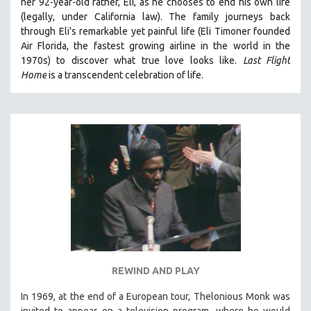
her 92-year-old father, Eli, as he chooses to end his own life
(legally, under California law).
The family journeys back
through Eli's remarkable yet painful life (
Eli Timoner founded
Air Florida, the fastest growing airline in the world in the
1970s)
to discover what true love looks like.
Last Flight
Home
is a transcendent celebration of life.
REWIND AND PLAY
In 1969, at the end of a European tour, Thelonious Monk was