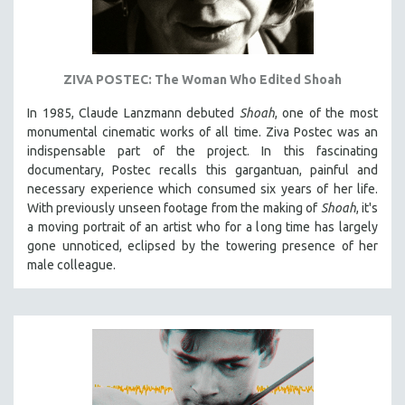
ZIVA POSTEC: The Woman Who Edited Shoah
In 1985, Claude Lanzmann debuted
Shoah
, one of the most
monumental cinematic works of all time. Ziva Postec was an
indispensable part of the project. In this fascinating
documentary, Postec recalls this gargantuan, painful and
necessary experience which consumed six years of her life.
With previously unseen footage from the making of
Shoah
, it's
a moving portrait of an artist who for a long time has largely
gone unnoticed, eclipsed by the towering presence of her
male colleague.