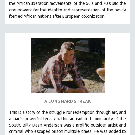
the African liberation movements
of the 60’s and 70’s laid the
THE STRAUB-HUILLET COLLECTION
groundwork for the identity and representation
of the newly
formed African nations after European colonization.
WANG BING
RUBY YANG
CLASSICS
KARTEMQUIN FILMS
STRAUB-HUILLET | FEATURE-LENGTH
STRAUB-HUILLET | SHORT WORKS
STRAUB-HUILLET | NARRATIVES
STRAUB-HUILLET | DOCUMENTARIES
STRAUB-HUILLET | ESSENTIAL FILMS
STRAUB-HUILLET | 35MM
A LONG HARD STREAK
THEMES
This is a story of the struggle for redemption through art, and
WOMEN'S HISTORY MONTH
a man's powerful legacy within an isolated community of the
NOW STREAMING ON KANOPY
South.
Billy Dean Anderson was a prolific outsider artist and
criminal who escaped prison multiple times. He was added to
SPOTLIGHT: PATRICK WANG