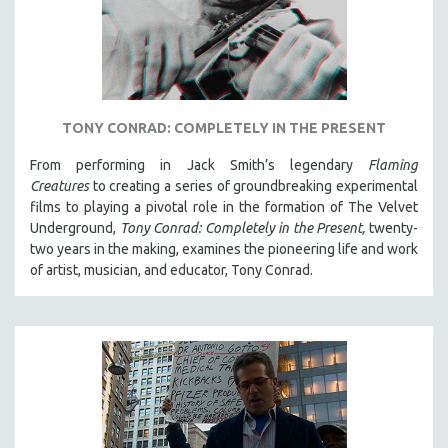
TONY CONRAD: COMPLETELY IN THE PRESENT
From performing in Jack Smith’s legendary
Flaming
Creatures
to creating a series of groundbreaking experimental
films to playing a pivotal role in the formation of The Velvet
Underground,
Tony Conrad: Completely in the Present,
twenty-
two years in the making, examines the pioneering life and work
of artist, musician, and educator, Tony Conrad.