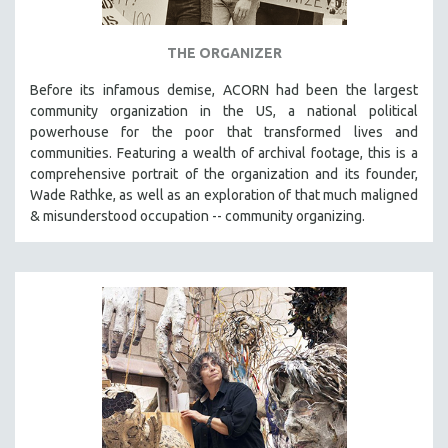
THE ORGANIZER
Before its infamous demise, ACORN had been the largest
community organization in the US, a national political
powerhouse for the poor that transformed lives and
communities. Featuring a wealth of archival footage, this is a
comprehensive portrait of the organization and its founder,
Wade Rathke, as well as an exploration of that much maligned
& misunderstood occupation -- community organizing.