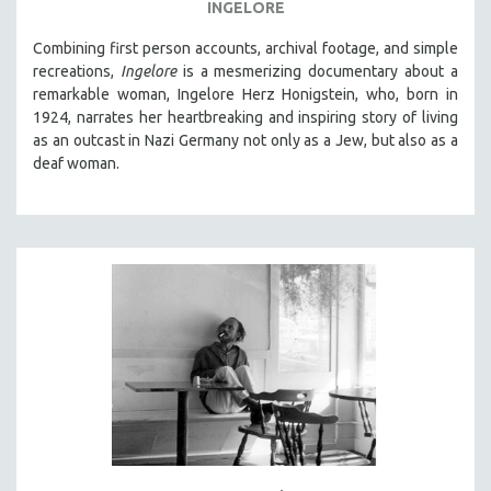
INGELORE
Combining first person accounts, archival footage, and simple
recreations,
Ingelore
is a mesmerizing documentary about a
remarkable woman, Ingelore Herz Honigstein, who, born in
1924, narrates her heartbreaking and inspiring story of living
as an outcast in Nazi Germany not only as a Jew, but also as a
deaf woman.