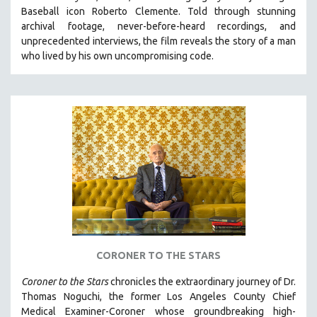
Baseball icon Roberto Clemente. Told through stunning
HEALTH SCIENCES
archival footage, never-before-heard recordings, and
HUMAN RIGHTS
unprecedented interviews, the film reveals the story of a man
IMMIGRATION
who lived by his own uncompromising code.
HUMAN SEXUALITY
INDIGENOUS STUDIES
ISLAMIC STUDIES
JEWISH STUDIES
LABOR STUDIES
LATIN AMERICA
LATINO STUDIES
LAW
LGBTQ STUDIES
CORONER TO THE STARS
LITERARY STUDIES
Coroner to the Stars
chronicles the extraordinary journey of Dr.
MEDIA STUDIES
Thomas Noguchi, the former Los Angeles County Chief
MENTAL HEALTH
Medical Examiner-Coroner whose groundbreaking high-