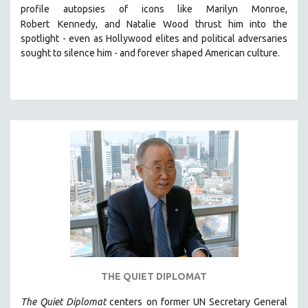
profile autopsies of
icons like Marilyn Monroe,
MIDDLE EAST
Robert
Kennedy, and Natalie Wood thrust him into the
MILITARY STUDIES
spotlight -
even as Hollywood elites and political adversaries
sought to silence him -
and
forever shaped American culture.
MUSIC
NATIVE AMERICAN
NEW RELEASES
NEW YORK FILM FESTIVAL
NY TIMES CRITICS PICKS
PEACE & CONFLICT RESOLUTION
PERFORMING ARTS
PHOTOGRAPHY
POLITICAL SCIENCE
PSYCHOLOGY
RUSSIA
THE QUIET DIPLOMAT
SCIENCE
The Quiet Diplomat
SHORT FILMS
centers on former UN Secretary General