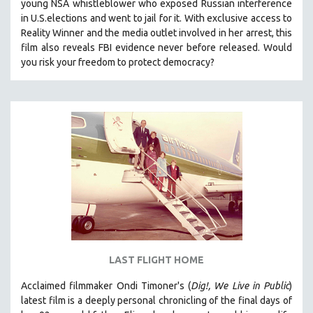
young NSA whistleblower who exposed Russian interference
in U.S.elections and went to jail for it. With exclusive access to
Reality Winner and the media outlet involved in her arrest, this
film also reveals FBI evidence never before released. Would
you risk your freedom to protect democracy?
LAST FLIGHT HOME
Acclaimed filmmaker Ondi Timoner's (
Dig!,
We Live in Public
)
latest film is a deeply personal chronicling of the final days of