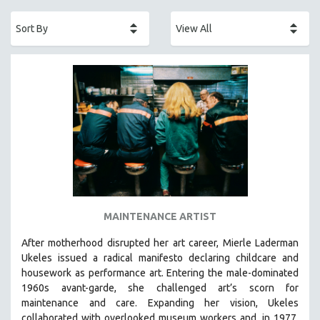
ACADEMY AWARDS
AFRICA
AFRICAN-AMERICAN STUDIES
AGING
AGRICULTURE
ALA NOTABLE VIDEOS
AMERICAN STUDIES
ANTHROPOLOGY
ARCHITECTURE
ART HISTORY
MAINTENANCE ARTIST
ASIAN STUDIES
After motherhood disrupted her art career, Mierle Laderman
BIOGRAPHY
Ukeles issued a radical manifesto declaring childcare and
BIOLOGY
housework as performance art.
Entering the male-dominated
1960s avant-garde, she challenged art’s scorn for
BUSINESS
maintenance and care.
Expanding her vision, Ukeles
CHINA
collaborated with overlooked museum workers and, in 1977,