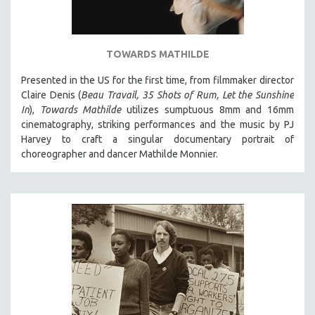
TOWARDS MATHILDE
Presented in the US for the first time, from filmmaker director
Claire Denis (
Beau Travail, 35 Shots of Rum, Let the Sunshine
In
),
Towards Mathilde
utilizes sumptuous 8mm and 16mm
cinematography, striking performances and the music by PJ
Harvey to craft a singular documentary portrait of
choreographer and dancer Mathilde Monnier.