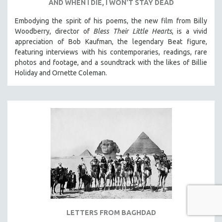
AND WHEN I DIE, I WON'T STAY DEAD
Embodying the spirit of his poems, the new film from Billy
Woodberry, director of
Bless Their Little Hearts
, is a vivid
appreciation of Bob Kaufman, the legendary Beat figure,
featuring interviews with his contemporaries, readings, rare
photos and footage, and a soundtrack with the likes of Billie
Holiday and Ornette Coleman.
LETTERS FROM BAGHDAD