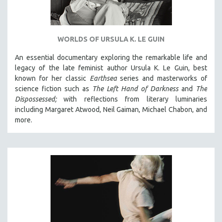
WORLDS OF URSULA K. LE GUIN
An essential documentary exploring the remarkable life and
legacy of the late feminist author Ursula K. Le Guin, best
known for her classic
Earthsea
series and masterworks of
science fiction such as
The Left Hand of Darkness
and
The
Dispossessed;
with reflections from literary luminaries
including Margaret Atwood, Neil Gaiman, Michael Chabon, and
more.