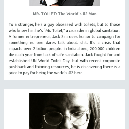
MR. TOILET: The World's #2 Man
To a stranger, he’s a guy obsessed with toilets, but to those
who know him he's “Mr. Toilet,” a crusader in global sanitation.
A former entrepreneur, Jack Sim uses humor to campaign for
something no one dares talk about: shit. It's a crisis that
impacts over 2 billion people. In India alone, 200,000 children
die each year from lack of safe sanitation. Jack fought for and
established UN World Toilet Day, but with recent corporate
pushback and thinning resources, he is discovering there is a
price to pay for being the world's #2 hero.