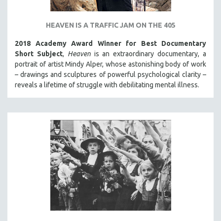
HEAVEN IS A TRAFFIC JAM ON THE 405
2018 Academy Award Winner for Best Documentary
Short Subject
,
Heaven
is an extraordinary documentary, a
portrait of artist Mindy Alper, whose astonishing body of work
– drawings and sculptures of powerful psychological clarity –
reveals a lifetime of struggle with debilitating mental illness.