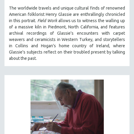
The worldwide travels and unique cultural finds of renowned
American folklorist Henry Glassie are enthrallingly chronicled
in th
is portrait.
Field Work
allows us to witness the walling up
of a massive kiln in Piedmont, North California, and features
archival recordings of Glassie's encounters with carpet
weavers and ceramicists in Western Turkey, and storytellers
in Collins and Hogan's home country of Ireland, where
Glassie's subjects reflect on their troubled present by talking
about the past.