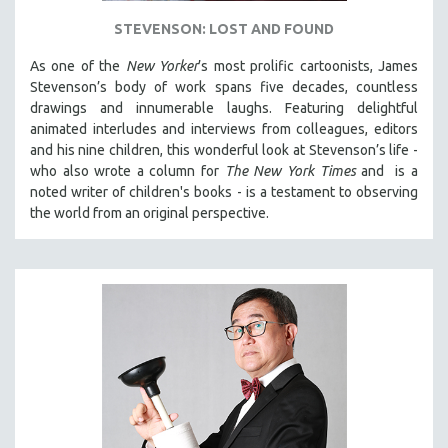
STEVENSON: LOST AND FOUND
As one of the
New Yorker
’s most prolific cartoonists, James
Stevenson’s body of work spans five decades, countless
drawings and innumerable laughs. Featuring delightful
animated interludes and interviews from colleagues, editors
and his nine children, this wonderful look at Stevenson’s life -
who also wrote a column for
The New York Times
and is a
noted writer of children's books - is a testament to observing
the world from an original perspective.