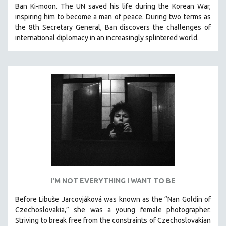
Ban Ki-moon. The UN saved his life during the Korean War,
SOCIOLOGY
inspiring him to become a man of peace. During two terms as
SOUTHEAST ASIA
the 8th Secretary General, Ban discovers the challenges of
international diplomacy in an increasingly splintered world.
SPECIAL COLLECTIONS
SPANISH LANGUAGE
SPORTS STUDIES
TECHNOLOGY
THEOLOGY
URBAN DESIGN & PLANNING
URBAN STUDIES
VETERAN'S STUDIES
WOMEN DIRECTORS
WOMEN'S STUDIES
I'M NOT EVERYTHING I WANT TO BE
ZOOLOGY
Before Libuše Jarcovjáková was known as the “Nan Goldin of
30 MINUTES OR LESS
Czechoslovakia,” she was a young female photographer.
Striving to break free from the constraints of Czechoslovakian
SPOTLIGHT: HEINZ EMIGHOLZ