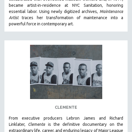
CINEMA STUDIES
became artist-in-residence at NYC Sanitation, honoring
essential labor. Using newly digitized archives,
Maintenance
CRIMINAL JUSTICE
Artist
traces her transformation of maintenance into a
DANCE
powerful force in contemporary art.
DEATH AND DYING
DISABILITY STUDIES
EASTERN EUROPE
EDUCATION
ENVIRONMENT
EUROPE
FAMILY RELATIONS
FEATURE FILMS
FOOD STUDIES
CLEMENTE
GENOCIDE STUDIES
From executive producers Lebron James and Richard
GLOBALIZATION
Linklater,
Clemente
is the definitive documentary on the
GOVERNMENT
extraordinary life, career, and enduring legacy of Major League