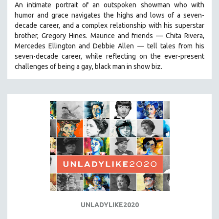
An intimate portrait of an outspoken showman who with
humor and grace navigates the highs and lows of a seven-
decade career, and a complex relationship with his superstar
brother, Gregory Hines. Maurice and friends — Chita Rivera,
Mercedes Ellington and Debbie Allen — tell tales from his
seven-decade career, while reflecting on the ever-present
challenges of being a gay, black man in show biz.
UNLADYLIKE2020