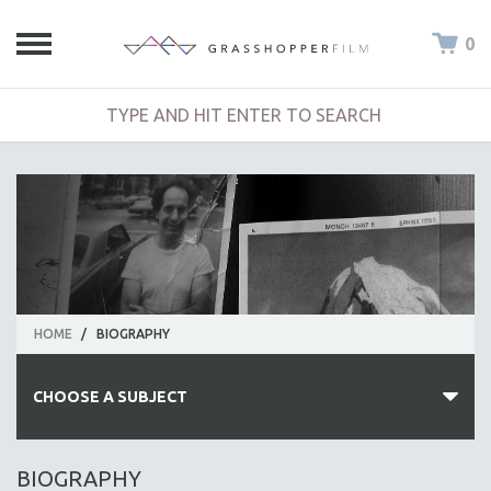
0
HOME
/
BIOGRAPHY
CHOOSE A SUBJECT
ALL SUBJECTS
BIOGRAPHY