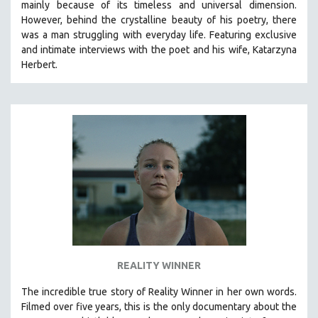
mainly because of its timeless and universal dimension.
However, behind the crystalline beauty of his poetry, there
was a man struggling with everyday life.
Featuring exclusive
and intimate interviews with the poet and his wife, Katarzyna
Herbert.
REALITY WINNER
The incredible true story of Reality Winner in her own words.
Filmed over five years, this is the only documentary about the