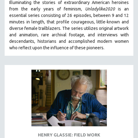
Illuminating the stories of extraordinary American heroines
from the early years of feminism,
Unladylike2020
is an
essential series consisting of 26 episodes, between 9 and 12
minutes in length, that profile courageous, little-known and
diverse female trailblazers. The series utilizes original artwork
and animation, rare archival footage, and interviews with
descendants, historians and accomplished modern women
who reflect upon the influence of these pioneers.
HENRY GLASSIE: FIELD WORK