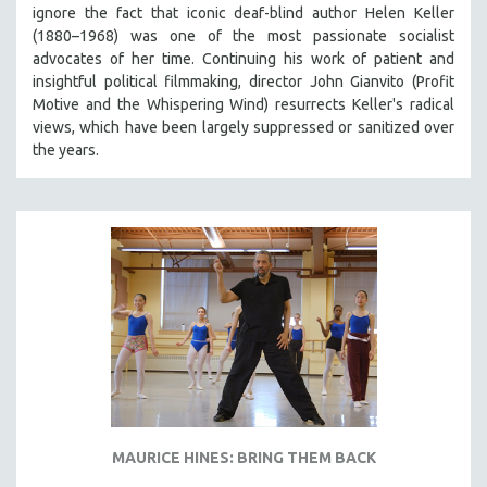
ignore the fact that iconic deaf-blind author Helen Keller
(1880–1968) was one of the most passionate socialist
advocates of her time. Continuing his work of patient and
insightful political filmmaking, director John Gianvito (Profit
Motive and the Whispering Wind) resurrects Keller's radical
views, which have been largely suppressed or sanitized over
the years.
MAURICE HINES: BRING THEM BACK