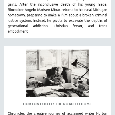
gains.
After the inconclusive death of his young niece,
filmmaker Angelo Madsen Minax returns to his rural Michigan
hometown, preparing to make a film about a broken criminal
justice system. Instead, he pivots to excavate the depths of
generational addiction, Christian fervor, and trans
embodiment.
HORTON FOOTE: THE ROAD TO HOME
Chronicles the creative journey of acclaimed writer Horton