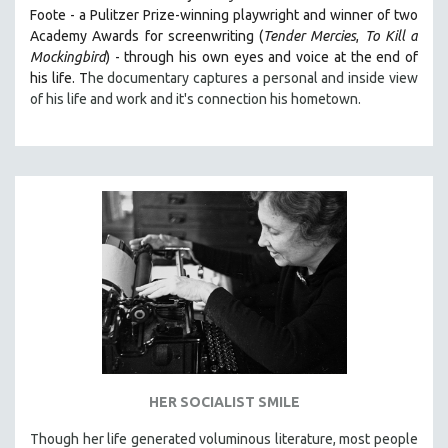
Foote - a Pulitzer Prize-winning playwright and winner of two
Academy Awards for screenwriting (
Tender Mercies
,
To Kill a
Mockingbird
) - through his own eyes and voice at the end of
his life. T
he documentary captures a personal and inside view
of his life and work and it's connection his hometown.
HER SOCIALIST SMILE
Though her life generated voluminous literature, most people