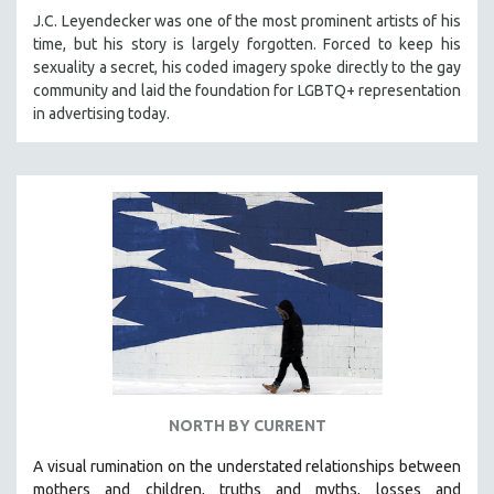
J.C. Leyendecker was one of the most prominent artists of his
time, but his story is largely forgotten. Forced to keep his
sexuality a secret, his coded imagery spoke directly to the gay
community and laid the foundation for LGBTQ+ representation
in advertising today.
NORTH BY CURRENT
A visual rumination on the understated relationships between
mothers and children, truths and myths, losses and