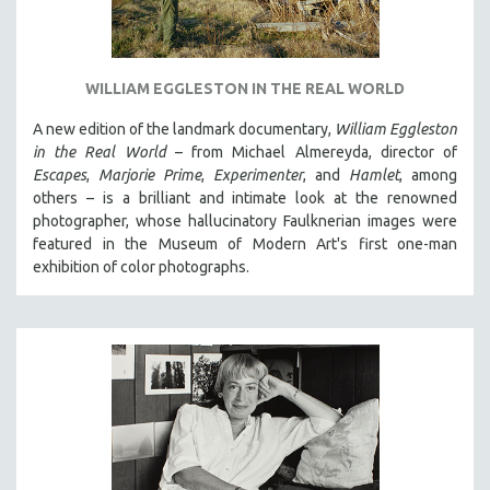
WILLIAM EGGLESTON IN THE REAL WORLD
A new edition of the landmark documentary,
William Eggleston
in the Real World
– from Michael Almereyda, director of
Escapes
,
Marjorie Prime
,
Experimenter
, and
Hamlet
, among
others – is a brilliant and intimate look at the renowned
photographer, whose hallucinatory Faulknerian images were
featured in the Museum of Modern Art's first one-man
exhibition of color photographs.