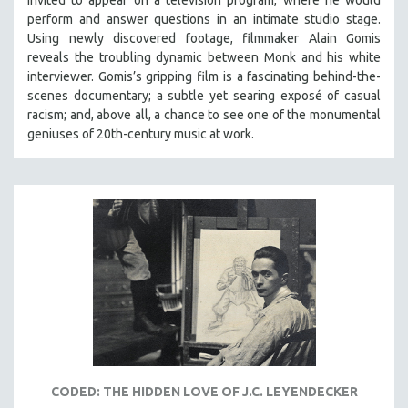
invited to appear on a television program, where he would
perform and answer questions in an intimate studio stage.
Using newly discovered footage, filmmaker Alain Gomis
reveals the troubling dynamic between Monk and his white
interviewer. Gomis’s gripping film is a fascinating behind-the-
scenes documentary; a subtle yet searing exposé of casual
racism; and, above all, a chance to see one of the monumental
geniuses of 20th-century music at work.
CODED: THE HIDDEN LOVE OF J.C. LEYENDECKER