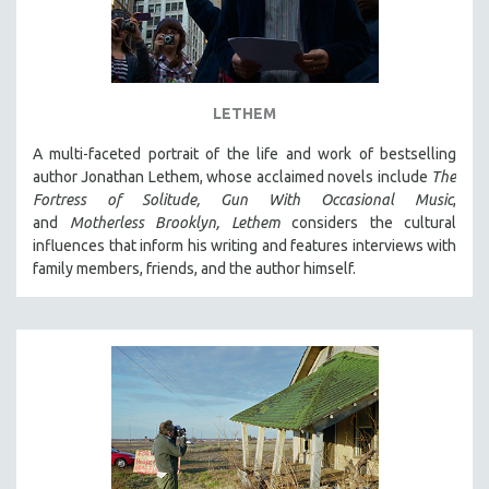
LETHEM
A multi-faceted portrait of the life and work of bestselling
author Jonathan Lethem, whose acclaimed novels include
The
Fortress of Solitude,
Gun With Occasional Music
,
and
Motherless Brooklyn,
Lethem
considers the cultural
influences that inform his writing and features interviews with
family members, friends, and the author himself.