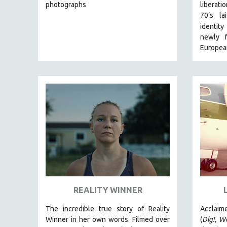
LATIN AMERICA
photographs
liberat
70’s l
LATINO STUDIES
identit
LAW
newly f
LGBTQ STUDIES
European
LITERARY STUDIES
MEDIA STUDIES
MENTAL HEALTH
MIDDLE EAST
MILITARY STUDIES
MUSIC
NATIVE AMERICAN
NEW RELEASES
NEW YORK FILM FESTIVAL
REALITY WINNER
NY TIMES CRITICS PICKS
The incredible true story of Reality
Acclaim
PEACE & CONFLICT RESOLUTION
Winner in her own words. Filmed over
(
Dig!,
We