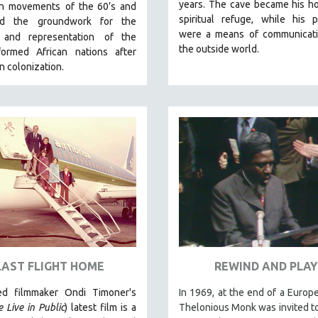
years. The cave became his h
ion movements
of the 60’s and
spiritual refuge, while his p
aid the groundwork for the
were a means of communicati
y and representation
of the
the outside world.
ormed African nations after
 colonization.
LAST FLIGHT HOME
REWIND AND PLAY
ed filmmaker Ondi Timoner's
In 1969, at the end of a Europe
 Live in Public
) latest film is a
Thelonious Monk was invited t