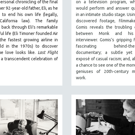
ersonal chronicling of the final
on a television program, w
er 92-year-old father, Eli, as he
would perform and answer qu
to end his own life (legally,
in an intimate studio stage. Usi
California law).
The family
discovered footage, filmmake
 back through Eli's remarkable
Gomis reveals the troubling 
ul life (
Eli Timoner founded Air
between Monk and his
 the fastest growing airline in
interviewer. Gomis’s gripping f
ld in the 1970s)
to discover
fascinating behind-the-
ue love looks like.
Last Flight
documentary; a subtle yet 
 a transcendent celebration of
exposé of casual racism; and, ab
a chance to see one of the mo
geniuses of 20th-century m
work.