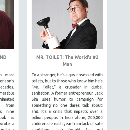
AND
MR. TOILET: The World's #2
Man
’s most
To a stranger, he’s a guy obsessed with
venson’s
toilets, but to those who know him he's
ecades,
“Mr. Toilet,” a crusader in global
merable
sanitation. A former entrepreneur, Jack
animated
Sim uses humor to campaign for
s from
something no one dares talk about:
is nine
shit. It's a crisis that impacts over 2
look at
billion people. In India alone, 200,000
wrote a
children die each year from lack of safe
and is a
sanitation. Jack fought for and