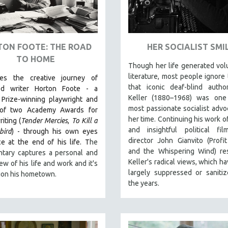
ON FOOTE: THE ROAD
HER SOCIALIST SMI
TO HOME
Though her life generated vo
literature, most people ignore 
les the creative journey of
that iconic deaf-blind autho
ed writer Horton Foote - a
Keller (1880–1968) was one
 Prize-winning playwright and
most passionate socialist advo
 of two Academy Awards for
her time. Continuing his work of
iting (
Tender Mercies
,
To Kill a
and insightful political fil
bird
) - through his own eyes
director John Gianvito (Profi
e at the end of his life. T
he
and the Whispering Wind) res
tary captures a personal and
Keller's radical views, which h
iew of his life and work and it's
largely suppressed or saniti
ion his hometown.
the years.