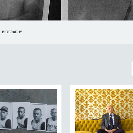
BIOGRAPHY