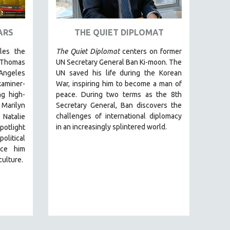
ARS
THE QUIET DIPLOMAT
cles the
The Quiet Diplomat
centers on former
 Thomas
UN Secretary General Ban Ki-moon. The
Angeles
UN saved his life during the Korean
miner-
War, inspiring him to become a man of
g high-
peace. During two terms as the 8th
 Marilyn
Secretary General, Ban discovers the
challenges of international diplomacy
 Natalie
in an increasingly splintered world.
otlight
olitical
nce him
culture.