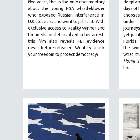
PERFORMING ARTS
five years, this is the only documentary
deeply p
about the young NSA whistleblower
days of h
PHOTOGRAPHY
who exposed Russian interference in
chooses 
POLITICAL SCIENCE
U.S.elections and went to jail for it. With
under 
exclusive access to Reality Winner and
journeys
PSYCHOLOGY
the media outlet involved in her arrest,
yet painf
RUSSIA
this film also reveals FBI evidence
Florida,
never before released. Would you risk
the wor
SCIENCE
your freedom to protect democracy?
what tr
SHORT FILMS
Home
is
SOCIOLOGY
life.
SOUTHEAST ASIA
SPECIAL COLLECTIONS
SPANISH LANGUAGE
SPORTS STUDIES
TECHNOLOGY
THEOLOGY
URBAN DESIGN & PLANNING