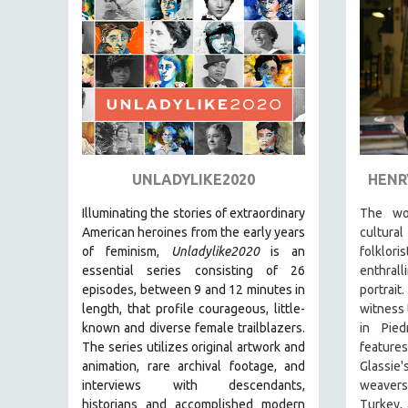
PEDRO COSTA
LAV DIAZ
HEINZ EMIGHOLZ
ROBERT GREENE
JOSE LUIS GUERIN
SPOTLIGHT: M. KIRCHHEIMER
PERE PORTABELLA
UNLADYLIKE2020
HENR
THE STRAUB-HUILLET COLLECTION
Illuminating the stories of extraordinary
The wo
WANG BING
American heroines from the early years
cultura
of feminism,
Unladylike2020
is an
folklo
RUBY YANG
essential series consisting of 26
enthra
CLASSICS
episodes, between 9 and 12 minutes in
portrai
length, that profile courageous, little-
witness 
KARTEMQUIN FILMS
known and diverse female trailblazers.
in Pied
STRAUB-HUILLET | FEATURE-LENGTH
The series utilizes original artwork and
featur
STRAUB-HUILLET | SHORT WORKS
animation, rare archival footage, and
Glassi
interviews with descendants,
weavers
STRAUB-HUILLET | NARRATIVES
historians and accomplished modern
Turkey, 