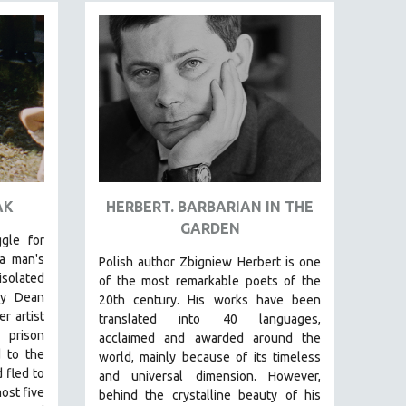
AK
HERBERT. BARBARIAN IN THE
GARDEN​
gle for
a man's
Polish author Zbigniew Herbert is one
solated
of the most remarkable poets of the
lly Dean
20th century. His works have been
r artist
translated into 40 languages,
 prison
acclaimed and awarded around the
 to the
world, mainly because of its timeless
 fled to
and universal dimension. However,
ost five
behind the crystalline beauty of his