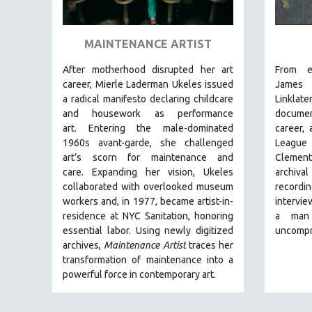
ART HISTORY
ASIAN STUDIES
MAINTENANCE ARTIST
BIOGRAPHY
After motherhood disrupted her art
From e
BIOLOGY
career, Mierle Laderman Ukeles issued
Jam
a radical manifesto declaring childcare
Linklate
BUSINESS
and housework as performance
document
CHINA
art.
Entering the male-dominated
career,
1960s avant-garde, she challenged
League
CINEMA STUDIES
art’s scorn for maintenance and
Clemen
CRIMINAL JUSTICE
care.
Expanding her vision, Ukeles
archiva
collaborated with overlooked museum
record
DANCE
workers and, in 1977, became artist-in-
intervie
DEATH AND DYING
residence at NYC Sanitation, honoring
a man
DISABILITY STUDIES
essential labor. Using newly digitized
uncompr
archives,
Maintenance Artist
traces her
EASTERN EUROPE
transformation of maintenance into a
EDUCATION
powerful force in contemporary art.
ENVIRONMENT
EUROPE