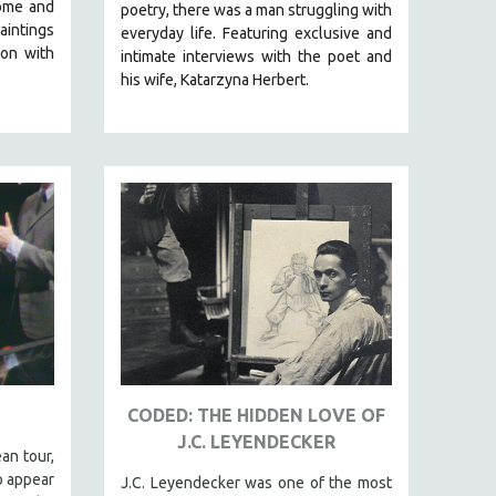
ome and
poetry, there was a man struggling with
aintings
everyday life.
Featuring exclusive and
on with
intimate interviews with the poet and
his wife, Katarzyna Herbert.
CODED: THE HIDDEN LOVE OF
J.C. LEYENDECKER
an tour,
o appear
J.C. Leyendecker was one of the most