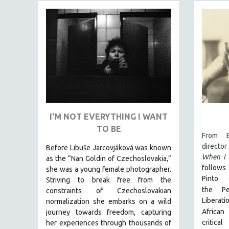
FAMILY RELATIONS
FEATURE FILMS
FOOD STUDIES
GENOCIDE STUDIES
GLOBALIZATION
GOVERNMENT
HEALTH SCIENCES
I'M NOT EVERYTHING I WANT
HUMAN RIGHTS
TO BE
From B
IMMIGRATION
director
Before Libuše Jarcovjáková was known
HUMAN SEXUALITY
When I 
as the “Nan Goldin of Czechoslovakia,”
follows 
she was a young female photographer.
INDIGENOUS STUDIES
Pinto 
Striving to break free from the
ISLAMIC STUDIES
the
P
constraints of Czechoslovakian
JEWISH STUDIES
Liberat
normalization she embarks on a wild
African
journey towards freedom, capturing
LABOR STUDIES
critica
her experiences through thousands of