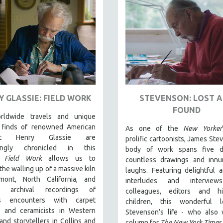
Y GLASSIE: FIELD WORK
STEVENSON: LOST 
FOUND
rldwide travels and unique
l finds of renowned American
As one of the
New Yorker
rist Henry Glassie are
prolific cartoonists, James Ste
llingly chronicled in th
is
body of work spans five d
t.
Field Work
allows us to
countless drawings and innu
the walling up of a massive kiln
laughs. Featuring delightful 
mont, North California, and
interludes and interview
es archival recordings of
colleagues, editors and h
e's encounters with carpet
children, this wonderful 
 and ceramicists in Western
Stevenson’s life - who also 
and storytellers in Collins and
column for
The New York Times