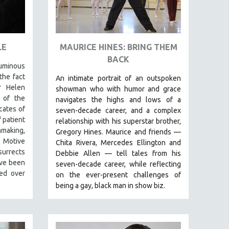
LE
MAURICE HINES: BRING THEM
BACK
luminous
the fact
An intimate portrait of an outspoken
r Helen
showman who with humor and grace
 of the
navigates the highs and lows of a
cates of
seven-decade career, and a complex
 patient
relationship with his superstar brother,
mmaking,
Gregory Hines. Maurice and friends —
t Motive
Chita Rivera, Mercedes Ellington and
urrects
Debbie Allen — tell tales from his
ave been
seven-decade career, while reflecting
zed over
on the ever-present challenges of
being a gay, black man in show biz.