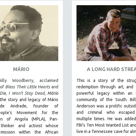
MÁRIO
A LONG HARD STRE
illy Woodberry, acclaimed
This is a story of the strug
 of
Bless Their Little Hearts
and
redemption through art, and 
Die, I Won't Stay Dead
,
Mário
powerful legacy within an i
the story and legacy of Mário
community of the South.
Bi
de Andrade, founder of
Anderson was a prolific outside
and criminal who escaped
eople’s Movement for the
multiple times. He was added
ion of Angola (MPLA), Pan-
FBI's Ten Most Wanted List and
 thinker
and activist whose
live in a Tennessee cave for alm
l mission within the African