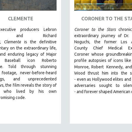
CLEMENTE
CORONER TO THE ST
xecutive producers Lebron
Coroner to the Stars
chroni
es and Richard
extraordinary journey of Dr.
r,
Clemente
is the definitive
Noguchi, the former Los 
ary on the extraordinary life,
County Chief Medical Exa
 and enduring legacy of Major
Coroner whose groundbreakin
 Baseball icon Roberto
profile autopsies of
icons like
te. Told through stunning
Monroe, Robert
Kennedy, and
l footage, never-before-heard
Wood thrust him into the sp
ings, and unprecedented
-
even as Hollywood elites and p
ws, the film reveals the story of
adversaries sought to sile
 who lived by his own
-
and
forever shaped American 
omising code.