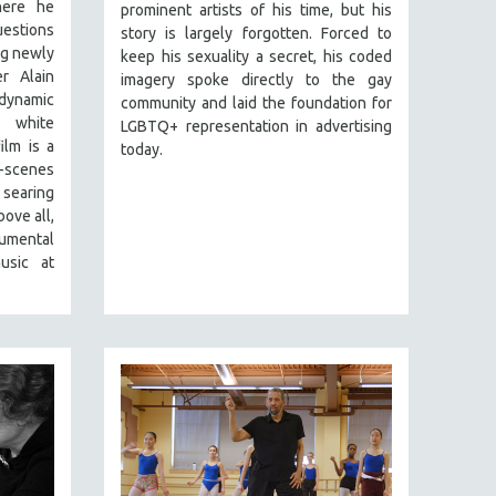
here he
prominent artists of his time, but his
estions
story is largely forgotten. Forced to
ng newly
keep his sexuality a secret, his coded
r Alain
imagery spoke directly to the gay
dynamic
community and laid the foundation for
 white
LGBTQ+ representation in advertising
ilm is a
today.
scenes
searing
ove all,
numental
usic at