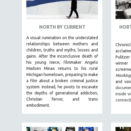
URBAN STUDIES
VETERAN'S STUDIES
WOMEN DIRECTORS
NORTH BY CURRENT
HORT
WOMEN'S STUDIES
ZOOLOGY
A visual rumination on the understated
relationships between mothers and
Chronic
30 MINUTES OR LESS
children, truths and myths, losses and
acclaim
SPOTLIGHT: HEINZ EMIGHOLZ
gains.
After the inconclusive death of
Pulitzer
his young niece, filmmaker Angelo
winner
121 MINUTES TO 180 MINUTES
Madsen Minax returns to his rural
screenwr
31 MINUTES TO 60 MINUTES
Michigan hometown, preparing to make
Mocking
a film about a broken criminal justice
61 MINUTES TO 120 MINUTES
and voic
system. Instead, he pivots to excavate
documen
5 HOURS OR MORE
the depths of generational addiction,
inside v
MICHAEL ALMEREYDA
Christian fervor, and trans
connect
embodiment.
THOM ANDERSEN
BERTRAND BONELLO
LUCIEN CASTAING-TAYLOR