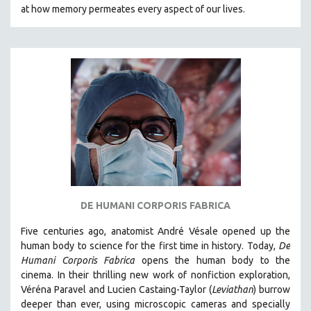
at how memory permeates every aspect of our lives.
121 MINUTES TO 180 MINUTES
31 MINUTES TO 60 MINUTES
61 MINUTES TO 120 MINUTES
5 HOURS OR MORE
MICHAEL ALMEREYDA
THOM ANDERSEN
BERTRAND BONELLO
LUCIEN CASTAING-TAYLOR
PEDRO COSTA
LAV DIAZ
DE HUMANI CORPORIS FABRICA
HEINZ EMIGHOLZ
Five centuries ago, anatomist André Vésale opened up the
ROBERT GREENE
human body to science for the first time in history. Today,
De
Humani Corporis Fabrica
opens the human body to the
JOSE LUIS GUERIN
cinema.
In their thrilling new work of nonfiction exploration,
SPOTLIGHT: M. KIRCHHEIMER
Véréna Paravel and Lucien Castaing-Taylor (
Leviathan
) burrow
deeper than ever, using microscopic cameras and specially
PERE PORTABELLA