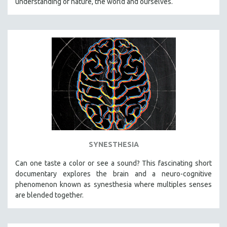
understanding of nature, the world and ourselves.
SYNESTHESIA
Can one taste a color or see a sound? This fascinating short
documentary explores the brain and a neuro-cognitive
phenomenon known as synesthesia where multiples senses
are blended together.