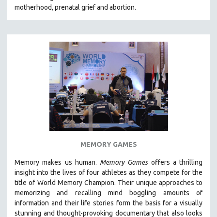
motherhood, prenatal grief and abortion.
SOCIOLOGY
SOUTHEAST ASIA
SPECIAL COLLECTIONS
SPANISH LANGUAGE
SPORTS STUDIES
TECHNOLOGY
THEOLOGY
URBAN DESIGN & PLANNING
URBAN STUDIES
VETERAN'S STUDIES
MEMORY GAMES
WOMEN DIRECTORS
Memory makes us human.
Memory Games
offers a thrilling
WOMEN'S STUDIES
insight into the lives of four athletes as they compete for the
title of World Memory Champion. Their unique approaches to
ZOOLOGY
memorizing and recalling mind boggling amounts of
30 MINUTES OR LESS
information and their life stories form the basis for a visually
stunning and thought-provoking documentary that also looks
SPOTLIGHT: HEINZ EMIGHOLZ