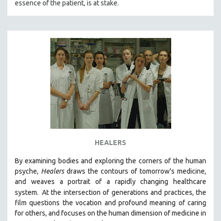
essence of the patient, is at stake.
HEALERS
By examining bodies and exploring the corners of the human
psyche,
Healers
draws the contours of tomorrow's medicine,
and weaves a portrait of a rapidly changing healthcare
system.
At the intersection of generations and practices, the
film questions the vocation and profound meaning of caring
for others, and focuses on the human dimension of medicine in