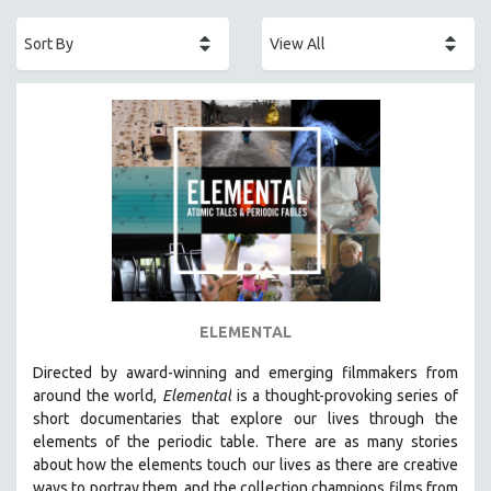
ACADEMY AWARDS
AFRICA
AFRICAN-AMERICAN STUDIES
AGING
AGRICULTURE
ALA NOTABLE VIDEOS
AMERICAN STUDIES
ANTHROPOLOGY
ARCHITECTURE
ART HISTORY
ELEMENTAL
ASIAN STUDIES
Directed by award-winning and emerging filmmakers from
BIOGRAPHY
around the world,
Elemental
is a thought-provoking series of
BIOLOGY
short documentaries that explore our lives through the
elements of the periodic table. There are as many stories
BUSINESS
about how the elements touch our lives as there are creative
CHINA
ways to portray them, and the collection champions films from