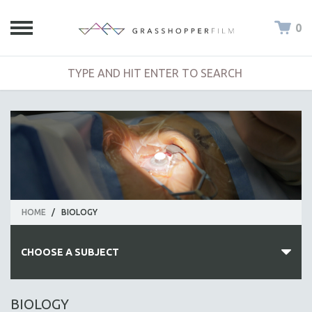
0
HOME
/
BIOLOGY
CHOOSE A SUBJECT
ALL SUBJECTS
BIOLOGY