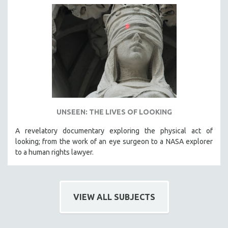
UNSEEN: THE LIVES OF LOOKING
A revelatory documentary exploring the physical act of
looking; from the work of an eye surgeon to a NASA explorer
to a human rights lawyer.
VIEW ALL SUBJECTS