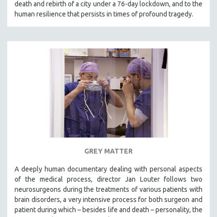
death and rebirth of a city under a 76-day lockdown, and to the
SPOTLIGHT: BRETT STORY
human resilience that persists in times of profound tragedy.
DIGITAL SITE LICENSE SALE
BESTSELLING TITLES
ALL TITLES
MTV DOCUMENTARY FILMS
GENDER STUDIES
PROJECTR
RUSSIA-UKRAINE WAR
POETRY
GREY MATTER
A deeply human documentary dealing with personal aspects
of the medical process, director Jan Louter follows two
neurosurgeons during the treatments of various patients with
brain disorders, a very intensive process for both surgeon and
patient during which – besides life and death – personality, the