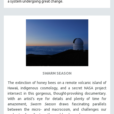
a system undergoing great change.
SWARM SEASON
The extinction of honey bees on a remote volcanic island of
Hawaii, indigenous cosmology, and a secret NASA project
intersect in this gorgeous, thought-provoking documentary.
With an artist's eye for details and plenty of time for
amazement,
Swarm Season
draws fascinating parallels
between the micro- and macrocosm, and challenges our