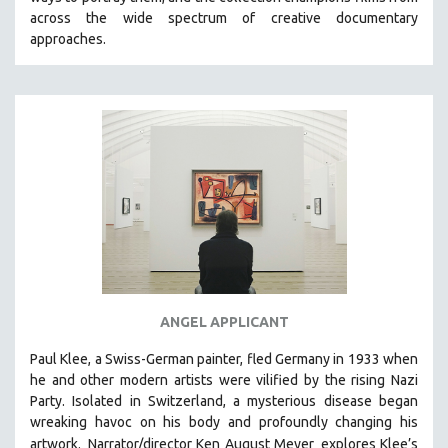
CINEMA STUDIES
across the wide spectrum of creative documentary
approaches.
CRIMINAL JUSTICE
DANCE
DEATH AND DYING
DISABILITY STUDIES
EASTERN EUROPE
EDUCATION
ENVIRONMENT
EUROPE
FAMILY RELATIONS
FEATURE FILMS
ANGEL APPLICANT
FOOD STUDIES
Paul Klee, a Swiss-German painter, fled Germany in 1933 when
GENOCIDE STUDIES
he and other modern artists were vilified by the rising Nazi
Party. Isolated in Switzerland, a mysterious disease began
GLOBALIZATION
wreaking havoc on his body and profoundly changing his
GOVERNMENT
artwork.
Narrator/director Ken August Meyer
explores Klee’s