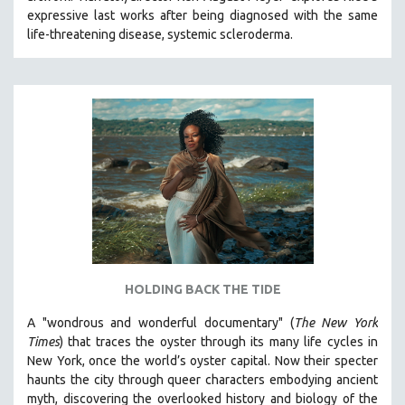
expressive last works after being diagnosed with the same
HEALTH SCIENCES
life-threatening disease, systemic scleroderma.
HUMAN RIGHTS
IMMIGRATION
HUMAN SEXUALITY
INDIGENOUS STUDIES
ISLAMIC STUDIES
JEWISH STUDIES
LABOR STUDIES
LATIN AMERICA
LATINO STUDIES
LAW
HOLDING BACK THE TIDE
LGBTQ STUDIES
A "wondrous and wonderful documentary" (
The New York
LITERARY STUDIES
Times
) that traces the oyster through its many life cycles in
New York, once the world’s oyster capital. Now their specter
MEDIA STUDIES
haunts the city through queer characters embodying ancient
MENTAL HEALTH
myth, discovering the overlooked history and biology of the