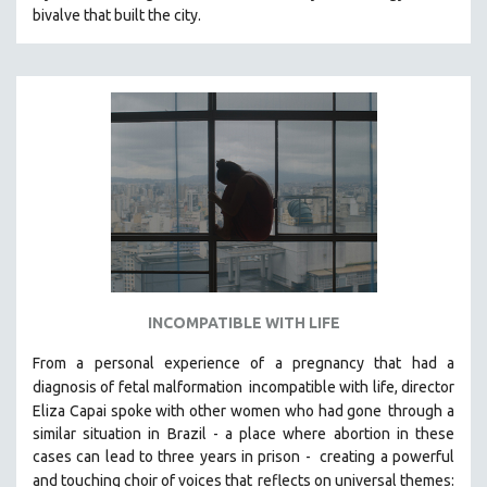
bivalve that built the city.
MIDDLE EAST
MILITARY STUDIES
MUSIC
NATIVE AMERICAN
NEW RELEASES
NEW YORK FILM FESTIVAL
NY TIMES CRITICS PICKS
PEACE & CONFLICT RESOLUTION
PERFORMING ARTS
PHOTOGRAPHY
INCOMPATIBLE WITH LIFE
POLITICAL SCIENCE
From a personal experience of a pregnancy that had a
PSYCHOLOGY
diagnosis of fetal malformation
incompatible with life, director
Eliza Capai spoke with other women who had gone
through a
RUSSIA
similar situation in Brazil -
a place where abortion in these
SCIENCE
cases can lead to three years in prison -
creating a powerful
SHORT FILMS
and touching choir of voices that
reflects on universal themes: