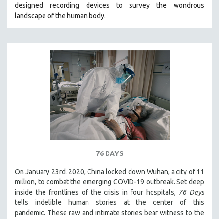
designed recording devices to survey the wondrous
THE STRAUB-HUILLET COLLECTION
landscape of the human body.
WANG BING
RUBY YANG
CLASSICS
KARTEMQUIN FILMS
STRAUB-HUILLET | FEATURE-LENGTH
STRAUB-HUILLET | SHORT WORKS
STRAUB-HUILLET | NARRATIVES
STRAUB-HUILLET | DOCUMENTARIES
STRAUB-HUILLET | ESSENTIAL FILMS
76 DAYS
STRAUB-HUILLET | 35MM
On January 23rd, 2020, China locked down Wuhan, a city of 11
THEMES
million, to combat the emerging COVID-19 outbreak. Set deep
WOMEN'S HISTORY MONTH
inside the frontlines of the crisis in four hospitals,
76 Days
tells indelible human stories at the center of this
NOW STREAMING ON KANOPY
pandemic. These raw and intimate stories bear witness to the
SPOTLIGHT: PATRICK WANG