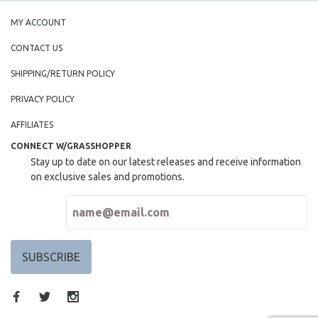
MY ACCOUNT
CONTACT US
SHIPPING/RETURN POLICY
PRIVACY POLICY
AFFILIATES
CONNECT W/GRASSHOPPER
Stay up to date on our latest releases and receive information
on exclusive sales and promotions.