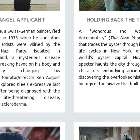
ANGEL APPLICANT
HOLDING BACK THE T
e, a Swiss-German painter, fled
A "wondrous and wond
 in 1933 when he and other
documentary" (
The New York
artists were vilified by the
that traces the oyster through 
 Nazi Party. Isolated in
life cycles in New York, o
land, a mysterious disease
world’s oyster capital. No
reaking havoc on his body and
specter haunts the city throu
oundly changing his
characters embodying ancien
discovering the overlooked his
Narrator/director Ken August
biology of the bivalve that built 
explores Klee’s expressive last
fter being diagnosed with the
ife-threatening disease,
c scleroderma.