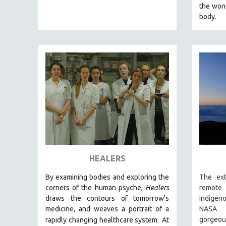
LATIN AMERICA
the won
body.
LATINO STUDIES
LAW
LGBTQ STUDIES
LITERARY STUDIES
MEDIA STUDIES
MENTAL HEALTH
MIDDLE EAST
MILITARY STUDIES
MUSIC
NATIVE AMERICAN
HEALERS
NEW RELEASES
By examining bodies and exploring the
The ext
NEW YORK FILM FESTIVAL
corners of the human psyche,
Healers
remote 
NY TIMES CRITICS PICKS
draws the contours of tomorrow's
indigen
medicine, and weaves a portrait of a
NASA p
PEACE & CONFLICT RESOLUTION
gorge
rapidly changing healthcare system.
At