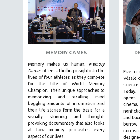
FAMILY RELATIONS
FEATURE FILMS
FOOD STUDIES
GENOCIDE STUDIES
GLOBALIZATION
MEMORY GAMES
D
GOVERNMENT
Memory makes us human.
Memory
HEALTH SCIENCES
Games
offers a thrilling insight into the
Five ce
HUMAN RIGHTS
lives of four athletes as they compete
Vésale 
for the title of World Memory
science 
IMMIGRATION
Champion. Their unique approaches to
Today,
HUMAN SEXUALITY
memorizing and recalling mind
opens
boggling amounts of information and
INDIGENOUS STUDIES
cinema
their life stories form the basis for a
nonficti
ISLAMIC STUDIES
visually stunning and thought-
and Luci
JEWISH STUDIES
provoking documentary that also looks
burrow
at how memory permeates every
microsc
LABOR STUDIES
aspect of our lives.
designe