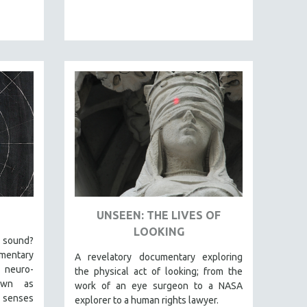
UNSEEN: THE LIVES OF
LOOKING
a sound?
mentary
A revelatory documentary exploring
 neuro-
the physical act of looking; from the
own as
work of an eye surgeon to a NASA
 senses
explorer to a human rights lawyer.