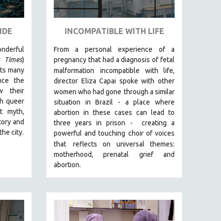
IDE
INCOMPATIBLE WITH LIFE
erful
From a personal experience of a
 Times
)
pregnancy that had a diagnosis of fetal
its many
malformation
incompatible with life,
nce the
director Eliza Capai spoke with other
w their
women who had gone
through a similar
gh queer
situation in Brazil -
a place where
t myth,
abortion in these cases can lead to
tory and
three years in prison -
creating a
the city.
powerful and touching choir of voices
that
reflects on universal themes:
motherhood, prenatal grief and
abortion.