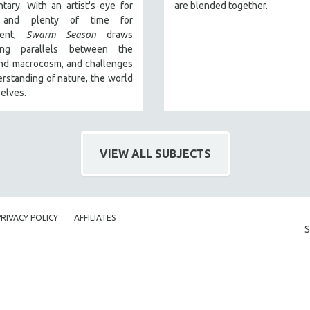
ary. With an artist's eye for
are blended together.
s and plenty of time for
ment,
Swarm Season
draws
ting parallels between the
and macrocosm, and challenges
rstanding of nature, the world
elves.
VIEW ALL SUBJECTS
PRIVACY POLICY
AFFILIATES
S