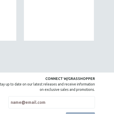
CONNECT W/GRASSHOPPER
tay up to date on our latest releases and receive information
on exclusive sales and promotions.