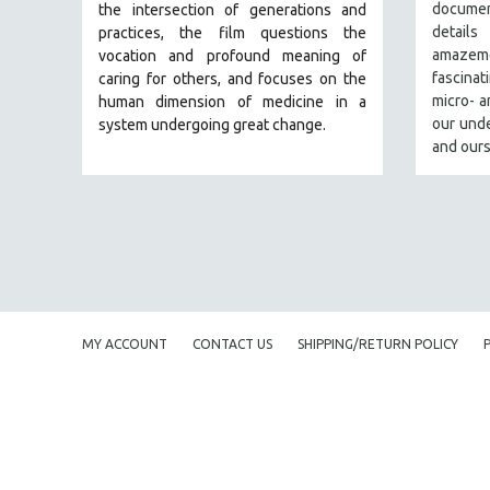
PERFORMING ARTS
document
the intersection of generations and
detail
practices, the film questions the
PHOTOGRAPHY
amaze
vocation and profound meaning of
POLITICAL SCIENCE
fascina
caring for others, and focuses on the
micro- 
human dimension of medicine in a
PSYCHOLOGY
our unde
system undergoing great change.
RUSSIA
and ours
SCIENCE
SHORT FILMS
SOCIOLOGY
SOUTHEAST ASIA
SPECIAL COLLECTIONS
SPANISH LANGUAGE
MY ACCOUNT
CONTACT US
SHIPPING/RETURN POLICY
SPORTS STUDIES
TECHNOLOGY
THEOLOGY
URBAN DESIGN & PLANNING