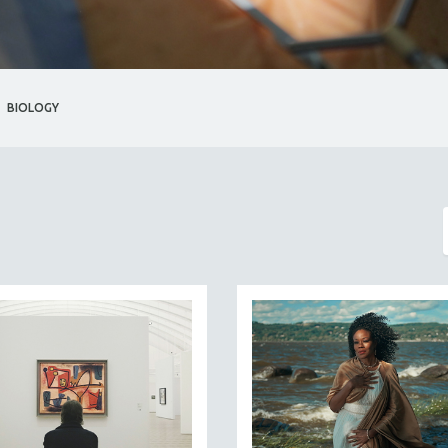
BIOLOGY