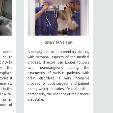
GREY MATTER
 locked
A deeply human documentary dealing
lion, to
with personal aspects of the medical
VID-19
process, director Jan Louter follows
de the
two neurosurgeons during the
ospitals,
treatments of various patients with
tories at
brain disorders, a very intensive
hese raw
process for both surgeon and patient
s to the
during which – besides life and death –
er a 76-
personality, the essence of the patient,
 human
is at stake.
times of