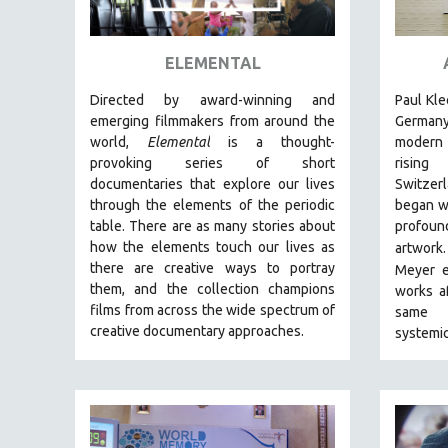
ART HISTORY
ASIAN STUDIES
ELEMENTAL
BIOGRAPHY
Directed by award-winning and
Paul Kle
BIOLOGY
emerging filmmakers from around the
Germany
world,
Elemental
is a thought-
modern 
BUSINESS
provoking series of short
rising
CHINA
documentaries that explore our lives
Switzer
through the elements of the periodic
began w
CINEMA STUDIES
table. There are as many stories about
prof
CRIMINAL JUSTICE
how the elements touch our lives as
artwork.
there are creative ways to portray
DANCE
Meyer
them, and the collection champions
works a
DEATH AND DYING
films from across the wide spectrum of
same l
DISABILITY STUDIES
creative documentary approaches.
systemi
EASTERN EUROPE
EDUCATION
ENVIRONMENT
EUROPE