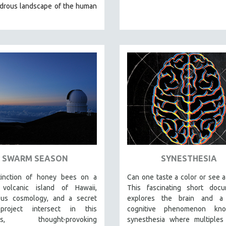
drous landscape of the human
SWARM SEASON
SYNESTHESIA
inction of honey bees on a
Can one taste a color or see 
volcanic island of Hawaii,
This fascinating short docu
ous cosmology, and a secret
explores the brain and a
roject intersect in this
cognitive phenomenon kn
ous, thought-provoking
synesthesia where multiples