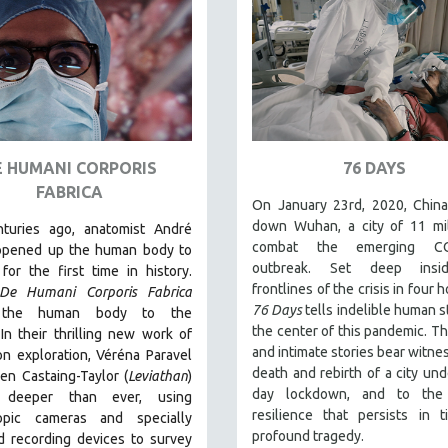
E HUMANI CORPORIS
76 DAYS
FABRICA
On January 23rd, 2020, China
down Wuhan, a city of 11 mil
nturies ago, anatomist André
combat the emerging CO
opened up the human body to
outbreak. Set deep insi
for the first time in history.
frontlines of the crisis in four h
De Humani Corporis Fabrica
76 Days
tells indelible human s
 the human body to the
the center of this pandemic. T
.
In their thrilling new work of
and intimate stories bear witnes
on exploration, Véréna Paravel
death and rebirth of a city und
en Castaing-Taylor (
Leviathan
)
day lockdown, and to the
 deeper than ever, using
resilience that persists in 
opic cameras and specially
profound tragedy.
d recording devices to survey