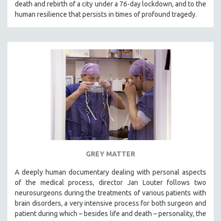
death and rebirth of a city under a 76-day lockdown, and to the
SPOTLIGHT: BRETT STORY
human resilience that persists in times of profound tragedy.
DIGITAL SITE LICENSE SALE
BESTSELLING TITLES
ALL TITLES
MTV DOCUMENTARY FILMS
GENDER STUDIES
PROJECTR
RUSSIA-UKRAINE WAR
POETRY
GREY MATTER
A deeply human documentary dealing with personal aspects
of the medical process, director Jan Louter follows two
neurosurgeons during the treatments of various patients with
brain disorders, a very intensive process for both surgeon and
patient during which – besides life and death – personality, the