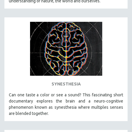
understanding of nature, the world and ourselves.
SYNESTHESIA
Can one taste a color or see a sound? This fascinating short
documentary explores the brain and a neuro-cognitive
phenomenon known as synesthesia where multiples senses
are blended together.