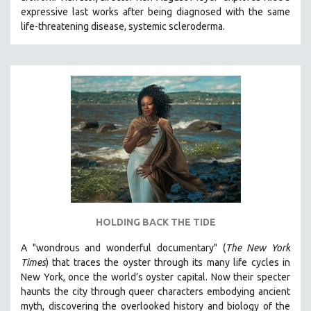
expressive last works after being diagnosed with the same
HEALTH SCIENCES
life-threatening disease, systemic scleroderma.
HUMAN RIGHTS
IMMIGRATION
HUMAN SEXUALITY
INDIGENOUS STUDIES
ISLAMIC STUDIES
JEWISH STUDIES
LABOR STUDIES
LATIN AMERICA
LATINO STUDIES
LAW
HOLDING BACK THE TIDE
LGBTQ STUDIES
A "wondrous and wonderful documentary" (
The New York
LITERARY STUDIES
Times
) that traces the oyster through its many life cycles in
New York, once the world’s oyster capital. Now their specter
MEDIA STUDIES
haunts the city through queer characters embodying ancient
MENTAL HEALTH
myth, discovering the overlooked history and biology of the