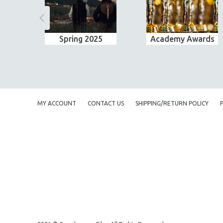
Spring 2025
Academy Awards
MY ACCOUNT
CONTACT US
SHIPPING/RETURN POLICY