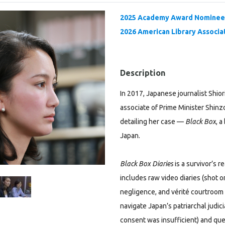
2025 Academy Award Nominee 
2026 American Library Associat
Description
In 2017, Japanese journalist Shio
associate of Prime Minister Shinz
detailing her case —
Black Box
, 
Japan.
Black Box Diaries
is a survivor’s 
includes raw video diaries (shot on
negligence, and vérité courtroom
navigate Japan’s patriarchal judic
consent was insufficient) and ques