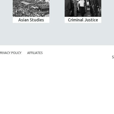
Asian Studies
Criminal Justice
PRIVACY POLICY
AFFILIATES
S