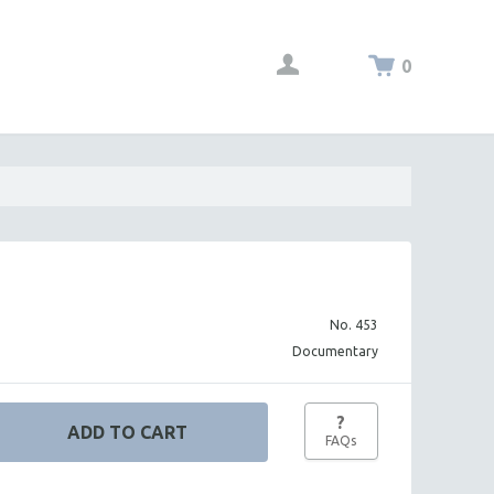
0
No. 453
Documentary
?
FAQs