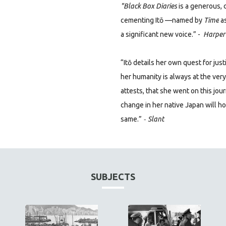
"Black Box Diaries
is a generous, 
cementing Itō —named
by
Time
as
a significant new voice.” -
Harper’
“Itō details her own quest for jus
her humanity is always at the ver
attests, that she went on this jo
change in her native Japan will h
-
same.”
Slant
SUBJECTS