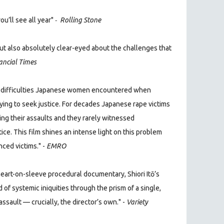
-
u’ll see all year"
Rolling Stone
ut also absolutely clear-eyed about the challenges that
ancial Times
he difficulties Japanese women encountered when
ying to seek justice. For decades Japanese rape victims
ng their assaults and they rarely witnessed
ice. This film shines an intense light on this problem
nced victims." -
EMRO
art-on-sleeve procedural documentary, Shiori Itō’s
d of systemic iniquities through the prism of a single,
ssault — crucially, the director’s own."
-
Variety