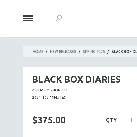
HOME
/
NEW RELEASES
/
SPRING 2025
/
BLACK BOX DI
BLACK BOX DIARIES
A FILM BY SHIORI ITO
2024, 103 MINUTES
$375.00
QTY