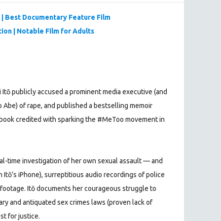
| Best Documentary Feature Film
ion | Notable Film for Adults
ri Itō publicly accused a prominent media executive (and
o Abe) of rape, and published a bestselling memoir
a book credited with sparking the #MeToo movement in
real-time investigation of her own sexual assault — and
 Itō’s iPhone), surreptitious audio recordings of police
 footage. Itō documents her courageous struggle to
iary and antiquated sex crimes laws (proven lack of
t for justice.