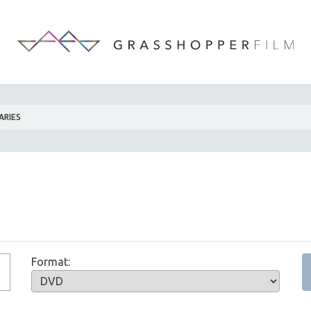
ARIES
Format: