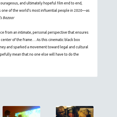
courageous, and ultimately hopeful film end to end,
 one of the world’s most influential people in 2020—as
s Bazaar
tice from an intimate, personal perspective that ensures
y center of the frame… As this cinematic black box
urney and sparked a movement toward legal and cultural
opefully mean that no one else will have to do the