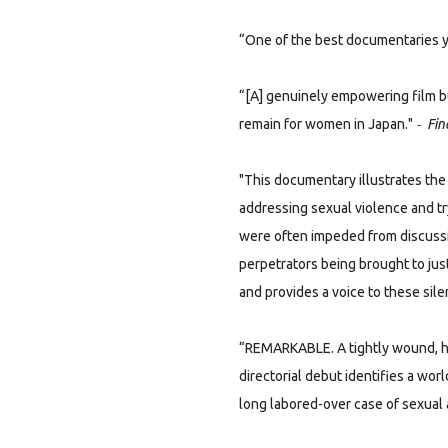
“One of the best documentaries yo
“[A] genuinely empowering film b
-
remain for women in Japan."
Fin
"This documentary illustrates t
addressing sexual violence and tr
were often impeded from discussi
perpetrators being brought to just
and provides a voice to these sile
“REMARKABLE. A tightly wound, he
directorial debut identifies a worl
long labored-over case of sexual a