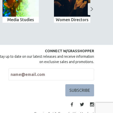
Media Studies
Women Directors
Wo
CONNECT W/GRASSHOPPER
tay up to date on our latest releases and receive information
on exclusive sales and promotions.