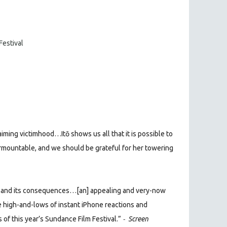
Festival
laiming victimhood…Itō shows us all that it is possible to
rmountable, and we should be grateful for her towering
uth and its consequences…[an] appealing and very-now
he high-and-lows of instant iPhone reactions and
-
f this year’s Sundance Film Festival.”
Screen