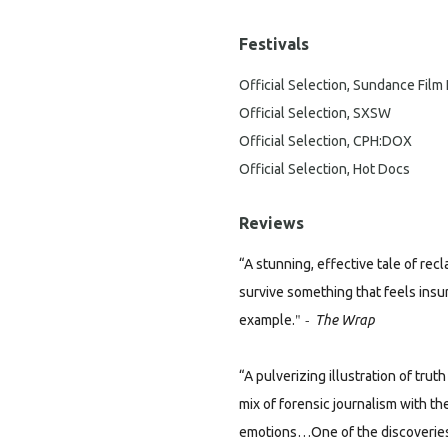
Festivals
Official Selection, Sundance Film 
Official Selection, SXSW
Official Selection, CPH:DOX
Official Selection, Hot Docs
Reviews
“A stunning, effective tale of rec
survive something that feels insu
" -
example.
The Wrap
“A pulverizing illustration of tr
mix of forensic journalism with t
emotions…One of the discoveries o