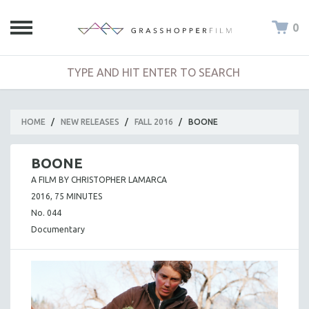
0
HOME
/
NEW RELEASES
/
FALL 2016
/
BOONE
BOONE
A FILM BY CHRISTOPHER LAMARCA
2016, 75 MINUTES
No. 044
Documentary