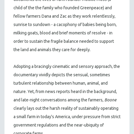
child of the the family who founded Greenpeace) and
fellow farmers Dana and Zac as they work relentlessly,
sunrise to sundown - a cacophony of babies being born,
milking goats, blood and brief moments of resolve - in
order to sustain the fragile balance needed to support
the land and animals they care for deeply.
Adopting a bracingly cinematic and sensory approach, the
documentary vividly depicts the sensual, sometimes
turbulent relationship between human, animal, and
nature. Yet, from news reports heard in the background,
and late-night conversations among the farmers,
Boone
clearly lays out the harsh reality of sustainably operating
a small farm in today's America, under pressure from strict
government regulations and the near-ubiquity of
corporate farms.