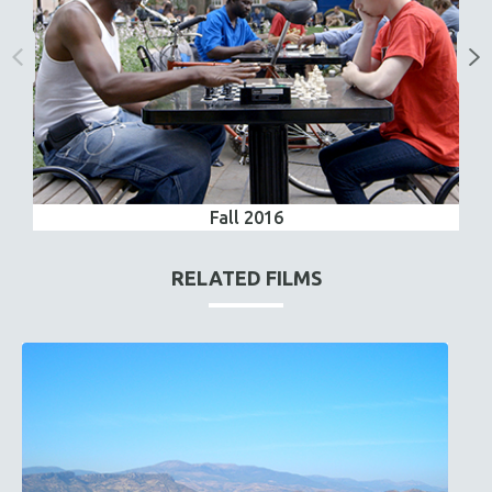
Fall 2016
RELATED FILMS