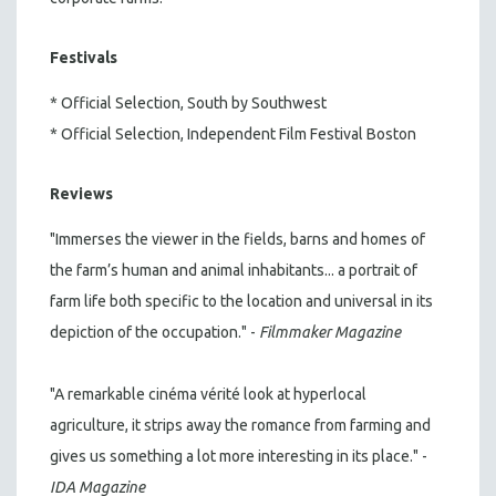
Festivals
* Official Selection, South by Southwest
* Official Selection, Independent Film Festival Boston
Reviews
"Immerses the viewer in the fields, barns and homes of
the farm’s human and animal inhabitants... a portrait of
farm life both specific to the location and universal in its
depiction of the occupation." -
Filmmaker Magazine
"A remarkable cinéma vérité look at hyperlocal
agriculture, it strips away the romance from farming and
gives us something a lot more interesting in its place." -
IDA Magazine