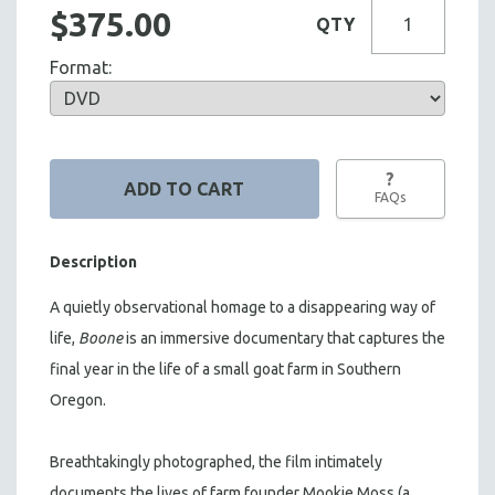
$375.00
QTY
Format:
?
FAQs
Description
A quietly observational homage to a disappearing way of
life,
Boone
is an immersive documentary that captures the
final year in the life of a small goat farm in Southern
Oregon.
Breathtakingly photographed, the film intimately
documents the lives of farm founder Mookie Moss (a