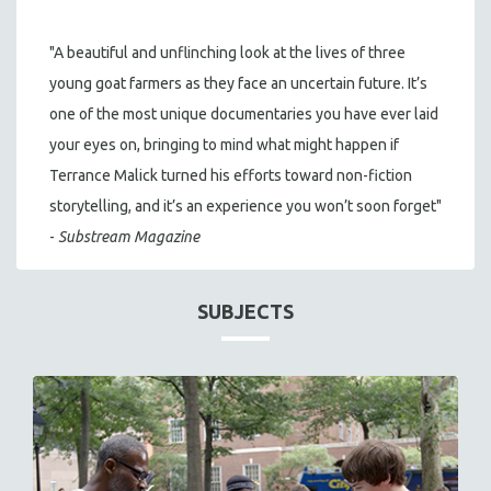
"A beautiful and unflinching look at the lives of three
young goat farmers as they face an uncertain future. It’s
one of the most unique documentaries you have ever laid
your eyes on, bringing to mind what might happen if
Terrance Malick turned his efforts toward non-fiction
storytelling, and it’s an experience you won’t soon forget"
-
Substream Magazine
SUBJECTS