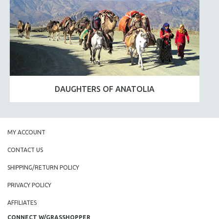
DAUGHTERS OF ANATOLIA
MY ACCOUNT
CONTACT US
SHIPPING/RETURN POLICY
PRIVACY POLICY
AFFILIATES
CONNECT W/GRASSHOPPER