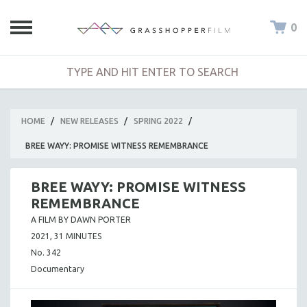
0
HOME
/
NEW RELEASES
/
SPRING 2022
/
BREE WAYY: PROMISE WITNESS REMEMBRANCE
BREE WAYY: PROMISE WITNESS
REMEMBRANCE
A FILM BY DAWN PORTER
2021, 31 MINUTES
No. 342
Documentary