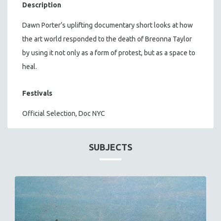
Description
Dawn Porter’s uplifting documentary short looks at how
the art world responded to the death of Breonna Taylor
by using it not only as a form of protest, but as a space to
heal.
Festivals
Official Selection, Doc NYC
SUBJECTS