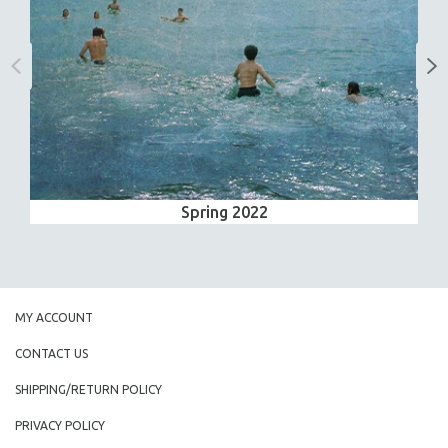
Spring 2022
MY ACCOUNT
CONTACT US
SHIPPING/RETURN POLICY
PRIVACY POLICY