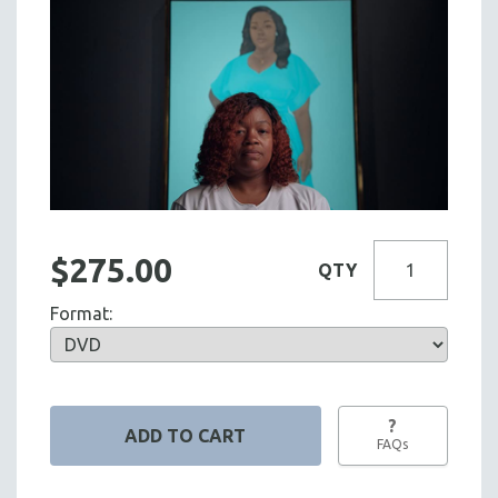
$275.00
QTY
Format:
?
FAQs