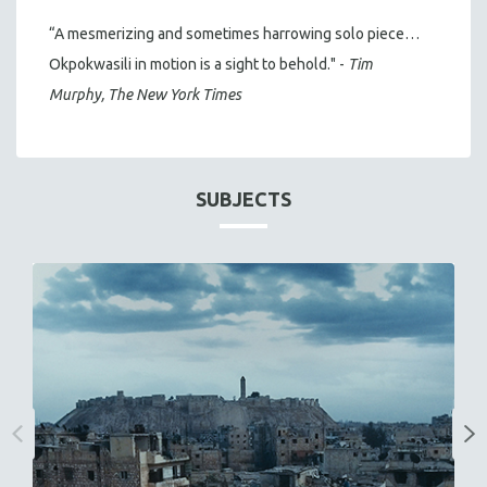
“A mesmerizing and sometimes harrowing solo piece…
Okpokwasili in motion is a sight to behold." -
Tim
Murphy, The New York Times
SUBJECTS