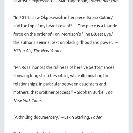
of artistic expression.” – Matt Fagerholm,
RogerEbert.com
“In 2014, I saw Okpokwasili in her piece 'Bronx Gothic,'
and the top of my head blew off…. The piece is a tour de
force on the order of Toni Morrison’s 'The Bluest Eye,'
the author’s seminal text on black girlhood and power.” –
Hilton Als, The New Yorker
“Mr. Rossi honors the fullness of her live performances,
showing long stretches intact, while illuminating the
relationships, in particular between daughters and
mothers, that orbit her process.” – Siobhan Burke,
The
New York Times
“A thrilling documentary.” – Lakin Starling,
Fader