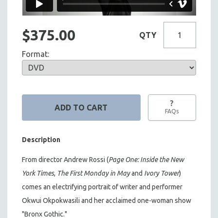
$375.00
QTY
Format:
?
FAQs
Description
From director Andrew Rossi (
Page One: Inside the New
York Times
,
The First Monday in May
and
Ivory Tower
)
comes an electrifying portrait of writer and performer
Okwui Okpokwasili and her acclaimed one-woman show
"Bronx Gothic."