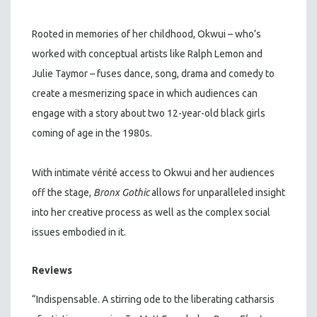
Rooted in memories of her childhood, Okwui – who’s
worked with conceptual artists like Ralph Lemon and
Julie Taymor – fuses dance, song, drama and comedy to
create a mesmerizing space in which audiences can
engage with a story about two 12-year-old black girls
coming of age in the 1980s.
With intimate vérité access to Okwui and her audiences
off the stage,
Bronx Gothic
allows for unparalleled insight
into her creative process as well as the complex social
issues embodied in it.
Reviews
“Indispensable. A stirring ode to the liberating catharsis