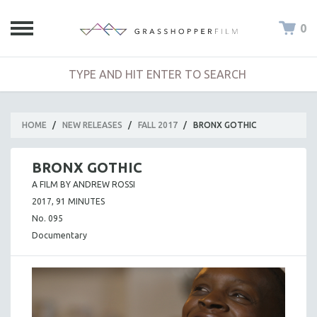
0
HOME
/
NEW RELEASES
/
FALL 2017
/
BRONX GOTHIC
BRONX GOTHIC
A FILM BY ANDREW ROSSI
2017, 91 MINUTES
No. 095
Documentary