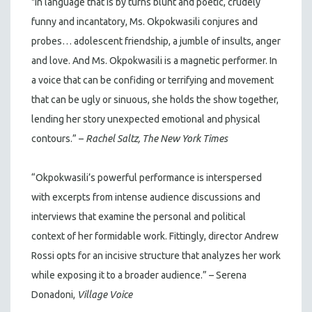
"In language that is by turns blunt and poetic, crudely
funny and incantatory, Ms. Okpokwasili conjures and
probes… adolescent friendship, a jumble of insults, anger
and love. And Ms. Okpokwasili is a magnetic performer. In
a voice that can be confiding or terrifying and movement
that can be ugly or sinuous, she holds the show together,
lending her story unexpected emotional and physical
contours.” –
Rachel Saltz, The New York Times
“Okpokwasili’s powerful performance is interspersed
with excerpts from intense audience discussions and
interviews that examine the personal and political
context of her formidable work. Fittingly, director Andrew
Rossi opts for an incisive structure that analyzes her work
while exposing it to a broader audience.” – Serena
Donadoni,
Village Voice