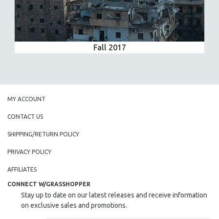
Fall 2017
MY ACCOUNT
CONTACT US
SHIPPING/RETURN POLICY
PRIVACY POLICY
AFFILIATES
CONNECT W/GRASSHOPPER
Stay up to date on our latest releases and receive information
on exclusive sales and promotions.