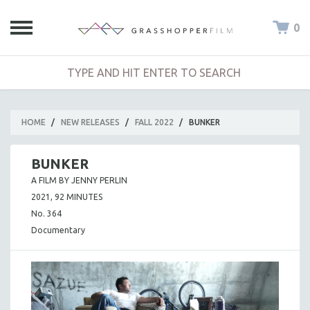
0
HOME
/
NEW RELEASES
/
FALL 2022
/
BUNKER
BUNKER
A FILM BY JENNY PERLIN
2021, 92 MINUTES
No. 364
Documentary