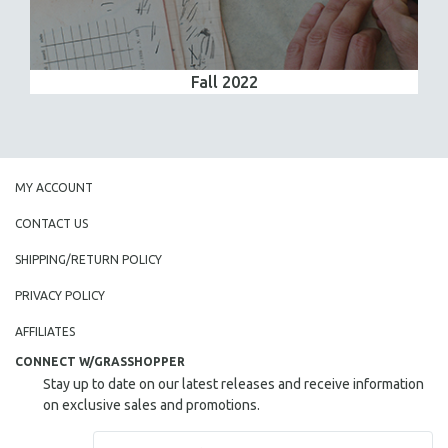
Fall 2022
MY ACCOUNT
CONTACT US
SHIPPING/RETURN POLICY
PRIVACY POLICY
AFFILIATES
CONNECT W/GRASSHOPPER
Stay up to date on our latest releases and receive information
on exclusive sales and promotions.