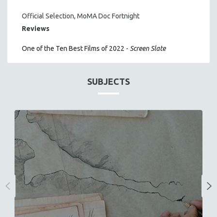
Official Selection, MoMA Doc Fortnight
Reviews
One of the Ten Best Films of 2022 -
Screen Slate
SUBJECTS