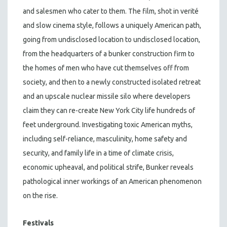
and salesmen who cater to them. The film, shot in verité
and slow cinema style, follows a uniquely American path,
going from undisclosed location to undisclosed location,
from the headquarters of a bunker construction firm to
the homes of men who have cut themselves off from
society, and then to a newly constructed isolated retreat
and an upscale nuclear missile silo where developers
claim they can re-create New York City life hundreds of
feet underground. Investigating toxic American myths,
including self-reliance, masculinity, home safety and
security, and family life in a time of climate crisis,
economic upheaval, and political strife, Bunker reveals
pathological inner workings of an American phenomenon
on the rise.
Festivals