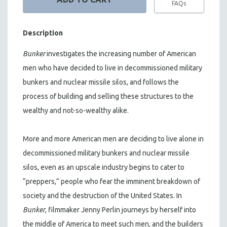
FAQs
Description
Bunker
investigates the increasing number of American
men who have decided to live in decommissioned military
bunkers and nuclear missile silos, and follows the
process of building and selling these structures to the
wealthy and not-so-wealthy alike.
More and more American men are deciding to live alone in
decommissioned military bunkers and nuclear missile
silos, even as an upscale industry begins to cater to
“preppers,” people who fear the imminent breakdown of
society and the destruction of the United States. In
Bunker
, filmmaker Jenny Perlin journeys by herself into
the middle of America to meet such men, and the builders