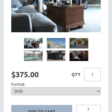
$375.00
QTY
Format:
?